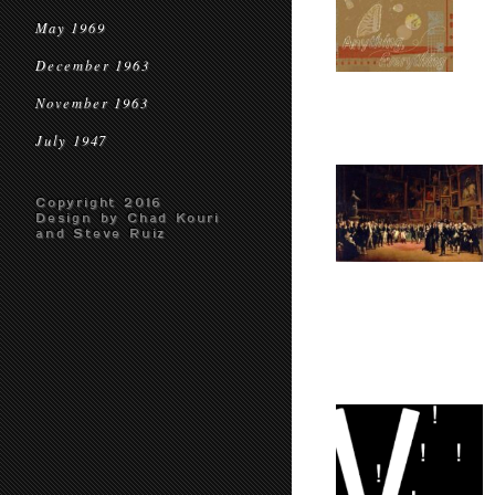
May 1969
December 1963
November 1963
July 1947
Copyright 2016
Design by Chad Kouri
and Steve Ruiz