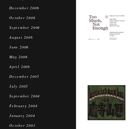
December 2006
October 2006
September 2006
August 2006
June 2006
May 2006
April 2006
December 2005
July 2005
September 2004
February 2004
January 2004
October 2003