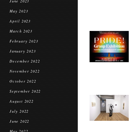
June 2023
May 2023
April 2023
March 2023
February 2023
January 2023
December 2022
November 2022
October 2022
September 2022
August 2022
July 2022
June 2022
May 2022