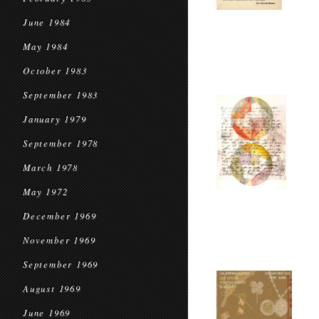
June 1984
May 1984
October 1983
September 1983
January 1979
September 1978
March 1978
May 1972
December 1969
November 1969
September 1969
August 1969
June 1969