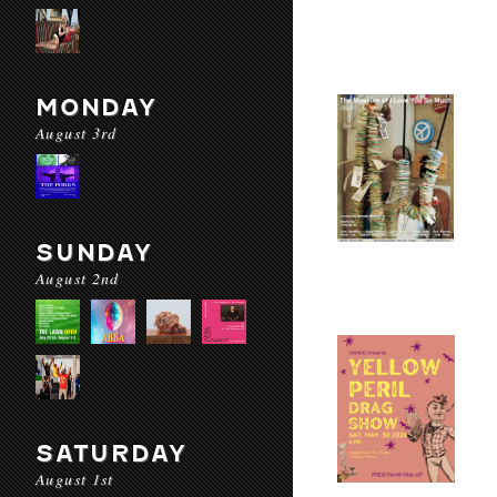
MONDAY
August 3rd
SUNDAY
August 2nd
SATURDAY
August 1st