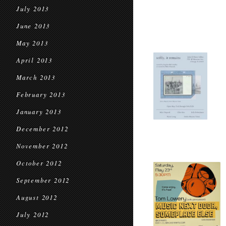
July 2013
June 2013
May 2013
April 2013
March 2013
February 2013
January 2013
December 2012
November 2012
October 2012
September 2012
August 2012
July 2012