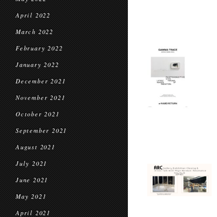
April 2022
March 2022
February 2022
January 2022
December 2021
November 2021
October 2021
September 2021
August 2021
July 2021
June 2021
May 2021
April 2021