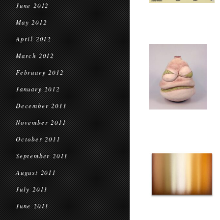
June 2012
May 2012
April 2012
March 2012
February 2012
January 2012
December 2011
November 2011
October 2011
September 2011
August 2011
July 2011
June 2011