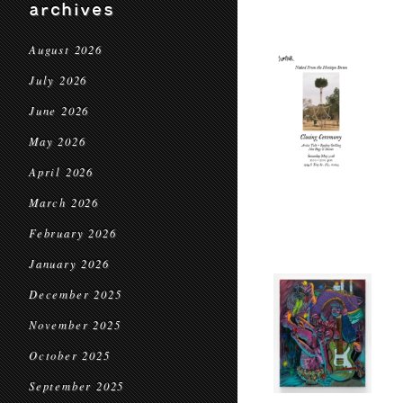
archives
August 2026
July 2026
June 2026
May 2026
April 2026
March 2026
February 2026
January 2026
December 2025
November 2025
October 2025
September 2025