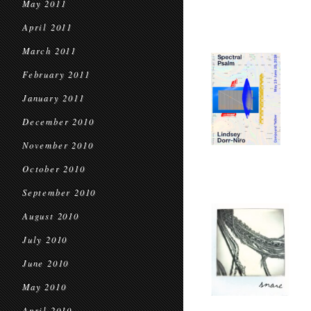
May 2011
April 2011
March 2011
February 2011
January 2011
December 2010
November 2010
October 2010
September 2010
August 2010
July 2010
June 2010
May 2010
April 2010