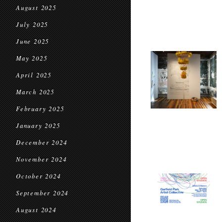
August 2025
July 2025
June 2025
May 2025
April 2025
March 2025
February 2025
January 2025
December 2024
November 2024
October 2024
September 2024
August 2024