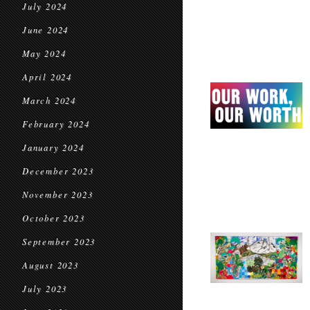
July 2024
June 2024
May 2024
April 2024
March 2024
February 2024
January 2024
December 2023
November 2023
October 2023
September 2023
August 2023
July 2023