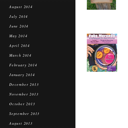
August 2014
July 2014
June 2014
May 2014
April 2014
March 2014
February 2014
January 2014
December 2013
November 2013
October 2013
September 2013
August 2013