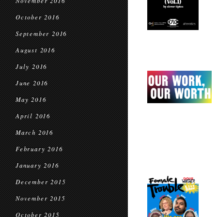
November 2016
October 2016
September 2016
August 2016
July 2016
June 2016
May 2016
April 2016
March 2016
February 2016
January 2016
December 2015
November 2015
October 2015