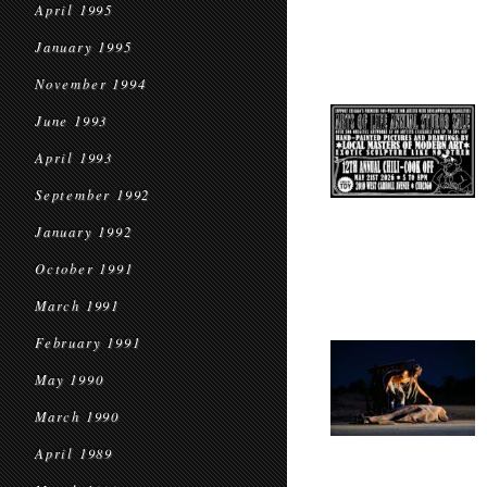
April 1995
January 1995
November 1994
June 1993
April 1993
September 1992
January 1992
October 1991
March 1991
February 1991
May 1990
March 1990
April 1989