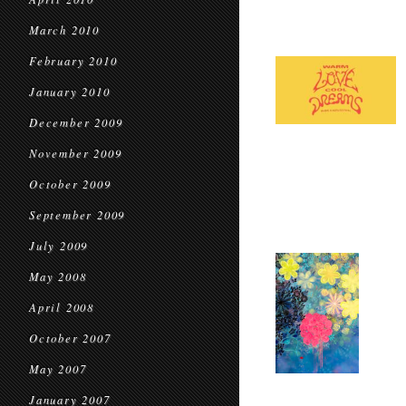
March 2010
February 2010
January 2010
December 2009
November 2009
October 2009
September 2009
July 2009
May 2008
April 2008
October 2007
May 2007
January 2007