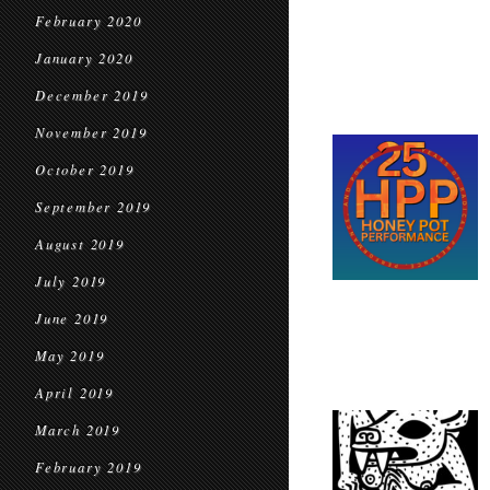
February 2020
January 2020
December 2019
November 2019
October 2019
September 2019
August 2019
July 2019
June 2019
May 2019
April 2019
March 2019
February 2019