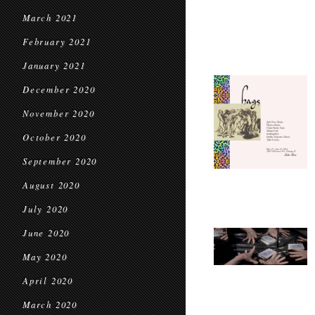
March 2021
February 2021
January 2021
December 2020
November 2020
October 2020
September 2020
August 2020
July 2020
June 2020
May 2020
April 2020
March 2020