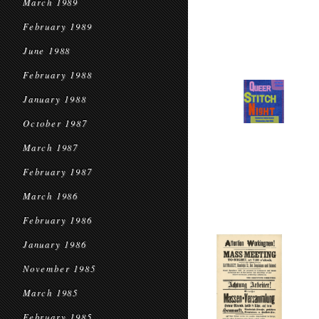
March 1989
February 1989
June 1988
February 1988
January 1988
October 1987
March 1987
February 1987
March 1986
February 1986
January 1986
November 1985
March 1985
February 1985