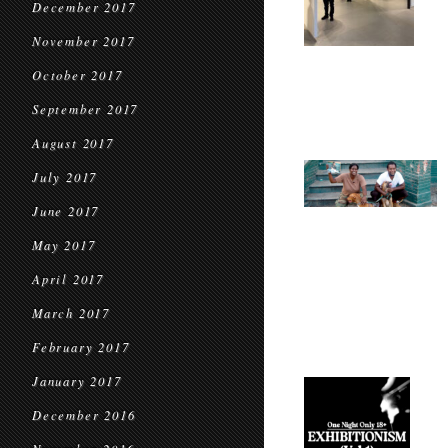
December 2017
November 2017
October 2017
September 2017
August 2017
July 2017
June 2017
May 2017
April 2017
March 2017
February 2017
January 2017
December 2016