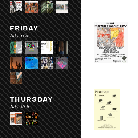
FRIDAY
July 31st
THURSDAY
July 30th