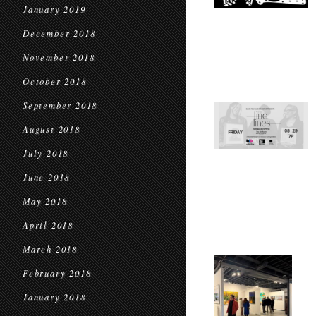
January 2019
December 2018
November 2018
October 2018
September 2018
August 2018
July 2018
June 2018
May 2018
April 2018
March 2018
February 2018
January 2018