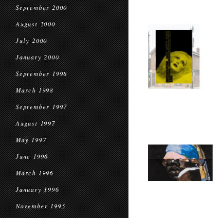
September 2000
August 2000
July 2000
January 2000
September 1998
March 1998
September 1997
August 1997
May 1997
June 1996
March 1996
January 1996
November 1995