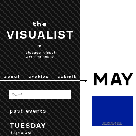
the
VISUALIST
•
chicago visual
arts calendar
MAY
about
archive
submit
past events
TUESDAY
August 4th