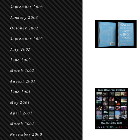
September 2003
January 2003
October 2002
September 2002
July 2002
June 2002
March 2002
August 2001
June 2001
May 2001
April 2001
March 2001
November 2000