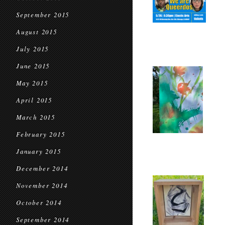
September 2015
August 2015
July 2015
June 2015
May 2015
April 2015
March 2015
February 2015
January 2015
December 2014
November 2014
October 2014
September 2014