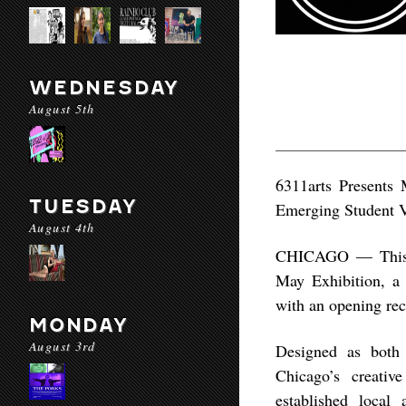
WEDNESDAY
August 5th
6311arts Presents 
TUESDAY
Emerging Student 
August 4th
CHICAGO — This sp
May Exhibition, a
with an opening re
MONDAY
August 3rd
Designed as both 
Chicago’s creati
established local 