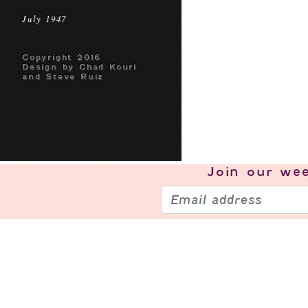
July 1947
Copyright 2016
Design by Chad Kouri
and Steve Ruiz
Join our
wee