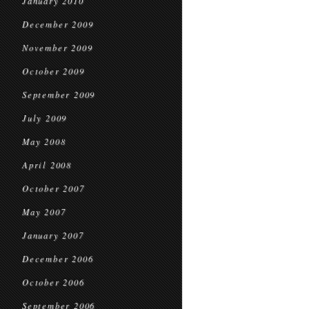
January 2010
December 2009
November 2009
October 2009
September 2009
July 2009
May 2008
April 2008
October 2007
May 2007
January 2007
December 2006
October 2006
September 2006