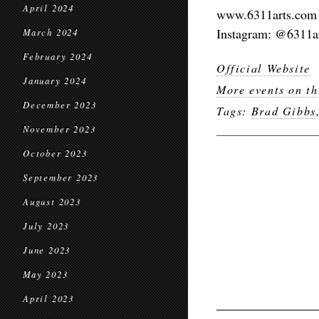
April 2024
www.6311arts.com
Instagram: @6311a
March 2024
February 2024
Official Website
January 2024
More events on th
December 2023
Tags:
Brad Gibbs
November 2023
October 2023
September 2023
August 2023
July 2023
June 2023
May 2023
April 2023