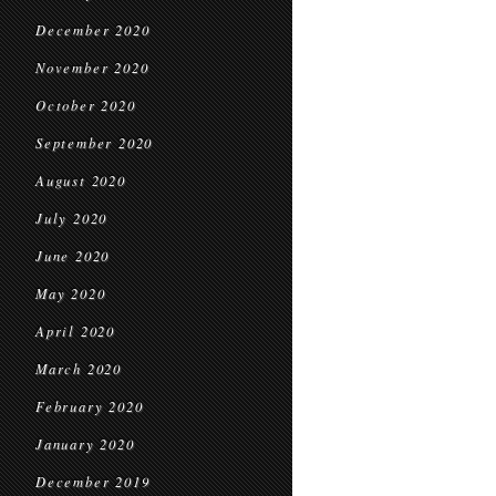
December 2020
November 2020
October 2020
September 2020
August 2020
July 2020
June 2020
May 2020
April 2020
March 2020
February 2020
January 2020
December 2019