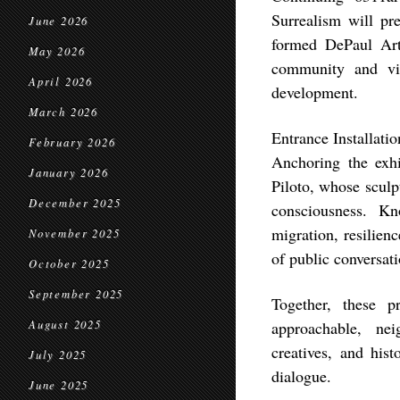
Surrealism will pr
June 2026
formed DePaul Arti
May 2026
community and visi
April 2026
development.
March 2026
Entrance Installati
February 2026
Anchoring the exhib
January 2026
Piloto, whose sculp
December 2025
consciousness. K
migration, resilien
November 2025
of public conversati
October 2025
September 2025
Together, these p
August 2025
approachable, nei
creatives, and his
July 2025
dialogue.
June 2025