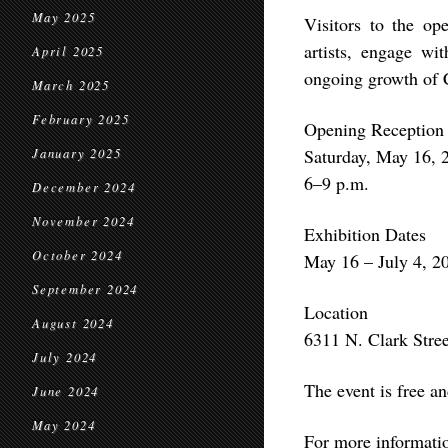
May 2025
Visitors to the op
artists, engage wi
April 2025
ongoing growth of 
March 2025
February 2025
Opening Reception
Saturday, May 16, 
January 2025
6–9 p.m.
December 2024
November 2024
Exhibition Dates
October 2024
May 16 – July 4, 2
September 2024
Location
August 2024
6311 N. Clark Stre
July 2024
The event is free an
June 2024
May 2024
For more informati