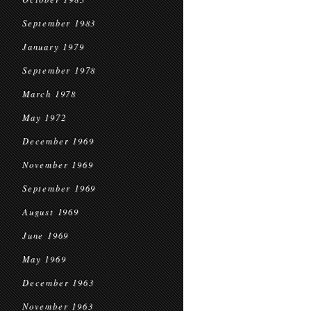
September 1983
January 1979
September 1978
March 1978
May 1972
December 1969
November 1969
September 1969
August 1969
June 1969
May 1969
December 1963
November 1963