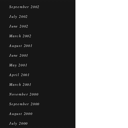
September 2002
July 2002
June 2002
March 2002
August 2001
June 2001
May 2001
April 2001
March 2001
November 2000
September 2000
August 2000
July 2000