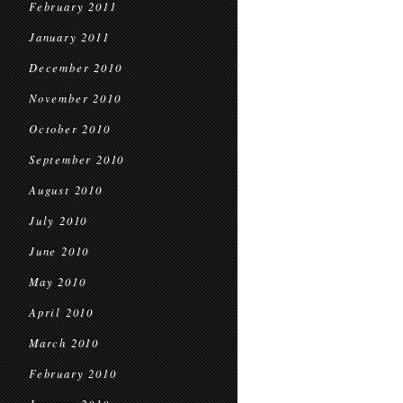
February 2011
January 2011
December 2010
November 2010
October 2010
September 2010
August 2010
July 2010
June 2010
May 2010
April 2010
March 2010
February 2010