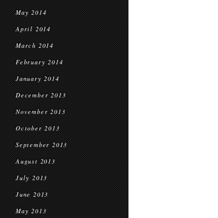
May 2014
April 2014
March 2014
February 2014
January 2014
December 2013
November 2013
October 2013
September 2013
August 2013
July 2013
June 2013
May 2013