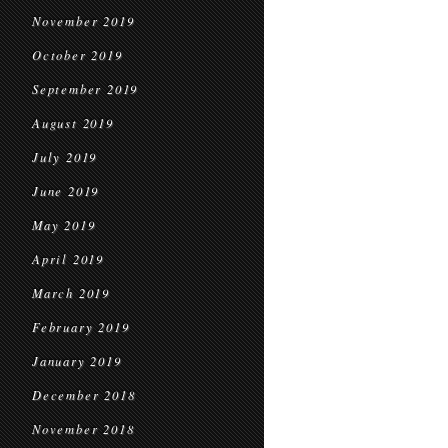
November 2019
October 2019
September 2019
August 2019
July 2019
June 2019
May 2019
April 2019
March 2019
February 2019
January 2019
December 2018
November 2018