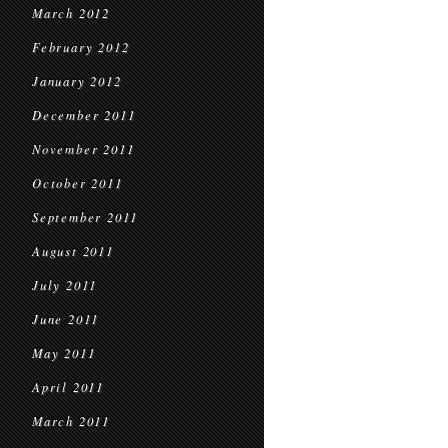
March 2012
February 2012
January 2012
December 2011
November 2011
October 2011
September 2011
August 2011
July 2011
June 2011
May 2011
April 2011
March 2011