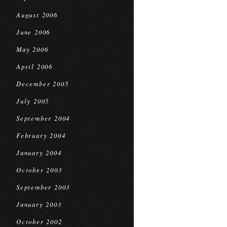
August 2006
June 2006
May 2006
April 2006
December 2005
July 2005
September 2004
February 2004
January 2004
October 2003
September 2003
January 2003
October 2002