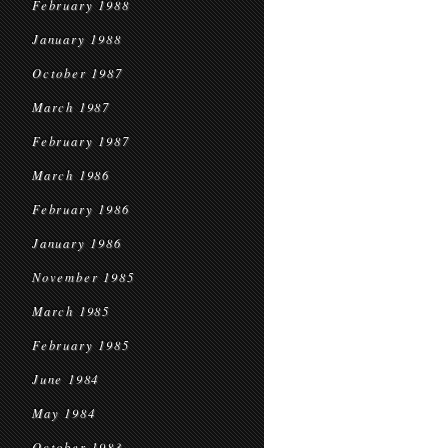
February 1988
January 1988
October 1987
March 1987
February 1987
March 1986
February 1986
January 1986
November 1985
March 1985
February 1985
June 1984
May 1984
October 1983