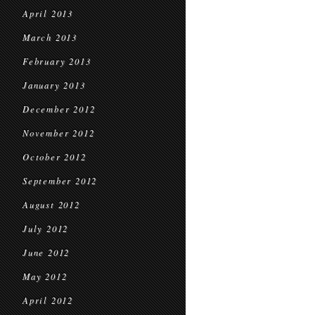
April 2013
March 2013
February 2013
January 2013
December 2012
November 2012
October 2012
September 2012
August 2012
July 2012
June 2012
May 2012
April 2012