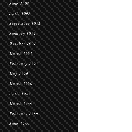
June 1993
April 1993
September 1992
January 1992
October 1991
March 1991
February 1991
May 1990
March 1990
April 1989
March 1989
February 1989
June 1988