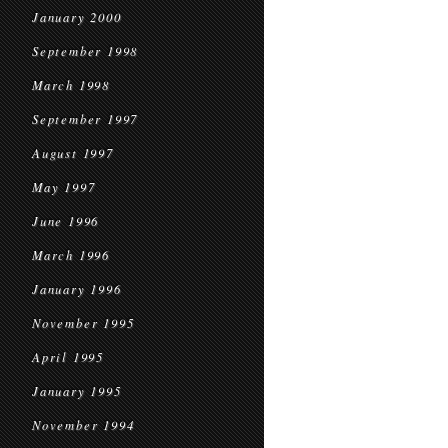
January 2000
September 1998
March 1998
September 1997
August 1997
May 1997
June 1996
March 1996
January 1996
November 1995
April 1995
January 1995
November 1994