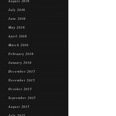
August 2016
July 2016
June 2016
May 2016
April 2016
March 2016
February 2016
January 2016
December 2015
November 2015
October 2015
September 2015
August 2015
July 2015