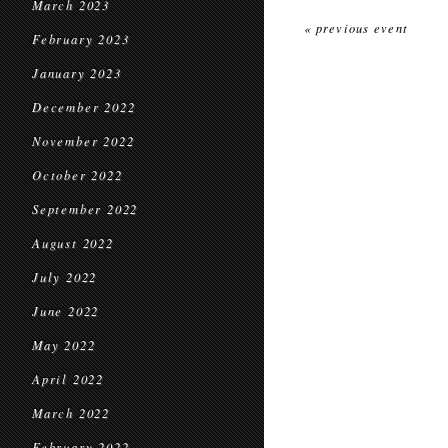
March 2023
« previous event
February 2023
January 2023
December 2022
November 2022
October 2022
September 2022
August 2022
July 2022
June 2022
May 2022
April 2022
March 2022
February 2022