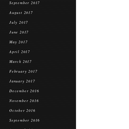
September 2017
August 2017
July 2017
June 2017
May 2017
April 2017
March 2017
February 2017
January 2017
December 2016
November 2016
October 2016
September 2016