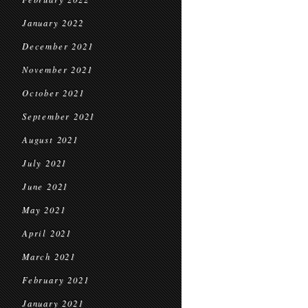
January 2022
December 2021
November 2021
October 2021
September 2021
August 2021
July 2021
June 2021
May 2021
April 2021
March 2021
February 2021
January 2021