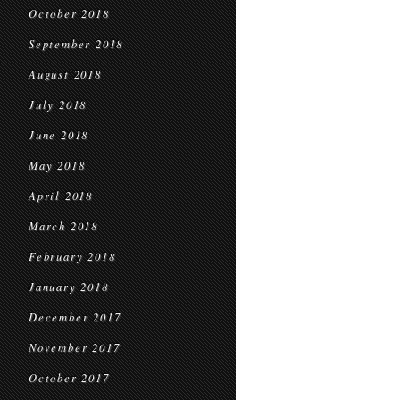
October 2018
September 2018
August 2018
July 2018
June 2018
May 2018
April 2018
March 2018
February 2018
January 2018
December 2017
November 2017
October 2017