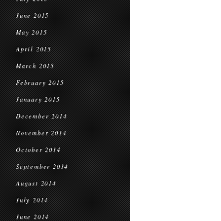
June 2015
May 2015
April 2015
March 2015
February 2015
January 2015
December 2014
November 2014
October 2014
September 2014
August 2014
July 2014
June 2014