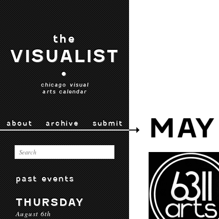
the
VISUALIST
•
chicago visual
arts calendar
MAY
about
archive
submit
past events
THURSDAY
August 6th