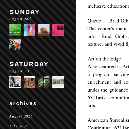
inclusive educationa
SUNDAY
August 2nd
Queue — Brad Gib
The center’s main 
artist Brad Gibbs
texture, and vivid f
Art on the Edge — 
SATURDAY
Also featured is Ar
August 1st
a program serving 
enrichment and co
under the guidance
6311arts’ commitme
archives
arts.
August 2026
American Surrealis
July 2026
Continuing 6311ar