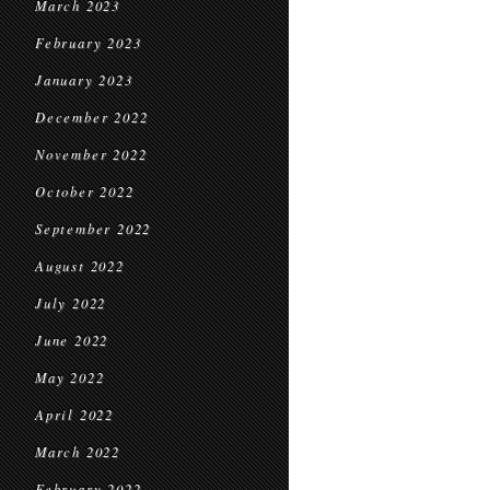
March 2023
February 2023
January 2023
December 2022
November 2022
October 2022
September 2022
August 2022
July 2022
June 2022
May 2022
April 2022
March 2022
February 2022