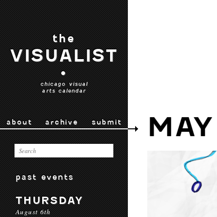
the
VISUALIST
•
chicago visual
arts calendar
MAY
about
archive
submit
past events
THURSDAY
August 6th