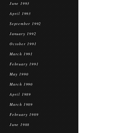
June 1993
April 1993
September 1992
January 1992
October 1991
March 1991
February 1991
May 1990
March 1990
April 1989
March 1989
February 1989
June 1988