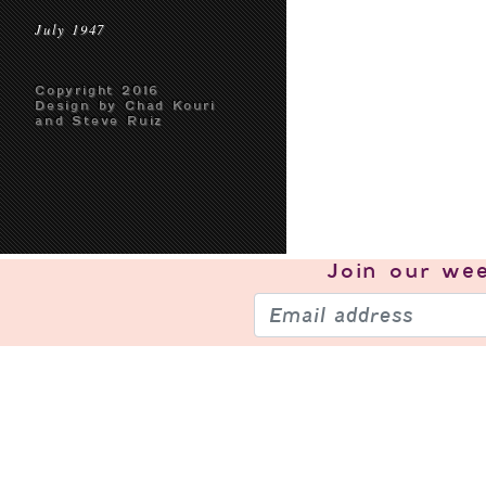
July 1947
Copyright 2016
Design by Chad Kouri
and Steve Ruiz
Join our
wee