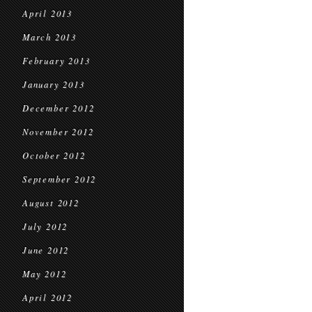
April 2013
March 2013
February 2013
January 2013
December 2012
November 2012
October 2012
September 2012
August 2012
July 2012
June 2012
May 2012
April 2012