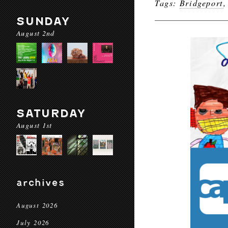
Tags:
Bridgeport
SUNDAY
August 2nd
SATURDAY
August 1st
archives
August 2026
July 2026