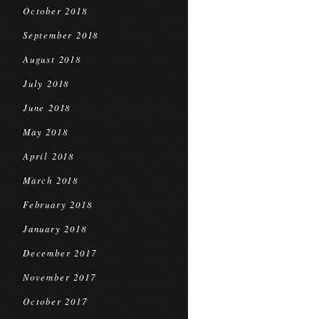
October 2018
September 2018
August 2018
July 2018
June 2018
May 2018
April 2018
March 2018
February 2018
January 2018
December 2017
November 2017
October 2017