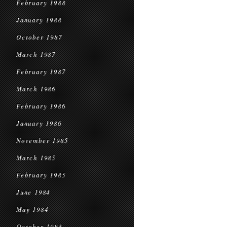
February 1988
January 1988
October 1987
March 1987
February 1987
March 1986
February 1986
January 1986
November 1985
March 1985
February 1985
June 1984
May 1984
October 1983