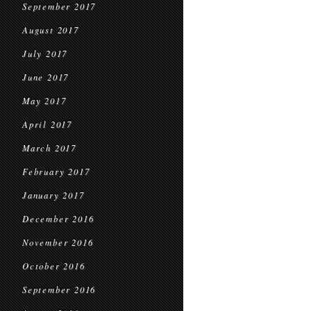
September 2017
August 2017
July 2017
June 2017
May 2017
April 2017
March 2017
February 2017
January 2017
December 2016
November 2016
October 2016
September 2016