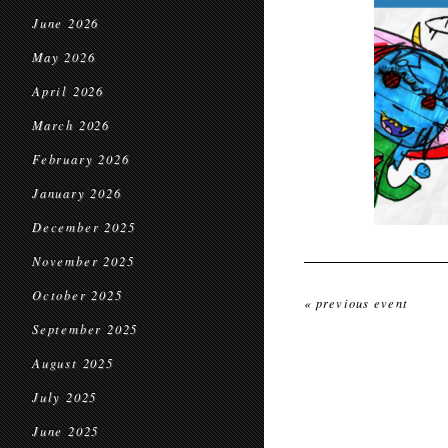
June 2026
May 2026
April 2026
March 2026
February 2026
January 2026
December 2025
November 2025
October 2025
« previous event
September 2025
August 2025
July 2025
June 2025