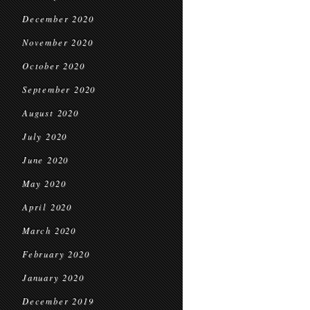
December 2020
November 2020
October 2020
September 2020
August 2020
July 2020
June 2020
May 2020
April 2020
March 2020
February 2020
January 2020
December 2019