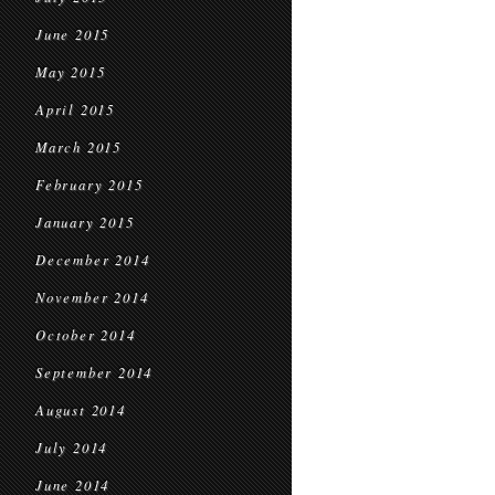
June 2015
May 2015
April 2015
March 2015
February 2015
January 2015
December 2014
November 2014
October 2014
September 2014
August 2014
July 2014
June 2014