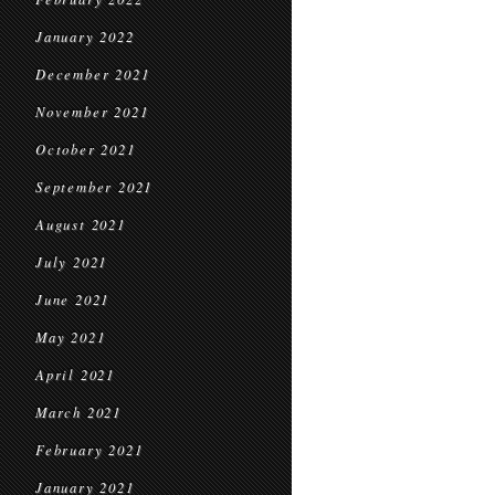
January 2022
December 2021
November 2021
October 2021
September 2021
August 2021
July 2021
June 2021
May 2021
April 2021
March 2021
February 2021
January 2021