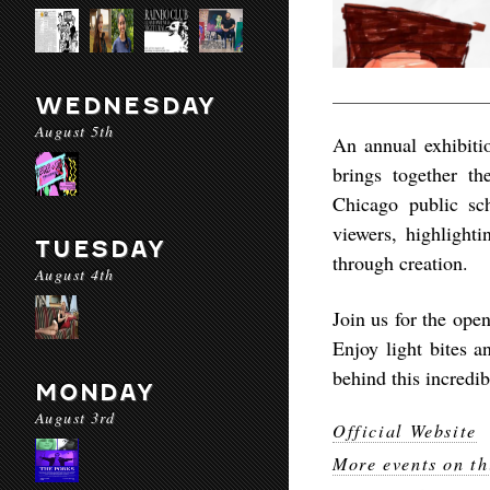
WEDNESDAY
August 5th
An annual exhibiti
brings together th
Chicago public sc
viewers, highlight
TUESDAY
through creation.
August 4th
Join us for the op
Enjoy light bites a
behind this incredi
MONDAY
August 3rd
Official Website
More events on th