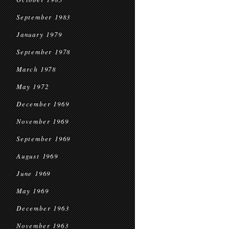
September 1983
January 1979
September 1978
March 1978
May 1972
December 1969
November 1969
September 1969
August 1969
June 1969
May 1969
December 1963
November 1963