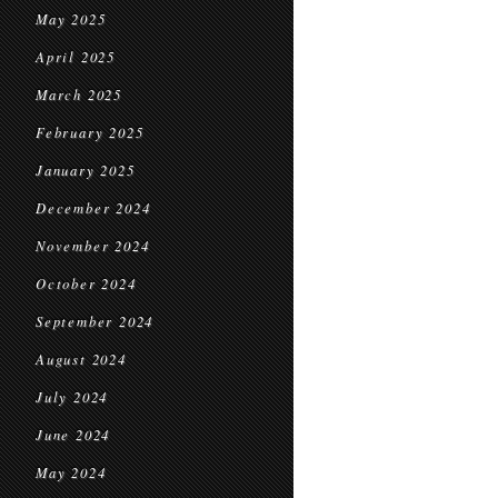
May 2025
April 2025
March 2025
February 2025
January 2025
December 2024
November 2024
October 2024
September 2024
August 2024
July 2024
June 2024
May 2024