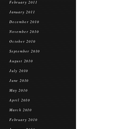
February 2011
January 2011
December 2010
November 2010
October 2010
September 2010
August 2010
July 2010
June 2010
May 2010
April 2010
March 2010
February 2010