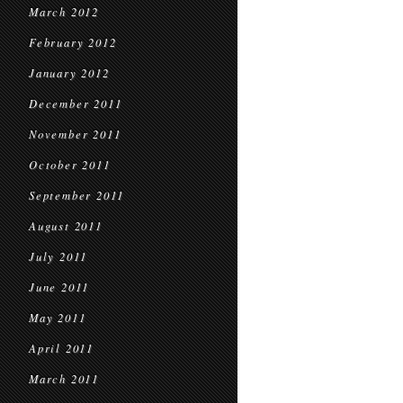
March 2012
February 2012
January 2012
December 2011
November 2011
October 2011
September 2011
August 2011
July 2011
June 2011
May 2011
April 2011
March 2011