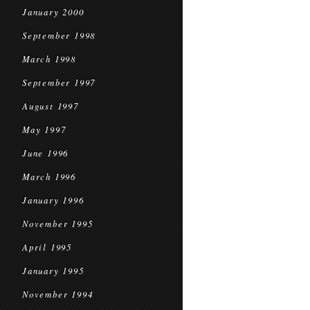
January 2000
September 1998
March 1998
September 1997
August 1997
May 1997
June 1996
March 1996
January 1996
November 1995
April 1995
January 1995
November 1994