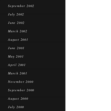
September 2002
July 2002
June 2002
March 2002
August 2001
June 2001
May 2001
April 2001
March 2001
November 2000
September 2000
August 2000
July 2000