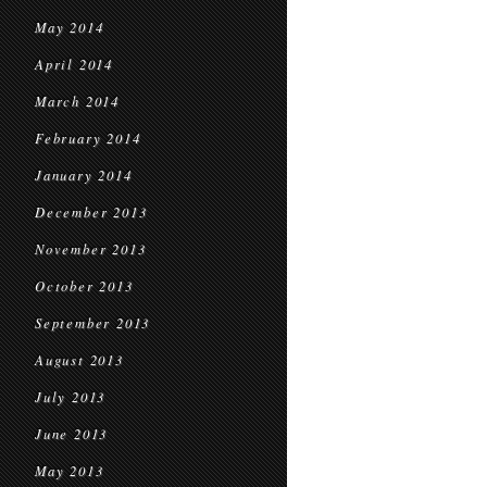
May 2014
April 2014
March 2014
February 2014
January 2014
December 2013
November 2013
October 2013
September 2013
August 2013
July 2013
June 2013
May 2013