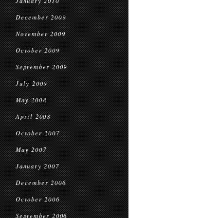
January 2010
December 2009
November 2009
October 2009
September 2009
July 2009
May 2008
April 2008
October 2007
May 2007
January 2007
December 2006
October 2006
September 2006