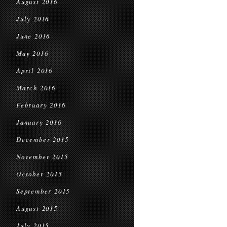
August 2016
July 2016
June 2016
May 2016
April 2016
March 2016
February 2016
January 2016
December 2015
November 2015
October 2015
September 2015
August 2015
July 2015