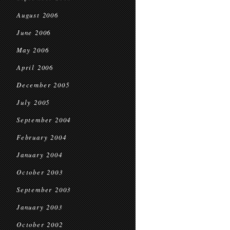
August 2006
June 2006
May 2006
April 2006
December 2005
July 2005
September 2004
February 2004
January 2004
October 2003
September 2003
January 2003
October 2002