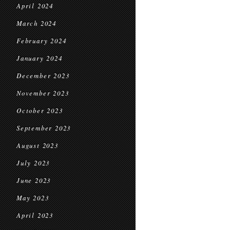
April 2024
March 2024
February 2024
January 2024
December 2023
November 2023
October 2023
September 2023
August 2023
July 2023
June 2023
May 2023
April 2023