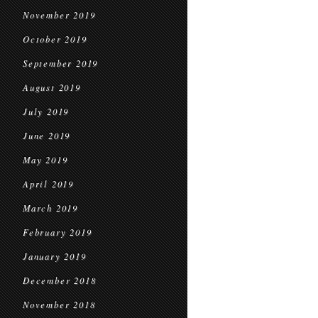
November 2019
October 2019
September 2019
August 2019
July 2019
June 2019
May 2019
April 2019
March 2019
February 2019
January 2019
December 2018
November 2018