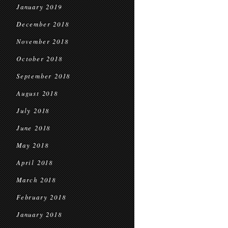
January 2019
December 2018
November 2018
October 2018
September 2018
August 2018
July 2018
June 2018
May 2018
April 2018
March 2018
February 2018
January 2018