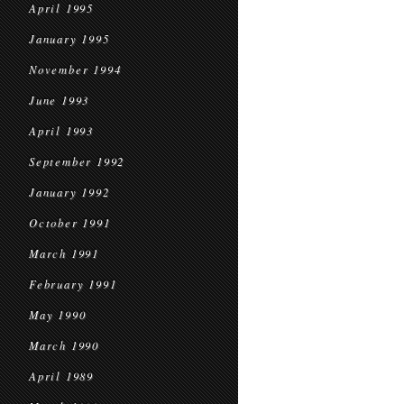
April 1995
January 1995
November 1994
June 1993
April 1993
September 1992
January 1992
October 1991
March 1991
February 1991
May 1990
March 1990
April 1989