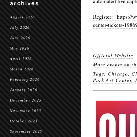
automated live capt
archives
Register: https://w
August 2026
center-tickets-198
July 2026
June 2026
May 2026
Official Website
April 2026
More events on th
March 2026
Tags:
Chicago
,
Ch
February 2026
Park Art Center
,
January 2026
December 2025
November 2025
October 2025
September 2025