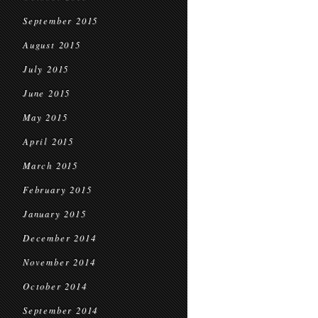
September 2015
August 2015
July 2015
June 2015
May 2015
April 2015
March 2015
February 2015
January 2015
December 2014
November 2014
October 2014
September 2014