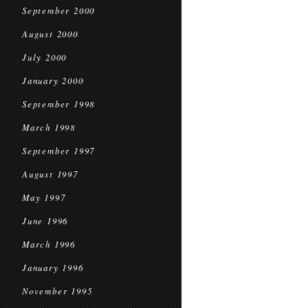
September 2000
August 2000
July 2000
January 2000
September 1998
March 1998
September 1997
August 1997
May 1997
June 1996
March 1996
January 1996
November 1995