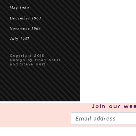
May 1969
December 1963
November 1963
July 1947
Copyright 2016
Design by Chad Kouri
and Steve Ruiz
Join our
wee