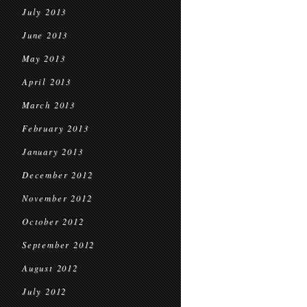
July 2013
June 2013
May 2013
April 2013
March 2013
February 2013
January 2013
December 2012
November 2012
October 2012
September 2012
August 2012
July 2012