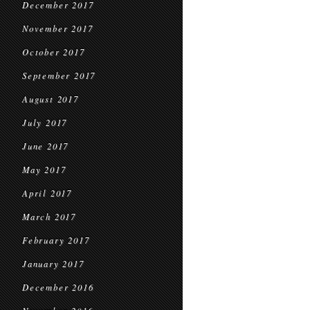
December 2017
November 2017
October 2017
September 2017
August 2017
July 2017
June 2017
May 2017
April 2017
March 2017
February 2017
January 2017
December 2016