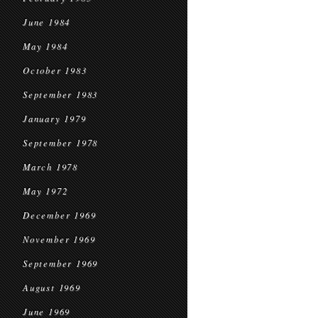
June 1984
May 1984
October 1983
September 1983
January 1979
September 1978
March 1978
May 1972
December 1969
November 1969
September 1969
August 1969
June 1969