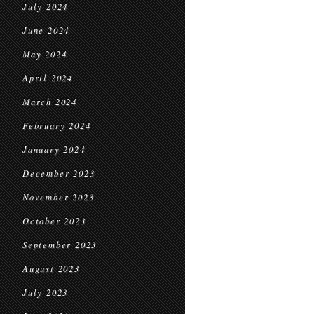
July 2024
June 2024
May 2024
April 2024
March 2024
February 2024
January 2024
December 2023
November 2023
October 2023
September 2023
August 2023
July 2023