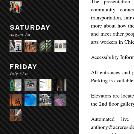
The presentation 
community connect
transportation, fai
more about how the 
SATURDAY
and meet other peop
August 1st
arts workers in Chi
Accessibility Infor
FRIDAY
All entrances and 
July 31st
Parking is availabl
Elevators are locat
the 2nd floor gallery
Automated live 
anthony@acreresid