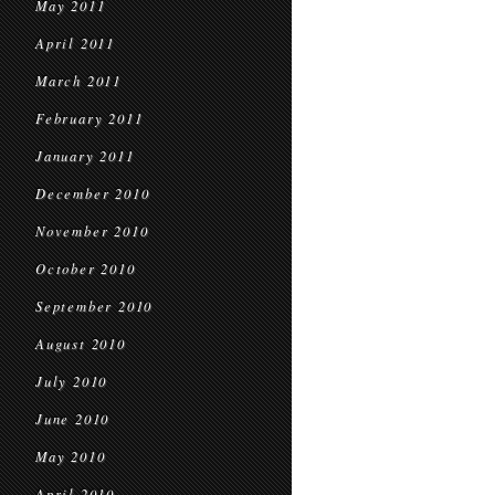
May 2011
April 2011
March 2011
February 2011
January 2011
December 2010
November 2010
October 2010
September 2010
August 2010
July 2010
June 2010
May 2010
April 2010