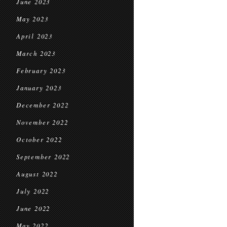
June 2023
May 2023
April 2023
March 2023
February 2023
January 2023
December 2022
November 2022
October 2022
September 2022
August 2022
July 2022
June 2022
May 2022