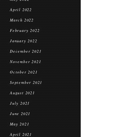
April 2022
March 2022
February 2022
January 2022
December 2021
November 2021
October 2021
September 2021
August 2021
July 2021
June 2021
May 2021
April 2021