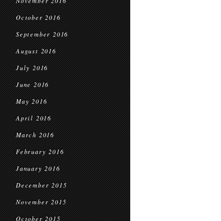
November 2016
October 2016
September 2016
August 2016
July 2016
June 2016
May 2016
April 2016
March 2016
February 2016
January 2016
December 2015
November 2015
October 2015