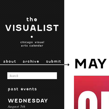
the
VISUALIST
•
chicago visual
arts calendar
MAY
about
archive
submit
past events
WEDNESDAY
August 5th