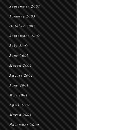
September 2003
January 2003
October 2002
September 2002
July 2002
June 2002
March 2002
August 2001
June 2001
May 2001
April 2001
March 2001
November 2000