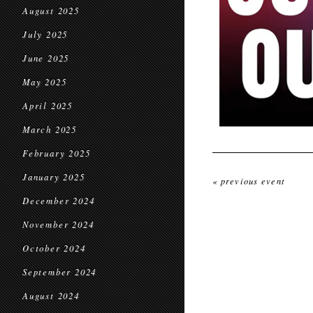
August 2025
July 2025
June 2025
May 2025
April 2025
March 2025
February 2025
January 2025
« previous event
December 2024
November 2024
October 2024
September 2024
August 2024