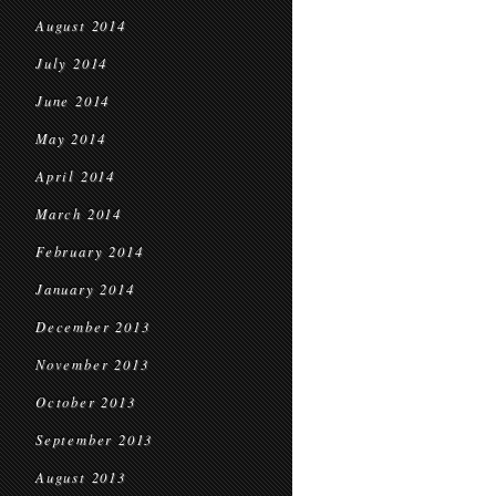
August 2014
July 2014
June 2014
May 2014
April 2014
March 2014
February 2014
January 2014
December 2013
November 2013
October 2013
September 2013
August 2013