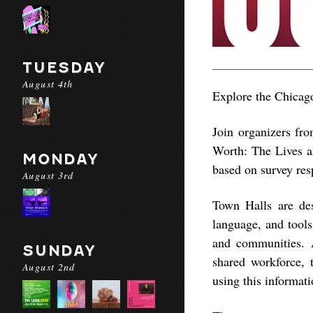
TUESDAY
August 4th
Explore the Chicago
Join organizers fr
Worth: The Lives a
MONDAY
based on survey res
August 3rd
Town Halls are desi
language, and tool
and communities. Ad
SUNDAY
shared workforce, 
August 2nd
using this informati