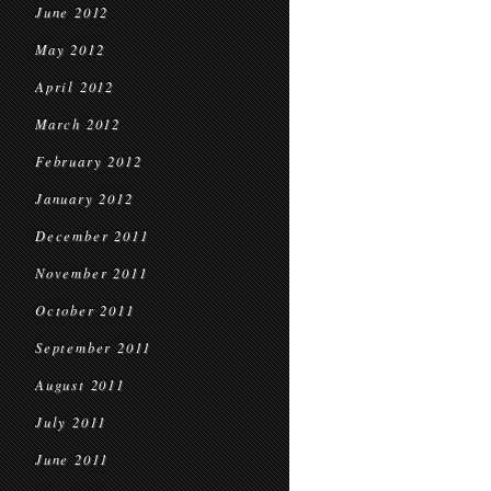
June 2012
May 2012
April 2012
March 2012
February 2012
January 2012
December 2011
November 2011
October 2011
September 2011
August 2011
July 2011
June 2011