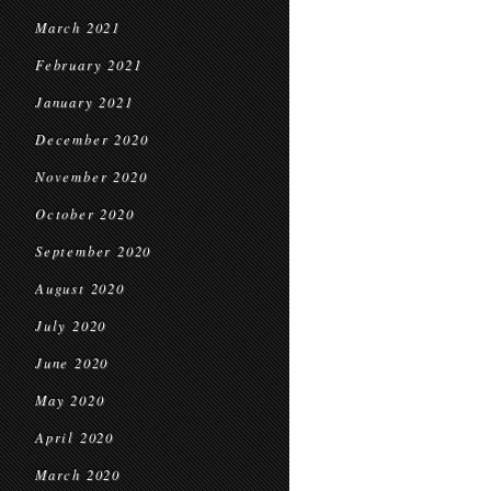
March 2021
February 2021
January 2021
December 2020
November 2020
October 2020
September 2020
August 2020
July 2020
June 2020
May 2020
April 2020
March 2020