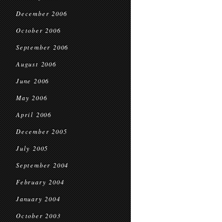
December 2006
October 2006
September 2006
August 2006
June 2006
May 2006
April 2006
December 2005
July 2005
September 2004
February 2004
January 2004
October 2003