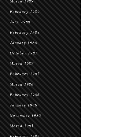
March 1989
February 1989
June 1988
February 1988
January 1988
October 1987
March 1987
February 1987
March 1986
February 1986
January 1986
November 1985
March 1985
February 1985