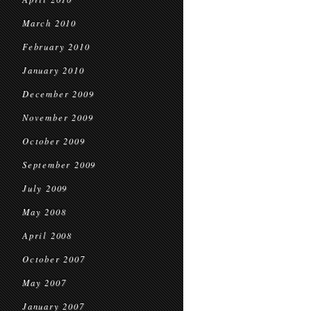
March 2010
February 2010
January 2010
December 2009
November 2009
October 2009
September 2009
July 2009
May 2008
April 2008
October 2007
May 2007
January 2007