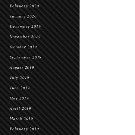
February 2020
January 2020
December 2019
November 2019
October 2019
September 2019
August 2019
July 2019
June 2019
May 2019
April 2019
March 2019
February 2019