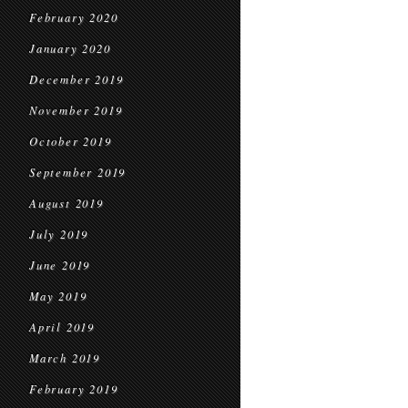
February 2020
January 2020
December 2019
November 2019
October 2019
September 2019
August 2019
July 2019
June 2019
May 2019
April 2019
March 2019
February 2019