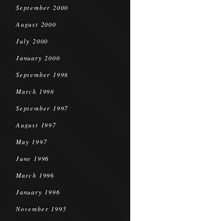
September 2000
August 2000
July 2000
January 2000
September 1998
March 1998
September 1997
August 1997
May 1997
June 1996
March 1996
January 1996
November 1995