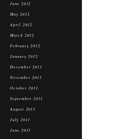
June 2012
May 2012
April 2012
March 2012
February 2012
January 2012
December 2011
November 2011
October 2011
September 2011
August 2011
July 2011
June 2011