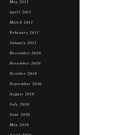
May 2011
April 2011
March 2011
February 2011
January 2011
December 2010
November 2010
October 2010
September 2010
August 2010
July 2010
June 2010
May 2010
April 2010