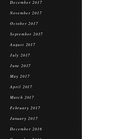
December 2017
November 2017
October 2017
September 2017
August 2017
July 2017
June 2017
May 2017
April 2017
March 2017
February 2017
January 2017
December 2016