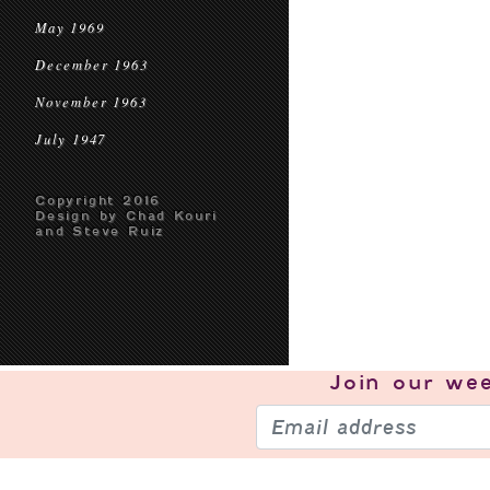
May 1969
December 1963
November 1963
July 1947
Copyright 2016
Design by Chad Kouri
and Steve Ruiz
Join our
wee