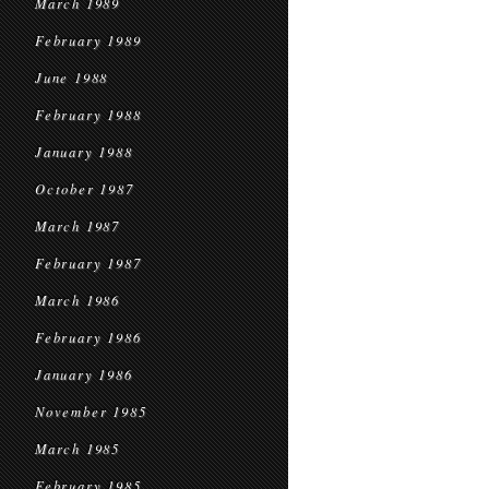
March 1989
February 1989
June 1988
February 1988
January 1988
October 1987
March 1987
February 1987
March 1986
February 1986
January 1986
November 1985
March 1985
February 1985