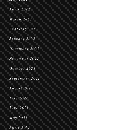
April 2022
March 2022
February 2022
January 2022
December 2021
November 2021
October 2021
September 2021
August 2021
July 2021
June 2021
May 2021
April 2021