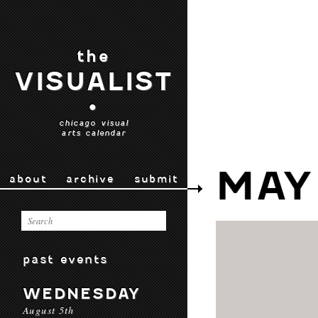
the
VISUALIST
•
chicago visual
arts calendar
MAY
about
archive
submit
past events
WEDNESDAY
August 5th