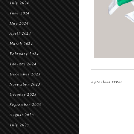
July 2024
June 2024
May 2024
April 2024
March 2024
February 2024
January 2024
December 2023
« previous event
November 2023
October 2023
September 2023
August 2023
July 2023