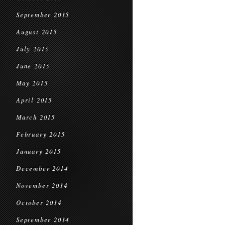
September 2015
August 2015
July 2015
June 2015
May 2015
April 2015
March 2015
February 2015
January 2015
December 2014
November 2014
October 2014
September 2014