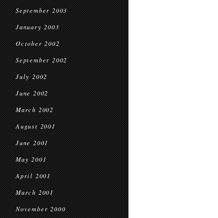
September 2003
January 2003
October 2002
September 2002
July 2002
June 2002
March 2002
August 2001
June 2001
May 2001
April 2001
March 2001
November 2000