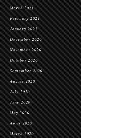
March 2021
February 2021
January 2021
December 2020
November 2020
October 2020
September 2020
August 2020
July 2020
June 2020
May 2020
April 2020
March 2020