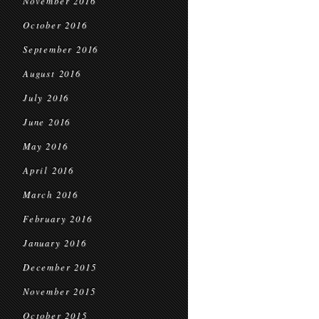
November 2016
October 2016
September 2016
August 2016
July 2016
June 2016
May 2016
April 2016
March 2016
February 2016
January 2016
December 2015
November 2015
October 2015