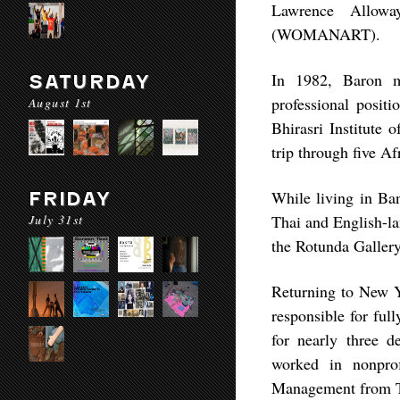
Lawrence Allowa
(WOMANART).
In 1982, Baron m
SATURDAY
professional positi
August 1st
Bhirasri Institute 
trip through five A
While living in Ba
FRIDAY
July 31st
Thai and English-la
the Rotunda Gallery
Returning to New Y
responsible for ful
for nearly three d
worked in nonpro
Management from 