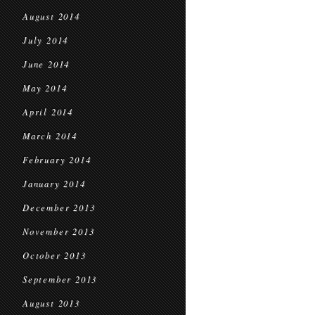
August 2014
July 2014
June 2014
May 2014
April 2014
March 2014
February 2014
January 2014
December 2013
November 2013
October 2013
September 2013
August 2013