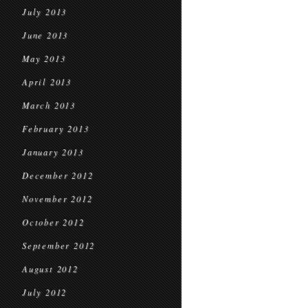
July 2013
June 2013
May 2013
April 2013
March 2013
February 2013
January 2013
December 2012
November 2012
October 2012
September 2012
August 2012
July 2012