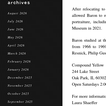
archives
After relocating t
August 2026
allowed Baron to re
portraiture, inclu
July 2026
Museum in 2021.
June 2026
May 2026
Baron studied at t
April 2026
from 1966 to 1969,
Resnick, Philip Gus
March 2026
February 2026
Compound Yellow
January 2026
244 Lake Street
Oak Park, IL 6030
December 2025
Open Saturdays 2:0
November 2025
October 2025
For more informati
September 2025
Laura Shaeffer