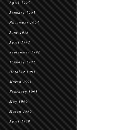
April 1995
January 1995
November 1994
June 1993
April 1993
September 1992
January 1992
October 1991
March 1991
February 1991
May 1990
March 1990
April 1989