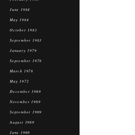
June 1984
May 1984
October 1983
September 1983
January 1979
September 1978
March 1978
May 1972
December 1969
November 1969
September 1969
August 1969
June 1969