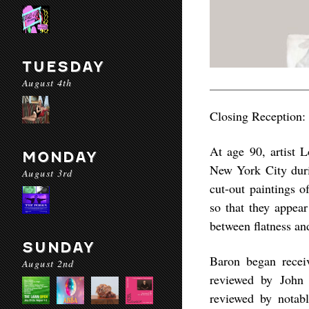
TUESDAY
August 4th
Closing Reception:
At age 90, artist L
MONDAY
New York City durin
August 3rd
cut-out paintings o
so that they appear
between flatness an
SUNDAY
Baron began receiv
August 2nd
reviewed by John 
reviewed by notabl