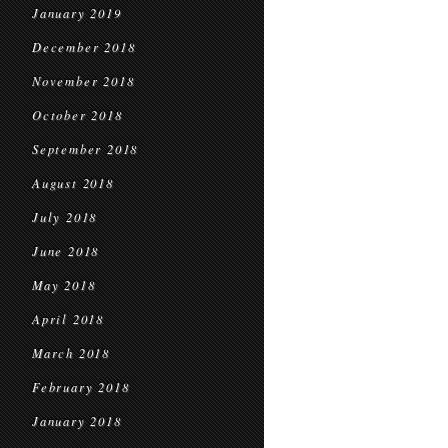
January 2019
December 2018
November 2018
October 2018
September 2018
August 2018
July 2018
June 2018
May 2018
April 2018
March 2018
February 2018
January 2018