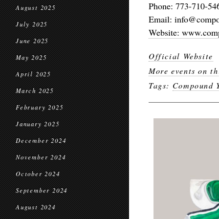
Phone: 773-710-54
August 2025
Email: info@comp
July 2025
Website: www.com
June 2025
Official Website
May 2025
More events on th
April 2025
Tags:
Compound Y
March 2025
February 2025
January 2025
December 2024
November 2024
October 2024
September 2024
August 2024