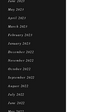
June 2023
May 2023
April 2023
March 2023
February 2023
January 2023
December 2022
November 2022
October 2022
September 2022
August 2022
July 2022
June 2022
May 2022