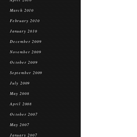
March 2010
February 2010
January 2010
December 2009
November 2009
October 2009
September 2009
July 2009
May 2008
April 2008
October 2007
May 2007
January 2007