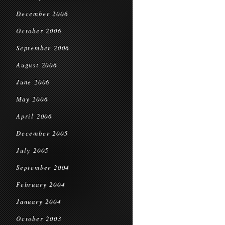
December 2006
October 2006
September 2006
August 2006
June 2006
May 2006
April 2006
December 2005
July 2005
September 2004
February 2004
January 2004
October 2003