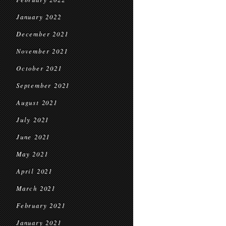
January 2022
December 2021
November 2021
October 2021
September 2021
August 2021
July 2021
June 2021
May 2021
April 2021
March 2021
February 2021
January 2021