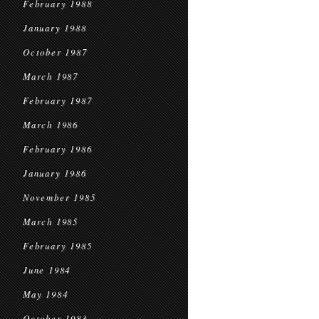
February 1988
January 1988
October 1987
March 1987
February 1987
March 1986
February 1986
January 1986
November 1985
March 1985
February 1985
June 1984
May 1984
October 1983