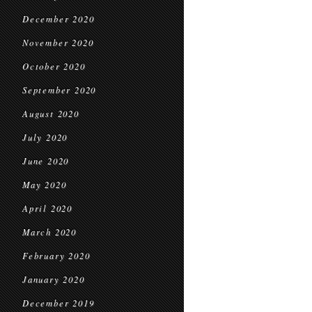
December 2020
November 2020
October 2020
September 2020
August 2020
July 2020
June 2020
May 2020
April 2020
March 2020
February 2020
January 2020
December 2019