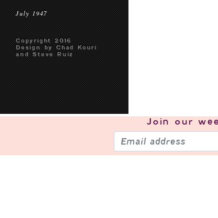
July 1947
Copyright 2016
Design by Chad Kouri
and Steve Ruiz
Join our
wee