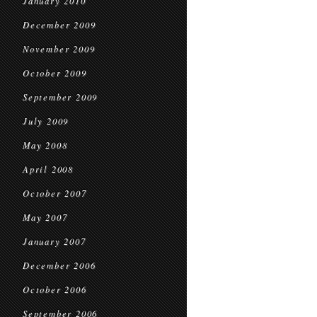
January 2010
December 2009
November 2009
October 2009
September 2009
July 2009
May 2008
April 2008
October 2007
May 2007
January 2007
December 2006
October 2006
September 2006