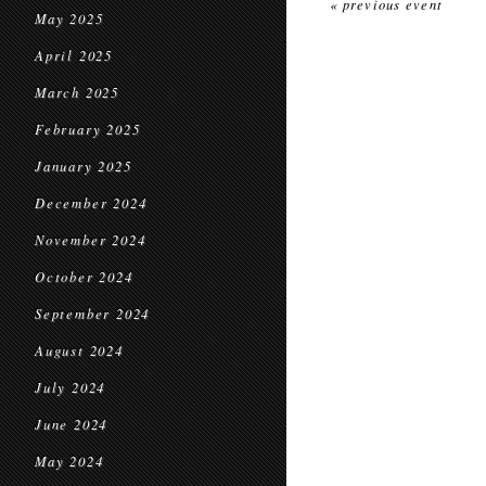
« previous event
May 2025
April 2025
March 2025
February 2025
January 2025
December 2024
November 2024
October 2024
September 2024
August 2024
July 2024
June 2024
May 2024