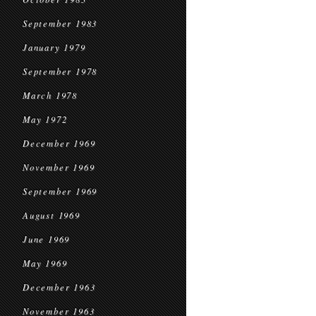
September 1983
January 1979
September 1978
March 1978
May 1972
December 1969
November 1969
September 1969
August 1969
June 1969
May 1969
December 1963
November 1963