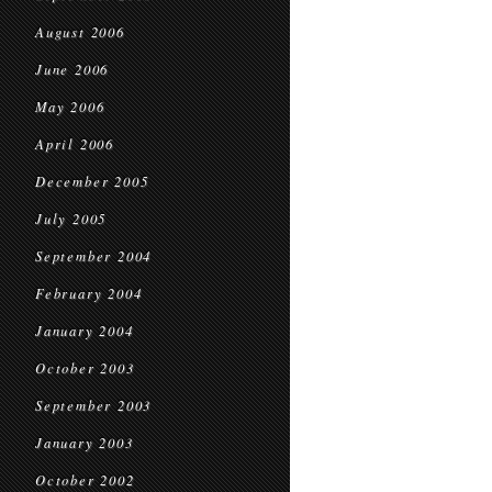
August 2006
June 2006
May 2006
April 2006
December 2005
July 2005
September 2004
February 2004
January 2004
October 2003
September 2003
January 2003
October 2002