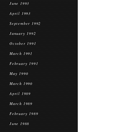
June 1993
April 1993
September 1992
January 1992
October 1991
March 1991
February 1991
May 1990
March 1990
April 1989
March 1989
February 1989
June 1988