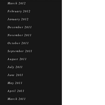
March 2012
February 2012
January 2012
December 2011
November 2011
October 2011
September 2011
August 2011
July 2011
June 2011
May 2011
April 2011
March 2011