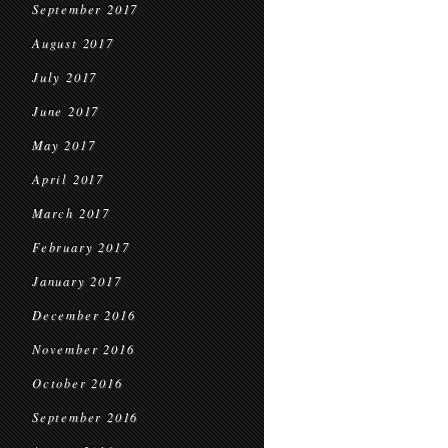
September 2017
August 2017
July 2017
June 2017
May 2017
April 2017
March 2017
February 2017
January 2017
December 2016
November 2016
October 2016
September 2016