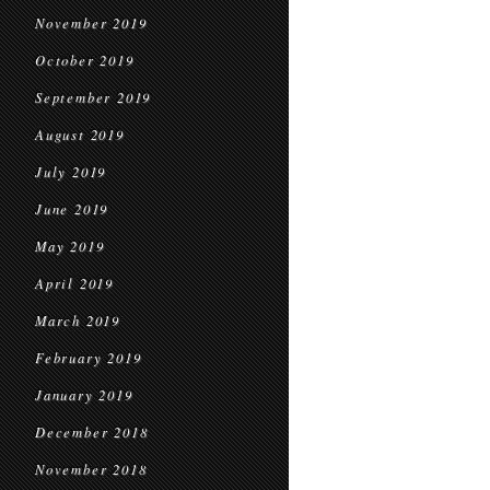
November 2019
October 2019
September 2019
August 2019
July 2019
June 2019
May 2019
April 2019
March 2019
February 2019
January 2019
December 2018
November 2018