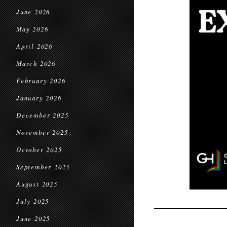
June 2026
May 2026
April 2026
March 2026
February 2026
January 2026
December 2025
November 2025
October 2025
September 2025
August 2025
July 2025
June 2025