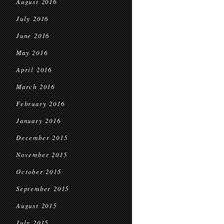
August 2016
July 2016
June 2016
May 2016
April 2016
March 2016
February 2016
January 2016
December 2015
November 2015
October 2015
September 2015
August 2015
July 2015