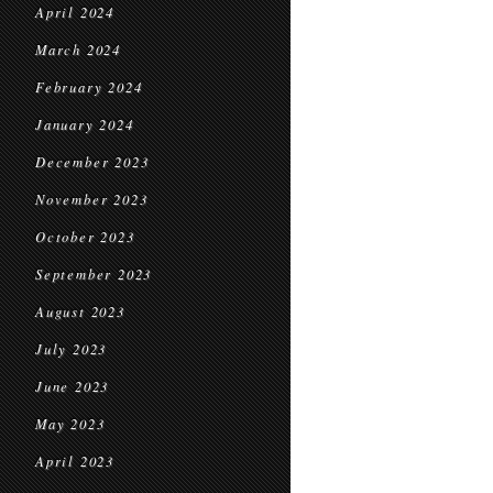
April 2024
March 2024
February 2024
January 2024
December 2023
November 2023
October 2023
September 2023
August 2023
July 2023
June 2023
May 2023
April 2023