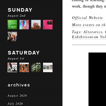
work, though they m
SUNDAY
August 2nd
Official Website
More events on th
Tags:
Alterotics
,
Exhibitionism Vol
SATURDAY
August 1st
archives
August 2026
July 2026