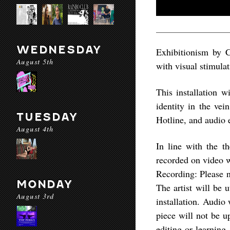
WEDNESDAY
Exhibitionism by C
August 5th
with visual stimulat
This installation 
identity in the v
TUESDAY
Hotline, and audio 
August 4th
In line with the th
recorded on video wh
Recording: Please n
MONDAY
The artist will be 
August 3rd
installation. Audio 
piece will not be u
editing or learning.