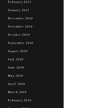
February 2011
January 2011
December 2010
November 2010
October 2010
September 2010
August 2010
July 2010
June 2010
May 2010
April 2010
March 2010
February 2010