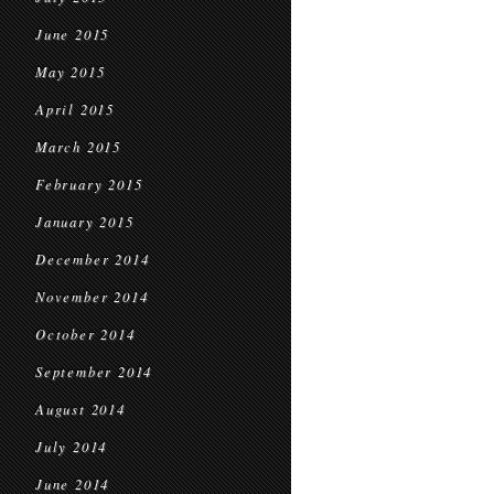
June 2015
May 2015
April 2015
March 2015
February 2015
January 2015
December 2014
November 2014
October 2014
September 2014
August 2014
July 2014
June 2014