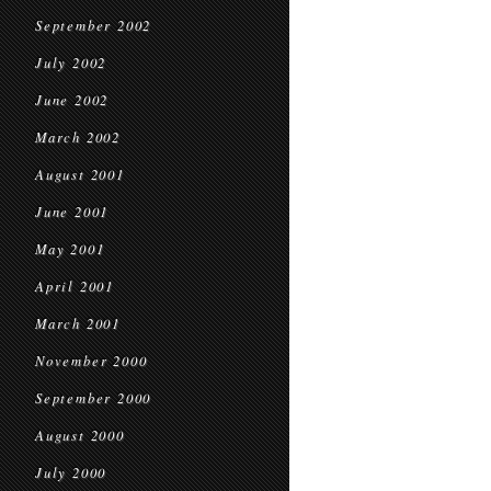
September 2002
July 2002
June 2002
March 2002
August 2001
June 2001
May 2001
April 2001
March 2001
November 2000
September 2000
August 2000
July 2000