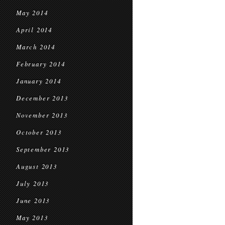
May 2014
April 2014
March 2014
February 2014
January 2014
December 2013
November 2013
October 2013
September 2013
August 2013
July 2013
June 2013
May 2013