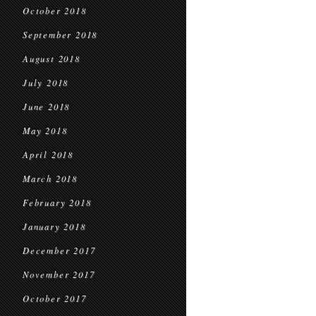
October 2018
September 2018
August 2018
July 2018
June 2018
May 2018
April 2018
March 2018
February 2018
January 2018
December 2017
November 2017
October 2017