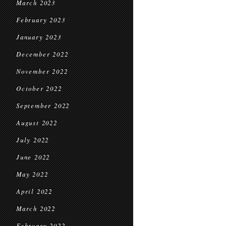
March 2023
February 2023
January 2023
December 2022
November 2022
October 2022
September 2022
August 2022
July 2022
June 2022
May 2022
April 2022
March 2022
February 2022