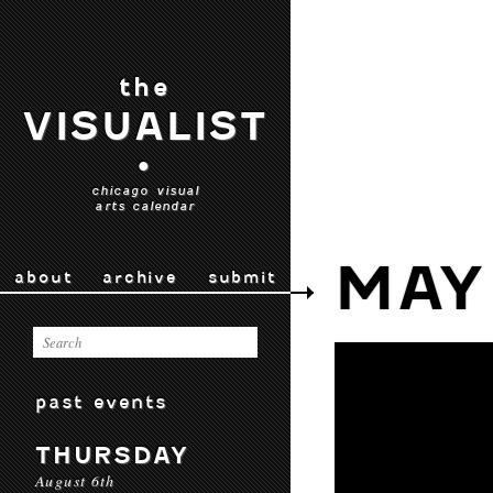
the
VISUALIST
•
chicago visual
arts calendar
MAY
about
archive
submit
past events
THURSDAY
August 6th