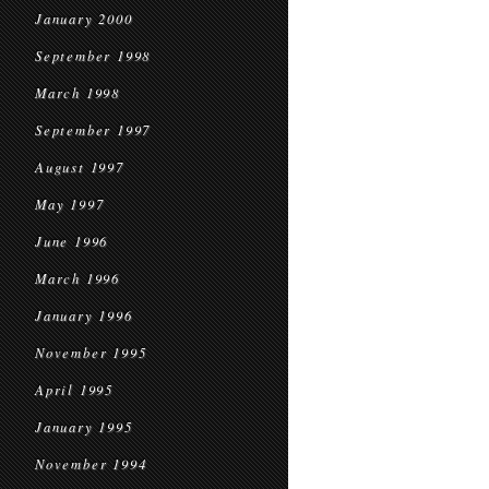
January 2000
September 1998
March 1998
September 1997
August 1997
May 1997
June 1996
March 1996
January 1996
November 1995
April 1995
January 1995
November 1994