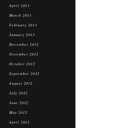
April 2013
March 2013
February 2013
January 2013
December 2012
November 2012
October 2012
September 2012
August 2012
July 2012
June 2012
May 2012
April 2012