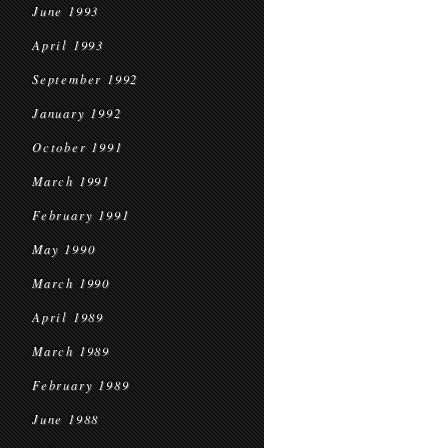
June 1993
April 1993
September 1992
January 1992
October 1991
March 1991
February 1991
May 1990
March 1990
April 1989
March 1989
February 1989
June 1988