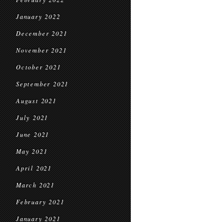
January 2022
December 2021
November 2021
October 2021
September 2021
August 2021
July 2021
June 2021
May 2021
April 2021
March 2021
February 2021
January 2021