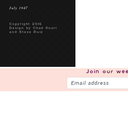
July 1947
Copyright 2016
Design by Chad Kouri
and Steve Ruiz
Join our
wee