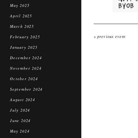
May 2025
April 2025
March 2025
« previous event
February 2025
January 2025
December 2024
November 2024
October 2024
September 2024
August 2024
July 2024
June 2024
May 2024