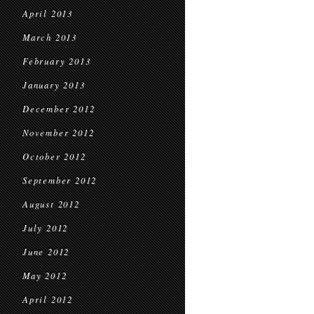
April 2013
March 2013
February 2013
January 2013
December 2012
November 2012
October 2012
September 2012
August 2012
July 2012
June 2012
May 2012
April 2012