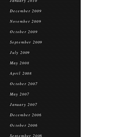
January 2010
December 2009
November 2009
October 2009
September 2009
July 2009
May 2008
April 2008
October 2007
May 2007
January 2007
December 2006
October 2006
September 2006