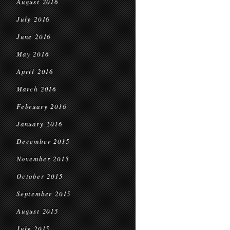
August 2016
July 2016
June 2016
May 2016
April 2016
March 2016
February 2016
January 2016
December 2015
November 2015
October 2015
September 2015
August 2015
July 2015