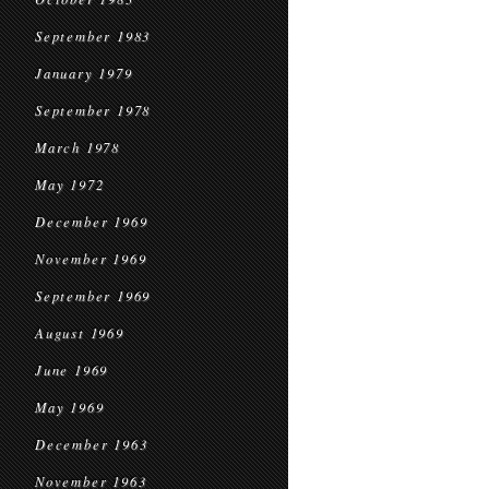
September 1983
January 1979
September 1978
March 1978
May 1972
December 1969
November 1969
September 1969
August 1969
June 1969
May 1969
December 1963
November 1963