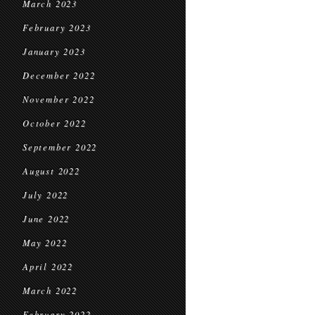
March 2023
February 2023
January 2023
December 2022
November 2022
October 2022
September 2022
August 2022
July 2022
June 2022
May 2022
April 2022
March 2022
February 2022