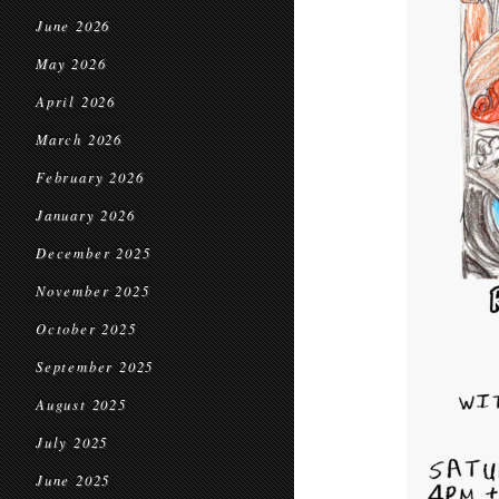
June 2026
May 2026
April 2026
March 2026
February 2026
January 2026
December 2025
November 2025
October 2025
September 2025
August 2025
July 2025
June 2025