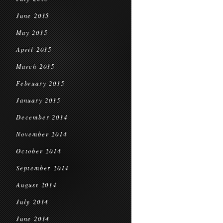
June 2015
May 2015
April 2015
March 2015
February 2015
January 2015
December 2014
November 2014
October 2014
September 2014
August 2014
July 2014
June 2014