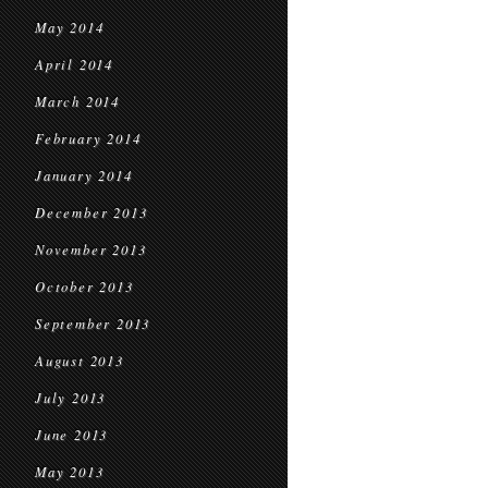
May 2014
April 2014
March 2014
February 2014
January 2014
December 2013
November 2013
October 2013
September 2013
August 2013
July 2013
June 2013
May 2013