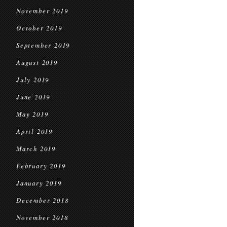
November 2019
October 2019
September 2019
August 2019
July 2019
June 2019
May 2019
April 2019
March 2019
February 2019
January 2019
December 2018
November 2018