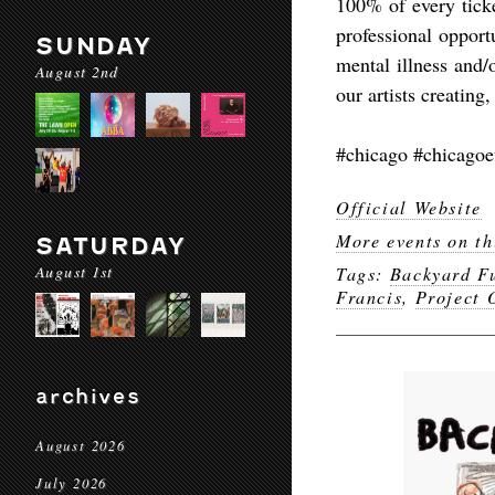
100% of every ticke
professional opport
SUNDAY
mental illness and/
August 2nd
our artists creatin
#chicago #chicagoe
Official Website
More events on th
SATURDAY
August 1st
Tags:
Backyard F
Francis
,
Project
archives
August 2026
July 2026