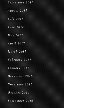
September 2017
August 2017
July 2017
June 2017
May 2017
April 2017
March 2017
February 2017
January 2017
December 2016
November 2016
October 2016
September 2016