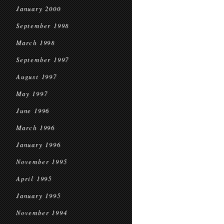
January 2000
September 1998
March 1998
September 1997
August 1997
May 1997
June 1996
March 1996
January 1996
November 1995
April 1995
January 1995
November 1994