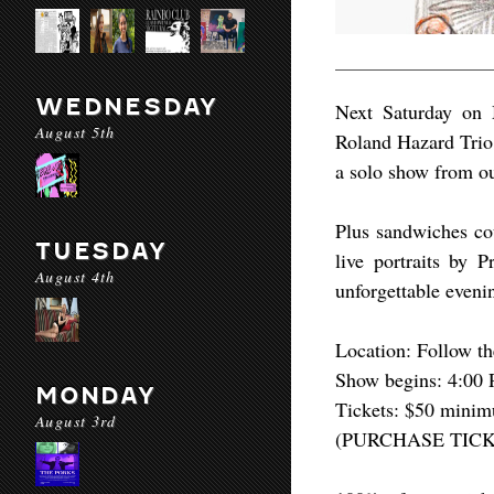
WEDNESDAY
Next Saturday on M
August 5th
Roland Hazard Trio
a solo show from o
Plus sandwiches cou
TUESDAY
live portraits by 
August 4th
unforgettable evenin
Location: Follow th
Show begins: 4:00 
MONDAY
Tickets: $50 minim
August 3rd
(PURCHASE TICK