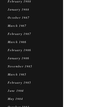
February 1988
January 1988
October 1987
March 1987
February 1987
March 1986
February 1986
January 1986
November 1985
March 1985
February 1985
June 1984
May 1984
October 1983