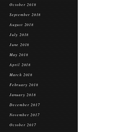
October 2018
September 2018
August 2018
July 2018
June 2018
May 2018
April 2018
March 2018
February 2018
January 2018
December 2017
November 2017
October 2017