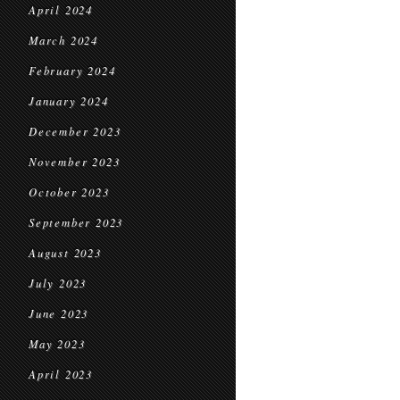
April 2024
March 2024
February 2024
January 2024
December 2023
November 2023
October 2023
September 2023
August 2023
July 2023
June 2023
May 2023
April 2023