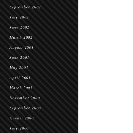
September 2002
July 2002
June 2002
March 2002
August 2001
June 2001
May 2001
April 2001
March 2001
November 2000
September 2000
August 2000
July 2000