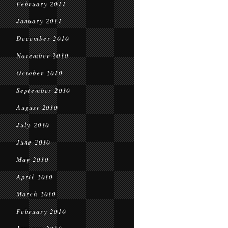
February 2011
January 2011
December 2010
November 2010
October 2010
September 2010
August 2010
July 2010
June 2010
May 2010
April 2010
March 2010
February 2010