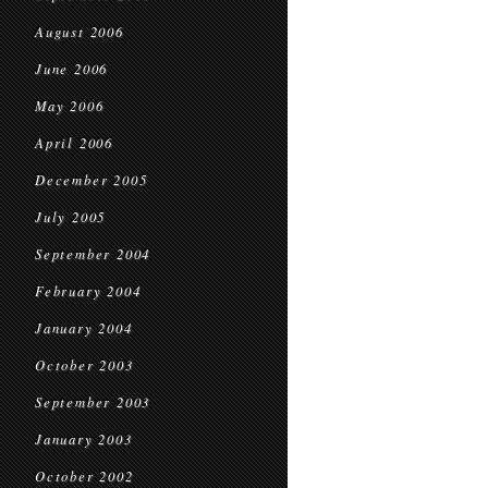
August 2006
June 2006
May 2006
April 2006
December 2005
July 2005
September 2004
February 2004
January 2004
October 2003
September 2003
January 2003
October 2002