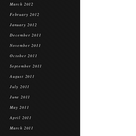
March 2012
February 2012
January 2012
December 2011
November 2011
October 2011
September 2011
August 2011
July 2011
June 2011
May 2011
April 2011
March 2011