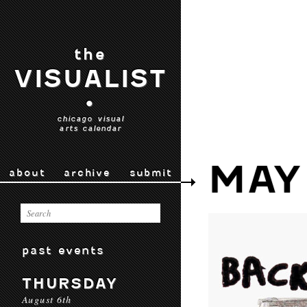
the
VISUALIST
•
chicago visual
arts calendar
MAY
about
archive
submit
past events
THURSDAY
August 6th