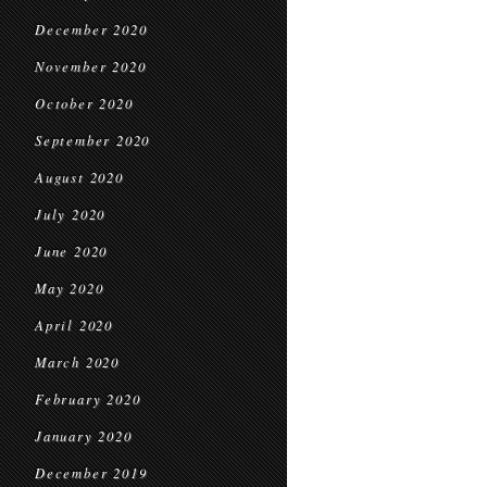
December 2020
November 2020
October 2020
September 2020
August 2020
July 2020
June 2020
May 2020
April 2020
March 2020
February 2020
January 2020
December 2019