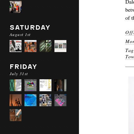
Dal
bet
of t
SATURDAY
Off
August 1st
Mor
Ta
To
FRIDAY
July 31st