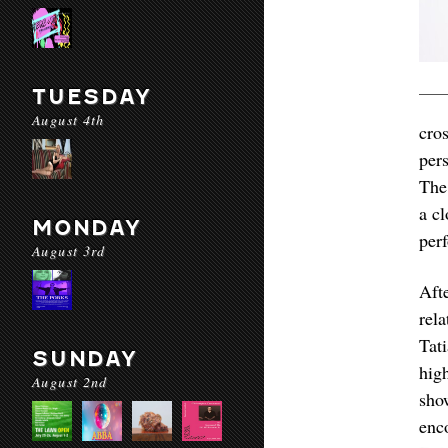
TUESDAY
August 4th
cro
per
The
a c
MONDAY
per
August 3rd
Aft
rel
Tat
SUNDAY
hig
August 2nd
sho
enco