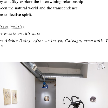
ey and Sky explore the intertwining relationship
ween the natural world and the transcendence
he collective spirit.
icial Website
e events on this date
gs:
Adehle Daley
,
After we let go
,
Chicago
,
crosswalk
,
T
wn