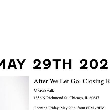
MAY 29TH 202
After We Let Go: Closing R
@
crosswalk
1856 N Richmond St, Chicago, IL 60647
Opening Friday, May 29th, from 6PM - 9PM