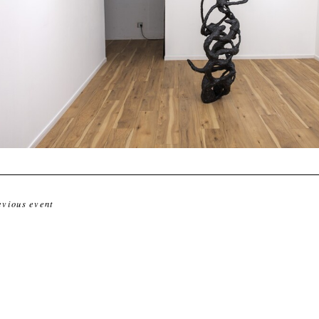
evious event