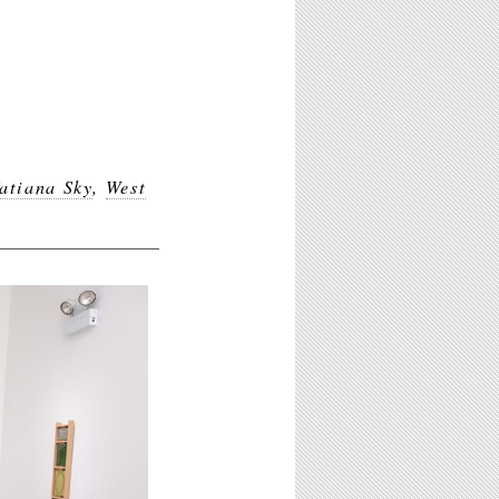
atiana Sky
,
West