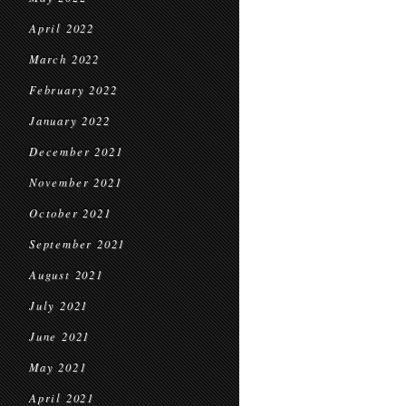
April 2022
March 2022
February 2022
January 2022
December 2021
November 2021
October 2021
September 2021
August 2021
July 2021
June 2021
May 2021
April 2021