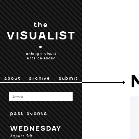
the
VISUALIST
•
chicago visual
arts calendar
about
archive
submit
past events
WEDNESDAY
August 5th