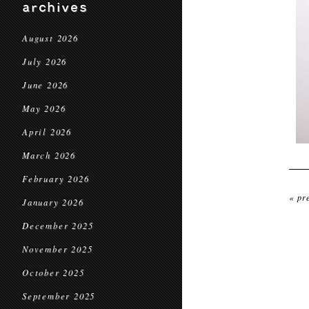
archives
August 2026
July 2026
June 2026
May 2026
April 2026
March 2026
February 2026
« pr
January 2026
December 2025
November 2025
October 2025
September 2025