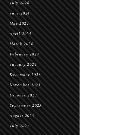
July 2024
June 2024
May 2024
April 2024
March 2024
February 2024
January 2024
December 2023
November 2023
October 2023
September 2023
August 2023
July 2023