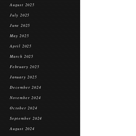
August 2025
July 2025
June 2025
May 2025
April 2025
March 2025
February 2025
January 2025
December 2024
November 2024
October 2024
September 2024
August 2024