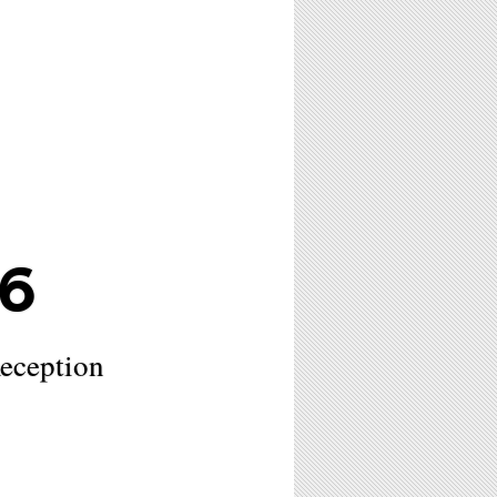
6
eception