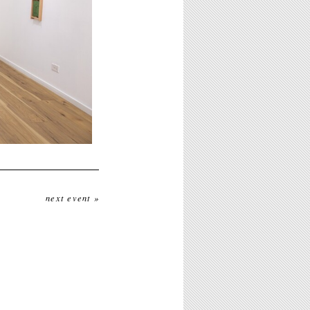
next event »