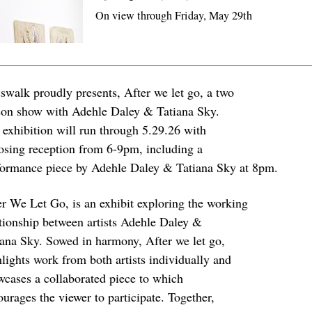
On view through Friday, May 29th
sswalk proudly presents, After we let go, a two
son show with Adehle Daley & Tatiana Sky.
 exhibition will run through 5.29.26 with
losing reception from 6-9pm, including a
formance piece by Adehle Daley & Tatiana Sky at 8pm.
er We Let Go, is an exhibit exploring the working
ationship between artists Adehle Daley &
iana Sky. Sowed in harmony, After we let go,
hlights work from both artists individually and
wcases a collaborated piece to which
urages the viewer to participate. Together,