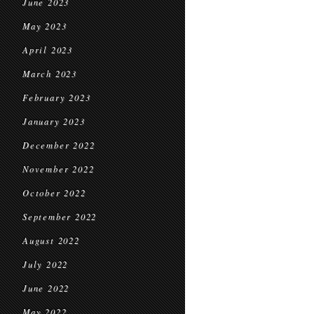
June 2023
May 2023
April 2023
March 2023
February 2023
January 2023
December 2022
November 2022
October 2022
September 2022
August 2022
July 2022
June 2022
May 2022