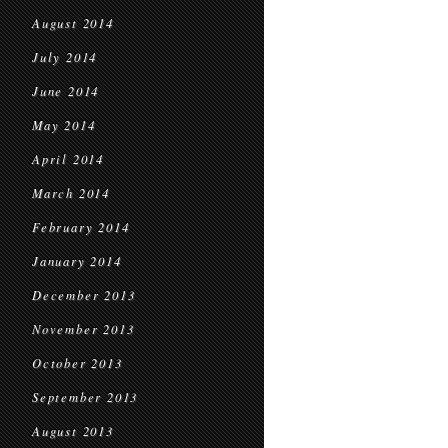
August 2014
July 2014
June 2014
May 2014
April 2014
March 2014
February 2014
January 2014
December 2013
November 2013
October 2013
September 2013
August 2013