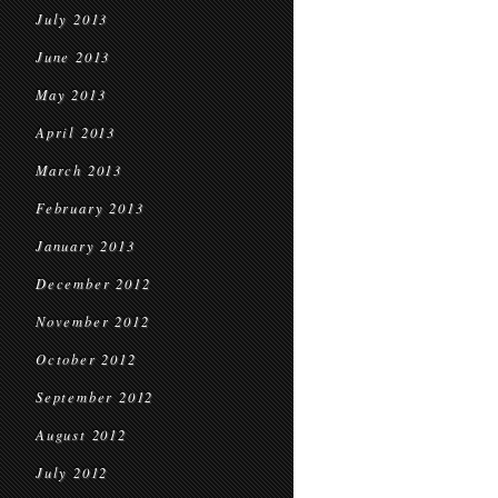
July 2013
June 2013
May 2013
April 2013
March 2013
February 2013
January 2013
December 2012
November 2012
October 2012
September 2012
August 2012
July 2012