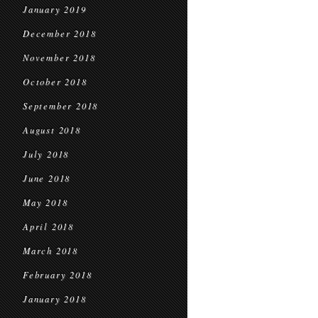
January 2019
December 2018
November 2018
October 2018
September 2018
August 2018
July 2018
June 2018
May 2018
April 2018
March 2018
February 2018
January 2018