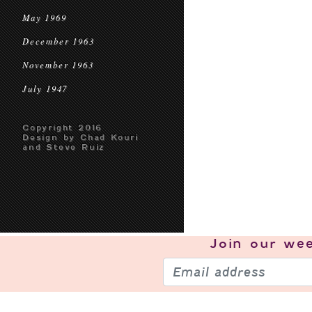
May 1969
December 1963
November 1963
July 1947
Copyright 2016
Design by Chad Kouri
and Steve Ruiz
Join our
wee