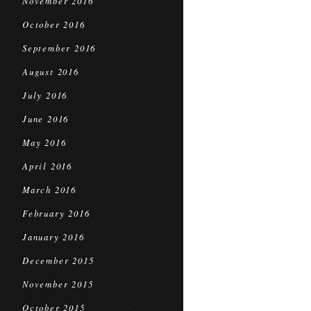
November 2016
October 2016
September 2016
August 2016
July 2016
June 2016
May 2016
April 2016
March 2016
February 2016
January 2016
December 2015
November 2015
October 2015