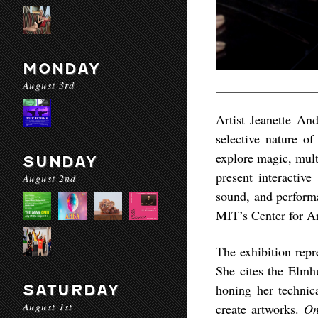
MONDAY
August 3rd
Artist Jeanette And
selective nature of
explore magic, mult
SUNDAY
present interactive
August 2nd
sound, and perform
MIT’s Center for Ar
The exhibition rep
She cites the Elmhu
SATURDAY
honing her technic
August 1st
create artworks.
On