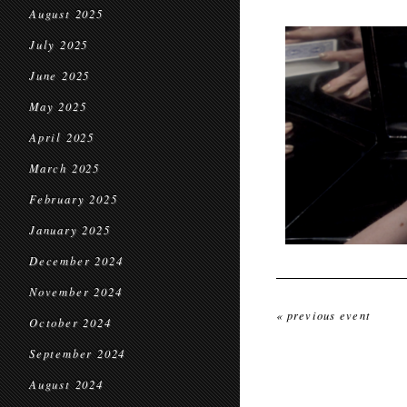
August 2025
July 2025
June 2025
May 2025
April 2025
March 2025
February 2025
January 2025
December 2024
November 2024
« previous event
October 2024
September 2024
August 2024