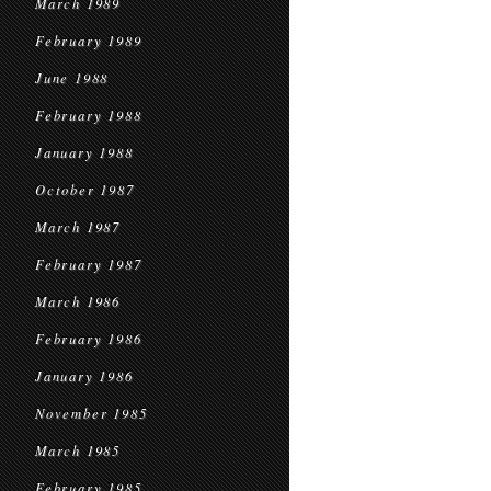
March 1989
February 1989
June 1988
February 1988
January 1988
October 1987
March 1987
February 1987
March 1986
February 1986
January 1986
November 1985
March 1985
February 1985