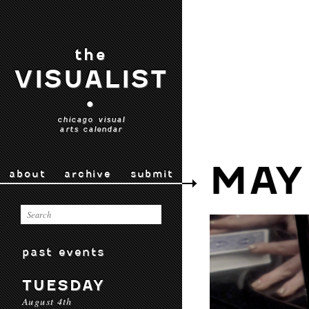
the
VISUALIST
•
chicago visual
arts calendar
MAY
about
archive
submit
past events
TUESDAY
August 4th