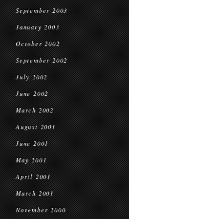
September 2003
January 2003
October 2002
September 2002
July 2002
June 2002
March 2002
August 2001
June 2001
May 2001
April 2001
March 2001
November 2000