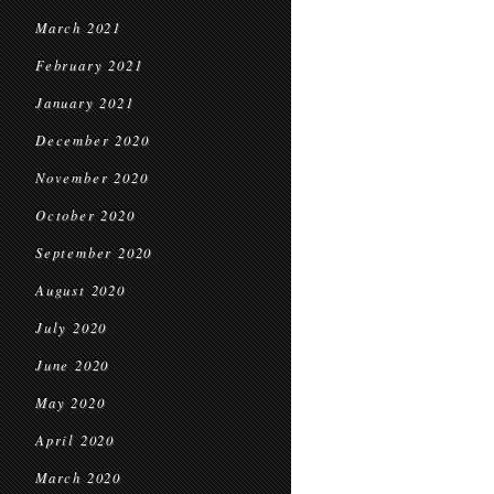
March 2021
February 2021
January 2021
December 2020
November 2020
October 2020
September 2020
August 2020
July 2020
June 2020
May 2020
April 2020
March 2020