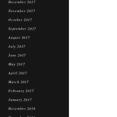
December 2017
November 2017
October 2017
September 2017
August 2017
July 2017
June 2017
May 2017
April 2017
March 2017
February 2017
January 2017
December 2016