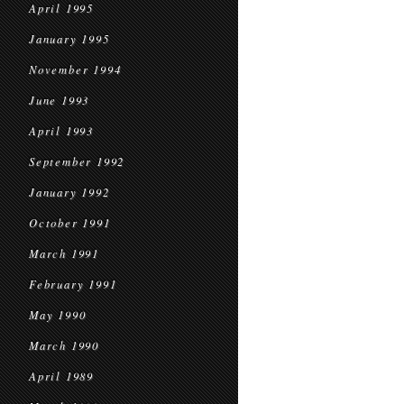
April 1995
January 1995
November 1994
June 1993
April 1993
September 1992
January 1992
October 1991
March 1991
February 1991
May 1990
March 1990
April 1989