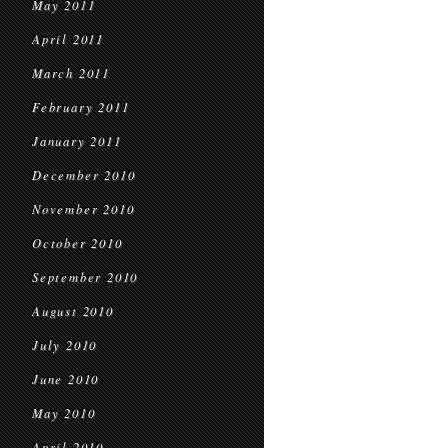
May 2011
April 2011
March 2011
February 2011
January 2011
December 2010
November 2010
October 2010
September 2010
August 2010
July 2010
June 2010
May 2010
April 2010