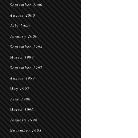
September 2000
August 2000
July 2000
January 2000
September 1998
March 1998
September 1997
August 1997
May 1997
June 1996
March 1996
January 1996
November 1995