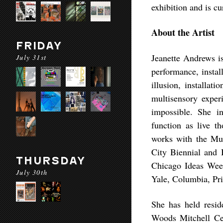
exhibition and is c
About the Artist
FRIDAY
Jeanette Andrews is
July 31st
performance, instal
illusion, installati
multisensory experi
impossible. She in
function as live 
works with the Mu
City Biennial and 
THURSDAY
Chicago Ideas Week,
July 30th
Yale, Columbia, Pr
She has held resid
Woods Mitchell Cen