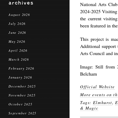
archives
National Arts Club
2024-2025 Visiting 
August 2026
the current visitin
July 2026
been featured in t
June 2026
This project is m
May 2026
Additional support 
April 2026
Arts Council and in
March 2026
Image: Still from
February 2026
Belcham
January 2026
Official Website
December 2025
More events on th
November 2025
Tags:
Elmhurst
,
E
October 2025
& Magic
September 2025