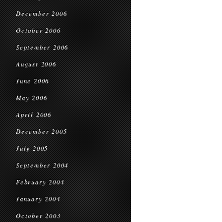
December 2006
October 2006
September 2006
August 2006
June 2006
May 2006
April 2006
December 2005
July 2005
September 2004
February 2004
January 2004
October 2003