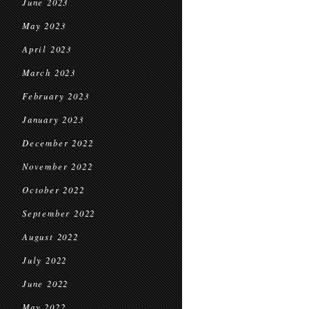
June 2023
May 2023
April 2023
March 2023
February 2023
January 2023
December 2022
November 2022
October 2022
September 2022
August 2022
July 2022
June 2022
May 2022