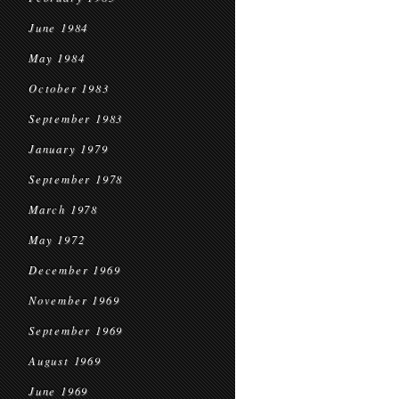
June 1984
May 1984
October 1983
September 1983
January 1979
September 1978
March 1978
May 1972
December 1969
November 1969
September 1969
August 1969
June 1969