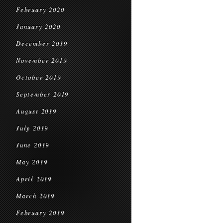
February 2020
January 2020
December 2019
November 2019
October 2019
September 2019
August 2019
July 2019
June 2019
May 2019
April 2019
March 2019
February 2019