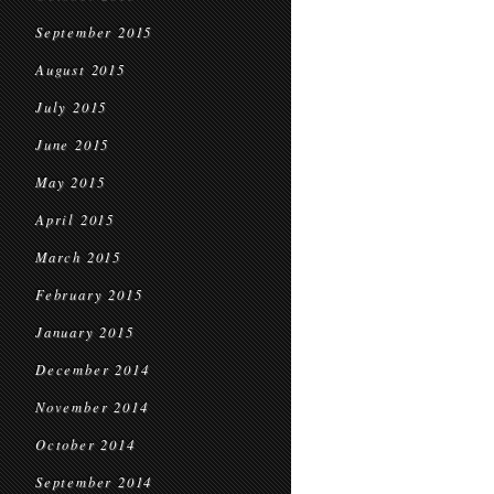
September 2015
August 2015
July 2015
June 2015
May 2015
April 2015
March 2015
February 2015
January 2015
December 2014
November 2014
October 2014
September 2014