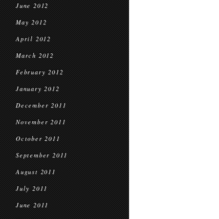
June 2012
May 2012
April 2012
March 2012
February 2012
January 2012
December 2011
November 2011
October 2011
September 2011
August 2011
July 2011
June 2011