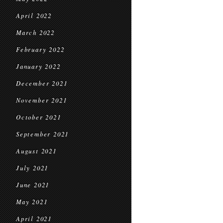
April 2022
March 2022
February 2022
January 2022
December 2021
November 2021
October 2021
September 2021
August 2021
July 2021
June 2021
May 2021
April 2021