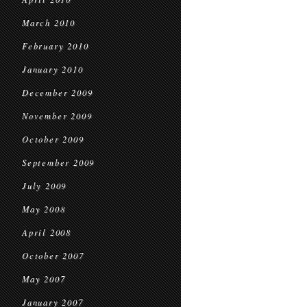
March 2010
February 2010
January 2010
December 2009
November 2009
October 2009
September 2009
July 2009
May 2008
April 2008
October 2007
May 2007
January 2007