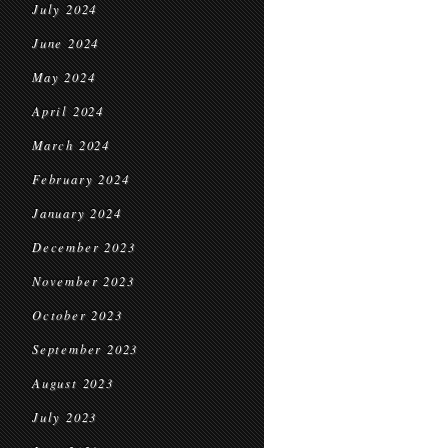
July 2024
June 2024
May 2024
April 2024
March 2024
February 2024
January 2024
December 2023
November 2023
October 2023
September 2023
August 2023
July 2023