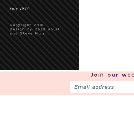
July 1947
Copyright 2016
Design by Chad Kouri
and Steve Ruiz
Join our
wee