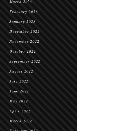
March 2023
February 2023
January 2023
December 2022
November 2022
October 2022
September 2022
August 2022
July 2022
June 2022
May 2022
April 2022
March 2022
February 2022