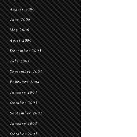
August 2006
June 2006
May 2006
April 2006
December 2005
July 2005
September 2004
February 2004
January 2004
October 2003
September 2003
January 2003
October 2002