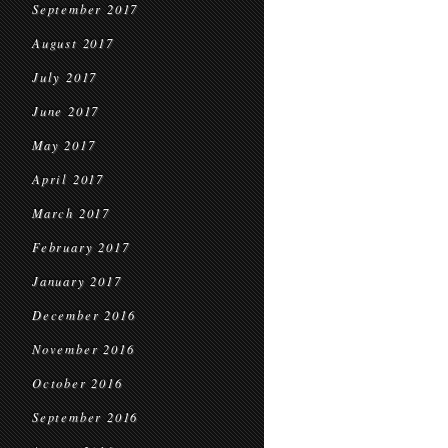
September 2017
August 2017
July 2017
June 2017
May 2017
April 2017
March 2017
February 2017
January 2017
December 2016
November 2016
October 2016
September 2016