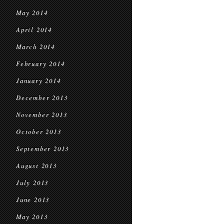
May 2014
April 2014
March 2014
February 2014
January 2014
December 2013
November 2013
October 2013
September 2013
August 2013
July 2013
June 2013
May 2013