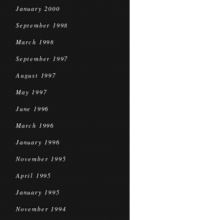
January 2000
September 1998
March 1998
September 1997
August 1997
May 1997
June 1996
March 1996
January 1996
November 1995
April 1995
January 1995
November 1994