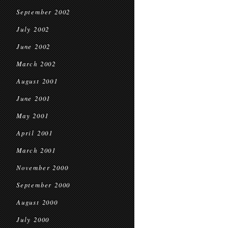
September 2002
July 2002
June 2002
March 2002
August 2001
June 2001
May 2001
April 2001
March 2001
November 2000
September 2000
August 2000
July 2000