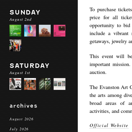
To purchase ticket
SUNDAY
price for all tic
August 2nd
opportunity to bid
include a vibrant 
getaways, jewelry a
This event will b
important mission. 
SATURDAY
auction.
August 1st
The Evanston Art Ce
the arts among dive
broad areas of art
archives
activities, and com
August 2026
Official Website
July 2026