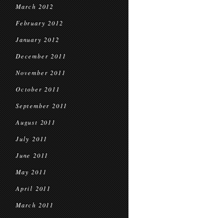
March 2012
February 2012
January 2012
December 2011
November 2011
October 2011
September 2011
August 2011
July 2011
June 2011
May 2011
April 2011
March 2011