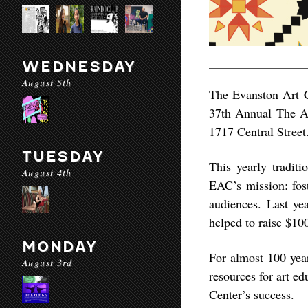
WEDNESDAY
August 5th
The Evanston Art Ce
37th Annual The Ar
1717 Central Street
TUESDAY
This yearly traditi
August 4th
EAC’s mission: fost
audiences. Last ye
helped to raise $10
MONDAY
For almost 100 yea
August 3rd
resources for art ed
Center’s success.