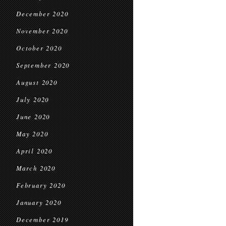
December 2020
November 2020
October 2020
September 2020
August 2020
July 2020
June 2020
May 2020
April 2020
March 2020
February 2020
January 2020
December 2019