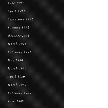
June 1993
April 1993
September 1992
January 1992
October 1991
March 1991
February 1991
May 1990
March 1990
April 1989
March 1989
February 1989
June 1988