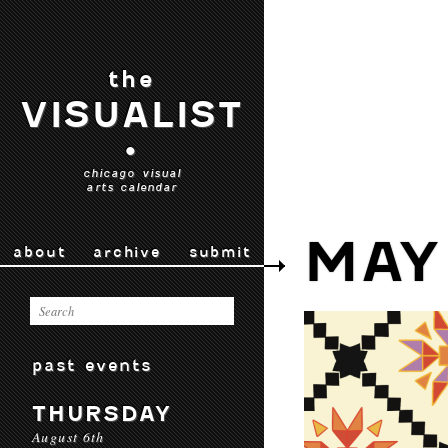
the
VISUALIST
•
chicago visual
arts calendar
MAY
about
archive
submit
past events
THURSDAY
August 6th