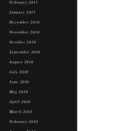
February 2011
January 2011
December 2010
November 2010
October 2010
September 2010
August 2010
July 2010
June 2010
May 2010
April 2010
March 2010
February 2010