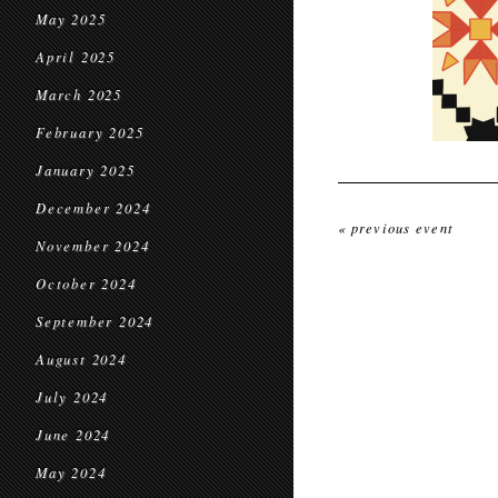
May 2025
April 2025
March 2025
February 2025
January 2025
December 2024
« previous event
November 2024
October 2024
September 2024
August 2024
July 2024
June 2024
May 2024