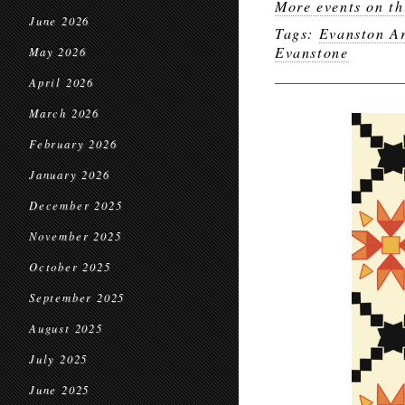
More events on th
June 2026
Tags:
Evanston Ar
Evanstone
May 2026
April 2026
March 2026
February 2026
January 2026
December 2025
November 2025
October 2025
September 2025
August 2025
July 2025
June 2025