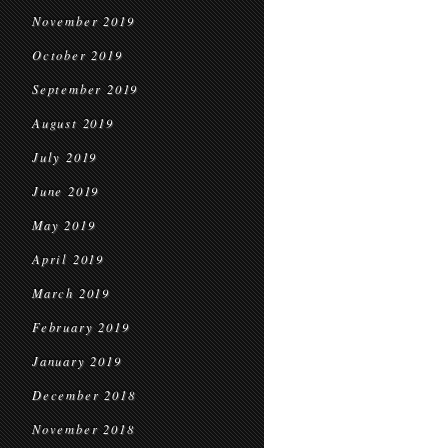
November 2019
October 2019
September 2019
August 2019
July 2019
June 2019
May 2019
April 2019
March 2019
February 2019
January 2019
December 2018
November 2018