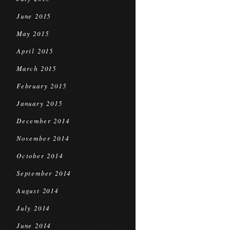
June 2015
May 2015
April 2015
March 2015
February 2015
January 2015
December 2014
November 2014
October 2014
September 2014
August 2014
July 2014
June 2014