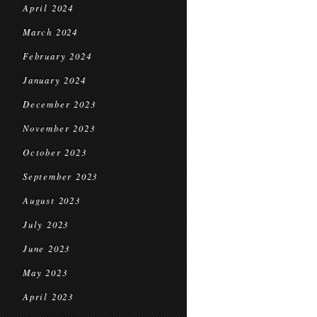
April 2024
March 2024
February 2024
January 2024
December 2023
November 2023
October 2023
September 2023
August 2023
July 2023
June 2023
May 2023
April 2023