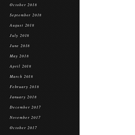
October 2018
September 2018
August 2018
July 2018
June 2018
May 2018
April 2018
March 2018
February 2018
January 2018
December 2017
November 2017
October 2017