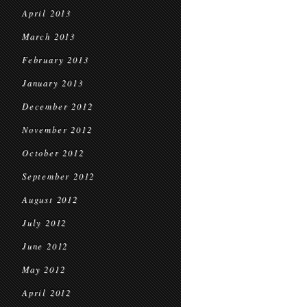
April 2013
March 2013
February 2013
January 2013
December 2012
November 2012
October 2012
September 2012
August 2012
July 2012
June 2012
May 2012
April 2012