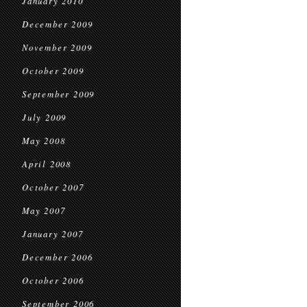
January 2010
December 2009
November 2009
October 2009
September 2009
July 2009
May 2008
April 2008
October 2007
May 2007
January 2007
December 2006
October 2006
September 2006