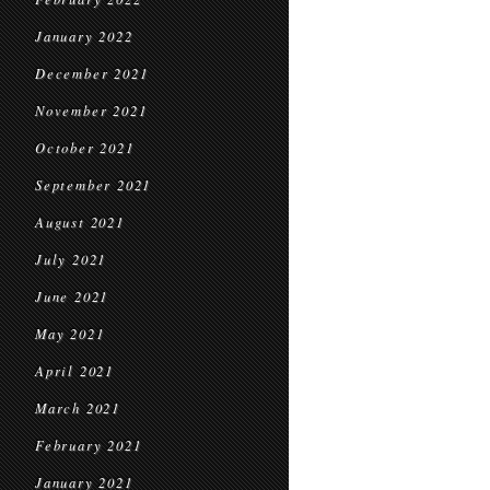
January 2022
December 2021
November 2021
October 2021
September 2021
August 2021
July 2021
June 2021
May 2021
April 2021
March 2021
February 2021
January 2021