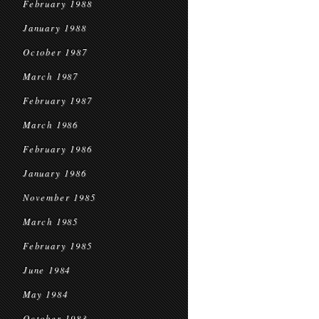
February 1988
January 1988
October 1987
March 1987
February 1987
March 1986
February 1986
January 1986
November 1985
March 1985
February 1985
June 1984
May 1984
October 1983