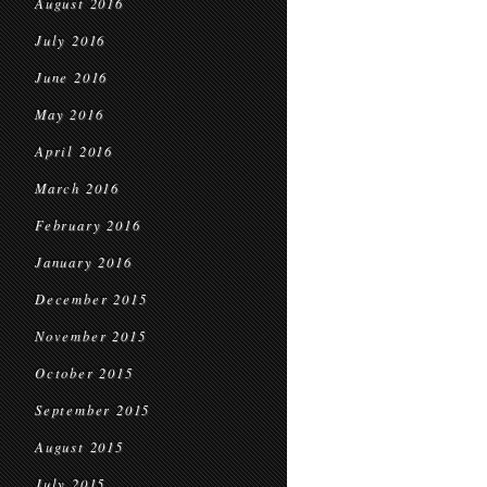
August 2016
July 2016
June 2016
May 2016
April 2016
March 2016
February 2016
January 2016
December 2015
November 2015
October 2015
September 2015
August 2015
July 2015