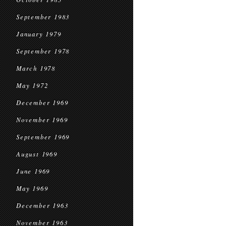
September 1983
January 1979
September 1978
March 1978
May 1972
December 1969
November 1969
September 1969
August 1969
June 1969
May 1969
December 1963
November 1963