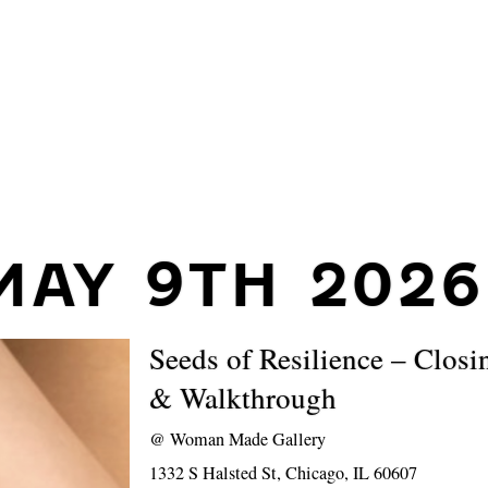
MAY 9TH 2026
Seeds of Resilience – Closi
& Walkthrough
@
Woman Made Gallery
1332 S Halsted St, Chicago, IL 60607