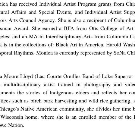
ica has received Individual Artist Program grants from Ch
tural Affairs and Special Events, and Individual Artist Supp
inois Arts Council Agency. She is also a recipient of Columbia
sman Award. She earned a BFA from Otis College of Art
eles; and an MA in Interdisciplinary Arts from Columbia C
k is in the collections of: Black Art in America, Harold Was
sporal Rhythms. Monica is currently represented by SoNa C
.
a Moore Lloyd (Lac Courte Oreilles Band of Lake Superior
a multidisciplinary artist trained in photography and vi
uments the stories of Indigenous elders and reflects her con
ctices such as birch bark harvesting and wild rice gathering
Chicago’s Native American community, she divides her time b
 Wisconsin home, where she is an enrolled member of the 
bwe Nation.