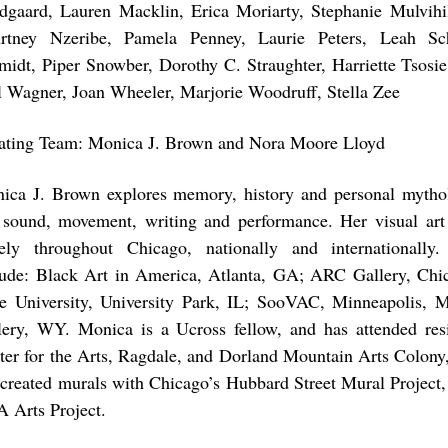
dgaard, Lauren Macklin, Erica Moriarty, Stephanie Mulvihi
rtney Nzeribe, Pamela Penney, Laurie Peters, Leah S
midt, Piper Snowber, Dorothy C. Straughter, Harriette Tsosie
l Wagner, Joan Wheeler, Marjorie Woodruff, Stella Zee
ating Team: Monica J. Brown and Nora Moore Lloyd
ica J. Brown explores memory, history and personal mytho
, sound, movement, writing and performance. Her visual art
ely throughout Chicago, nationally and internationally.
lude: Black Art in America, Atlanta, GA; ARC Gallery, Chi
te University, University Park, IL; SooVAC, Minneapolis,
lery, WY. Monica is a Ucross fellow, and has attended resi
ter for the Arts, Ragdale, and Dorland Mountain Arts Colony
 created murals with Chicago’s Hubbard Street Mural Project,
 Arts Project.