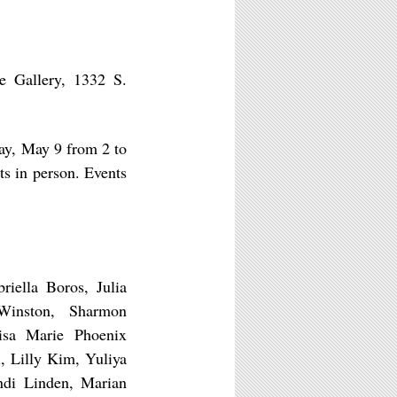
e Gallery, 1332 S.
ay, May 9 from 2 to
sts in person. Events
iella Boros, Julia
Winston, Sharmon
isa Marie Phoenix
, Lilly Kim, Yuliya
ndi Linden, Marian