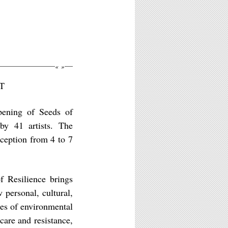
«
»
ST
ening of Seeds of
 by 41 artists. The
eception from 4 to 7
 Resilience brings
personal, cultural,
mes of environmental
care and resistance,