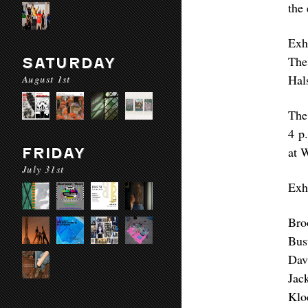
the 
Exh
The
SATURDAY
Hal
August 1st
The
4 p.
at 
FRIDAY
July 31st
Exhi
Bro
Bus
Dav
Jac
Klo