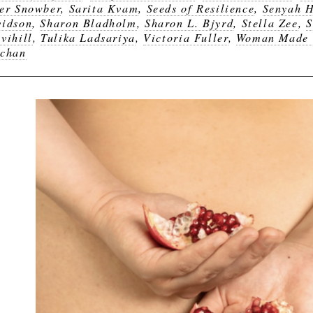
er Snowber
,
Sarita Kvam
,
Seeds of Resilience
,
Senyah 
idson
,
Sharon Bladholm
,
Sharon L. Bjyrd
,
Stella Zee
,
S
vihill
,
Tulika Ladsariya
,
Victoria Fuller
,
Woman Made 
chan