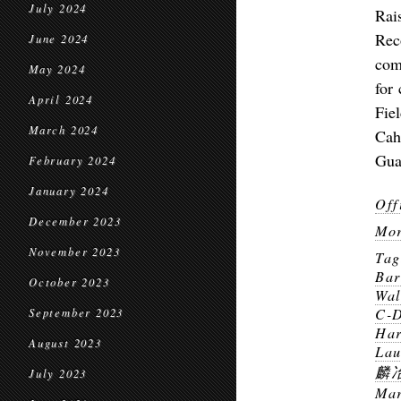
July 2024
Rai
Rec
June 2024
com
May 2024
for
April 2024
Fie
March 2024
Cah
Gua
February 2024
January 2024
Off
December 2023
Mor
November 2023
Ta
Bar
October 2023
Wal
C-
September 2023
Har
August 2023
Lau
麟
July 2023
Mar