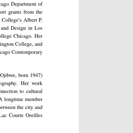
icago Department of
ort grants from the
 College’s Albert P.
 and Design in Los
ollege Chicago. Her
hington College, and
hicago Contemporary
 Ojibwe, born 1947)
deography. Her work
nection to cultural
. A longtime member
etween the city and
Lac Courte Oreilles