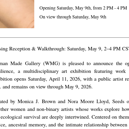
Opening Saturday, May 9th, from 2 PM - 4 PM
On view through Saturday, May 9th
sing Reception & Walkthrough: Saturday, May 9, 2–4 PM C
an Made Gallery (WMG) is pleased to announce the op
ilience, a multidisciplinary art exhibition featuring work
ibition opens Saturday, April 11, 2026, with a public artist r
. and remains on view through May 9, 2026.
ated by Monica J. Brown and Nora Moore Lloyd, Seeds of
ether women and non-binary artists whose works explore how 
 ecological survival are deeply intertwined. Centered on the
tice, ancestral memory, and the intimate relationship between 