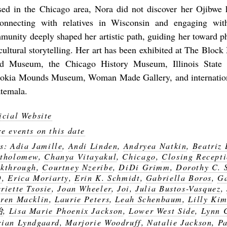
sed in the Chicago area, Nora did not discover her Ojibwe h
onnecting with relatives in Wisconsin and engaging wit
munity deeply shaped her artistic path, guiding her toward p
 cultural storytelling. Her art has been exhibited at The Bloc
ld Museum, the Chicago History Museum, Illinois State
okia Mounds Museum, Woman Made Gallery, and internationa
temala.
icial Website
e events on this date
gs:
Adia Jamille
,
Andi Linden
,
Andryea Natkin
,
Beatriz
tholomew
,
Chanya Vitayakul
,
Chicago
,
Closing Recept
kthrough
,
Courtney Nzeribe
,
DiDi Grimm
,
Dorothy C. 
D
,
Erica Moriarty
,
Erin K. Schmidt
,
Gabriella Boros
,
Ga
riette Tsosie
,
Joan Wheeler
,
Joi
,
Julia Bustos-Vasquez
,
ren Macklin
,
Laurie Peters
,
Leah Schenbaum
,
Lilly Ki
冶
,
Lisa Marie Phoenix Jackson
,
Lower West Side
,
Lynn 
ian Lyndgaard
,
Marjorie Woodruff
,
Natalie Jackson
,
P