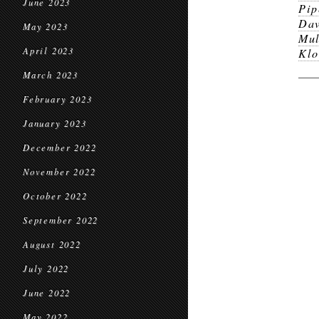
June 2023
Pip
Dav
May 2023
Mul
April 2023
Klo
March 2023
February 2023
January 2023
December 2022
November 2022
October 2022
September 2022
August 2022
July 2022
June 2022
May 2022