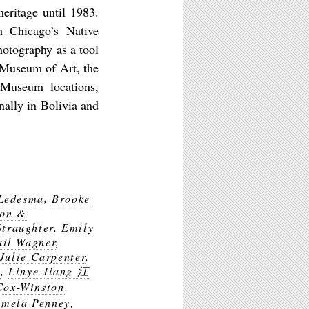
eritage until 1983.
h Chicago’s Native
hotography as a tool
k Museum of Art, the
 Museum locations,
lly in Bolivia and
 Ledesma
,
Brooke
ion &
Straughter
,
Emily
il Wagner
,
Julie Carpenter
,
m
,
Linye Jiang 江
Cox-Winston
,
amela Penney
,