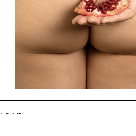
evious event