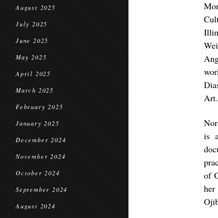
Mon
August 2025
Cul
July 2025
Ill
June 2025
Wei
Ang
May 2025
wor
April 2025
Dia
March 2025
Art
February 2025
Nor
January 2025
is 
December 2024
doc
November 2024
pra
October 2024
of 
her
September 2024
Oji
August 2024