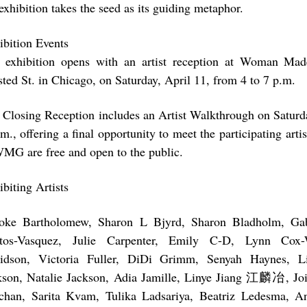
exhibition takes the seed as its guiding metaphor.
ibition Events
 exhibition opens with an artist reception at Woman Mad
sted St. in Chicago, on Saturday, April 11, from 4 to 7 p.m.
 Closing Reception includes an Artist Walkthrough on Saturd
m., offering a final opportunity to meet the participating arti
WMG are free and open to the public.
biting Artists
oke Bartholomew, Sharon L Bjyrd, Sharon Bladholm, Gabr
tos-Vasquez, Julie Carpenter, Emily C-D, Lynn Cox-
idson, Victoria Fuller, DiDi Grimm, Senyah Haynes, L
kson, Natalie Jackson, Adia Jamille, Linye Jiang 江麟冶, Joi
chan, Sarita Kvam, Tulika Ladsariya, Beatriz Ledesma, A