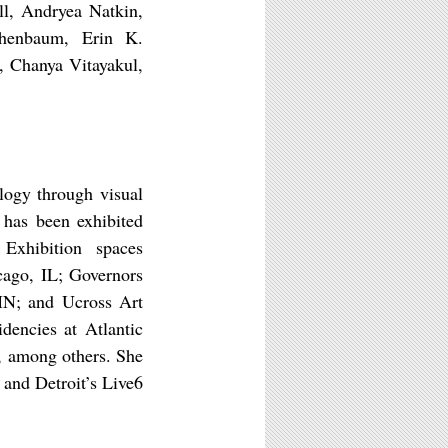
ll, Andryea Natkin,
chenbaum, Erin K.
, Chanya Vitayakul,
logy through visual
 has been exhibited
 Exhibition spaces
cago, IL; Governors
 MN; and Ucross Art
dencies at Atlantic
, among others. She
 and Detroit’s Live6