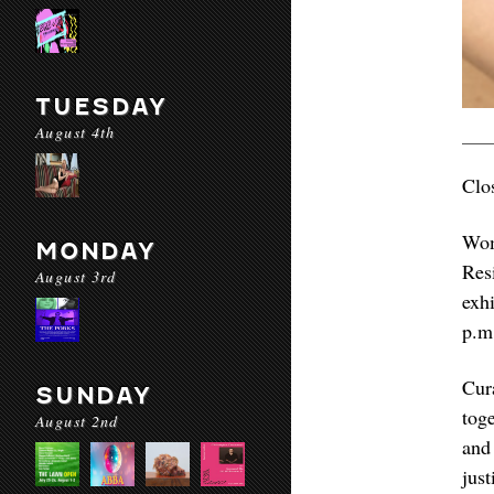
TUESDAY
August 4th
Clo
Wom
MONDAY
Res
August 3rd
exh
p.m
Cur
SUNDAY
tog
August 2nd
and
jus