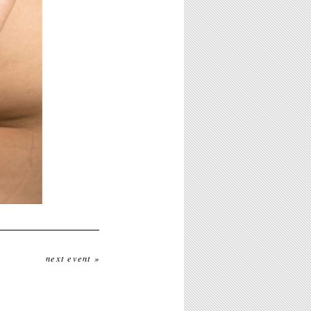
next event »