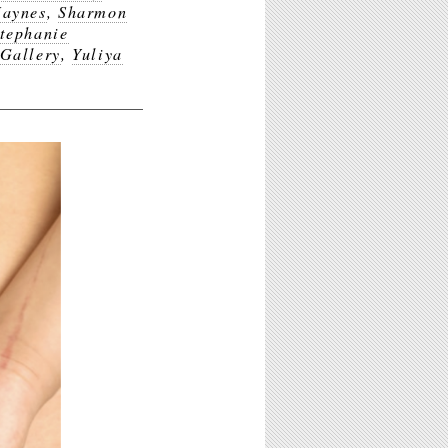
Haynes
,
Sharmon
tephanie
Gallery
,
Yuliya