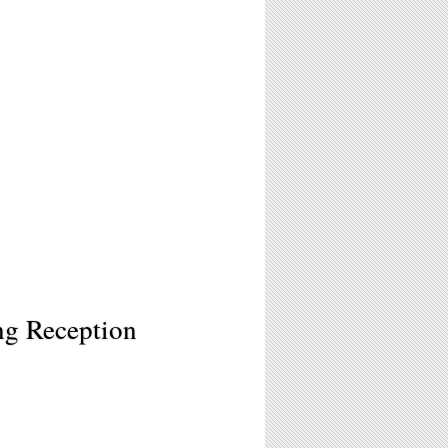
ng Reception