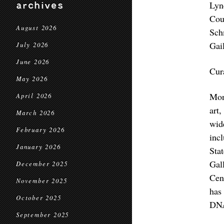
Lyn
archives
Cou
August 2026
Sch
Gai
July 2026
June 2026
Cur
May 2026
Mon
April 2026
art
March 2026
wid
February 2026
inc
January 2026
Sta
Gal
December 2025
Cen
November 2025
has
October 2025
DNA
September 2025