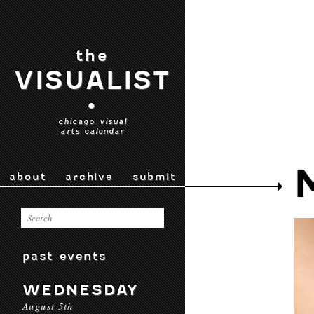
the
VISUALIST
•
chicago visual
arts calendar
about
archive
submit
past events
WEDNESDAY
August 5th