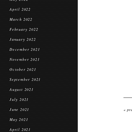
April 2022
March 2022
February 2022
January 2022
December 2021
November 2021
October 2021
September 2021
August 2021
July 2021
June 2021
« pr
May 2021
April 2021