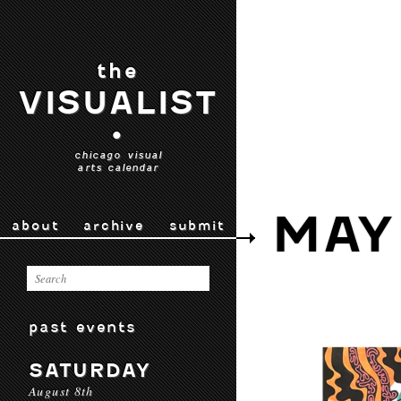
the
VISUALIST
•
chicago visual
arts calendar
MAY
about
archive
submit
past events
SATURDAY
August 8th