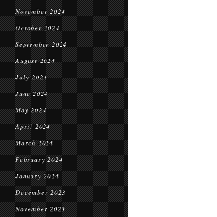
November 2024
October 2024
September 2024
August 2024
July 2024
June 2024
May 2024
April 2024
March 2024
February 2024
January 2024
December 2023
November 2023