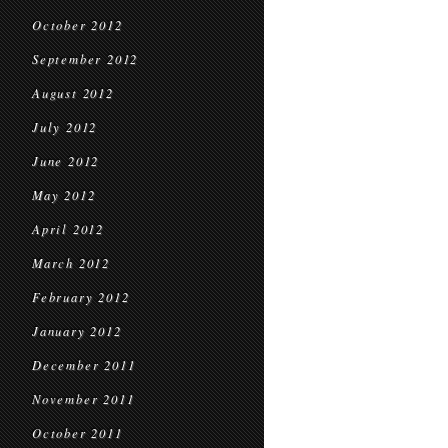
October 2012
September 2012
August 2012
July 2012
June 2012
May 2012
April 2012
March 2012
February 2012
January 2012
December 2011
November 2011
October 2011