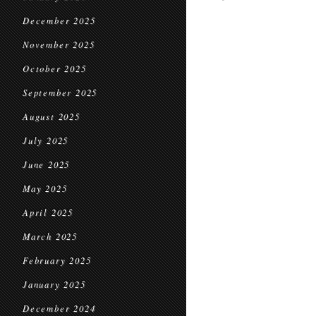
December 2025
November 2025
October 2025
September 2025
August 2025
July 2025
June 2025
May 2025
April 2025
March 2025
February 2025
January 2025
December 2024