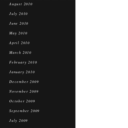
August 2010
July 2010
June 2010
May 2010
April 2010
March 2010
February 2010
January 2010
December 2009
November 2009
October 2009
September 2009
July 2009