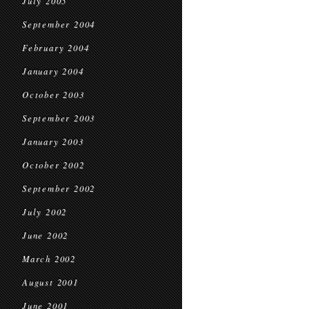
July 2005
September 2004
February 2004
January 2004
October 2003
September 2003
January 2003
October 2002
September 2002
July 2002
June 2002
March 2002
August 2001
June 2001