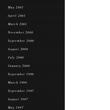
May 2001
April 2001
March 2001
November 2000
September 2000
August 2000
July 2000
January 2000
September 1998
March 1998
September 1997
August 1997
May 1997