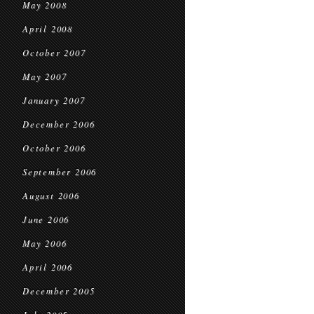
May 2008
April 2008
October 2007
May 2007
January 2007
December 2006
October 2006
September 2006
August 2006
June 2006
May 2006
April 2006
December 2005