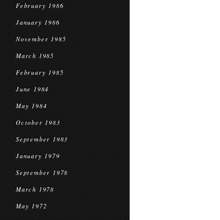
February 1986
January 1986
November 1985
March 1985
February 1985
June 1984
May 1984
October 1983
September 1983
January 1979
September 1978
March 1978
May 1972