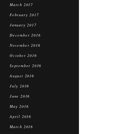
March 2017
February 2017
January 2017
December 2016
November 2016
October 2016
September 2016
August 2016
July 2016
June 2016
May 2016
April 2016
March 2016