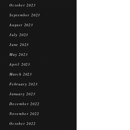
October 2023
September 2023
August 2023
July 2023
June 2023
May 2023
April 2023
March 2023
February 2023
January 2023
December 2022
November 2022
October 2022