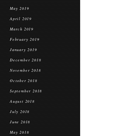
May 2019
April 2019
March 2019
February 2019
January 2019
December 2018
November 2018
October 2018
September 2018
August 2018
July 2018
June 2018
May 2018