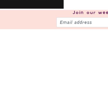
Join our
wee