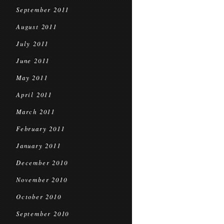
September 2011
August 2011
July 2011
June 2011
May 2011
April 2011
March 2011
February 2011
January 2011
December 2010
November 2010
October 2010
September 2010