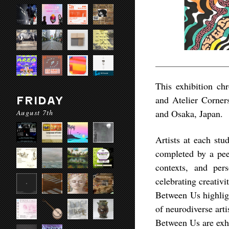
This exhibition chr
and Atelier Corners
FRIDAY
August 7th
and Osaka, Japan.
Artists at each stu
completed by a peer
contexts, and per
celebrating creativi
Between Us highligh
of neurodiverse art
Between Us are exhi