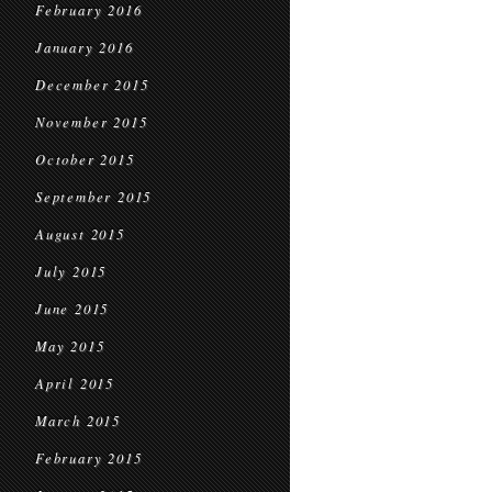
February 2016
January 2016
December 2015
November 2015
October 2015
September 2015
August 2015
July 2015
June 2015
May 2015
April 2015
March 2015
February 2015