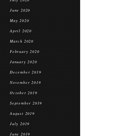
June 2020
May 2020
April 2020
March 2020
February 2020
January 2020
December 2019
November 2019
October 2019
September 2019
August 2019
July 2019
June 2019