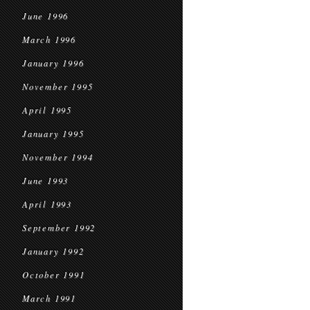
June 1996
March 1996
January 1996
November 1995
April 1995
January 1995
November 1994
June 1993
April 1993
September 1992
January 1992
October 1991
March 1991