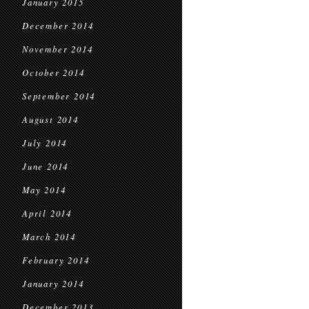
January 2015
December 2014
November 2014
October 2014
September 2014
August 2014
July 2014
June 2014
May 2014
April 2014
March 2014
February 2014
January 2014
December 2013