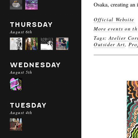
Osaka, creating an 
Official Website
THURSDAY
More events on th
August 6th
Tags:
Atelier Cor
Outsider Art
,
Pro
WEDNESDAY
August 5th
TUESDAY
August 4th