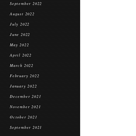
September 2022
August 2022
July 2022
June 2022
May 2022
April 2022
March 2022
February 2022
January 2022
December 2021
November 2021
October 2021
September 2021