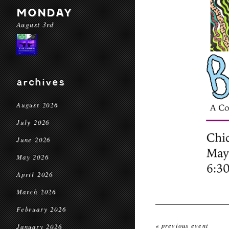
MONDAY
August 3rd
archives
August 2026
July 2026
June 2026
May 2026
April 2026
March 2026
February 2026
« previous event
January 2026