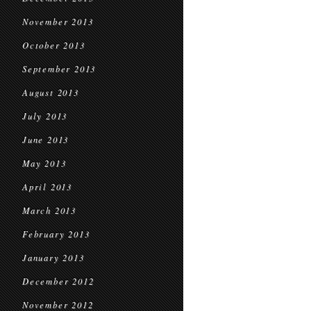
November 2013
October 2013
September 2013
August 2013
July 2013
June 2013
May 2013
April 2013
March 2013
February 2013
January 2013
December 2012
November 2012