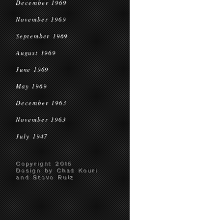
December 1969
November 1969
September 1969
August 1969
June 1969
May 1969
December 1963
November 1963
July 1947
Copyright 2016
Design by Chad Kouri
and Steve Ruiz