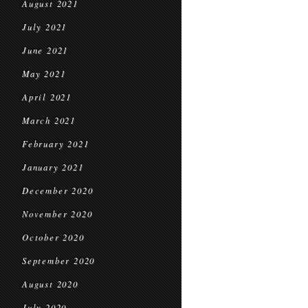
August 2021
July 2021
June 2021
May 2021
April 2021
March 2021
February 2021
January 2021
December 2020
November 2020
October 2020
September 2020
August 2020
July 2020