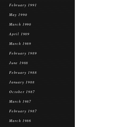
February 1991
May 1990
March 1990
April 1989
March 1989
February 1989
June 1988
February 1988
January 1988
October 1987
March 1987
February 1987
March 1986