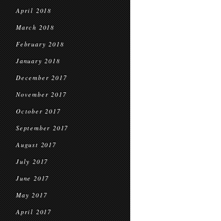
April 2018
March 2018
February 2018
January 2018
December 2017
November 2017
October 2017
September 2017
August 2017
July 2017
June 2017
May 2017
April 2017