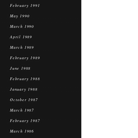
February 1991
May 1990
March 1990
April 1989
March 1989
February 1989
June 1988
February 1988
January 1988
October 1987
March 1987
February 1987
March 1986