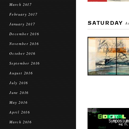
March 2017
February 2017
SATURDAY
A
January 2017
December 2016
November 2016
October 2016
September 2016
August 2016
July 2016
June 2016
May 2016
April 2016
March 2016