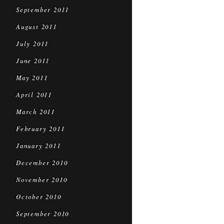
September 2011
August 2011
July 2011
June 2011
May 2011
April 2011
March 2011
February 2011
January 2011
December 2010
November 2010
October 2010
September 2010