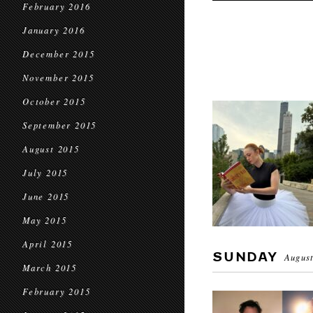
February 2016
January 2016
December 2015
November 2015
October 2015
September 2015
August 2015
July 2015
June 2015
May 2015
April 2015
SUNDAY
August
March 2015
February 2015