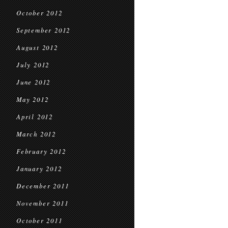
October 2012
September 2012
August 2012
July 2012
June 2012
May 2012
April 2012
March 2012
February 2012
January 2012
December 2011
November 2011
October 2011