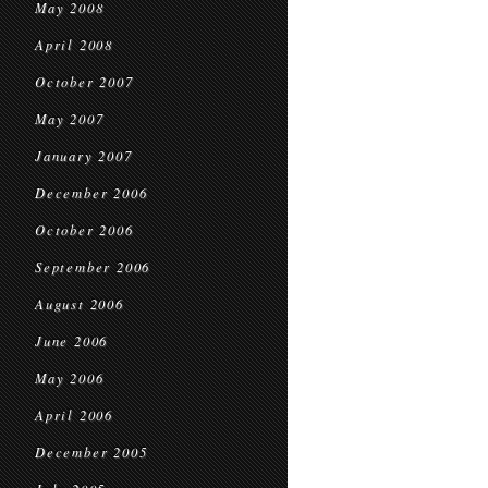
May 2008
April 2008
October 2007
May 2007
January 2007
December 2006
October 2006
September 2006
August 2006
June 2006
May 2006
April 2006
December 2005