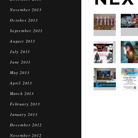
November 2013
October 2013
September 2013
August 2013
July 2013
June 2013
May 2013
April 2013
March 2013
February 2013
January 2013
December 2012
November 2012