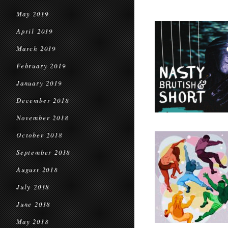
May 2019
April 2019
March 2019
February 2019
January 2019
December 2018
November 2018
October 2018
September 2018
August 2018
July 2018
June 2018
May 2018