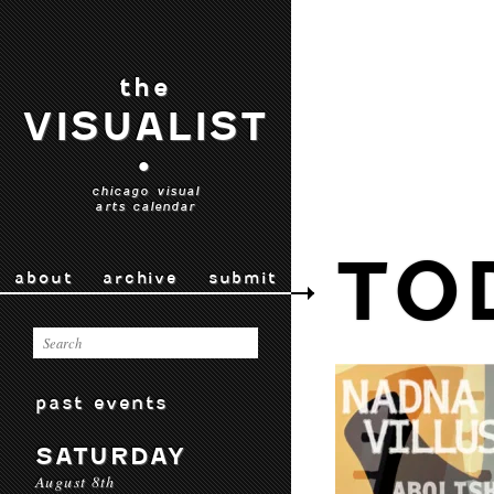
the
VISUALIST
•
chicago visual
arts calendar
TO
about
archive
submit
past events
SATURDAY
August 8th