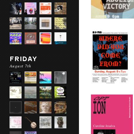
FRIDAY
August 7th