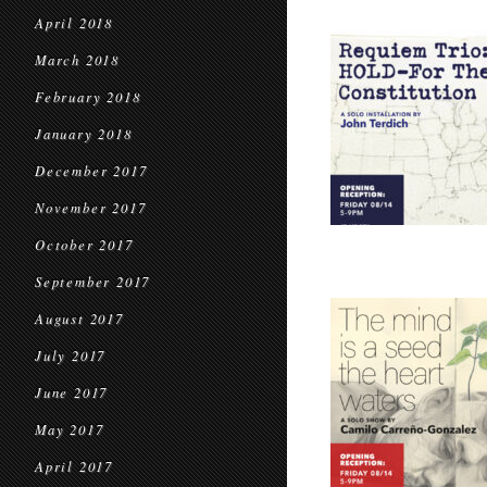
April 2018
March 2018
February 2018
January 2018
December 2017
November 2017
October 2017
September 2017
August 2017
July 2017
June 2017
May 2017
April 2017