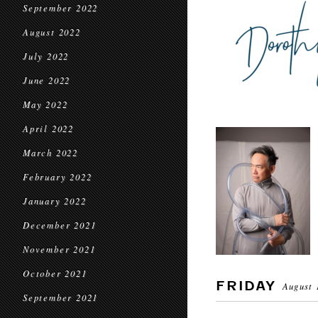
September 2022
August 2022
July 2022
June 2022
May 2022
April 2022
March 2022
February 2022
January 2022
December 2021
November 2021
October 2021
FRIDAY
August 
September 2021