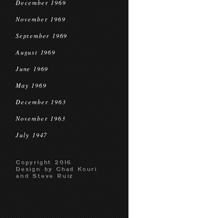
December 1969
November 1969
September 1969
August 1969
June 1969
May 1969
December 1963
November 1963
July 1947
Copyright 2016
Design by Chad Kouri
and Steve Ruiz