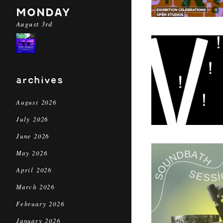
MONDAY
August 3rd
archives
August 2026
July 2026
June 2026
May 2026
April 2026
March 2026
February 2026
January 2026