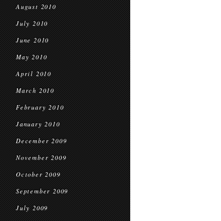
August 2010
July 2010
June 2010
May 2010
April 2010
March 2010
February 2010
January 2010
December 2009
November 2009
October 2009
September 2009
July 2009