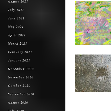
August 2021
July 2021
June 2021
May 2021
April 2021
March 2021
February 2021
January 2021
December 2020
November 2020
October 2020
September 2020
August 2020
July 2020