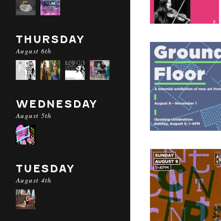
THURSDAY
August 6th
WEDNESDAY
August 5th
TUESDAY
August 4th