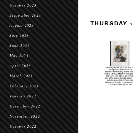
October 2023
September 2023
THURSDAY
A
August 2023
July 2023
June 2023
May 2023
April 2023
March 2023
February 2023
January 2023
December 2022
November 2022
October 2022