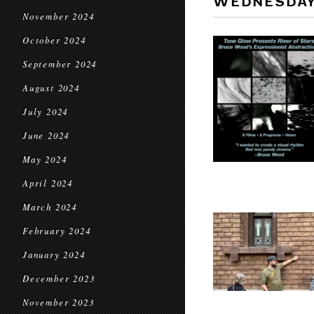
WEDNESDA
November 2024
October 2024
September 2024
August 2024
July 2024
June 2024
May 2024
April 2024
March 2024
February 2024
January 2024
December 2023
November 2023