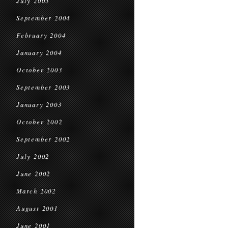
July 2005
September 2004
February 2004
January 2004
October 2003
September 2003
January 2003
October 2002
September 2002
July 2002
June 2002
March 2002
August 2001
June 2001