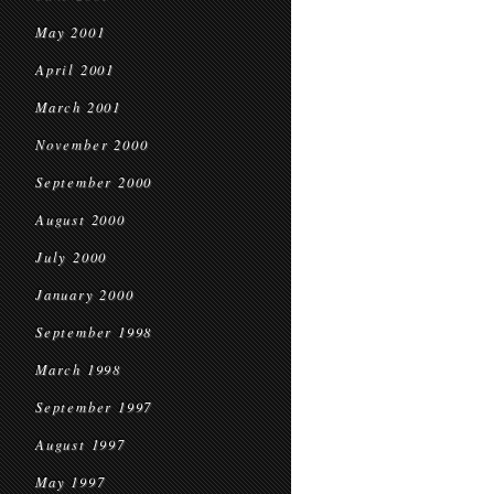
May 2001
April 2001
March 2001
November 2000
September 2000
August 2000
July 2000
January 2000
September 1998
March 1998
September 1997
August 1997
May 1997