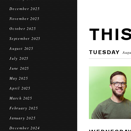
December 2025
November 2025
THI
October 2025
September 2025
August 2025
TUESDAY
Augu
July 2025
June 2025
May 2025
April 2025
March 2025
February 2025
January 2025
December 2024