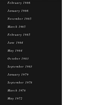
February 1986
January 1986
November 1985
March 1985
February 1985
June 1984
May 1984
October 1983
September 1983
January 1979
September 1978
March 1978
May 1972