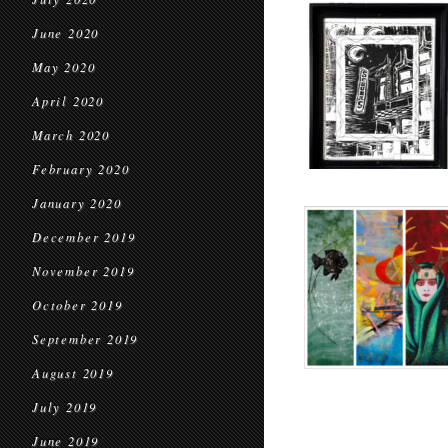
June 2020
May 2020
April 2020
March 2020
February 2020
January 2020
December 2019
November 2019
October 2019
September 2019
August 2019
July 2019
June 2019