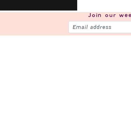
Join our
wee