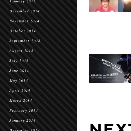
January 2015
December 2014
November 2014
October 2014
September 2014
August 2014
July 2014
June 2014
May 2014
April 2014
March 2014
February 2014
January 2014
NEX
December 2013