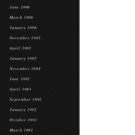
June 1996
March 1996
January 1996
November 1995
April 1995
January 1995
November 1994
June 1993
April 1993
September 1992
January 1992
October 1991
March 1991