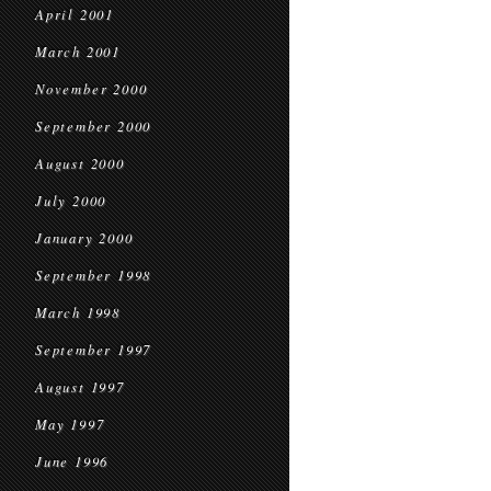
April 2001
March 2001
November 2000
September 2000
August 2000
July 2000
January 2000
September 1998
March 1998
September 1997
August 1997
May 1997
June 1996