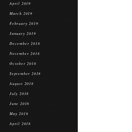
April 2019
March 2019
February 2019
January 2019
December 2018
November 2018
October 2018
September 2018
August 2018
July 2018
June 2018
May 2018
April 2018