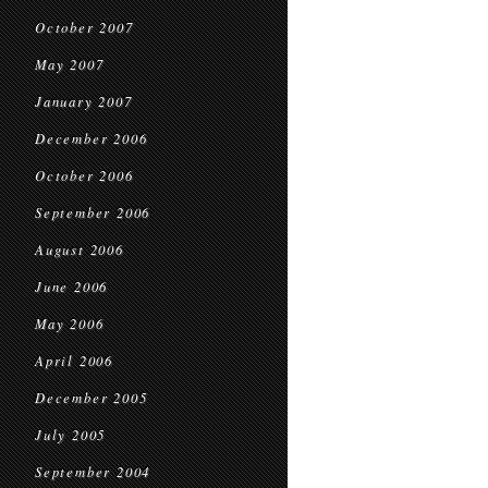
October 2007
May 2007
January 2007
December 2006
October 2006
September 2006
August 2006
June 2006
May 2006
April 2006
December 2005
July 2005
September 2004