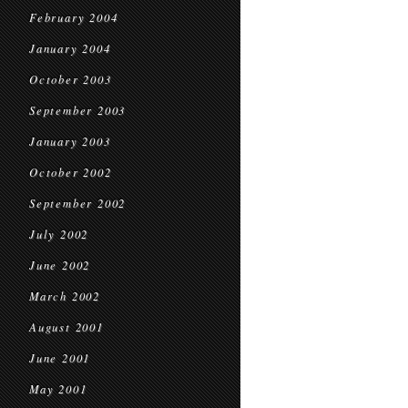
February 2004
January 2004
October 2003
September 2003
January 2003
October 2002
September 2002
July 2002
June 2002
March 2002
August 2001
June 2001
May 2001