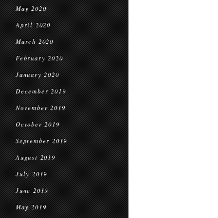
May 2020
April 2020
March 2020
February 2020
January 2020
December 2019
November 2019
October 2019
September 2019
August 2019
July 2019
June 2019
May 2019