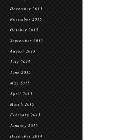
December 2015
November 2015
October 2015
September 2015
August 2015
July 2015
June 2015
May 2015
April 2015
March 2015
February 2015
January 2015
December 2014