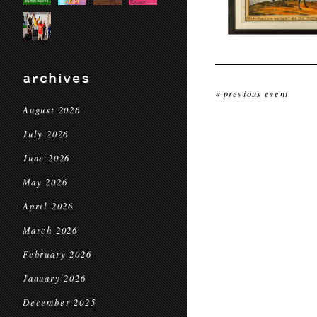
archives
« previous event
August 2026
July 2026
June 2026
May 2026
April 2026
March 2026
February 2026
January 2026
December 2025