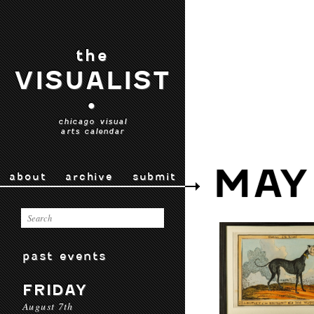
the
VISUALIST
•
chicago visual
arts calendar
MAY
about
archive
submit
past events
FRIDAY
August 7th