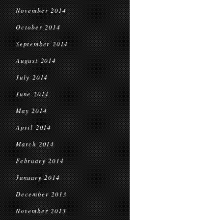
November 2014
October 2014
September 2014
August 2014
July 2014
June 2014
May 2014
April 2014
March 2014
February 2014
January 2014
December 2013
November 2013