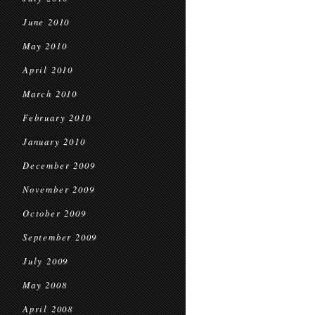
June 2010
May 2010
April 2010
March 2010
February 2010
January 2010
December 2009
November 2009
October 2009
September 2009
July 2009
May 2008
April 2008