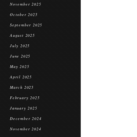
November 2025
October 2025
September 2025
August 2025
July 2025
June 2025
May 2025
April 2025
March 2025
February 2025
January 2025
December 2024
November 2024