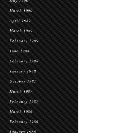
May 1990
March 1990
April 1989
March 1989
February 1989
June 1988
February 1988
January 1988
October 1987
March 1987
February 1987
March 1986
February 1986
January 1986