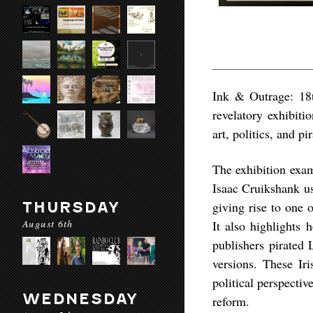
Ink & Outrage: 18t
revelatory exhibiti
art, politics, and p
The exhibition exa
Isaac Cruikshank u
THURSDAY
giving rise to one 
August 6th
It also highlights 
publishers pirated 
versions. These Iri
political perspectiv
WEDNESDAY
reform.