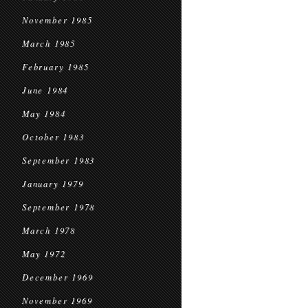
November 1985
March 1985
February 1985
June 1984
May 1984
October 1983
September 1983
January 1979
September 1978
March 1978
May 1972
December 1969
November 1969