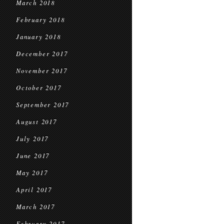
March 2018
February 2018
January 2018
December 2017
November 2017
October 2017
September 2017
August 2017
July 2017
June 2017
May 2017
April 2017
March 2017
February 2017