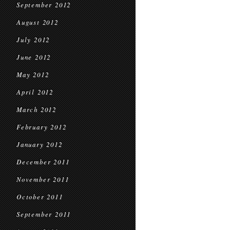
September 2012
August 2012
July 2012
June 2012
May 2012
April 2012
March 2012
February 2012
January 2012
December 2011
November 2011
October 2011
September 2011