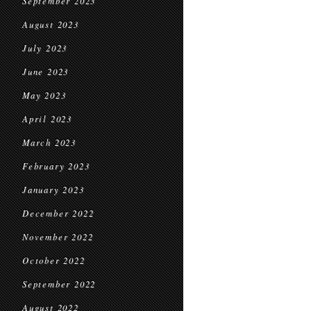
September 2023
August 2023
July 2023
June 2023
May 2023
April 2023
March 2023
February 2023
January 2023
December 2022
November 2022
October 2022
September 2022
August 2022