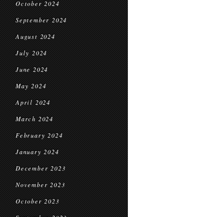
October 2024
September 2024
August 2024
July 2024
June 2024
May 2024
April 2024
March 2024
February 2024
January 2024
December 2023
November 2023
October 2023