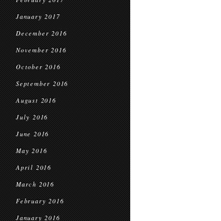
January 2017
December 2016
November 2016
October 2016
September 2016
August 2016
July 2016
June 2016
May 2016
April 2016
March 2016
February 2016
January 2016