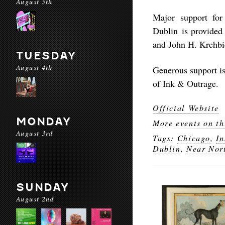
August 5th
Major support fo
Dublin
is provide
and John H. Krehbie
TUESDAY
August 4th
Generous support i
of Ink & Outrage
.
Official Website
MONDAY
More events on th
August 3rd
Tags:
Chicago
,
In
Dublin
,
Near Nor
SUNDAY
August 2nd