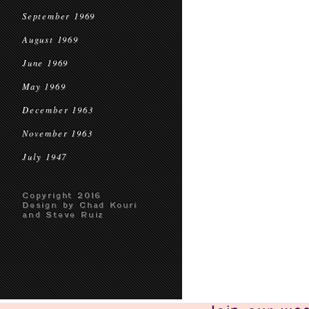
September 1969
August 1969
June 1969
May 1969
December 1963
November 1963
July 1947
Copyright 2016
Design by Chad Kouri
and Steve Ruiz