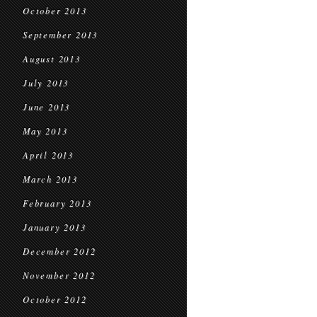
October 2013
September 2013
August 2013
July 2013
June 2013
May 2013
April 2013
March 2013
February 2013
January 2013
December 2012
November 2012
October 2012