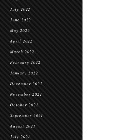
July 2022
June 2022
May 2022
April 2022
March 2022
February 2022
January 2022
December 2021
November 2021
October 2021
September 2021
August 2021
July 2021