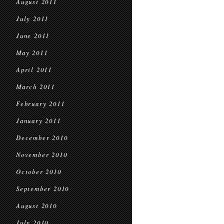
August 2011
July 2011
June 2011
May 2011
April 2011
March 2011
February 2011
January 2011
December 2010
November 2010
October 2010
September 2010
August 2010
July 2010