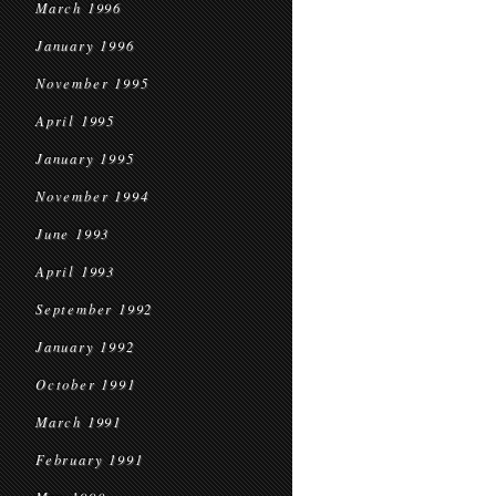
March 1996
January 1996
November 1995
April 1995
January 1995
November 1994
June 1993
April 1993
September 1992
January 1992
October 1991
March 1991
February 1991