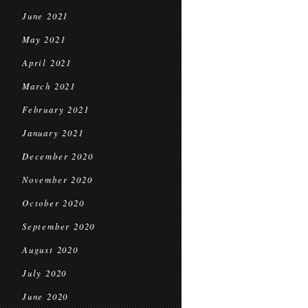
June 2021
May 2021
April 2021
March 2021
February 2021
January 2021
December 2020
November 2020
October 2020
September 2020
August 2020
July 2020
June 2020