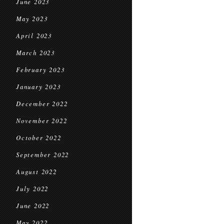
June 2023
May 2023
April 2023
March 2023
February 2023
January 2023
December 2022
November 2022
October 2022
September 2022
August 2022
July 2022
June 2022
May 2022