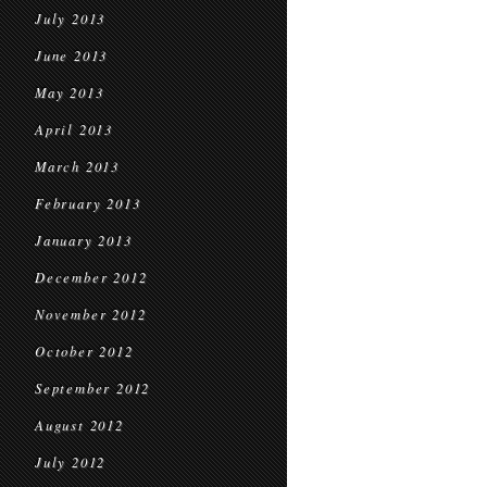
July 2013
June 2013
May 2013
April 2013
March 2013
February 2013
January 2013
December 2012
November 2012
October 2012
September 2012
August 2012
July 2012