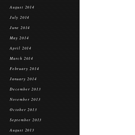
August 2014
July 2014
June 2014
May 2014
April 2014
March 2014
February 2014
January 2014
December 2013
November 2013
October 2013
September 2013
August 2013