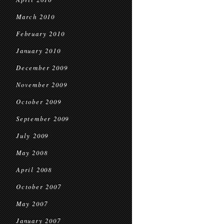
March 2010
February 2010
January 2010
December 2009
November 2009
October 2009
September 2009
July 2009
May 2008
April 2008
October 2007
May 2007
January 2007