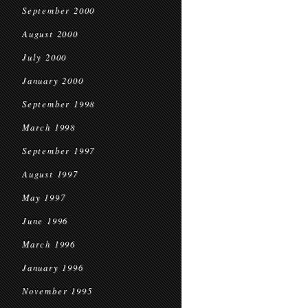
September 2000
August 2000
July 2000
January 2000
September 1998
March 1998
September 1997
August 1997
May 1997
June 1996
March 1996
January 1996
November 1995