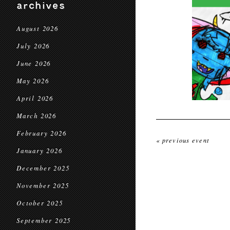
archives
August 2026
July 2026
June 2026
May 2026
April 2026
March 2026
February 2026
« previous event
January 2026
December 2025
November 2025
October 2025
September 2025