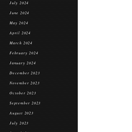
July 2024
June 2024
May 2024
April 2024
March 2024
February 2024
January 2024
December 2023
November 2023
October 2023
September 2023
August 2023
July 2023