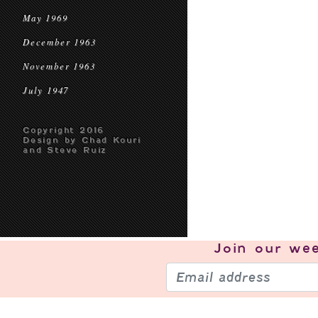
May 1969
December 1963
November 1963
July 1947
Copyright 2016
Design by Chad Kouri
and Steve Ruiz
Join our
wee