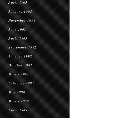
April 1995
January 1995
November 1994
June 1993
April 1993
September 1992
January 1992
October 1991
March 1991
February 1991
May 1990
March 1990
April 1989