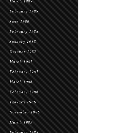
March 1989
February 1989
June 1988
February 1988
January 1988
October 1987
March 1987
February 1987
March 1986
February 1986
January 1986
November 1985
March 1985
February 1985