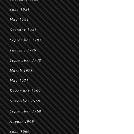
June 1984
May 1984
October 1983
September 1983
January 1979
September 1978
March 1978
May 1972
December 1969
November 1969
September 1969
August 1969
June 1969