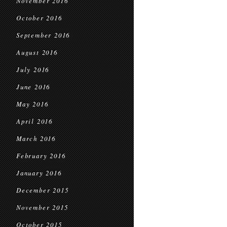
November 2016
October 2016
September 2016
August 2016
July 2016
June 2016
May 2016
April 2016
March 2016
February 2016
January 2016
December 2015
November 2015
October 2015