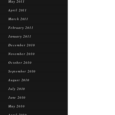
May 2011
April 2011
March 2011
February 2011
January 2011
December 2010
November 2010
October 2010
September 2010
August 2010
July 2010
June 2010
May 2010
April 2010