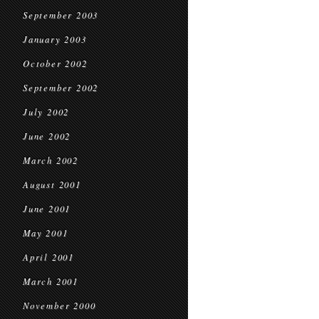
September 2003
January 2003
October 2002
September 2002
July 2002
June 2002
March 2002
August 2001
June 2001
May 2001
April 2001
March 2001
November 2000