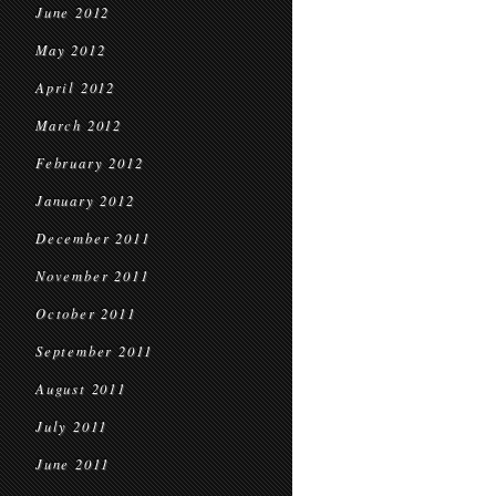
June 2012
May 2012
April 2012
March 2012
February 2012
January 2012
December 2011
November 2011
October 2011
September 2011
August 2011
July 2011
June 2011