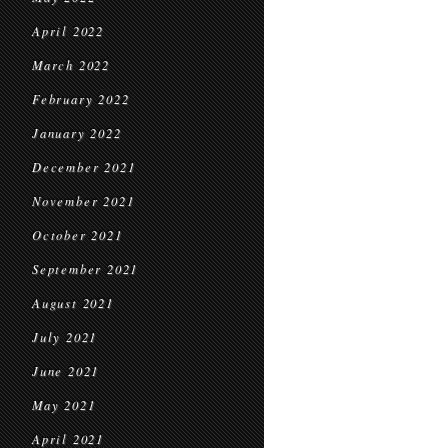
April 2022
March 2022
February 2022
January 2022
December 2021
November 2021
October 2021
September 2021
August 2021
July 2021
June 2021
May 2021
April 2021