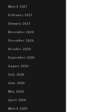
March 2021
February 2021
January 2021
December 2020
November 2020
October 2020
September 2020
August 2020
July 2020
June 2020
May 2020
April 2020
March 2020