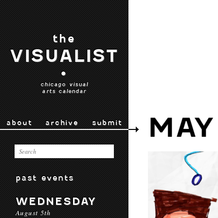
the
VISUALIST
•
chicago visual
arts calendar
MAY
about
archive
submit
past events
WEDNESDAY
August 5th