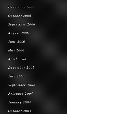
December 2006
October 2006
September 2006
August 2006
June 2006
May 2006
April 2006
December 2005
July 2005
September 2004
February 2004
January 2004
October 2003