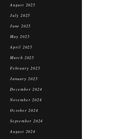
August 2025
July 2025
June 2025
May 2025
April 2025
March 2025
February 2025
January 2025
December 2024
November 2024
October 2024
September 2024
August 2024