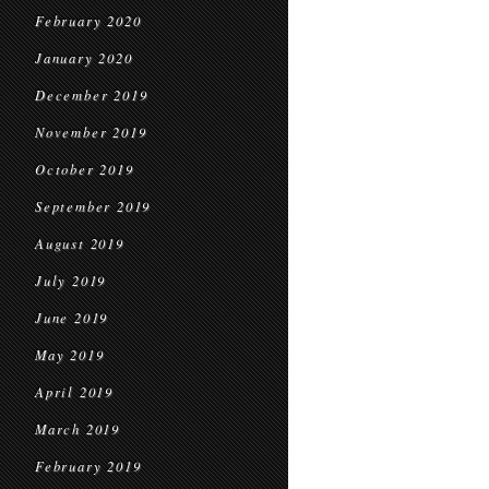
February 2020
January 2020
December 2019
November 2019
October 2019
September 2019
August 2019
July 2019
June 2019
May 2019
April 2019
March 2019
February 2019