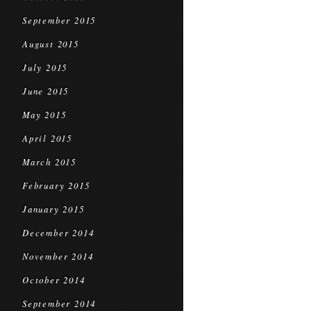
September 2015
August 2015
July 2015
June 2015
May 2015
April 2015
March 2015
February 2015
January 2015
December 2014
November 2014
October 2014
September 2014