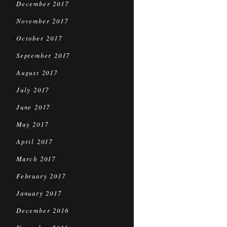
December 2017
November 2017
October 2017
September 2017
August 2017
July 2017
June 2017
May 2017
April 2017
March 2017
February 2017
January 2017
December 2016