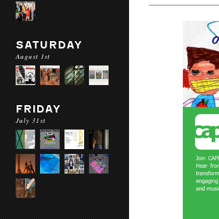
SATURDAY
August 1st
FRIDAY
July 31st