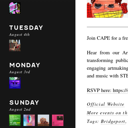
TUESDAY
August 4th
Join CAPE for a fre
Hear from our Arti
transforming publi
MONDAY
engaging artmaking 
August 3rd
and music with ST
RSVP here: https://
SUNDAY
Official Website
August 2nd
More events on th
Tags:
Bridgeport