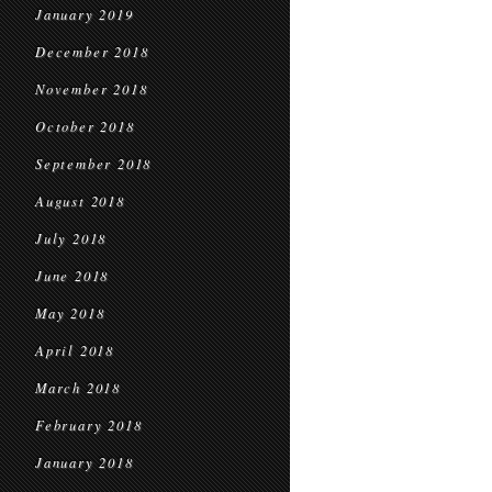
January 2019
December 2018
November 2018
October 2018
September 2018
August 2018
July 2018
June 2018
May 2018
April 2018
March 2018
February 2018
January 2018