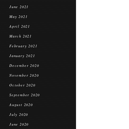
June 2021
May 2021
April 2021
March 2021
February 2021
January 2021
December 2020
November 2020
October 2020
September 2020
August 2020
July 2020
June 2020