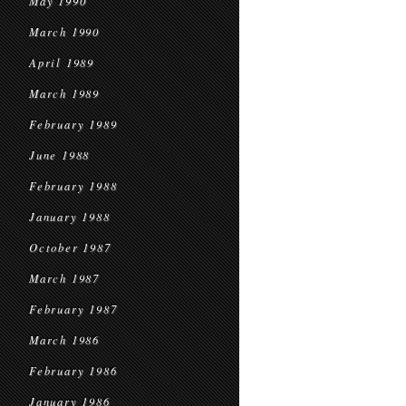
May 1990
March 1990
April 1989
March 1989
February 1989
June 1988
February 1988
January 1988
October 1987
March 1987
February 1987
March 1986
February 1986
January 1986