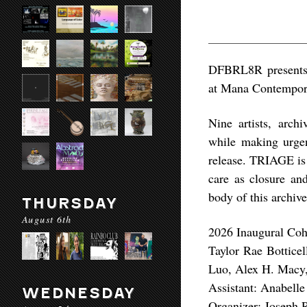
DFBRL8R presents 
at Mana Contempor
Nine artists, arch
while making urgen
release. TRIAGE is
care as closure an
body of this archive
THURSDAY
August 6th
2026 Inaugural Coh
Taylor Rae Botticel
Luo, Alex H. Macy,
Assistant: Anabell
WEDNESDAY
Organizer: Joseph 