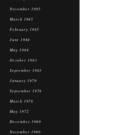
November 1985
March 1985
February 1985
June 1984
May 1984
October 1983
September 1983
January 1979
September 1978
March 1978
May 1972
December 1969
November 1969