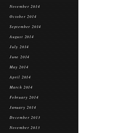
November 2014
October 2014
September 2014
August 2014
July 2014
June 2014
May 2014
April 2014
March 2014
February 2014
January 2014
December 2013
November 2013