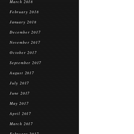
March 2018
February 2018
January 2018
December 2017
November 2017
October 2017
September 2017
August 2017
July 2017
June 2017
May 2017
April 2017
March 2017
February 2017