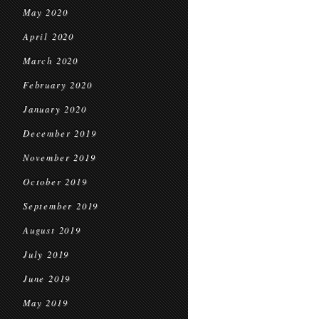
May 2020
April 2020
March 2020
February 2020
January 2020
December 2019
November 2019
October 2019
September 2019
August 2019
July 2019
June 2019
May 2019