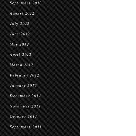
September 2012
August 2012
July 2012
June 2012
May 2012
April 2012
March 2012
February 2012
January 2012
December 2011
November 2011
October 2011
September 2011