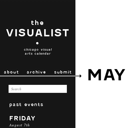
the
VISUALIST
•
chicago visual
arts calendar
MAY
about
archive
submit
past events
FRIDAY
August 7th