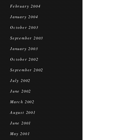
February 2004
January 2004
October 2003
September 2003
January 2003
October 2002
September 2002
July 2002
June 2002
March 2002
August 2001
June 2001
May 2001