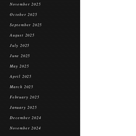
November 2025
October 2025
September 2025
August 2025
July 2025
June 2025
May 2025
April 2025
March 2025
February 2025
January 2025
December 2024
November 2024