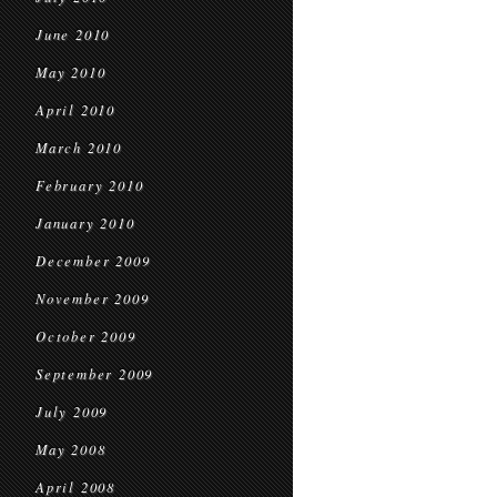
June 2010
May 2010
April 2010
March 2010
February 2010
January 2010
December 2009
November 2009
October 2009
September 2009
July 2009
May 2008
April 2008