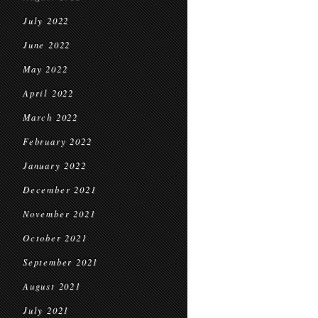
July 2022
June 2022
May 2022
April 2022
March 2022
February 2022
January 2022
December 2021
November 2021
October 2021
September 2021
August 2021
July 2021