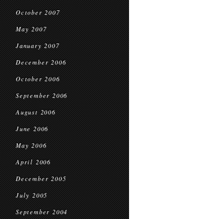
October 2007
May 2007
January 2007
December 2006
October 2006
September 2006
August 2006
June 2006
May 2006
April 2006
December 2005
July 2005
September 2004