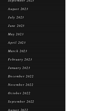
September 2023
August 2023
July 2023
June 2023
May 2023
April 2023
March 2023
February 2023
January 2023
December 2022
November 2022
October 2022
September 2022
August 2022