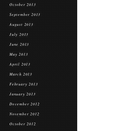
October 2013
September 2013
August 2013
July 2013
June 2013
May 2013
April 2013
March 2013
February 2013
January 2013
December 2012
November 2012
October 2012