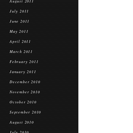
August 2011
July 2011
June 2011
May 2011
April 2011
March 2011
February 2011
January 2011
December 2010
November 2010
October 2010
September 2010
August 2010
July 2010