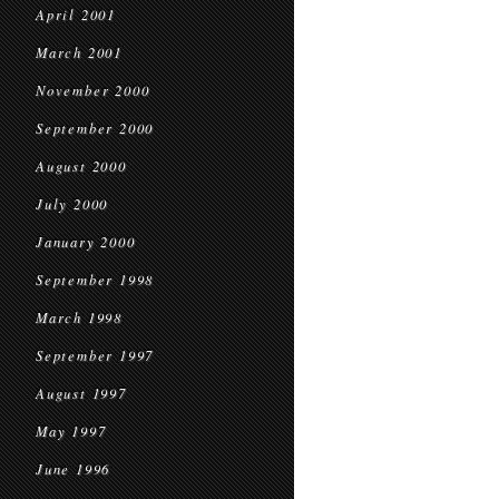
April 2001
March 2001
November 2000
September 2000
August 2000
July 2000
January 2000
September 1998
March 1998
September 1997
August 1997
May 1997
June 1996