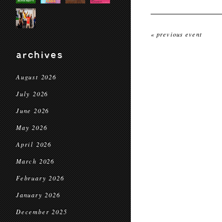
« previous event
archives
August 2026
July 2026
June 2026
May 2026
April 2026
March 2026
February 2026
January 2026
December 2025