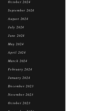
October 2024
September 2024
August 2024
July 2024
June 2024
May 2024
April 2024
March 2024
February 2024
January 2024
December 2023
November 2023
October 2023