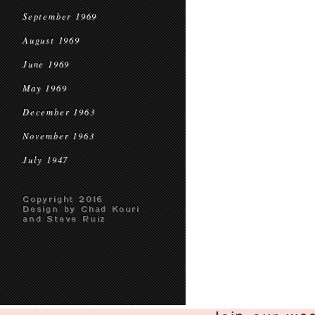
September 1969
August 1969
June 1969
May 1969
December 1963
November 1963
July 1947
Copyright 2016
Design by Chad Kouri
and Steve Ruiz