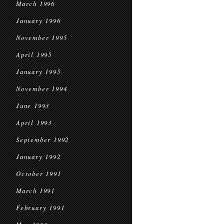
March 1996
January 1996
November 1995
April 1995
January 1995
November 1994
June 1993
April 1993
September 1992
January 1992
October 1991
March 1991
February 1991