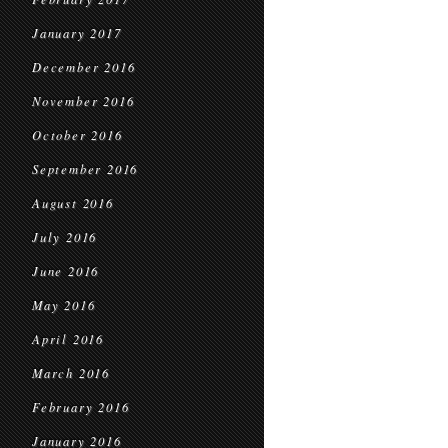
January 2017
December 2016
November 2016
October 2016
September 2016
August 2016
July 2016
June 2016
May 2016
April 2016
March 2016
February 2016
January 2016