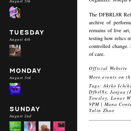
August 5th
The DFBRL8R Relic 
archive of performa
remains of live art
TUESDAY
testing how relics m
August 4th
controlled change.
of care.
Official Website
MONDAY
More events on th
August 3rd
Tags:
Akiko Ichi
Dfbrl8r
,
Janjaa (
Towsley
,
Lower W
9PM | Mana Cont
SUNDAY
Yalin Zhao
August 2nd