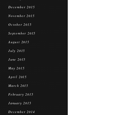
December 2015
November 2015
October 2015
September 2015
August 2015
July 2015
June 2015
May 2015
April 2015
March 2015
February 2015
January 2015
December 2014