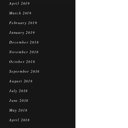
April 2019
March 2019
February 2019
January 2019
December 2018
November 2018
October 2018
September 2018
August 2018
July 2018
June 2018
May 2018
April 2018