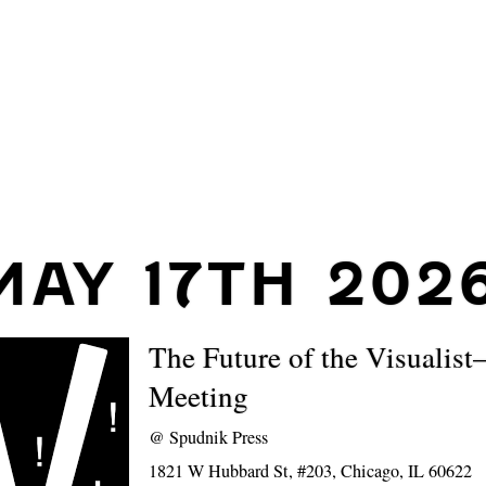
MAY 17TH 202
The Future of the Visualis
Meeting
@
Spudnik Press
1821 W Hubbard St, #203, Chicago, IL 60622