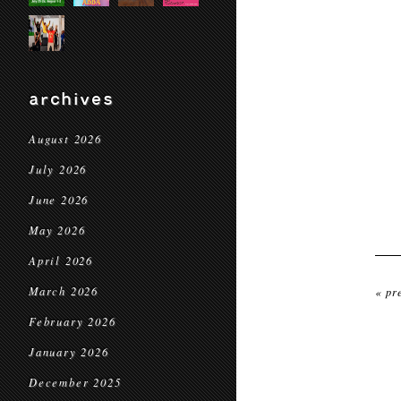
archives
August 2026
July 2026
June 2026
May 2026
April 2026
March 2026
« pr
February 2026
January 2026
December 2025