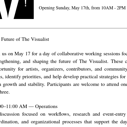
Opening Sunday, May 17th, from 10AM - 2PM
 Future of The Visualist
n us on May 17 for a day of collaborative working sessions fo
engthening, and shaping the future of The Visualist. These c
ortunity for artists, organizers, contributors, and communi
s, identify priorities, and help develop practical strategies for
m growth and stability. Participants are welcome to attend one
three.
00–11:00 AM — Operations
iscussion focused on workflows, research and event-entry
rdination, and organizational processes that support the day