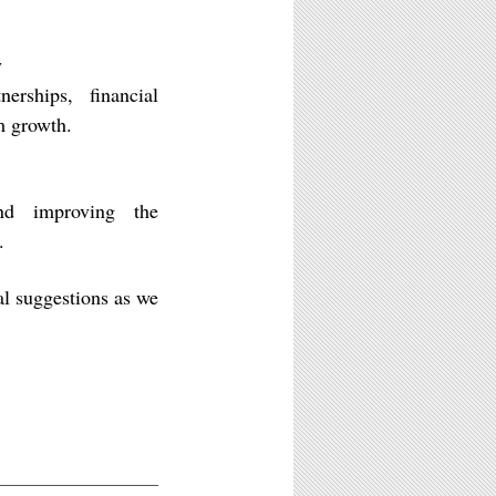
y
erships, financial
rm growth.
and improving the
.
al suggestions as we