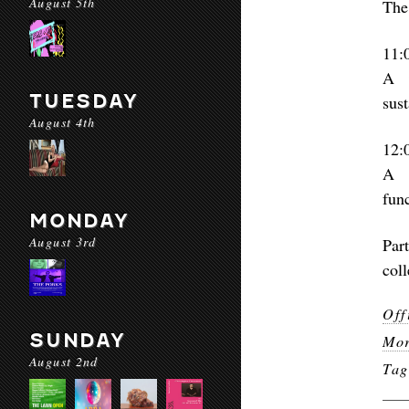
August 5th
The
11:
A w
TUESDAY
sus
August 4th
12:
A c
func
MONDAY
August 3rd
Par
col
Off
SUNDAY
Mor
August 2nd
Ta