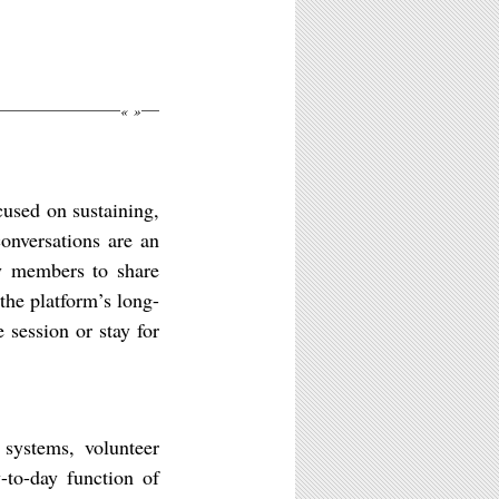
«
»
cused on sustaining,
onversations are an
ty members to share
 the platform’s long-
 session or stay for
 systems, volunteer
-to-day function of