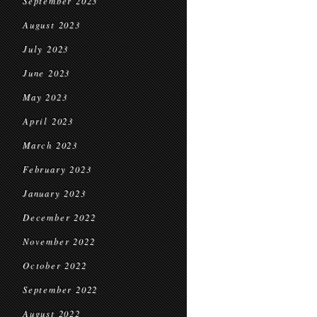
September 2023
August 2023
July 2023
June 2023
May 2023
April 2023
March 2023
February 2023
January 2023
December 2022
November 2022
October 2022
September 2022
August 2022