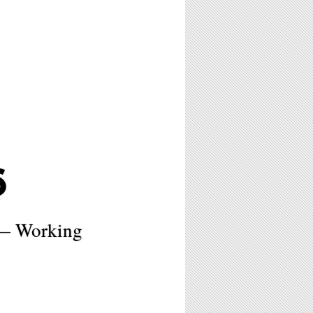
6
t— Working