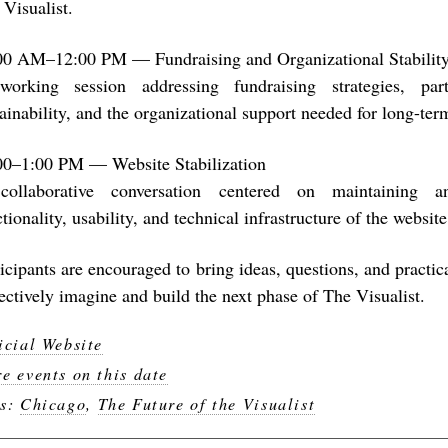
 Visualist.
00 AM–12:00 PM — Fundraising and Organizational Stabilit
orking session addressing fundraising strategies, partn
tainability, and the organizational support needed for long-te
00–1:00 PM — Website Stabilization
ollaborative conversation centered on maintaining 
tionality, usability, and technical infrastructure of the website
ticipants are encouraged to bring ideas, questions, and practic
lectively imagine and build the next phase of The Visualist.
icial Website
e events on this date
gs:
Chicago
,
The Future of the Visualist