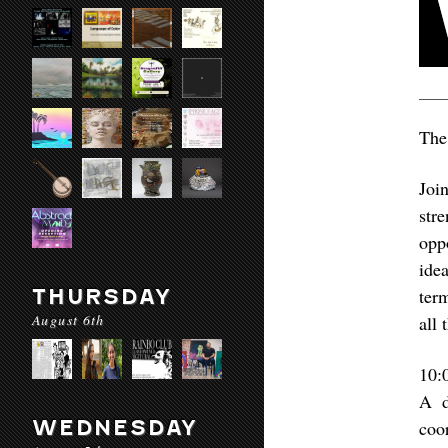
The
Joi
str
opp
idea
THURSDAY
ter
August 6th
all 
10:
A d
WEDNESDAY
coo