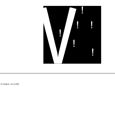
evious event