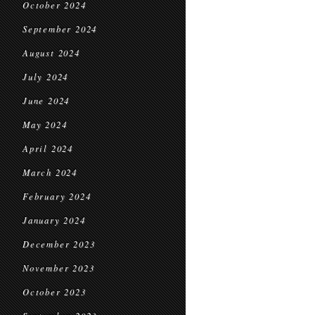
October 2024
September 2024
August 2024
July 2024
June 2024
May 2024
April 2024
March 2024
February 2024
January 2024
December 2023
November 2023
October 2023