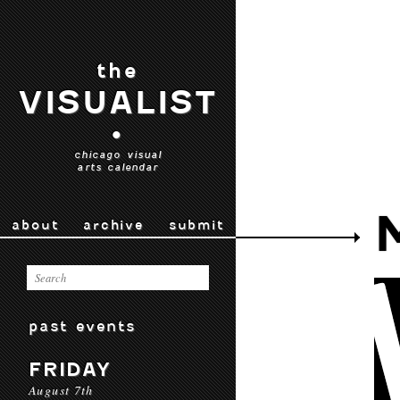
the
VISUALIST
•
chicago visual
arts calendar
about
archive
submit
past events
FRIDAY
August 7th