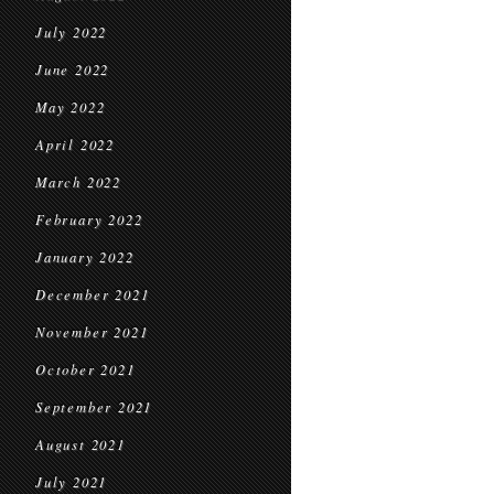
July 2022
June 2022
May 2022
April 2022
March 2022
February 2022
January 2022
December 2021
November 2021
October 2021
September 2021
August 2021
July 2021