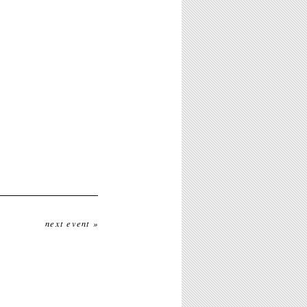
next event »