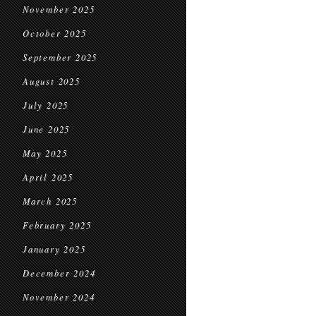
November 2025
October 2025
September 2025
August 2025
July 2025
June 2025
May 2025
April 2025
March 2025
February 2025
January 2025
December 2024
November 2024