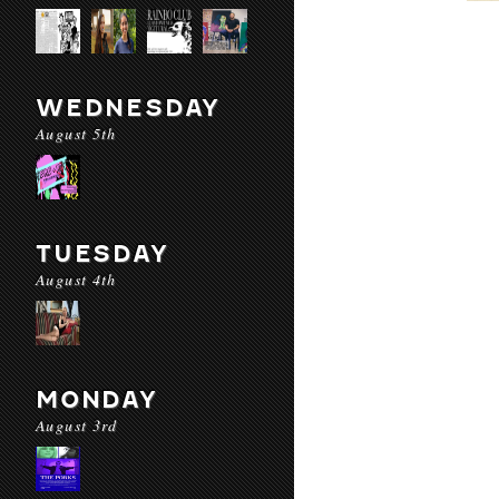
WEDNESDAY
August 5th
TUESDAY
August 4th
MONDAY
August 3rd