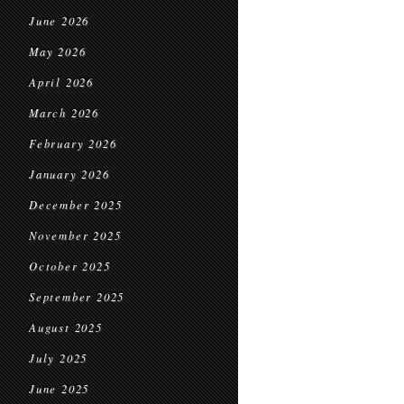
June 2026
May 2026
April 2026
March 2026
February 2026
January 2026
December 2025
November 2025
October 2025
September 2025
August 2025
July 2025
June 2025