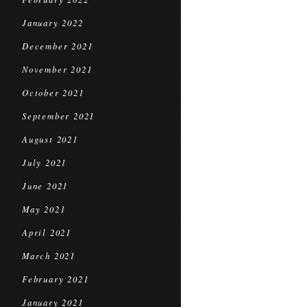
January 2022
December 2021
November 2021
October 2021
September 2021
August 2021
July 2021
June 2021
May 2021
April 2021
March 2021
February 2021
January 2021