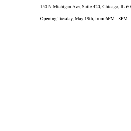
150 N Michigan Ave, Suite 420, Chicago, IL 6
Opening Tuesday, May 19th, from 6PM - 8PM