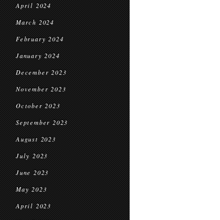
April 2024
March 2024
February 2024
January 2024
December 2023
November 2023
October 2023
September 2023
August 2023
July 2023
June 2023
May 2023
April 2023