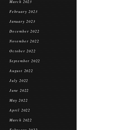
March 2023
February 2023
January 2023
December 2022
November 2022
October 2022
September 2022
August 2022
July 2022
June 2022
May 2022
April 2022
March 2022
February 2022