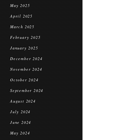
May 2025
April 2025
March 2025
February 2025
January 2025
December 2024
November 2024
October 2024
September 2024
August 2024
July 2024
June 2024
May 2024