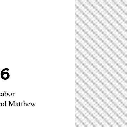
26
Labor
and Matthew