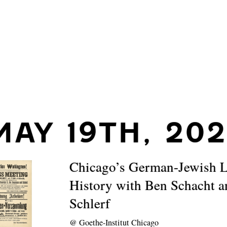
MAY 19TH, 20
Chicago’s German-Jewish 
History with Ben Schacht 
Schlerf
@
Goethe-Institut Chicago