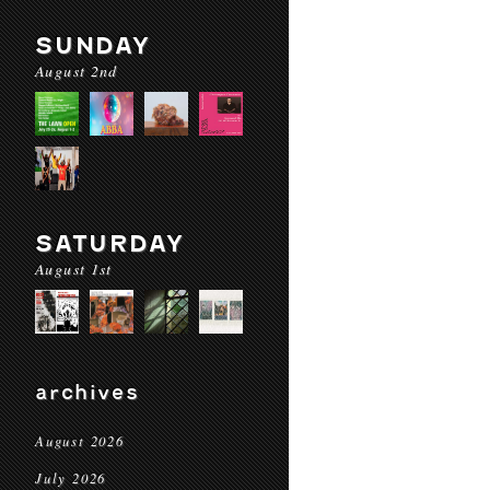
SUNDAY
August 2nd
SATURDAY
August 1st
archives
August 2026
July 2026