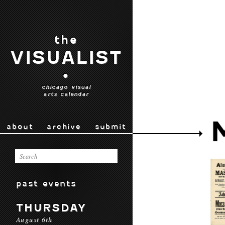
the
VISUALIST
•
chicago visual
arts calendar
about
archive
submit
past events
THURSDAY
August 6th