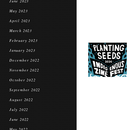
June 2023
May 2023
April 2023
March 2023
February 2023
January 2023
December 2022
November 2022
October 2022
September 2022
August 2022
July 2022
June 2022
May 2022