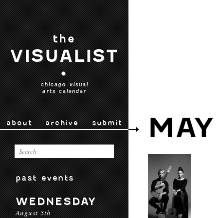
the
VISUALIST
•
chicago visual
arts calendar
MAY
about
archive
submit
past events
WEDNESDAY
August 5th