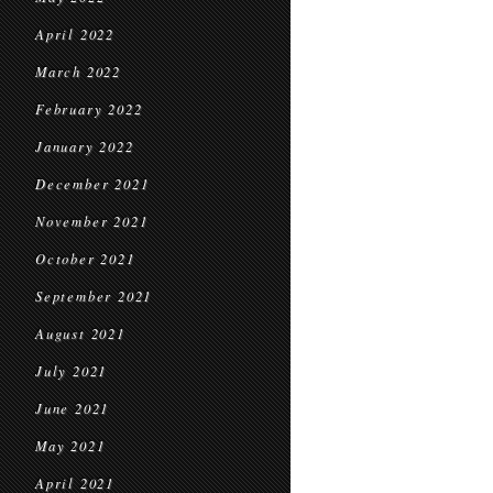
April 2022
March 2022
February 2022
January 2022
December 2021
November 2021
October 2021
September 2021
August 2021
July 2021
June 2021
May 2021
April 2021