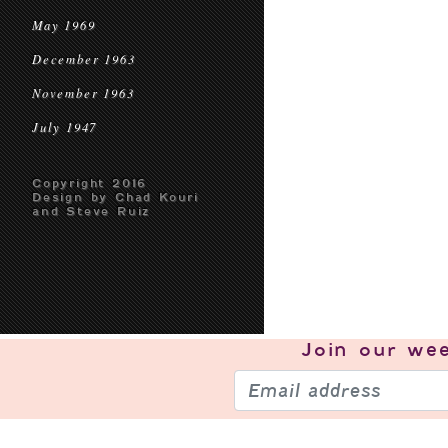
May 1969
December 1963
November 1963
July 1947
Copyright 2016
Design by Chad Kouri
and Steve Ruiz
Join our
wee