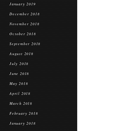
January 2019
December 2018
November 2018
October 2018
September 2018
August 2018
July 2018
June 2018
May 2018
April 2018
March 2018
February 2018
January 2018