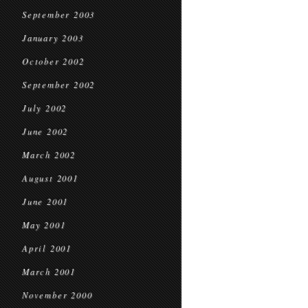
September 2003
January 2003
October 2002
September 2002
July 2002
June 2002
March 2002
August 2001
June 2001
May 2001
April 2001
March 2001
November 2000