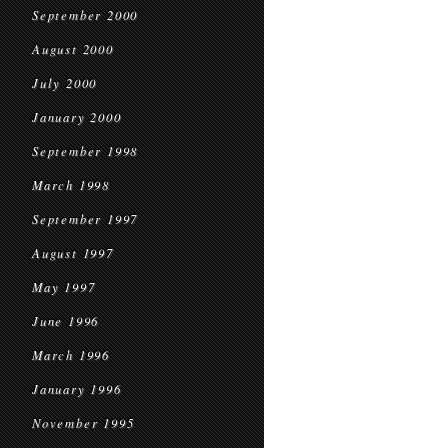
September 2000
August 2000
July 2000
January 2000
September 1998
March 1998
September 1997
August 1997
May 1997
June 1996
March 1996
January 1996
November 1995