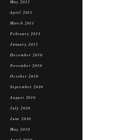
May 2011
April 2011
March 2011
February 2011
January 2011
December 2010
November 2010
October 2010
September 2010
August 2010
July 2010
June 2010
May 2010
April 2010