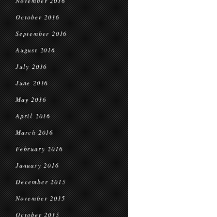
November 2016
October 2016
September 2016
August 2016
July 2016
June 2016
May 2016
April 2016
March 2016
February 2016
January 2016
December 2015
November 2015
October 2015