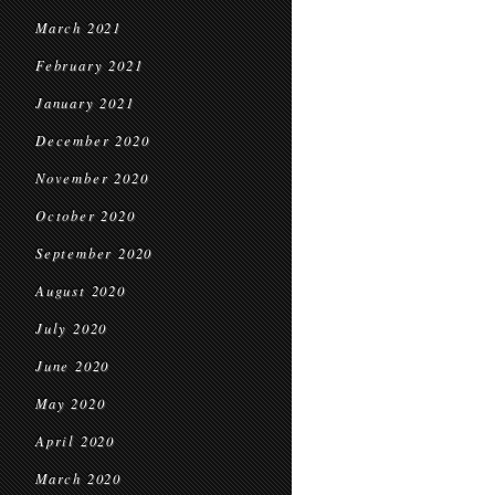
March 2021
February 2021
January 2021
December 2020
November 2020
October 2020
September 2020
August 2020
July 2020
June 2020
May 2020
April 2020
March 2020