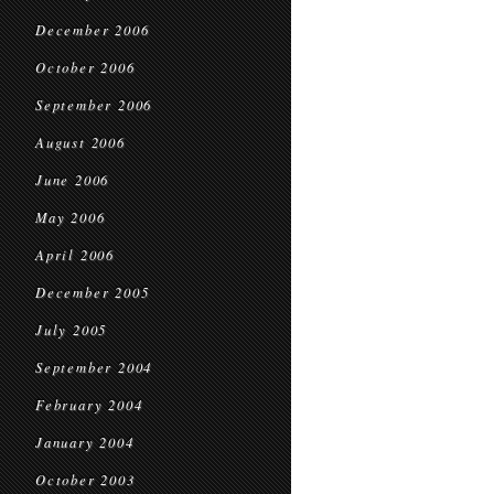
December 2006
October 2006
September 2006
August 2006
June 2006
May 2006
April 2006
December 2005
July 2005
September 2004
February 2004
January 2004
October 2003