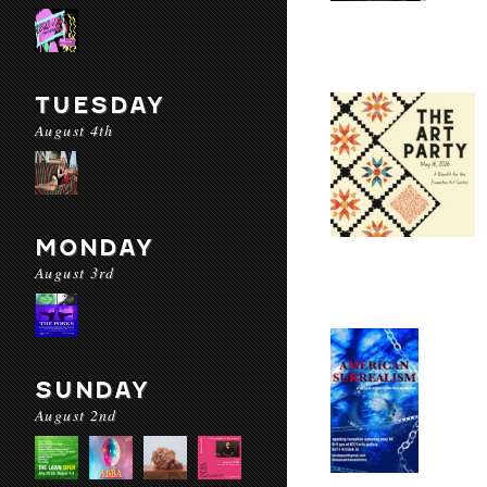
TUESDAY
August 4th
MONDAY
August 3rd
SUNDAY
August 2nd