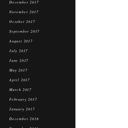
December 2017
November 2017
October 2017
September 2017
August 2017
July 2017
June 2017
May 2017
April 2017
March 2017
February 2017
January 2017
December 2016