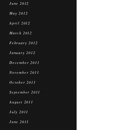
June 2012
May 2012
April 2012
March 2012
February 2012
January 2012
December 2011
November 2011
October 2011
September 2011
August 2011
July 2011
June 2011