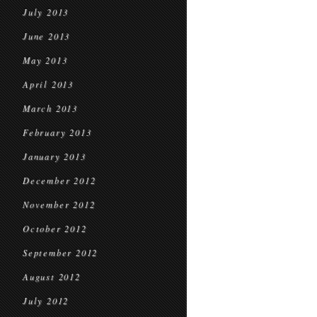
July 2013
June 2013
May 2013
April 2013
March 2013
February 2013
January 2013
December 2012
November 2012
October 2012
September 2012
August 2012
July 2012