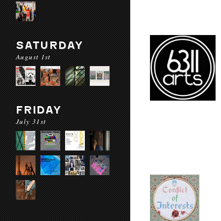
SATURDAY
August 1st
FRIDAY
July 31st