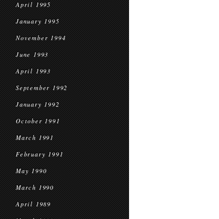
April 1995
January 1995
November 1994
June 1993
April 1993
September 1992
January 1992
October 1991
March 1991
February 1991
May 1990
March 1990
April 1989