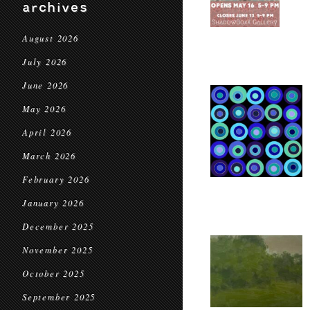
archives
August 2026
July 2026
June 2026
May 2026
April 2026
March 2026
February 2026
January 2026
December 2025
November 2025
October 2025
September 2025