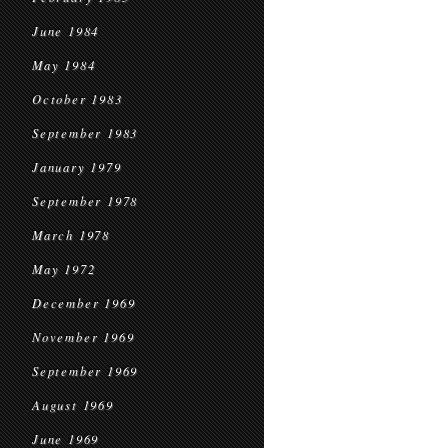
June 1984
May 1984
October 1983
September 1983
January 1979
September 1978
March 1978
May 1972
December 1969
November 1969
September 1969
August 1969
June 1969