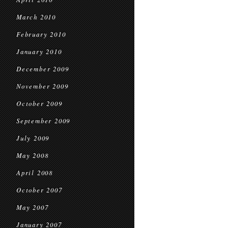
March 2010
February 2010
January 2010
December 2009
November 2009
October 2009
September 2009
July 2009
May 2008
April 2008
October 2007
May 2007
January 2007