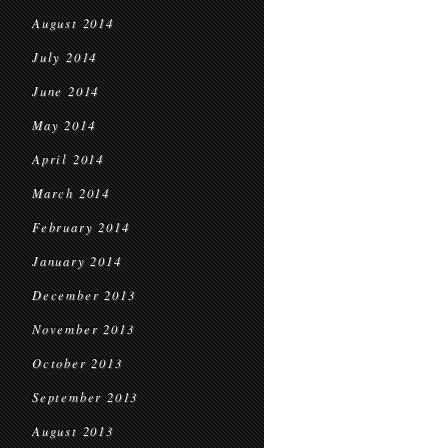
August 2014
July 2014
June 2014
May 2014
April 2014
March 2014
February 2014
January 2014
December 2013
November 2013
October 2013
September 2013
August 2013