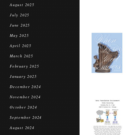
August 2025
July 2025
June 2025
May 2025
April 2025
March 2025
February 2025
January 2025
December 2024
November 2024
October 2024
September 2024
August 2024