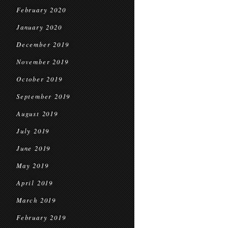
February 2020
January 2020
December 2019
November 2019
October 2019
September 2019
August 2019
July 2019
June 2019
May 2019
April 2019
March 2019
February 2019