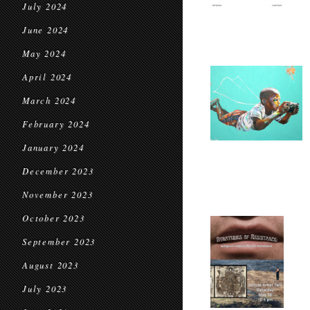
July 2024
June 2024
May 2024
April 2024
March 2024
February 2024
January 2024
December 2023
November 2023
October 2023
September 2023
August 2023
July 2023