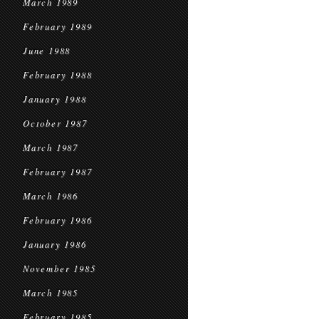
March 1989
February 1989
June 1988
February 1988
January 1988
October 1987
March 1987
February 1987
March 1986
February 1986
January 1986
November 1985
March 1985
February 1985