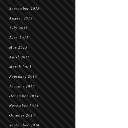
September 2015
August 2015
July 2015
June 2015
May 2015
April 2015
March 2015
February 2015
January 2015
December 2014
November 2014
October 2014
September 2014