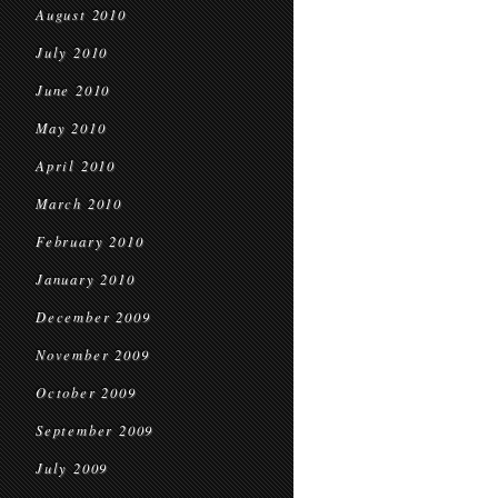
August 2010
July 2010
June 2010
May 2010
April 2010
March 2010
February 2010
January 2010
December 2009
November 2009
October 2009
September 2009
July 2009