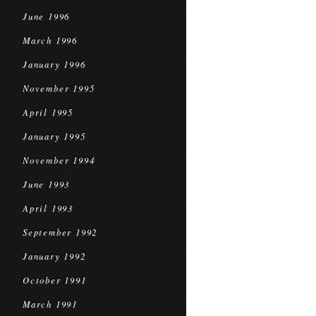
June 1996
March 1996
January 1996
November 1995
April 1995
January 1995
November 1994
June 1993
April 1993
September 1992
January 1992
October 1991
March 1991