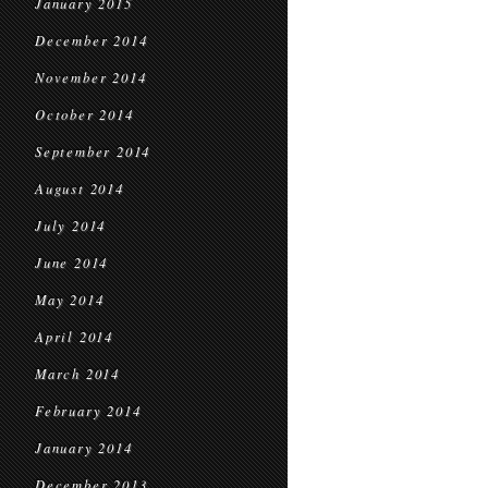
January 2015
December 2014
November 2014
October 2014
September 2014
August 2014
July 2014
June 2014
May 2014
April 2014
March 2014
February 2014
January 2014
December 2013