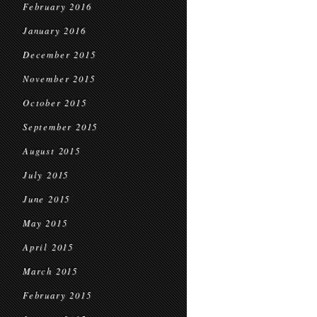
February 2016
January 2016
December 2015
November 2015
October 2015
September 2015
August 2015
July 2015
June 2015
May 2015
April 2015
March 2015
February 2015