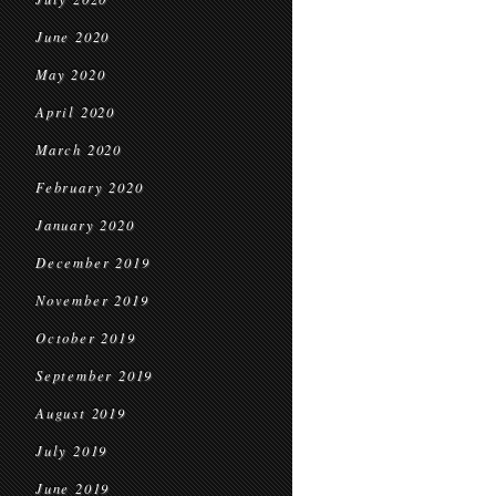
June 2020
May 2020
April 2020
March 2020
February 2020
January 2020
December 2019
November 2019
October 2019
September 2019
August 2019
July 2019
June 2019