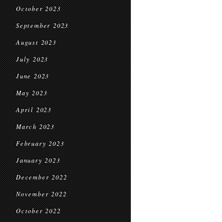
October 2023
September 2023
August 2023
July 2023
June 2023
May 2023
April 2023
March 2023
February 2023
January 2023
December 2022
November 2022
October 2022