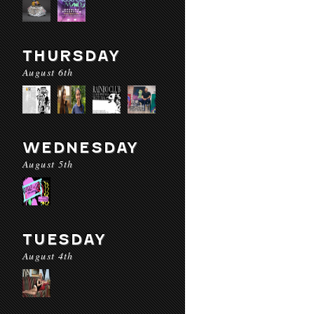
THURSDAY
August 6th
WEDNESDAY
August 5th
TUESDAY
August 4th