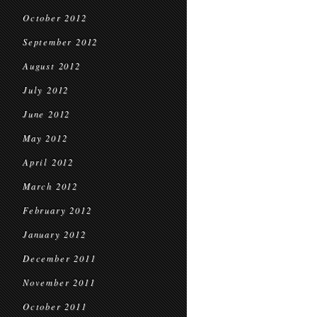
October 2012
September 2012
August 2012
July 2012
June 2012
May 2012
April 2012
March 2012
February 2012
January 2012
December 2011
November 2011
October 2011