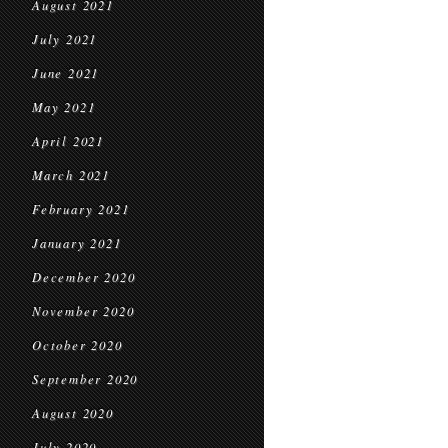
August 2021
July 2021
June 2021
May 2021
April 2021
March 2021
February 2021
January 2021
December 2020
November 2020
October 2020
September 2020
August 2020
July 2020