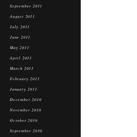
September 2011
August 2011
July 2011
June 2011
May 2011
April 2011
March 2011
February 2011
January 2011
December 2010
November 2010
October 2010
September 2010