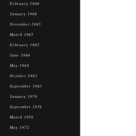
February 1986
January 1986
November 1985
March 1985
February 1985
June 1984
May 1984
October 1983
September 1983
January 1979
September 1978
March 1978
May 1972