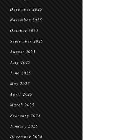
December 2025
November 2025
October 2025
September 2025
August 2025
July 2025
June 2025
May 2025
April 2025
March 2025
February 2025
January 2025
December 2024