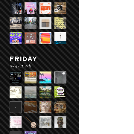
FRIDAY
August 7th