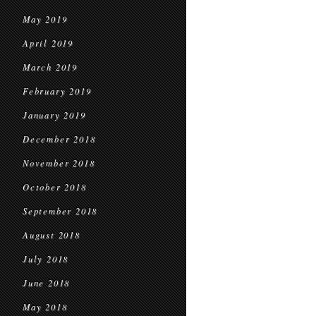
May 2019
April 2019
March 2019
February 2019
January 2019
December 2018
November 2018
October 2018
September 2018
August 2018
July 2018
June 2018
May 2018