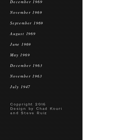
December 1969
November 1969
September 1969
August 1969
June 1969
May 1969
December 1963
November 1963
July 1947
Copyright 2016
Design by Chad Kouri
and Steve Ruiz