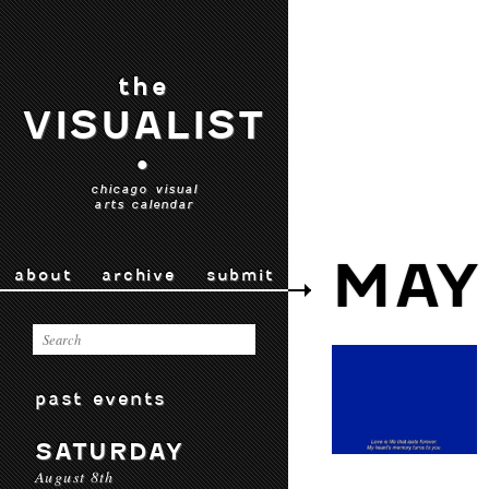
the
VISUALIST
•
chicago visual
arts calendar
MAY
about
archive
submit
past events
SATURDAY
August 8th