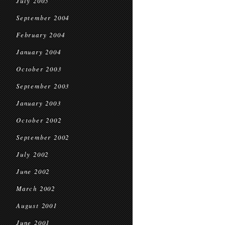
July 2005
September 2004
February 2004
January 2004
October 2003
September 2003
January 2003
October 2002
September 2002
July 2002
June 2002
March 2002
August 2001
June 2001