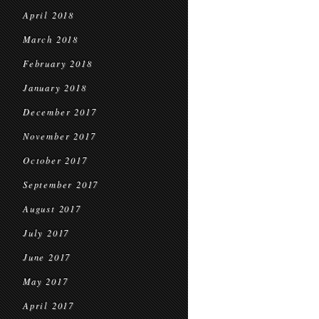
April 2018
March 2018
February 2018
January 2018
December 2017
November 2017
October 2017
September 2017
August 2017
July 2017
June 2017
May 2017
April 2017