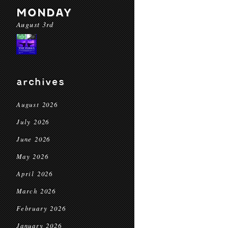
MONDAY
August 3rd
archives
August 2026
July 2026
June 2026
May 2026
April 2026
March 2026
February 2026
January 2026