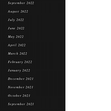
September 2022
August 2022
July 2022
June 2022
May 2022
April 2022
March 2022
February 2022
January 2022
December 2021
November 2021
October 2021
September 2021