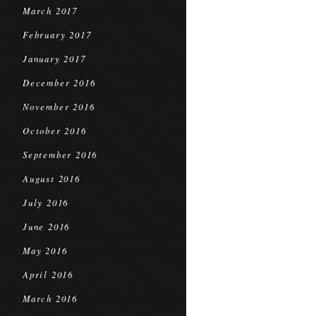
March 2017
February 2017
January 2017
December 2016
November 2016
October 2016
September 2016
August 2016
July 2016
June 2016
May 2016
April 2016
March 2016