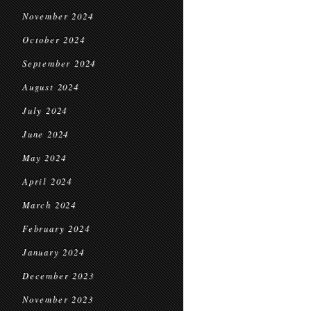
November 2024
October 2024
September 2024
August 2024
July 2024
June 2024
May 2024
April 2024
March 2024
February 2024
January 2024
December 2023
November 2023