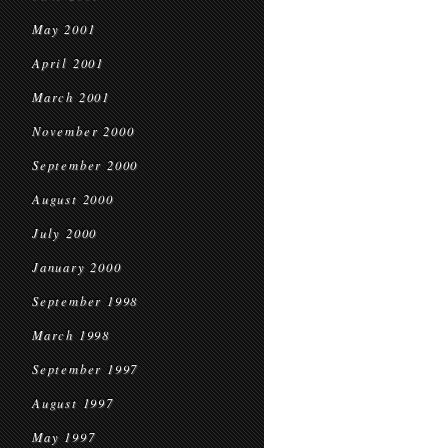
May 2001
April 2001
March 2001
November 2000
September 2000
August 2000
July 2000
January 2000
September 1998
March 1998
September 1997
August 1997
May 1997