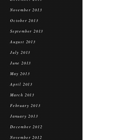
November 2013
October 2013
September 2013
August 2013
July 2013
June 2013
May 2013
April 2013
March 2013
February 2013
January 2013
December 2012
November 2012