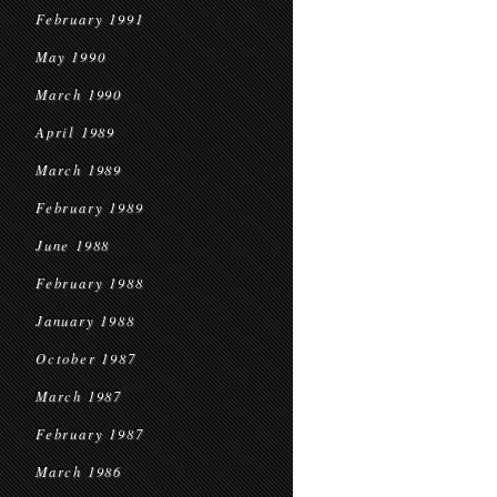
February 1991
May 1990
March 1990
April 1989
March 1989
February 1989
June 1988
February 1988
January 1988
October 1987
March 1987
February 1987
March 1986