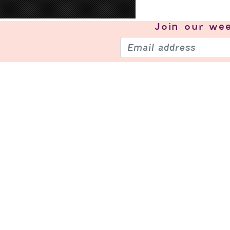
Join our
wee