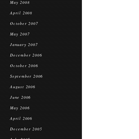
May 2008
April 2008
October 2007
May 2007
January 2007
December 2006
October 2006
September 2006
August 2006
June 2006
May 2006
April 2006
December 2005