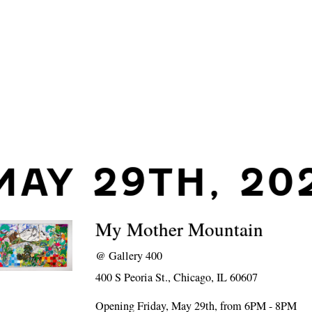
MAY 29TH, 20
My Mother Mountain
@
Gallery 400
400 S Peoria St., Chicago, IL 60607
Opening Friday, May 29th, from 6PM - 8PM