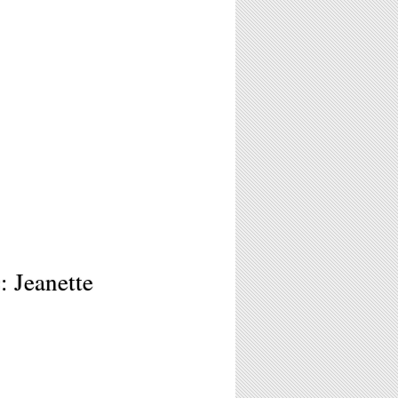
 Jeanette