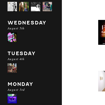
WEDNESDAY
August 5th
TUESDAY
August 4th
MONDAY
August 3rd