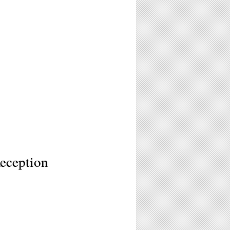
eception