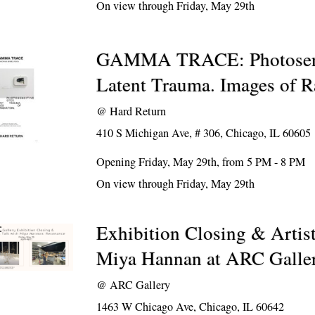
On view through Friday, May 29th
GAMMA TRACE: Photosensi
Latent Trauma. Images of R
@
Hard Return
410 S Michigan Ave, # 306, Chicago, IL 60605
Opening Friday, May 29th, from 5 PM - 8 PM
On view through Friday, May 29th
Exhibition Closing & Artis
Miya Hannan at ARC Galle
@
ARC Gallery
1463 W Chicago Ave, Chicago, IL 60642