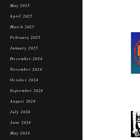
May 2025
April 2025
March 2025
February 2025
January 2025
December 2024
November 2024
October 2024
September 2024
August 2024
July 2024
June 2024
May 2024