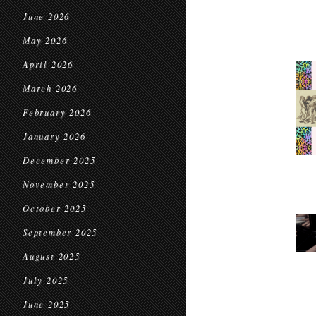
June 2026
May 2026
April 2026
March 2026
February 2026
January 2026
December 2025
November 2025
October 2025
September 2025
August 2025
July 2025
June 2025