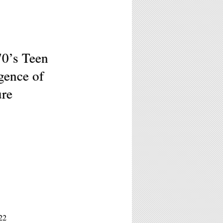
70’s Teen
gence of
ure
22