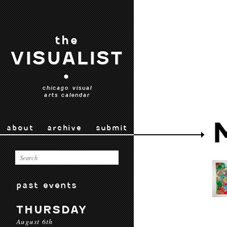
the
VISUALIST
•
chicago visual
arts calendar
about
archive
submit
past events
THURSDAY
August 6th