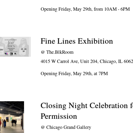
Opening Friday, May 29th, from 10AM - 6PM
Fine Lines Exhibition
@
The.BlkRoom
4015 W Carrol Ave, Unit 204, Chicago, IL 606
Opening Friday, May 29th, at 7PM
Closing Night Celebration 
Permission
@
Chicago Grand Gallery