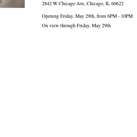
2842 W Chicago Ave, Chicago, IL 60622
Opening Friday, May 29th, from 6PM - 10PM
On view through Friday, May 29th