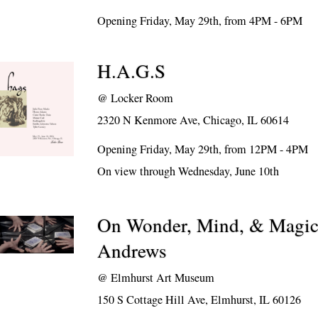
Opening Friday, May 29th, from 4PM - 6PM
H.A.G.S
@
Locker Room
2320 N Kenmore Ave, Chicago, IL 60614
Opening Friday, May 29th, from 12PM - 4PM
On view through Wednesday, June 10th
On Wonder, Mind, & Magic:
Andrews
@
Elmhurst Art Museum
150 S Cottage Hill Ave, Elmhurst, IL 60126