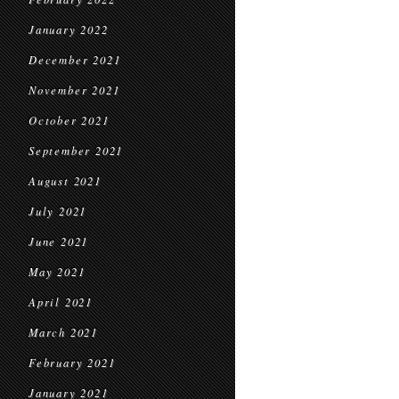
January 2022
December 2021
November 2021
October 2021
September 2021
August 2021
July 2021
June 2021
May 2021
April 2021
March 2021
February 2021
January 2021