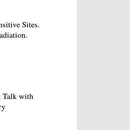
tive Sites.
adiation.
t Talk with
ry