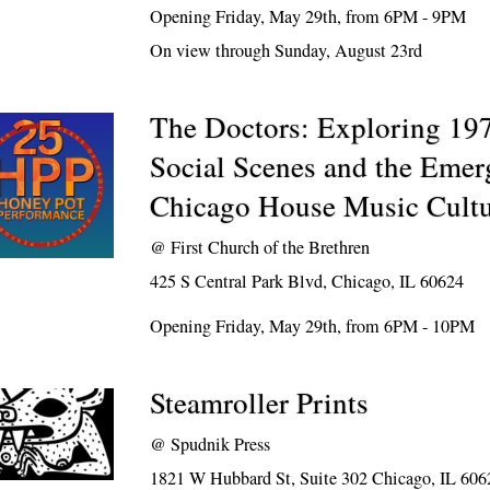
Opening Friday, May 29th, from 6PM - 9PM
On view through Sunday, August 23rd
The Doctors: Exploring 19
Social Scenes and the Emer
Chicago House Music Cult
@
First Church of the Brethren
425 S Central Park Blvd, Chicago, IL 60624
Opening Friday, May 29th, from 6PM - 10PM
Steamroller Prints
@
Spudnik Press
1821 W Hubbard St, Suite 302 Chicago, IL 606