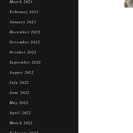
March 2023
February 2023
January 2023
December 2022
November 2022
October 2022
September 2022
August 2022
July 2022
June 2022
May 2022
April 2022
March 2022
February 2022