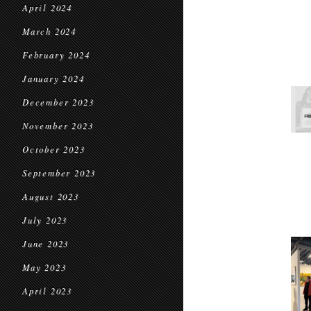
April 2024
March 2024
February 2024
January 2024
December 2023
November 2023
October 2023
September 2023
August 2023
July 2023
June 2023
May 2023
April 2023