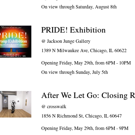
On view through Saturday, August 8th
PRIDE! Exhibition
@
Jackson Junge Gallery
1389 N Milwaukee Ave, Chicago, IL 60622
Opening Friday, May 29th, from 6PM - 10PM
On view through Sunday, July 5th
After We Let Go: Closing R
@
crosswalk
1856 N Richmond St, Chicago, IL 60647
Opening Friday, May 29th, from 6PM - 9PM