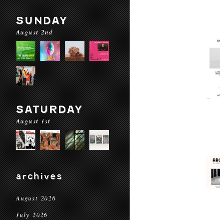
SUNDAY
August 2nd
SATURDAY
August 1st
archives
August 2026
July 2026