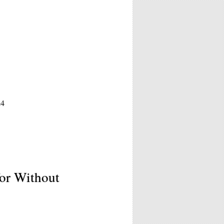
24
for Without