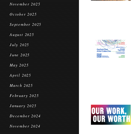
November 2025
October 2025
September 2025
August 2025
July 2025
June 2025
May 2025
April 2025
March 2025
February 2025
January 2025
December 2024
November 2024