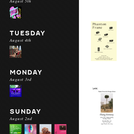
August 5th
TUESDAY
August 4th
MONDAY
August 3rd
SUNDAY
August 2nd