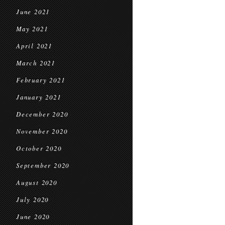
June 2021
May 2021
April 2021
March 2021
February 2021
January 2021
December 2020
November 2020
October 2020
September 2020
August 2020
July 2020
June 2020