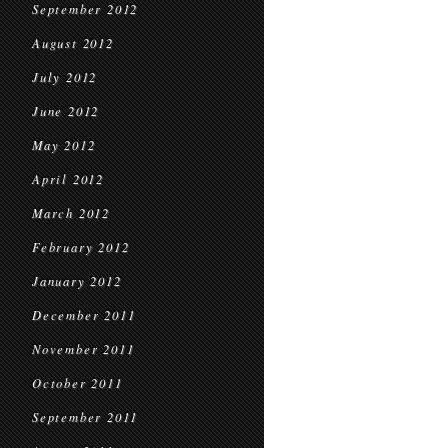
September 2012
August 2012
July 2012
June 2012
May 2012
April 2012
March 2012
February 2012
January 2012
December 2011
November 2011
October 2011
September 2011