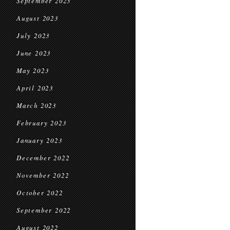
September 2023
August 2023
July 2023
June 2023
May 2023
April 2023
March 2023
February 2023
January 2023
December 2022
November 2022
October 2022
September 2022
August 2022