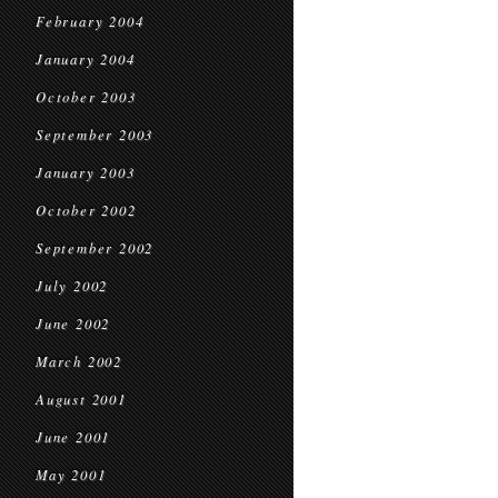
February 2004
January 2004
October 2003
September 2003
January 2003
October 2002
September 2002
July 2002
June 2002
March 2002
August 2001
June 2001
May 2001