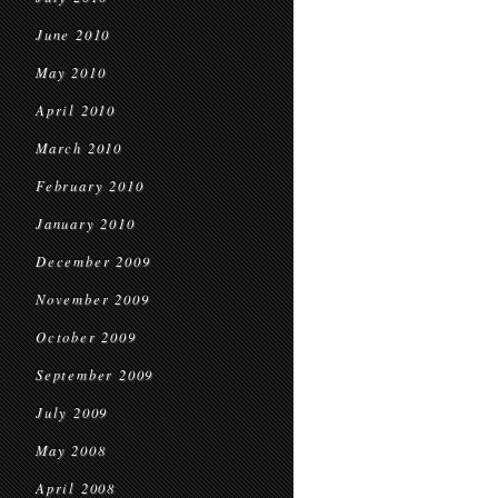
June 2010
May 2010
April 2010
March 2010
February 2010
January 2010
December 2009
November 2009
October 2009
September 2009
July 2009
May 2008
April 2008