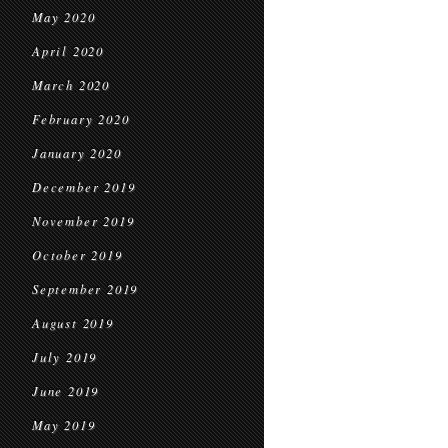
May 2020
April 2020
March 2020
February 2020
January 2020
December 2019
November 2019
October 2019
September 2019
August 2019
July 2019
June 2019
May 2019