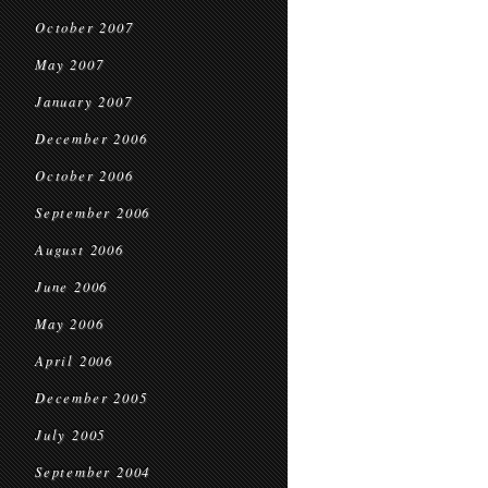
October 2007
May 2007
January 2007
December 2006
October 2006
September 2006
August 2006
June 2006
May 2006
April 2006
December 2005
July 2005
September 2004