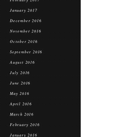
January 2017
December 2016
November 2016
October 2016
September 2016
August 2016
July 2016
June 2016
May 2016
April 2016
March 2016
February 2016
January 2016