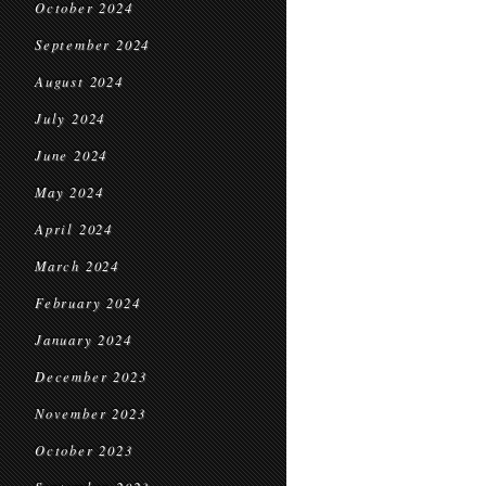
October 2024
September 2024
August 2024
July 2024
June 2024
May 2024
April 2024
March 2024
February 2024
January 2024
December 2023
November 2023
October 2023