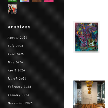
archives
August 2026
July 2026
June 2026
May 2026
April 2026
March 2026
February 2026
January 2026
December 2025