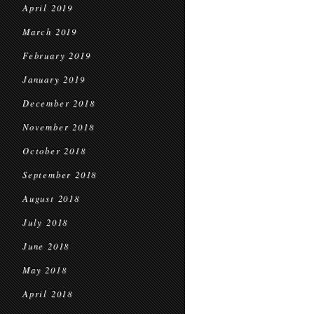
April 2019
March 2019
February 2019
January 2019
December 2018
November 2018
October 2018
September 2018
August 2018
July 2018
June 2018
May 2018
April 2018