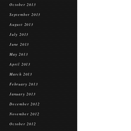
October 2013
September 2013
August 2013
July 2013
June 2013
May 2013
April 2013
March 2013
February 2013
January 2013
December 2012
November 2012
October 2012