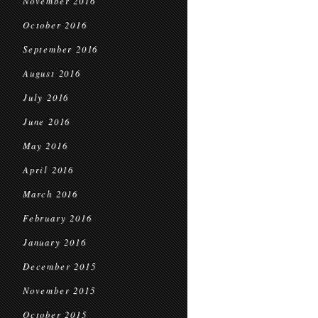
November 2016
October 2016
September 2016
August 2016
July 2016
June 2016
May 2016
April 2016
March 2016
February 2016
January 2016
December 2015
November 2015
October 2015