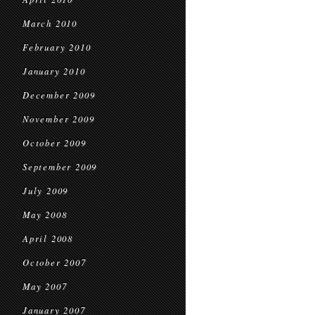
March 2010
February 2010
January 2010
December 2009
November 2009
October 2009
September 2009
July 2009
May 2008
April 2008
October 2007
May 2007
January 2007