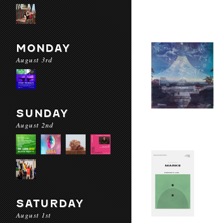
MONDAY
August 3rd
SUNDAY
August 2nd
SATURDAY
August 1st