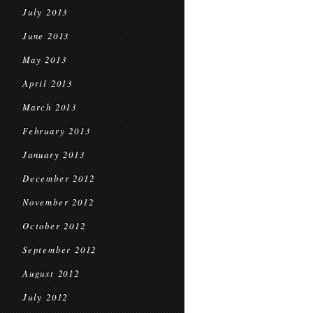
July 2013
June 2013
May 2013
April 2013
March 2013
February 2013
January 2013
December 2012
November 2012
October 2012
September 2012
August 2012
July 2012