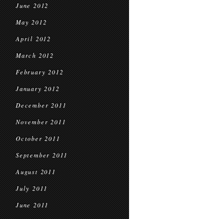
June 2012
May 2012
April 2012
March 2012
February 2012
January 2012
December 2011
November 2011
October 2011
September 2011
August 2011
July 2011
June 2011