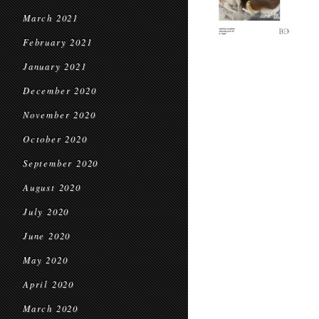
March 2021
February 2021
January 2021
December 2020
November 2020
October 2020
September 2020
August 2020
July 2020
June 2020
May 2020
April 2020
March 2020