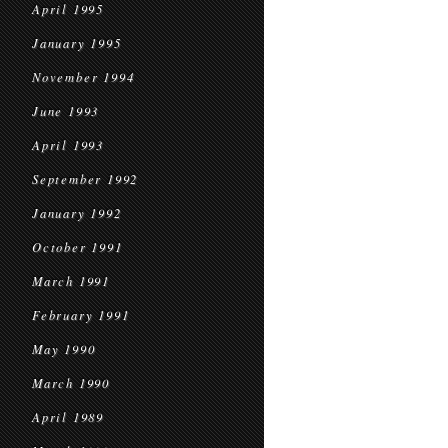
April 1995
January 1995
November 1994
June 1993
April 1993
September 1992
January 1992
October 1991
March 1991
February 1991
May 1990
March 1990
April 1989