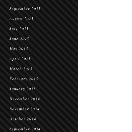
September 2015
August 2015
July 2015
June 2015
May 2015
April 2015
March 2015
February 2015
January 2015
December 2014
November 2014
October 2014
September 2014