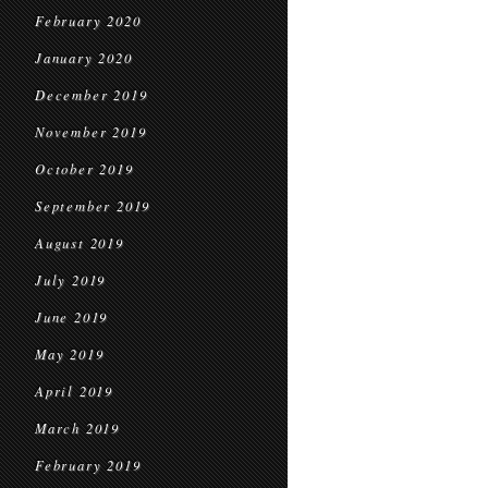
February 2020
January 2020
December 2019
November 2019
October 2019
September 2019
August 2019
July 2019
June 2019
May 2019
April 2019
March 2019
February 2019