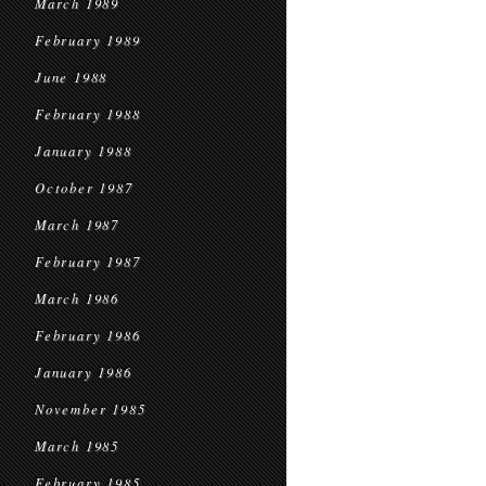
March 1989
February 1989
June 1988
February 1988
January 1988
October 1987
March 1987
February 1987
March 1986
February 1986
January 1986
November 1985
March 1985
February 1985