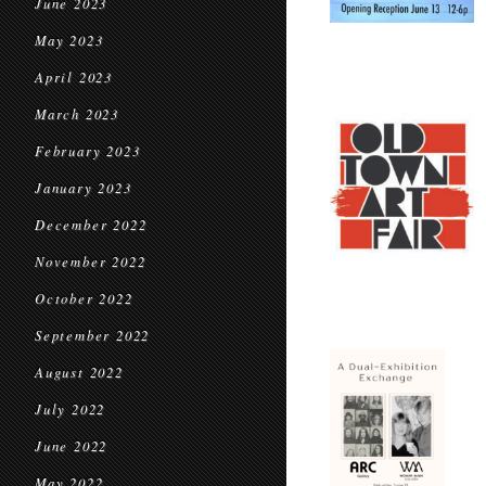
June 2023
May 2023
April 2023
March 2023
February 2023
January 2023
December 2022
November 2022
October 2022
September 2022
August 2022
July 2022
June 2022
May 2022