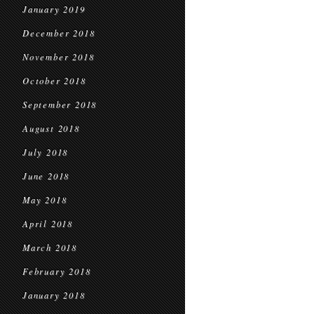
January 2019
December 2018
November 2018
October 2018
September 2018
August 2018
July 2018
June 2018
May 2018
April 2018
March 2018
February 2018
January 2018