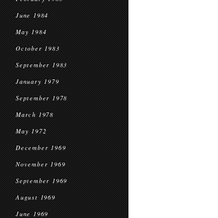
June 1984
May 1984
October 1983
September 1983
January 1979
September 1978
March 1978
May 1972
December 1969
November 1969
September 1969
August 1969
June 1969