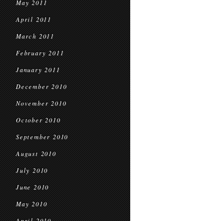
May 2011
April 2011
March 2011
February 2011
January 2011
December 2010
November 2010
October 2010
September 2010
August 2010
July 2010
June 2010
May 2010
April 2010