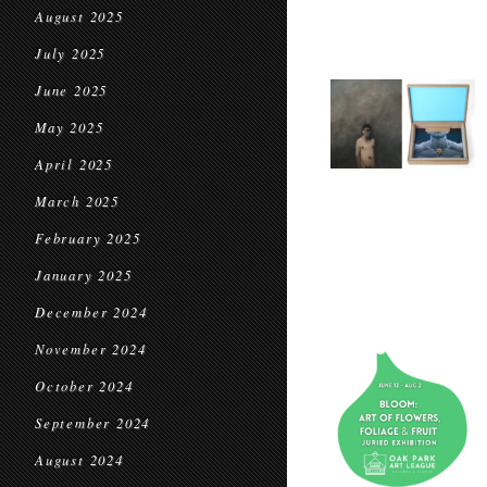
August 2025
July 2025
June 2025
May 2025
April 2025
March 2025
February 2025
January 2025
December 2024
November 2024
October 2024
September 2024
August 2024