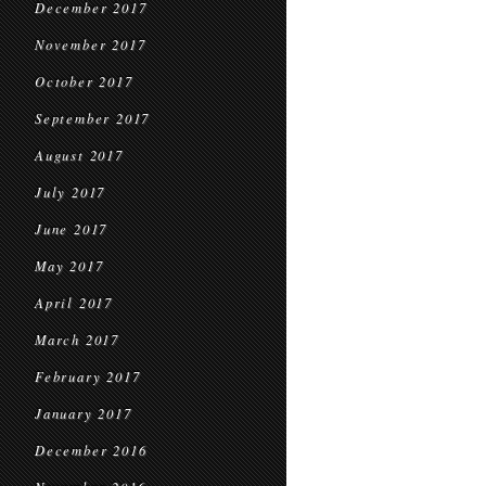
December 2017
November 2017
October 2017
September 2017
August 2017
July 2017
June 2017
May 2017
April 2017
March 2017
February 2017
January 2017
December 2016