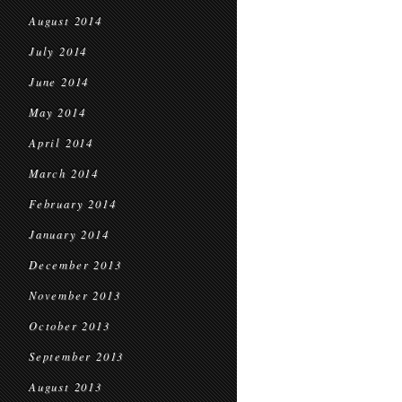
August 2014
July 2014
June 2014
May 2014
April 2014
March 2014
February 2014
January 2014
December 2013
November 2013
October 2013
September 2013
August 2013