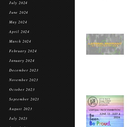
July 2024
June 2024
May 2024
April 2024
March 2024
February 2024
January 2024
December 2023
November 2023
October 2023
September 2023
August 2023
July 2023