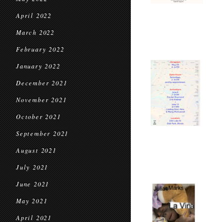
April 2022
March 2022
February 2022
January 2022
December 2021
November 2021
October 2021
September 2021
August 2021
July 2021
June 2021
May 2021
April 2021