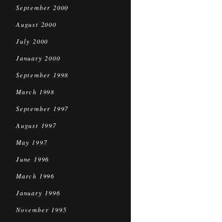
September 2000
August 2000
July 2000
January 2000
September 1998
March 1998
September 1997
August 1997
May 1997
June 1996
March 1996
January 1996
November 1995