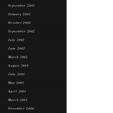
September 2003
January 2003
October 2002
September 2002
July 2002
June 2002
March 2002
August 2001
June 2001
May 2001
April 2001
March 2001
November 2000