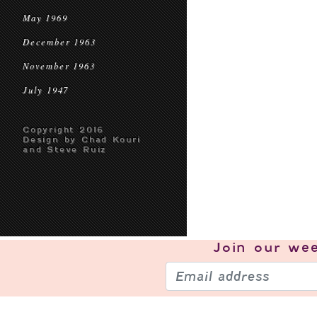
May 1969
December 1963
November 1963
July 1947
Copyright 2016
Design by Chad Kouri
and Steve Ruiz
Join our
wee