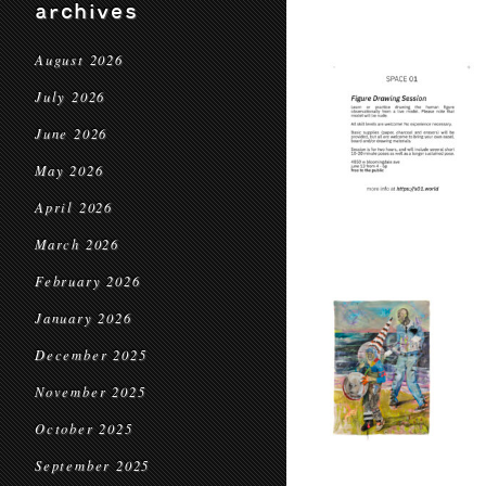
archives
August 2026
July 2026
June 2026
May 2026
April 2026
March 2026
February 2026
January 2026
December 2025
November 2025
October 2025
September 2025