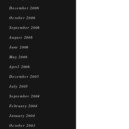
December 2006
October 2006
September 2006
August 2006
June 2006
May 2006
April 2006
December 2005
July 2005
September 2004
February 2004
January 2004
October 2003