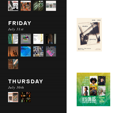
FRIDAY
July 31st
THURSDAY
July 30th