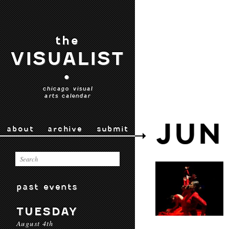
the
VISUALIST
•
chicago visual
arts calendar
JUN
about
archive
submit
past events
TUESDAY
August 4th