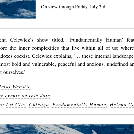
On view through Friday, July 3rd
ena Celewicz’s show titled, ‘Fundamentally Human’ featu
lore the inner complexities that live within all of us; wher
adoxes coexist. Celewicz explains, “…these internal landscap
 most bold and vulnerable, peaceful and anxious, undefined a
t ourselves.”
icial Website
e events on this date
gs:
Art City
,
Chicago
,
Fundamentally Human
,
Helena Ce