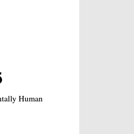
6
ntally Human