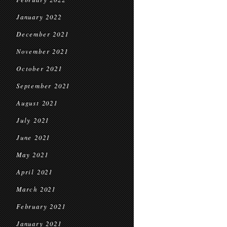
January 2022
December 2021
November 2021
October 2021
September 2021
August 2021
July 2021
June 2021
May 2021
April 2021
March 2021
February 2021
January 2021