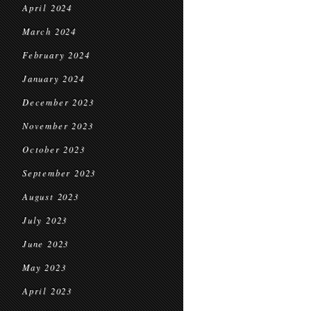
April 2024
March 2024
February 2024
January 2024
December 2023
November 2023
October 2023
September 2023
August 2023
July 2023
June 2023
May 2023
April 2023