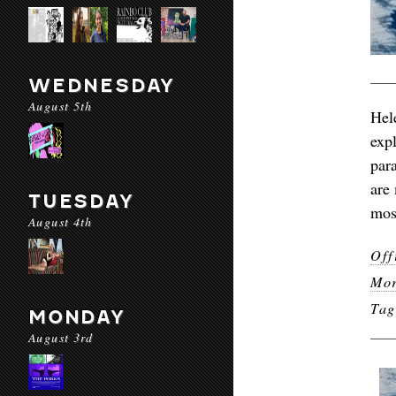
WEDNESDAY
August 5th
Hel
exp
par
are
TUESDAY
mos
August 4th
Off
Mor
Ta
MONDAY
August 3rd