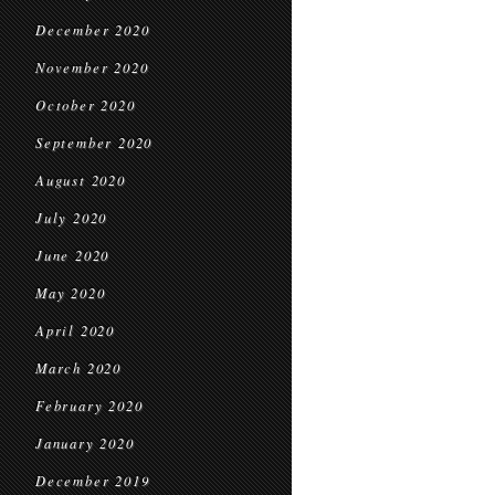
December 2020
November 2020
October 2020
September 2020
August 2020
July 2020
June 2020
May 2020
April 2020
March 2020
February 2020
January 2020
December 2019