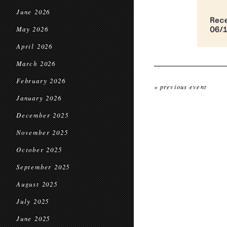
June 2026
May 2026
April 2026
March 2026
February 2026
« previous event
January 2026
December 2025
November 2025
October 2025
September 2025
August 2025
July 2025
June 2025