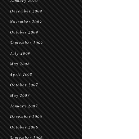
January 2010
December 2009
November 2009
October 2009
September 2009
July 2009
May 2008
April 2008
October 2007
May 2007
January 2007
December 2006
October 2006
September 2006