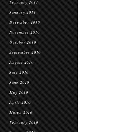
February 2011
January 2011
December 2010
November 2010
October 2010
September 2010
August 2010
July 2010
June 2010
May 2010
April 2010
March 2010
February 2010