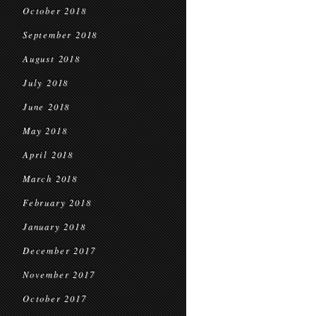
October 2018
September 2018
August 2018
July 2018
June 2018
May 2018
April 2018
March 2018
February 2018
January 2018
December 2017
November 2017
October 2017