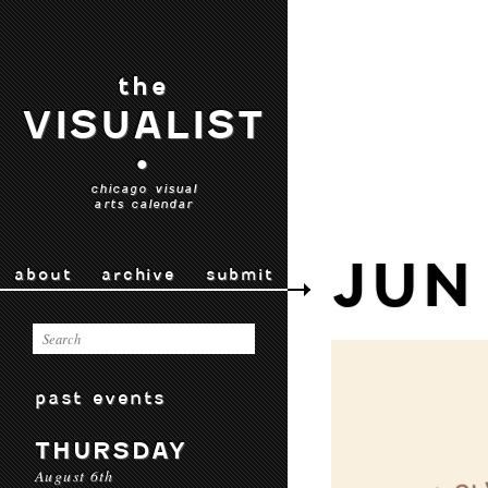
the
VISUALIST
•
chicago visual
arts calendar
JUN
about
archive
submit
past events
THURSDAY
August 6th