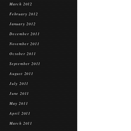
March 2012
February 2012
January 2012
December 2011
November 2011
October 2011
September 2011
August 2011
July 2011
June 2011
May 2011
April 2011
March 2011