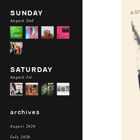
SUNDAY
August 2nd
SATURDAY
August 1st
archives
August 2026
July 2026