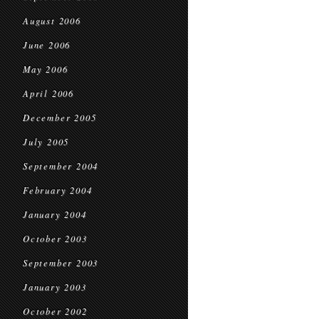
August 2006
June 2006
May 2006
April 2006
December 2005
July 2005
September 2004
February 2004
January 2004
October 2003
September 2003
January 2003
October 2002