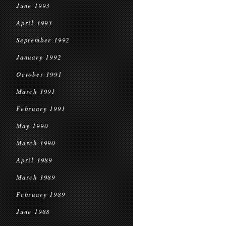
June 1993
April 1993
September 1992
January 1992
October 1991
March 1991
February 1991
May 1990
March 1990
April 1989
March 1989
February 1989
June 1988