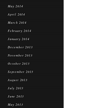
May 2014
April 2014
March 2014
February 2014
January 2014
December 2013
November 2013
October 2013
September 2013
August 2013
July 2013
June 2013
May 2013