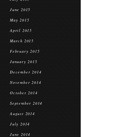
June 2015
May 2015
April 2015
March 2015
February 2015
January 2015
December 2014
November 2014
October 2014
September 2014
August 2014
July 2014
June 2014