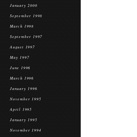
January 2000
September 1998
March 1998
September 1997
August 1997
May 1997
June 1996
March 1996
January 1996
November 1995
April 1995
January 1995
November 1994