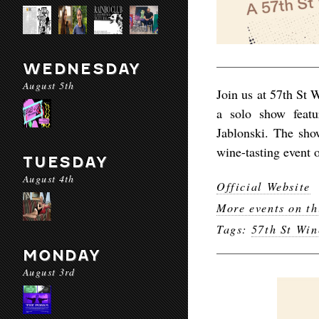
WEDNESDAY
August 5th
Join us at 57th St 
a solo show featu
Jablonski. The sho
wine-tasting event 
TUESDAY
August 4th
Official Website
More events on th
Tags:
57th St Win
MONDAY
August 3rd