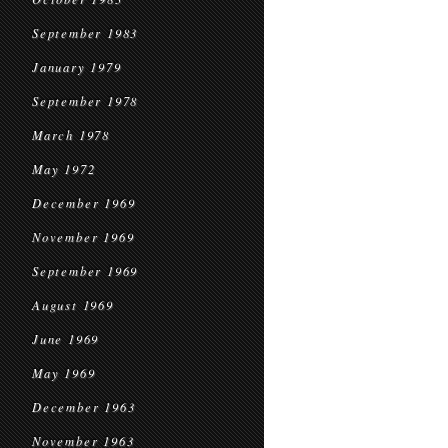
September 1983
January 1979
September 1978
March 1978
May 1972
December 1969
November 1969
September 1969
August 1969
June 1969
May 1969
December 1963
November 1963