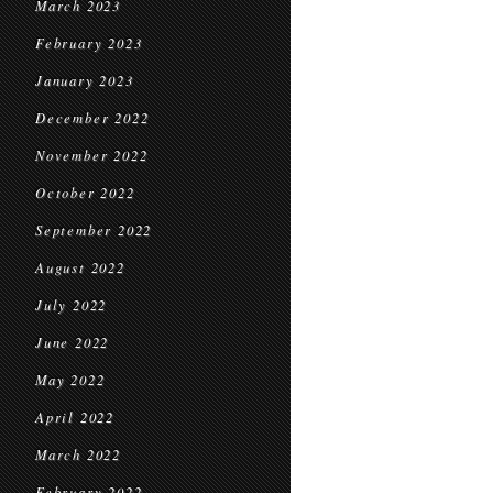
March 2023
February 2023
January 2023
December 2022
November 2022
October 2022
September 2022
August 2022
July 2022
June 2022
May 2022
April 2022
March 2022
February 2022