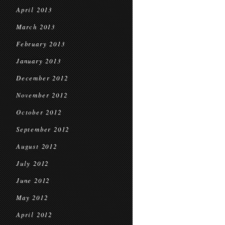
April 2013
March 2013
February 2013
January 2013
December 2012
November 2012
October 2012
September 2012
August 2012
July 2012
June 2012
May 2012
April 2012