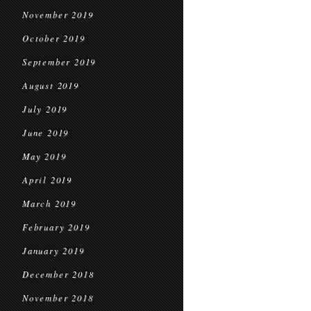
November 2019
October 2019
September 2019
August 2019
July 2019
June 2019
May 2019
April 2019
March 2019
February 2019
January 2019
December 2018
November 2018