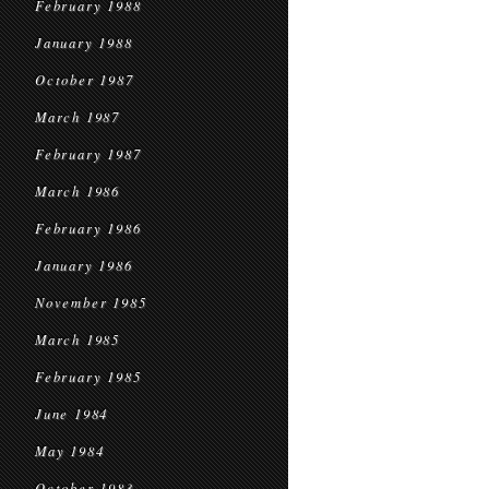
February 1988
January 1988
October 1987
March 1987
February 1987
March 1986
February 1986
January 1986
November 1985
March 1985
February 1985
June 1984
May 1984
October 1983