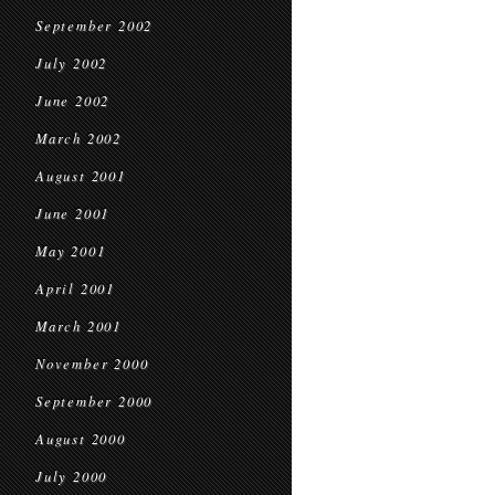
September 2002
July 2002
June 2002
March 2002
August 2001
June 2001
May 2001
April 2001
March 2001
November 2000
September 2000
August 2000
July 2000