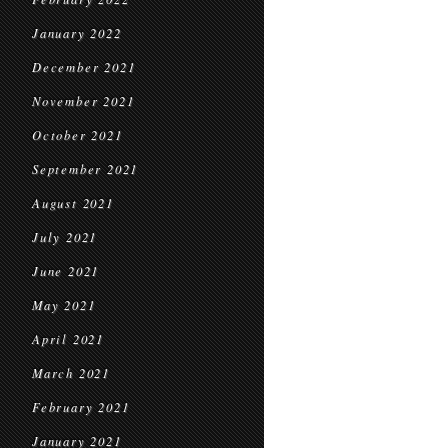
January 2022
December 2021
November 2021
October 2021
September 2021
August 2021
July 2021
June 2021
May 2021
April 2021
March 2021
February 2021
January 2021