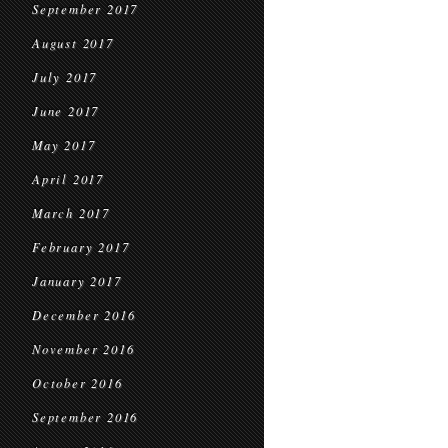
September 2017
August 2017
July 2017
June 2017
May 2017
April 2017
March 2017
February 2017
January 2017
December 2016
November 2016
October 2016
September 2016