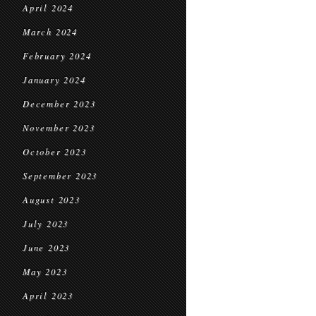
April 2024
March 2024
February 2024
January 2024
December 2023
November 2023
October 2023
September 2023
August 2023
July 2023
June 2023
May 2023
April 2023