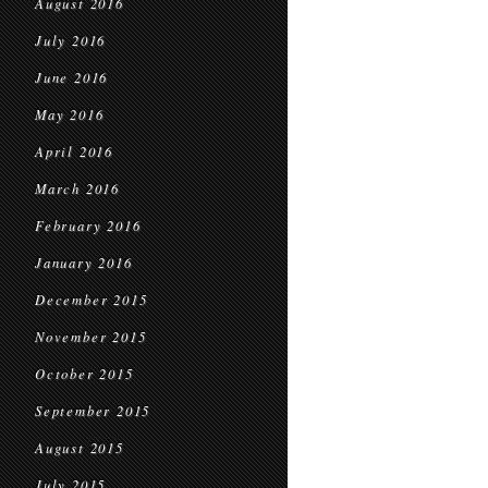
August 2016
July 2016
June 2016
May 2016
April 2016
March 2016
February 2016
January 2016
December 2015
November 2015
October 2015
September 2015
August 2015
July 2015