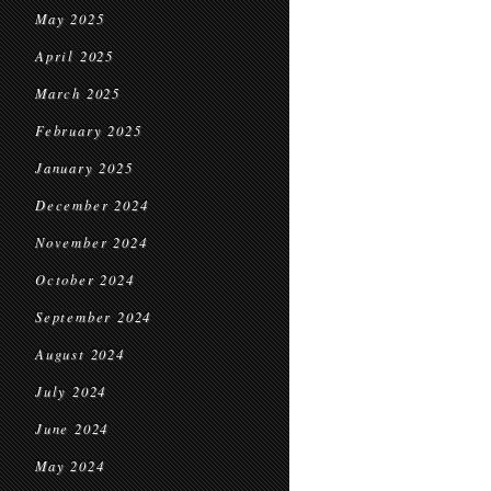
May 2025
April 2025
March 2025
February 2025
January 2025
December 2024
November 2024
October 2024
September 2024
August 2024
July 2024
June 2024
May 2024