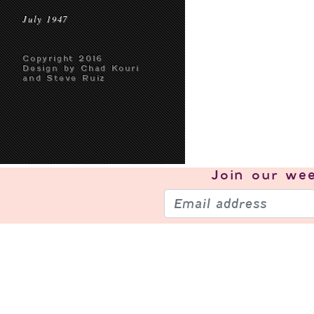
July 1947
Copyright 2016
Design by Chad Kouri
and Steve Ruiz
Join our
wee