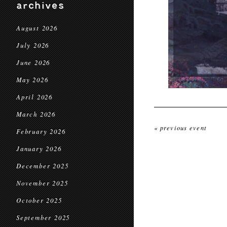
archives
August 2026
July 2026
June 2026
May 2026
April 2026
March 2026
« previous event
February 2026
January 2026
December 2025
November 2025
October 2025
September 2025