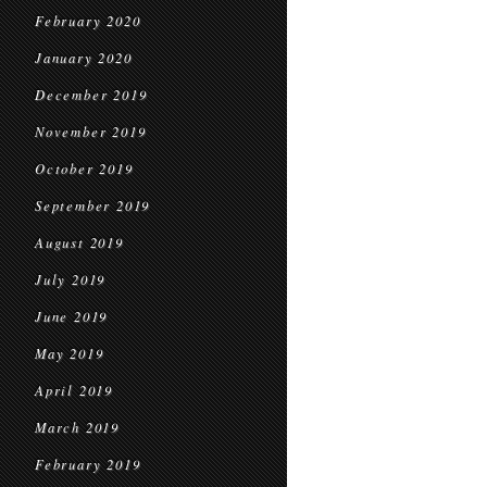
February 2020
January 2020
December 2019
November 2019
October 2019
September 2019
August 2019
July 2019
June 2019
May 2019
April 2019
March 2019
February 2019