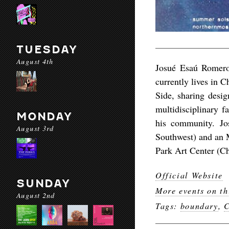
TUESDAY
August 4th
Josué Esaú Romero
currently lives in C
Side, sharing desig
multidisciplinary fa
MONDAY
his community. J
August 3rd
Southwest) and an 
Park Art Center (C
Official Website
SUNDAY
More events on th
August 2nd
Tags:
boundary
,
C