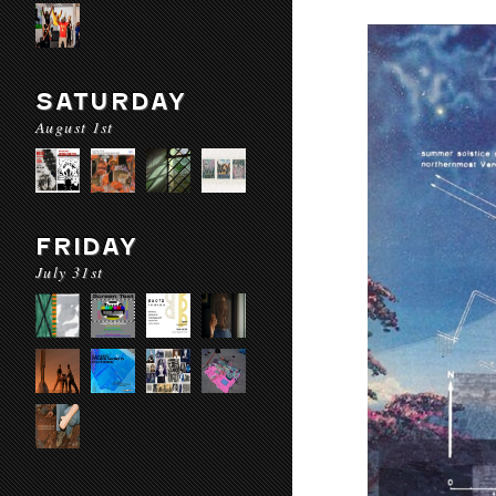
SATURDAY
August 1st
FRIDAY
July 31st