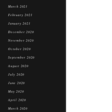
March 2021
February 2021
January 2021
December 2020
November 2020
October 2020
September 2020
August 2020
July 2020
June 2020
May 2020
April 2020
March 2020