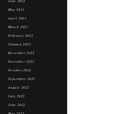
June 2023
May 2023
April 2023
March 2023
February 2023
January 2023
December 2022
November 2022
October 2022
September 2022
August 2022
July 2022
June 2022
May 2022