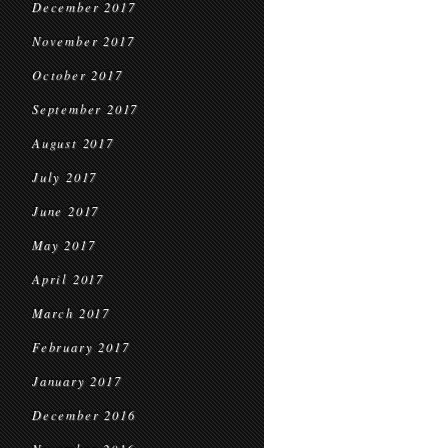
December 2017
November 2017
October 2017
September 2017
August 2017
July 2017
June 2017
May 2017
April 2017
March 2017
February 2017
January 2017
December 2016