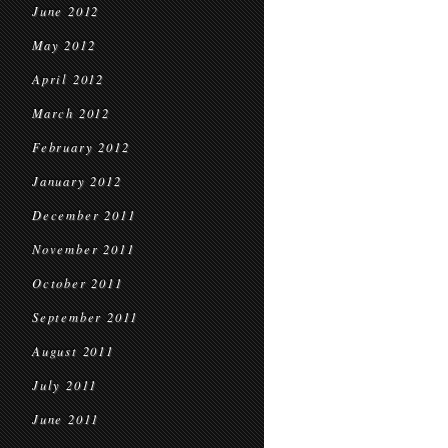
June 2012
May 2012
April 2012
March 2012
February 2012
January 2012
December 2011
November 2011
October 2011
September 2011
August 2011
July 2011
June 2011