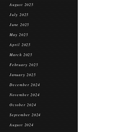
August 2025
July 2025
June 2025
May 2025
April 2025
March 2025
February 2025
January 2025
December 2024
November 2024
October 2024
September 2024
August 2024