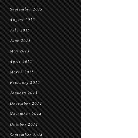
September 2015
August 2015
July 2015
June 2015
May 2015
April 2015
March 2015
February 2015
January 2015
December 2014
November 2014
October 2014
September 2014