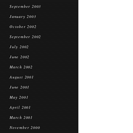
September 2003
January 2003
October 2002
September 2002
July 2002
June 2002
March 2002
August 2001
June 2001
May 2001
April 2001
March 2001
November 2000