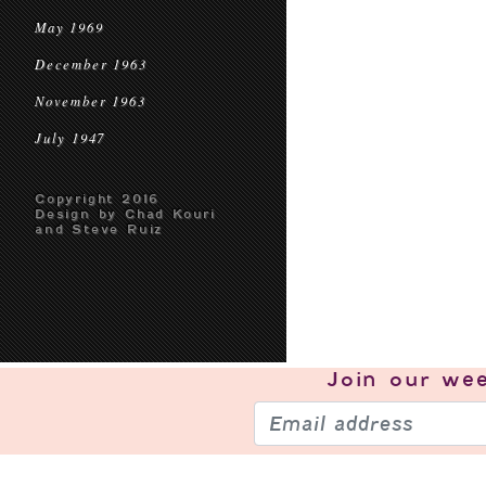
May 1969
December 1963
November 1963
July 1947
Copyright 2016
Design by Chad Kouri
and Steve Ruiz
Join our
wee