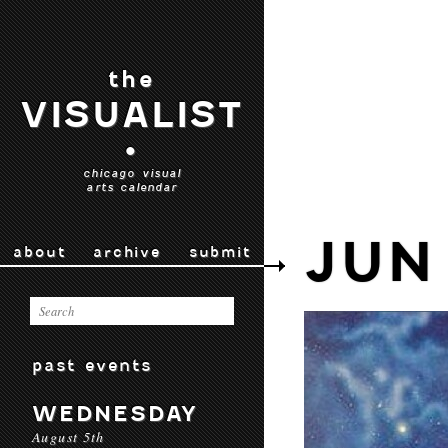
the
VISUALIST
•
chicago visual
arts calendar
JUN
about
archive
submit
past events
WEDNESDAY
August 5th