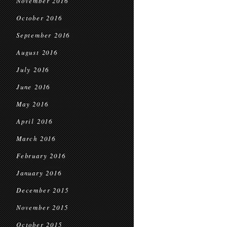
November 2016
October 2016
September 2016
August 2016
July 2016
June 2016
May 2016
April 2016
March 2016
February 2016
January 2016
December 2015
November 2015
October 2015