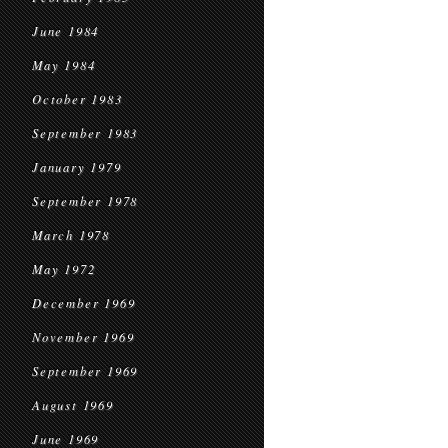
June 1984
May 1984
October 1983
September 1983
January 1979
September 1978
March 1978
May 1972
December 1969
November 1969
September 1969
August 1969
June 1969