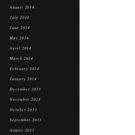
August 2014
July 2014
June 2014
May 2014
April 2014
March 2014
February 2014
January 2014
December 2013
November 2013
October 2013
September 2013
August 2013