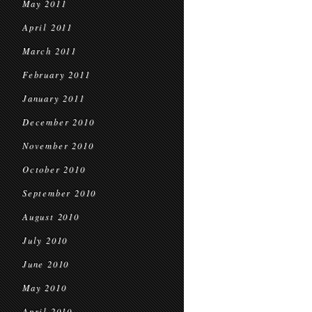
May 2011
April 2011
March 2011
February 2011
January 2011
December 2010
November 2010
October 2010
September 2010
August 2010
July 2010
June 2010
May 2010
April 2010