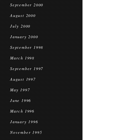
September 2000
August 2000
July 2000
January 2000
September 1998
March 1998
September 1997
August 1997
May 1997
June 1996
March 1996
January 1996
November 1995