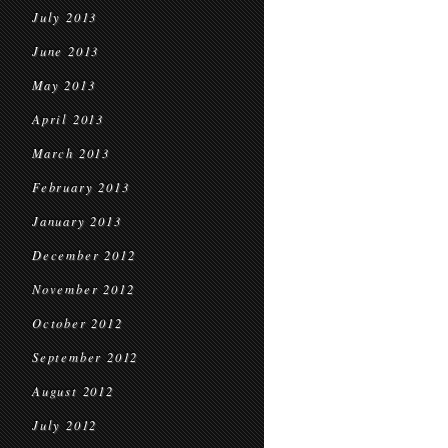
July 2013
June 2013
May 2013
April 2013
March 2013
February 2013
January 2013
December 2012
November 2012
October 2012
September 2012
August 2012
July 2012