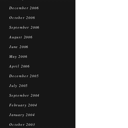
December 2006
October 2006
September 2006
August 2006
June 2006
May 2006
April 2006
December 2005
July 2005
September 2004
February 2004
January 2004
October 2003