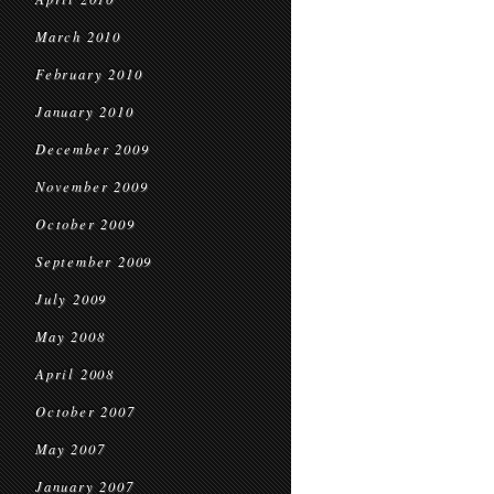
March 2010
February 2010
January 2010
December 2009
November 2009
October 2009
September 2009
July 2009
May 2008
April 2008
October 2007
May 2007
January 2007