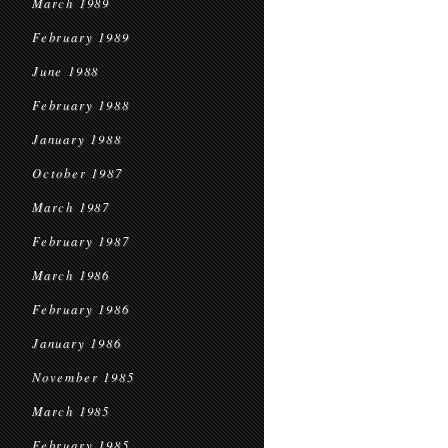
March 1989
February 1989
June 1988
February 1988
January 1988
October 1987
March 1987
February 1987
March 1986
February 1986
January 1986
November 1985
March 1985
February 1985