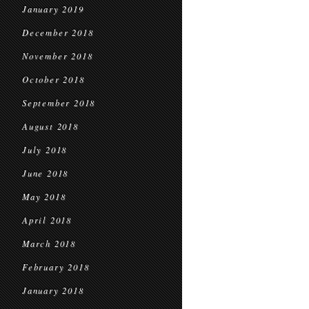
January 2019
December 2018
November 2018
October 2018
September 2018
August 2018
July 2018
June 2018
May 2018
April 2018
March 2018
February 2018
January 2018