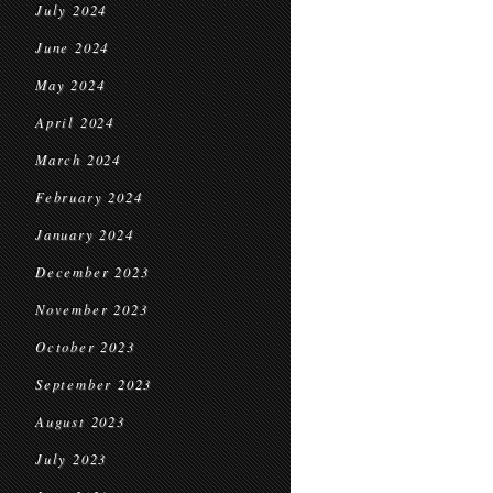
July 2024
June 2024
May 2024
April 2024
March 2024
February 2024
January 2024
December 2023
November 2023
October 2023
September 2023
August 2023
July 2023