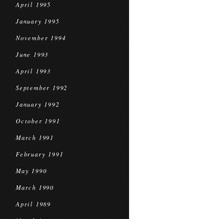
April 1995
January 1995
November 1994
June 1993
April 1993
September 1992
January 1992
October 1991
March 1991
February 1991
May 1990
March 1990
April 1989