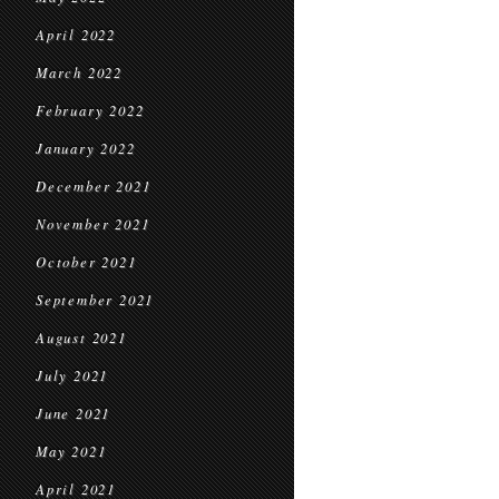
April 2022
March 2022
February 2022
January 2022
December 2021
November 2021
October 2021
September 2021
August 2021
July 2021
June 2021
May 2021
April 2021