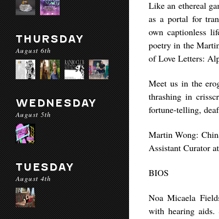
Like an ethereal ga
as a portal for tr
own captionless li
THURSDAY
poetry in the Marti
August 6th
of Love Letters: Al
Meet us in the erog
thrashing in criss
WEDNESDAY
fortune-telling, dea
August 5th
Martin Wong: Chin
Assistant Curator 
TUESDAY
BIOS
August 4th
Noa Micaela Field
with hearing aids.