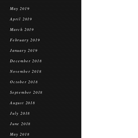
May 2019
April 2019
March 2019
February 2019
January 2019
December 2018
November 2018
October 2018
September 2018
August 2018
July 2018
June 2018
May 2018