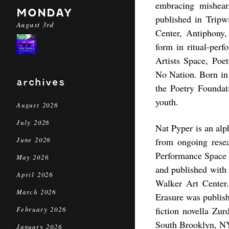
embracing mishear
MONDAY
published in Tripw
August 3rd
Center, Antiphony
form in ritual-perf
Artists Space, Poe
No Nation. Born in 
archives
the Poetry Foundati
youth.
August 2026
July 2026
Nat Pyper is an alp
June 2026
from ongoing resea
Performance Space
May 2026
and published with 
April 2026
Walker Art Center
March 2026
Erasure was publish
fiction novella Zur
February 2026
South Brooklyn, N
January 2026