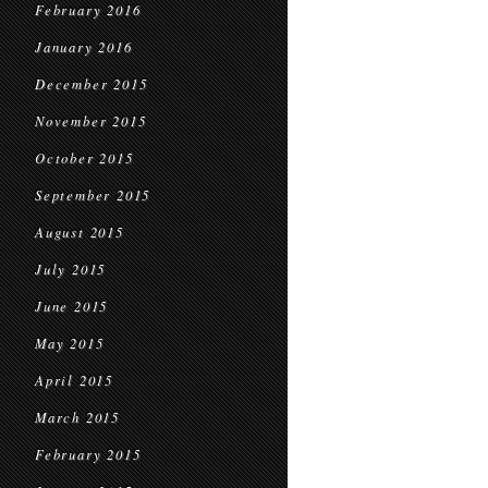
February 2016
January 2016
December 2015
November 2015
October 2015
September 2015
August 2015
July 2015
June 2015
May 2015
April 2015
March 2015
February 2015