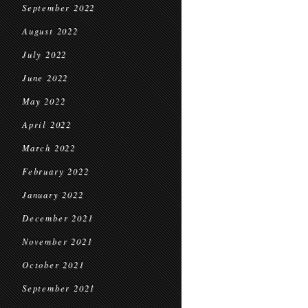
September 2022
August 2022
July 2022
June 2022
May 2022
April 2022
March 2022
February 2022
January 2022
December 2021
November 2021
October 2021
September 2021