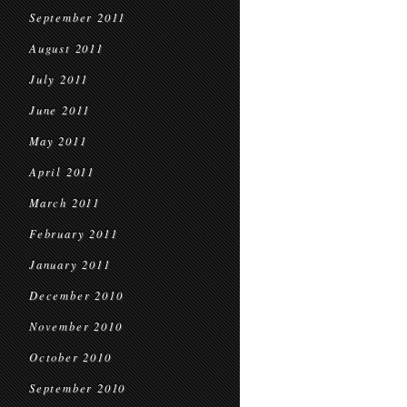
September 2011
August 2011
July 2011
June 2011
May 2011
April 2011
March 2011
February 2011
January 2011
December 2010
November 2010
October 2010
September 2010