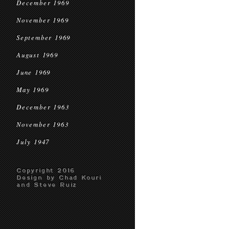
December 1969
November 1969
September 1969
August 1969
June 1969
May 1969
December 1963
November 1963
July 1947
Copyright 2016
Design by Chad Kouri
and Steve Ruiz