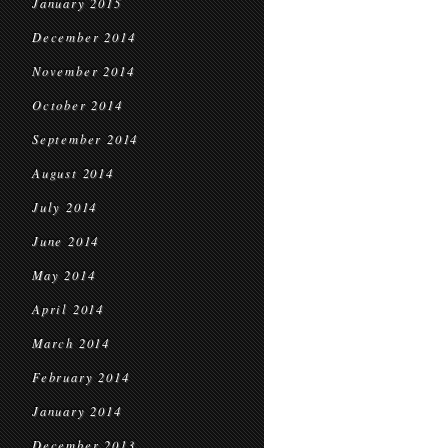
January 2015
December 2014
November 2014
October 2014
September 2014
August 2014
July 2014
June 2014
May 2014
April 2014
March 2014
February 2014
January 2014
December 2013