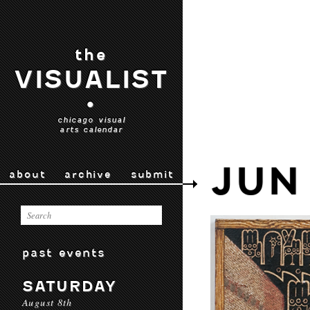
the
VISUALIST
•
chicago visual
arts calendar
JUN
about
archive
submit
past events
SATURDAY
August 8th