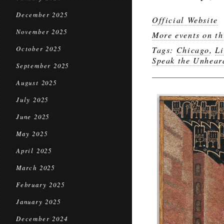
December 2025
Official Website
November 2025
More events on th
October 2025
Tags:
Chicago
,
Li
Speak the Unhear
September 2025
August 2025
July 2025
June 2025
May 2025
April 2025
March 2025
February 2025
January 2025
December 2024