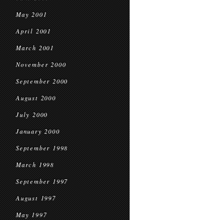
May 2001
April 2001
March 2001
November 2000
September 2000
August 2000
July 2000
January 2000
September 1998
March 1998
September 1997
August 1997
May 1997