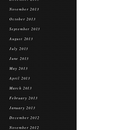
November 2013
October 2013
September 2013
August 2013
July 2013
June 2013
May 2013
April 2013
March 2013
February 2013
January 2013
December 2012
November 2012