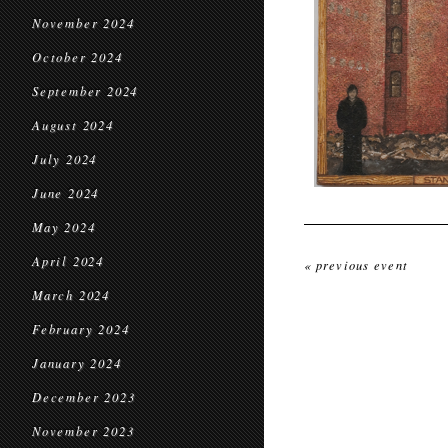
November 2024
October 2024
September 2024
August 2024
July 2024
June 2024
May 2024
April 2024
« previous event
March 2024
February 2024
January 2024
December 2023
November 2023