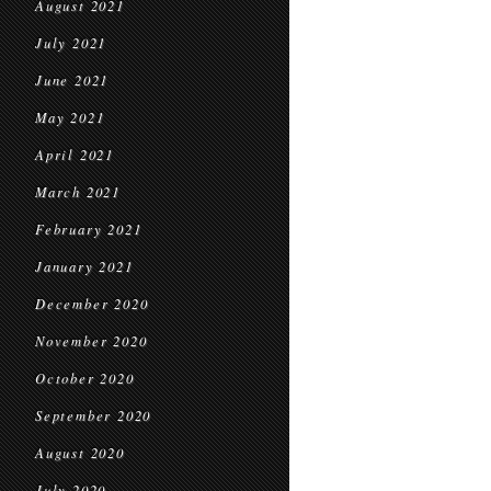
August 2021
July 2021
June 2021
May 2021
April 2021
March 2021
February 2021
January 2021
December 2020
November 2020
October 2020
September 2020
August 2020
July 2020