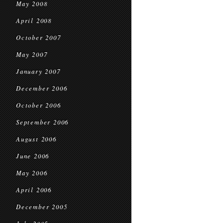
May 2008
April 2008
October 2007
May 2007
January 2007
December 2006
October 2006
September 2006
August 2006
June 2006
May 2006
April 2006
December 2005