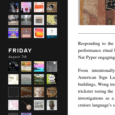
Responding to the
performance ritual 
FRIDAY
August 7th
Nat Pyper engaging 
From intentionall
American Sign Lang
buildings, Wong tre
trickster toeing th
investigations as 
cruises language’s 