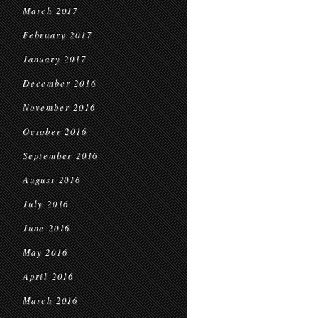
March 2017
February 2017
January 2017
December 2016
November 2016
October 2016
September 2016
August 2016
July 2016
June 2016
May 2016
April 2016
March 2016