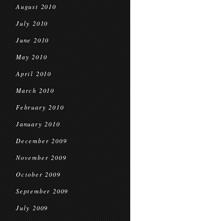
August 2010
July 2010
June 2010
May 2010
April 2010
March 2010
February 2010
January 2010
December 2009
November 2009
October 2009
September 2009
July 2009