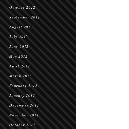
October 2012
September 2012
August 2012
July 2012
June 2012
May 2012
April 2012
March 2012
February 2012
January 2012
December 2011
November 2011
October 2011