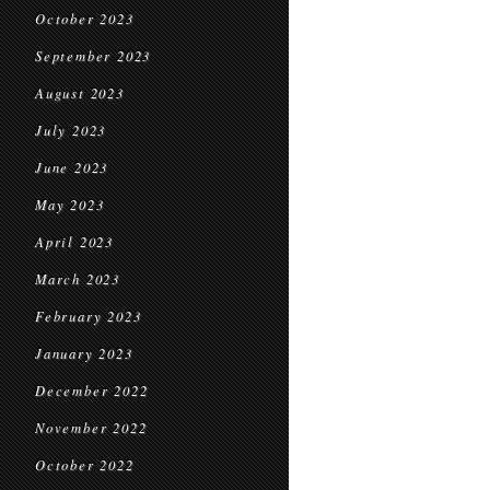
October 2023
September 2023
August 2023
July 2023
June 2023
May 2023
April 2023
March 2023
February 2023
January 2023
December 2022
November 2022
October 2022