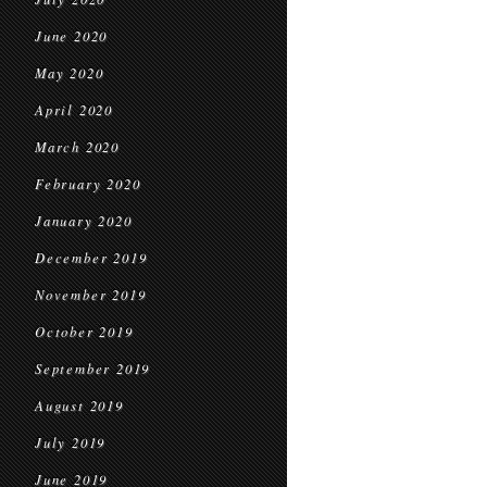
June 2020
May 2020
April 2020
March 2020
February 2020
January 2020
December 2019
November 2019
October 2019
September 2019
August 2019
July 2019
June 2019