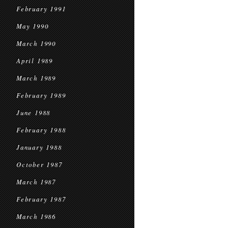
February 1991
May 1990
March 1990
April 1989
March 1989
February 1989
June 1988
February 1988
January 1988
October 1987
March 1987
February 1987
March 1986