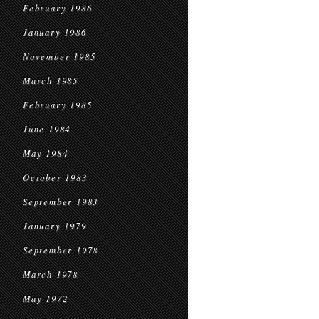
February 1986
January 1986
November 1985
March 1985
February 1985
June 1984
May 1984
October 1983
September 1983
January 1979
September 1978
March 1978
May 1972