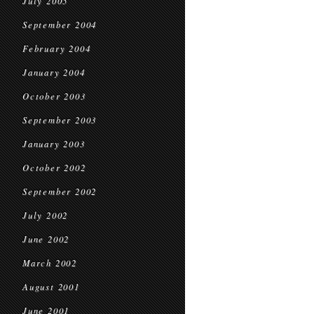
July 2005
September 2004
February 2004
January 2004
October 2003
September 2003
January 2003
October 2002
September 2002
July 2002
June 2002
March 2002
August 2001
June 2001