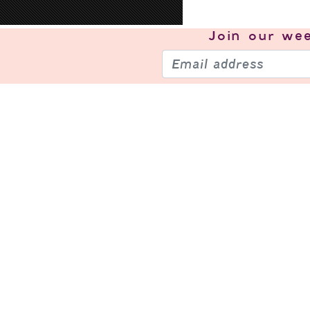
Join our
wee