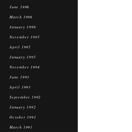
June 1996
March 1996
January 1996
November 1995
April 1995
January 1995
November 1994
June 1993
April 1993
September 1992
January 1992
October 1991
March 1991