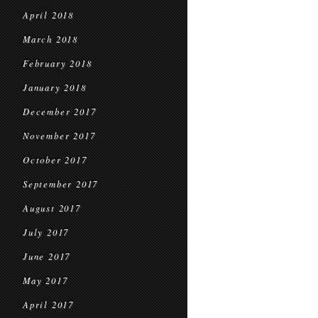
April 2018
March 2018
February 2018
January 2018
December 2017
November 2017
October 2017
September 2017
August 2017
July 2017
June 2017
May 2017
April 2017