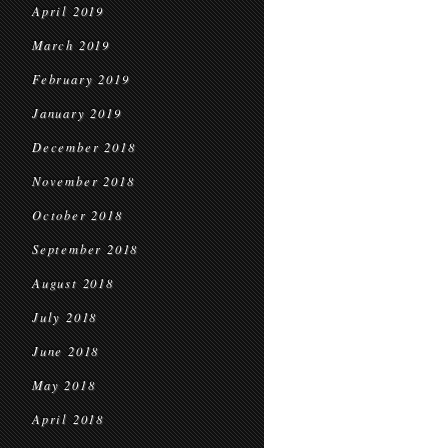
April 2019
March 2019
February 2019
January 2019
December 2018
November 2018
October 2018
September 2018
August 2018
July 2018
June 2018
May 2018
April 2018