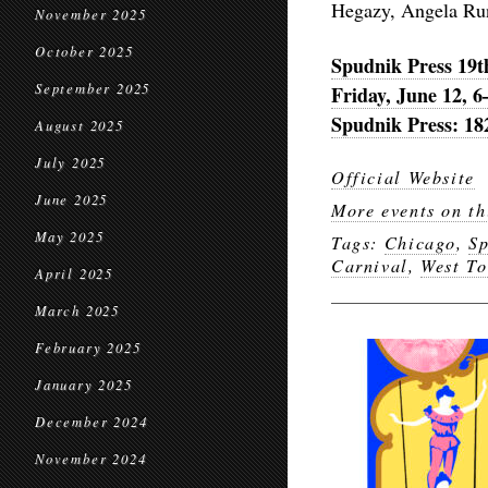
Hegazy, Angela Run
November 2025
October 2025
Spudnik Press 19t
September 2025
Friday, June 12, 
Spudnik Press: 18
August 2025
July 2025
Official Website
June 2025
More events on th
May 2025
Tags:
Chicago
,
Sp
Carnival
,
West T
April 2025
March 2025
February 2025
January 2025
December 2024
November 2024