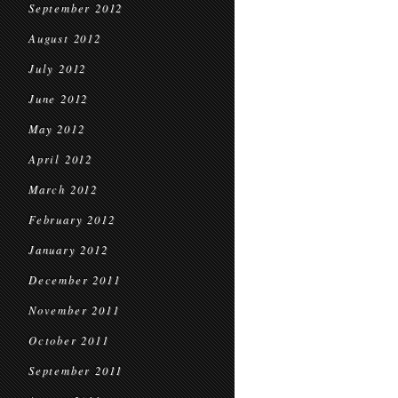
September 2012
August 2012
July 2012
June 2012
May 2012
April 2012
March 2012
February 2012
January 2012
December 2011
November 2011
October 2011
September 2011