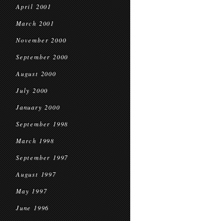
April 2001
March 2001
November 2000
September 2000
August 2000
July 2000
January 2000
September 1998
March 1998
September 1997
August 1997
May 1997
June 1996