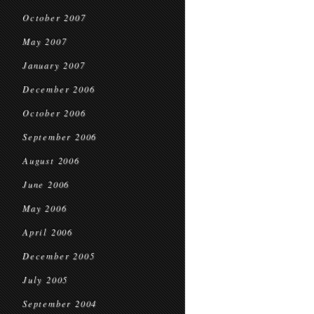
October 2007
May 2007
January 2007
December 2006
October 2006
September 2006
August 2006
June 2006
May 2006
April 2006
December 2005
July 2005
September 2004