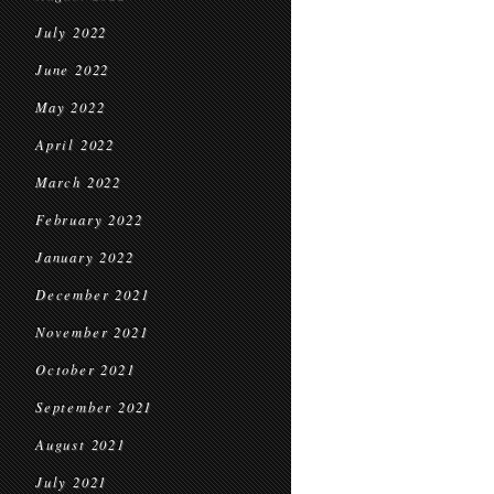
July 2022
June 2022
May 2022
April 2022
March 2022
February 2022
January 2022
December 2021
November 2021
October 2021
September 2021
August 2021
July 2021