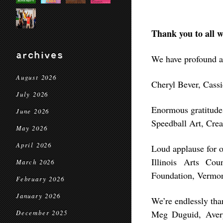
Thank you to all w
archives
We have profound a
August 2026
Cheryl Bever, Cass
July 2026
Enormous gratitude
June 2026
Speedball Art, Cr
May 2026
April 2026
Loud applause for 
Illinois Arts Co
March 2026
Foundation, Vermon
February 2026
January 2026
We’re endlessly tha
Meg Duguid, Avery
December 2025