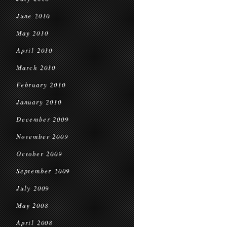
June 2010
May 2010
April 2010
March 2010
February 2010
January 2010
December 2009
November 2009
October 2009
September 2009
July 2009
May 2008
April 2008