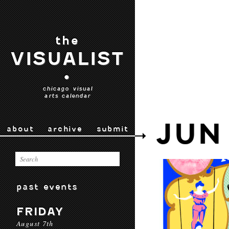
the
VISUALIST
•
chicago visual
arts calendar
JUN
about
archive
submit
past events
FRIDAY
August 7th