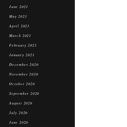
June 2021
May 2021
April 2021
March 2021
February 2021
January 2021
December 2020
November 2020
October 2020
September 2020
August 2020
July 2020
June 2020