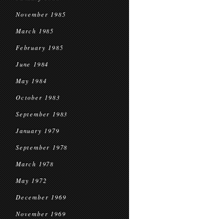
November 1985
March 1985
February 1985
June 1984
May 1984
October 1983
September 1983
January 1979
September 1978
March 1978
May 1972
December 1969
November 1969