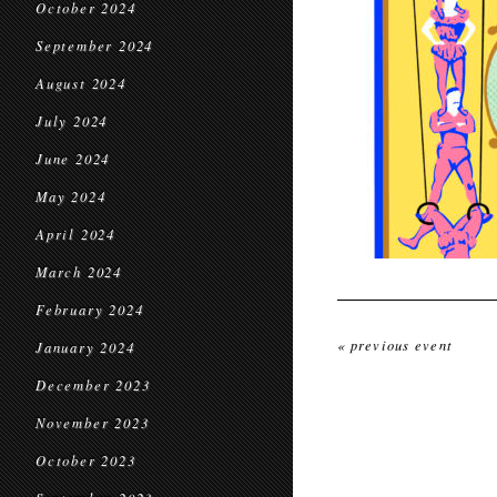
October 2024
September 2024
August 2024
July 2024
June 2024
May 2024
April 2024
March 2024
February 2024
« previous event
January 2024
December 2023
November 2023
October 2023