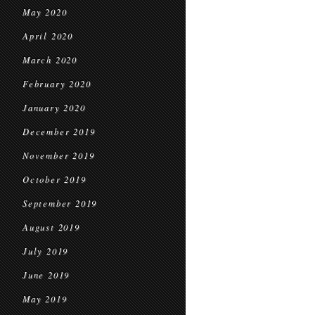
May 2020
April 2020
March 2020
February 2020
January 2020
December 2019
November 2019
October 2019
September 2019
August 2019
July 2019
June 2019
May 2019