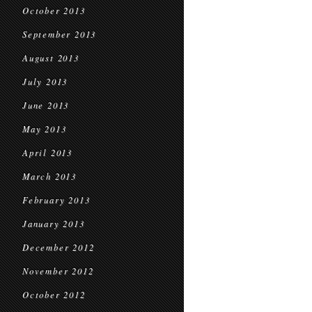
October 2013
September 2013
August 2013
July 2013
June 2013
May 2013
April 2013
March 2013
February 2013
January 2013
December 2012
November 2012
October 2012