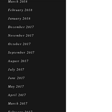
March 2018
February 2018
January 2018
December 2017
November 2017
October 2017
September 2017
August 2017
July 2017
June 2017
May 2017
April 2017
March 2017
February 2017