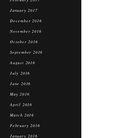
January 2017
December 2016
November 2016
October 2016
September 2016
August 2016
July 2016
June 2016
May 2016
April 2016
March 2016
February 2016
January 2016