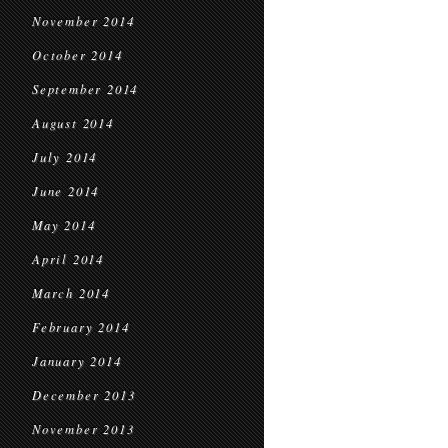
November 2014
October 2014
September 2014
August 2014
July 2014
June 2014
May 2014
April 2014
March 2014
February 2014
January 2014
December 2013
November 2013