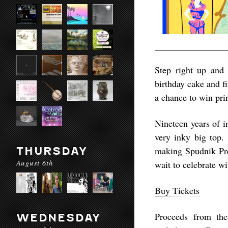
Step right up and 
birthday cake and f
a chance to win pri
Nineteen years of i
very inky big top.
THURSDAY
making Spudnik Pres
August 6th
wait to celebrate wi
Buy Tickets
Proceeds from the
WEDNESDAY