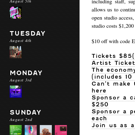
including staff, s
August 5th
allows us to conti
open studio access,
studio costs $1,200 
TUESDAY
August 4th
$10 off with cod
Tickets $85
Artist Ticke
The economy 
MONDAY
(includes 10
August 3rd
Can’t make 
here
Sponsor a c
$250
Sponsor a p
SUNDAY
each
August 2nd
Join us as 