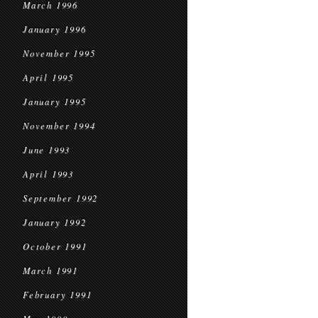
March 1996
January 1996
November 1995
April 1995
January 1995
November 1994
June 1993
April 1993
September 1992
January 1992
October 1991
March 1991
February 1991