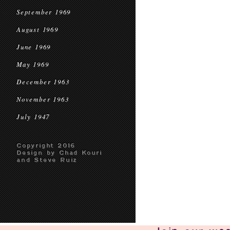
September 1969
August 1969
June 1969
May 1969
December 1963
November 1963
July 1947
Copyright 2016
Design by Chad Kouri
and Steve Ruiz