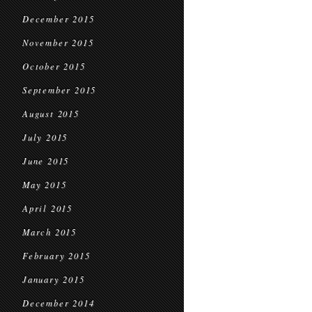
December 2015
November 2015
October 2015
September 2015
August 2015
July 2015
June 2015
May 2015
April 2015
March 2015
February 2015
January 2015
December 2014