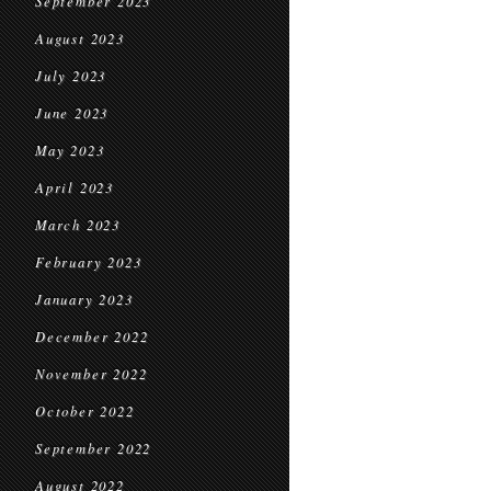
September 2023
August 2023
July 2023
June 2023
May 2023
April 2023
March 2023
February 2023
January 2023
December 2022
November 2022
October 2022
September 2022
August 2022