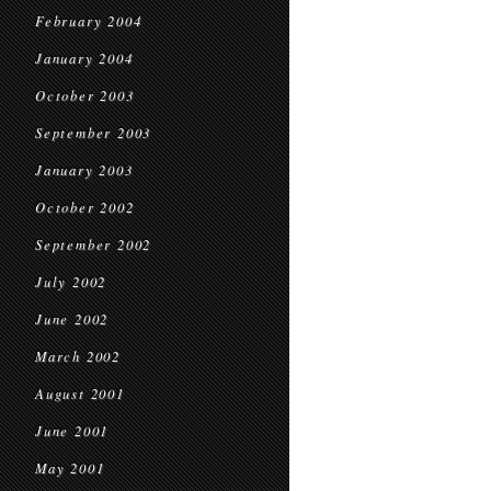
February 2004
January 2004
October 2003
September 2003
January 2003
October 2002
September 2002
July 2002
June 2002
March 2002
August 2001
June 2001
May 2001