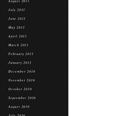
August 2011
July 2011
June 2011
May 2011
April 2011
March 2011
February 2011
January 2011
December 2010
November 2010
October 2010
September 2010
August 2010
July 2010