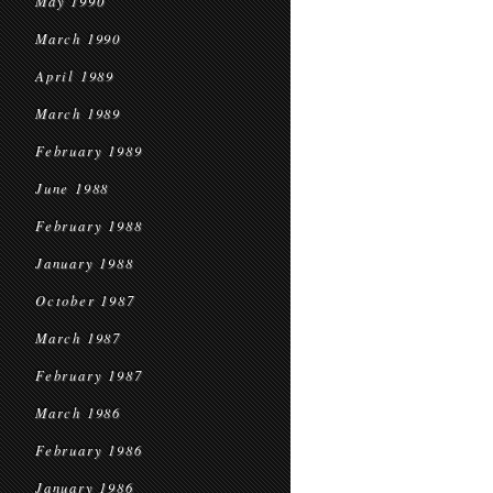
May 1990
March 1990
April 1989
March 1989
February 1989
June 1988
February 1988
January 1988
October 1987
March 1987
February 1987
March 1986
February 1986
January 1986