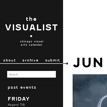
the
VISUALIST
•
chicago visual
arts calendar
JUN
about
archive
submit
past events
FRIDAY
August 7th