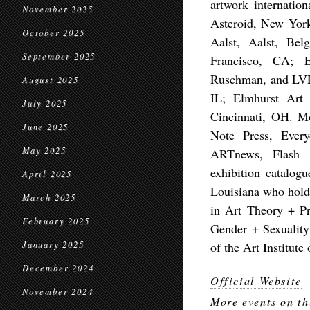
artwork internatio
November 2025
Asteroid, New Yor
October 2025
Aalst, Aalst, Be
September 2025
Francisco, CA; 
Ruschman, and LVL
August 2025
IL; Elmhurst Art
July 2025
Cincinnati, OH. Mo
June 2025
Note Press, Ever
May 2025
ARTnews, Flash 
exhibition catalog
April 2025
Louisiana who hold
March 2025
in Art Theory + Pra
February 2025
Gender + Sexuality 
January 2025
of the Art Institute
December 2024
Official Website
November 2024
More events on th