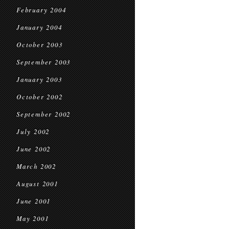
February 2004
January 2004
October 2003
September 2003
January 2003
October 2002
September 2002
July 2002
June 2002
March 2002
August 2001
June 2001
May 2001