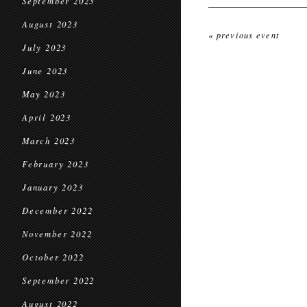
September 2023
August 2023
« previous event
July 2023
June 2023
May 2023
April 2023
March 2023
February 2023
January 2023
December 2022
November 2022
October 2022
September 2022
August 2022