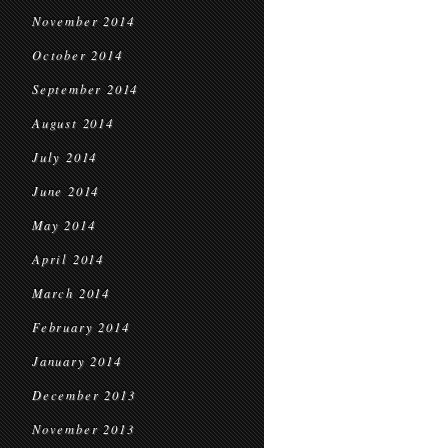
November 2014
October 2014
September 2014
August 2014
July 2014
June 2014
May 2014
April 2014
March 2014
February 2014
January 2014
December 2013
November 2013