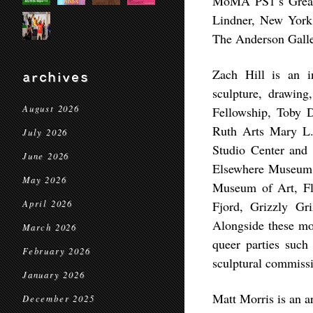
MoMA PS1’s Greate
Lindner, New York
The Anderson Galle
Zach Hill is an in
archives
sculpture, drawin
August 2026
Fellowship, Toby D
Ruth Arts Mary L.
July 2026
Studio Center and 
June 2026
Elsewhere Museum, 
May 2026
Museum of Art, Fl
April 2026
Fjord, Grizzly Gri
Alongside these mor
March 2026
queer parties suc
February 2026
sculptural commiss
January 2026
Matt Morris is an a
December 2025