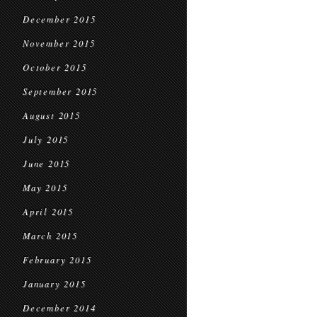
December 2015
November 2015
October 2015
September 2015
August 2015
July 2015
June 2015
May 2015
April 2015
March 2015
February 2015
January 2015
December 2014