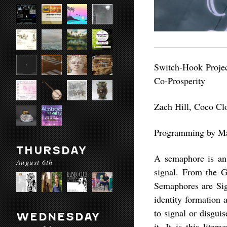
Switch-Hook Projec
Co-Prosperity
Zach Hill, Coco Cl
Programming by Mat
THURSDAY
A semaphore is an 
August 6th
signal. From the G
Semaphores are Sig
identity formation 
to signal or disguis
WEDNESDAY
it. It is this lite