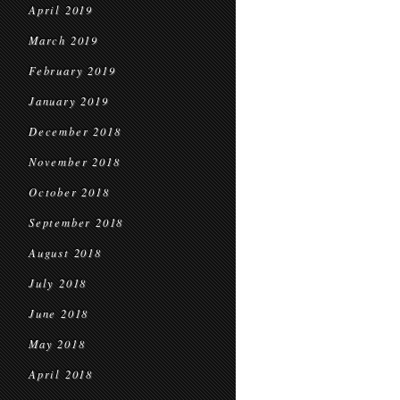
April 2019
March 2019
February 2019
January 2019
December 2018
November 2018
October 2018
September 2018
August 2018
July 2018
June 2018
May 2018
April 2018