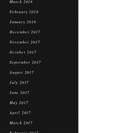
March 2018
February 2018
January 2018
December 2017
November 2017
October 2017
September 2017
August 2017
July 2017
June 2017
May 2017
April 2017
March 2017
February 2017