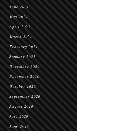
June 2021
May 2021
April 2021
March 2021
February 2021
January 2021
December 2020
November 2020
October 2020
September 2020
August 2020
July 2020
June 2020