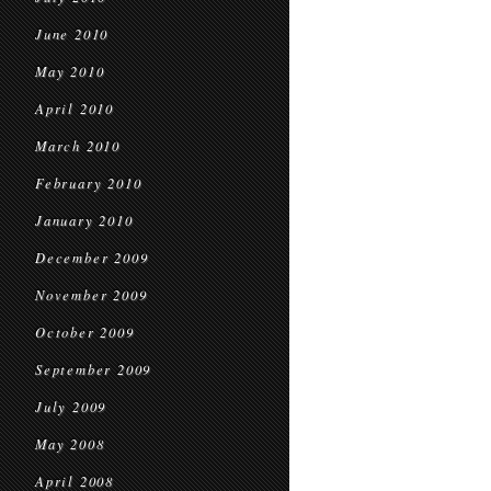
June 2010
May 2010
April 2010
March 2010
February 2010
January 2010
December 2009
November 2009
October 2009
September 2009
July 2009
May 2008
April 2008