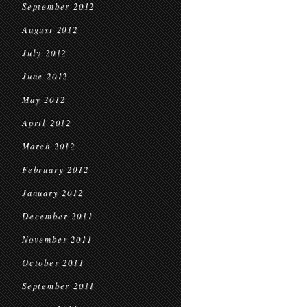
September 2012
August 2012
July 2012
June 2012
May 2012
April 2012
March 2012
February 2012
January 2012
December 2011
November 2011
October 2011
September 2011