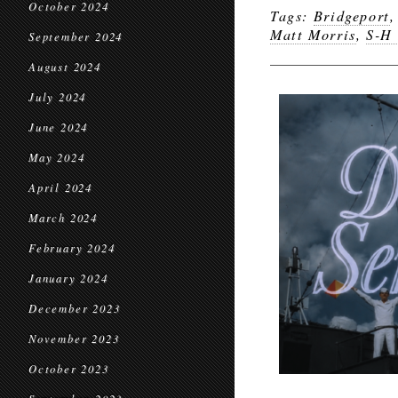
October 2024
Tags:
Bridgeport
Matt Morris
,
S-H 
September 2024
August 2024
July 2024
June 2024
May 2024
April 2024
March 2024
February 2024
January 2024
December 2023
November 2023
October 2023