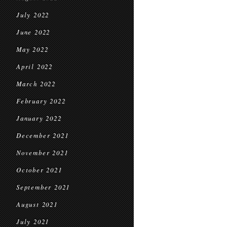
July 2022
June 2022
May 2022
April 2022
March 2022
February 2022
January 2022
December 2021
November 2021
October 2021
September 2021
August 2021
July 2021