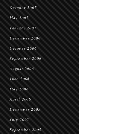
October 2007
May 2007
January 2007
December 2006
October 2006
September 2006
August 2006
June 2006
May 2006
April 2006
December 2005
July 2005
September 2004