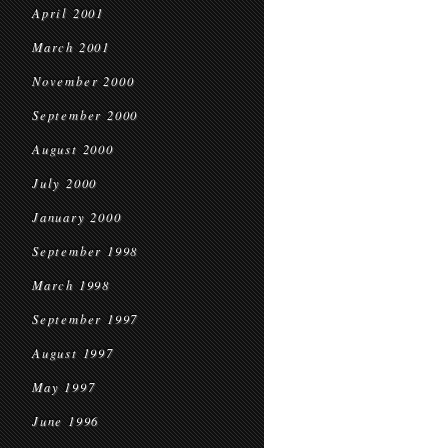
April 2001
March 2001
November 2000
September 2000
August 2000
July 2000
January 2000
September 1998
March 1998
September 1997
August 1997
May 1997
June 1996