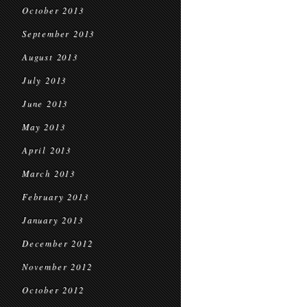
October 2013
September 2013
August 2013
July 2013
June 2013
May 2013
April 2013
March 2013
February 2013
January 2013
December 2012
November 2012
October 2012