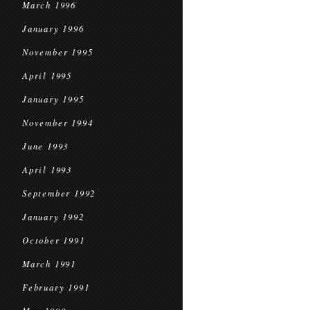
March 1996
January 1996
November 1995
April 1995
January 1995
November 1994
June 1993
April 1993
September 1992
January 1992
October 1991
March 1991
February 1991