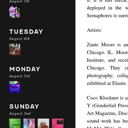
August 5th
deployed in the 
Semaphores is surre
Artists:
TUESDAY
August 4th
Zante Moore is an
Chicago. IL. Moor
Institute, and rec
Chicago. They cr
MONDAY
photography, col
August 3rd
exhibited at Elastic
Coco Klockner is an
Y (Genderfail Press
SUNDAY
Art Magazine, Disc
August 2nd
sound work has bee