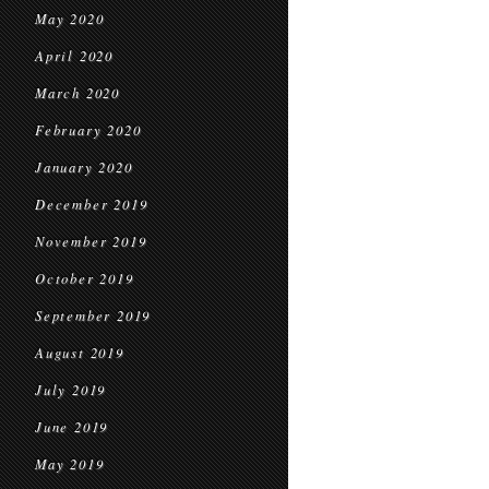
May 2020
April 2020
March 2020
February 2020
January 2020
December 2019
November 2019
October 2019
September 2019
August 2019
July 2019
June 2019
May 2019