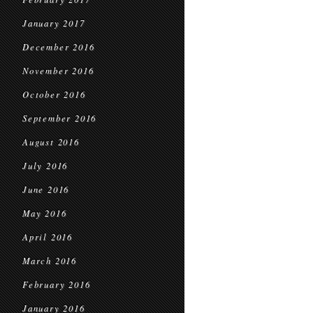
January 2017
December 2016
November 2016
October 2016
September 2016
August 2016
July 2016
June 2016
May 2016
April 2016
March 2016
February 2016
January 2016