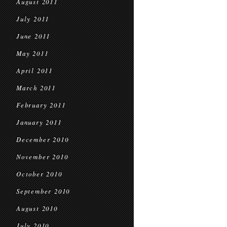
August 2011
July 2011
June 2011
May 2011
April 2011
March 2011
February 2011
January 2011
December 2010
November 2010
October 2010
September 2010
August 2010
July 2010