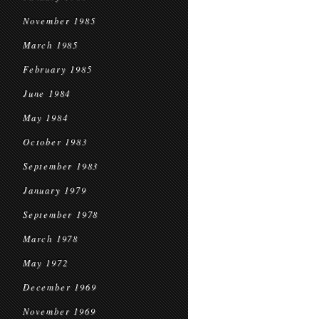
November 1985
March 1985
February 1985
June 1984
May 1984
October 1983
September 1983
January 1979
September 1978
March 1978
May 1972
December 1969
November 1969