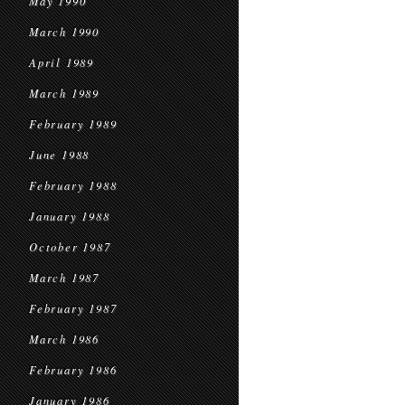
May 1990
March 1990
April 1989
March 1989
February 1989
June 1988
February 1988
January 1988
October 1987
March 1987
February 1987
March 1986
February 1986
January 1986