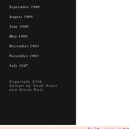
September 1969
August 1969
June 1969
May 1969
December 1963
November 1963
July 1947
Copyright 2016
Design by Chad Kouri
and Steve Ruiz