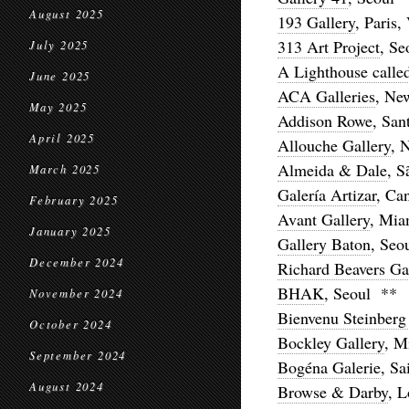
August 2025
193 Gallery
, Paris,
313 Art Project
, Se
July 2025
A Lighthouse calle
June 2025
ACA Galleries
, Ne
May 2025
Addison Rowe
, San
April 2025
Allouche Gallery
, 
Almeida & Dale
, S
March 2025
Galería Artizar
, Ca
February 2025
Avant Gallery
, Mia
January 2025
Gallery Baton
, Seo
December 2024
Richard Beavers Ga
BHAK
, Seoul **
November 2024
Bienvenu Steinber
October 2024
Bockley Gallery
, M
September 2024
Bogéna Galerie
, Sa
August 2024
Browse & Darby
, 