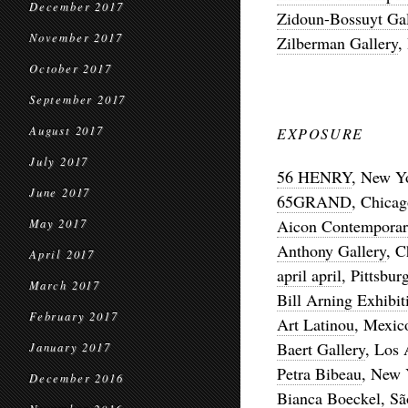
December 2017
Zidoun-Bossuyt Gal
November 2017
Zilberman Gallery
,
October 2017
September 2017
August 2017
EXPOSURE
July 2017
56 HENRY
, New Y
June 2017
65GRAND
, Chica
Aicon Contemporar
May 2017
Anthony Gallery
, C
April 2017
april april
, Pittsbur
March 2017
Bill Arning Exhibit
February 2017
Art Latinou
, Mexic
Baert Gallery
, Los 
January 2017
Petra Bibeau
, New 
December 2016
Bianca Boeckel
, S