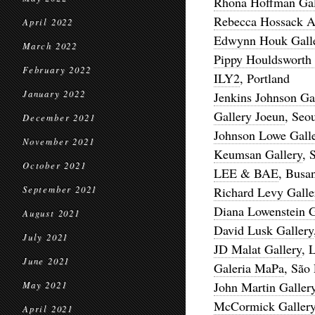
Rhona Hoffman Gal
Rebecca Hossack Ar
April 2022
Edwynn Houk Gall
March 2022
Pippy Houldsworth 
February 2022
ILY2
, Portland
January 2022
Jenkins Johnson Ga
Gallery Joeun
, Seo
December 2021
Johnson Lowe Gall
November 2021
Keumsan Gallery
, 
October 2021
LEE & BAE
, Busa
September 2021
Richard Levy Galle
Diana Lowenstein G
August 2021
David Lusk Gallery
July 2021
JD Malat Gallery
, 
June 2021
Galeria MaPa
, São
John Martin Galler
May 2021
McCormick Galler
April 2021