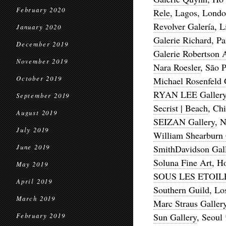
February 2020
Rele
, Lagos, Londo
Revolver Galería
, 
January 2020
Galerie Richard
, Pa
December 2019
Galerie Robertson 
November 2019
Nara Roesler
, São 
October 2019
Michael Rosenfeld 
RYAN LEE Galler
September 2019
Secrist | Beach
, Ch
August 2019
SEIZAN Gallery
, 
July 2019
William Shearburn 
June 2019
SmithDavidson Gal
Soluna Fine Art
, H
May 2019
SOUS LES ETOI
April 2019
Southern Guild
, Lo
March 2019
Marc Straus Galler
Sun Gallery
, Seoul
February 2019