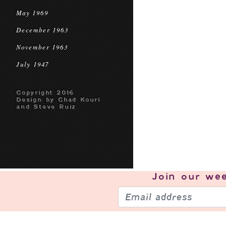
May 1969
December 1963
November 1963
July 1947
Copyright 2016
Design by Chad Kouri
and Steve Ruiz
Join our
wee