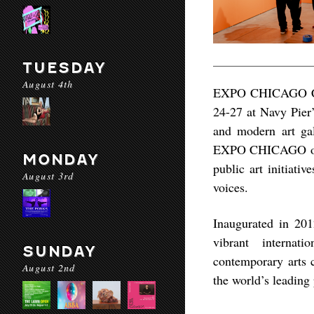
TUESDAY
August 4th
EXPO CHICAGO Conte
24-27 at Navy Pier’
and modern art gal
EXPO CHICAGO offers
MONDAY
public art initiati
August 3rd
voices.
Inaugurated in 20
vibrant internati
SUNDAY
contemporary arts
August 2nd
the world’s leading