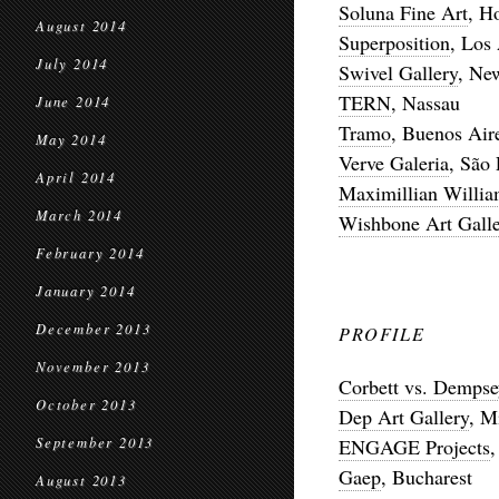
Soluna Fine Art
, H
August 2014
Superposition
, Los
July 2014
Swivel Gallery
, Ne
TERN
, Nassau
June 2014
Tramo
, Buenos Air
May 2014
Verve Galeria
, São
April 2014
Maximillian Willi
March 2014
Wishbone Art Galle
February 2014
January 2014
December 2013
PROFILE
November 2013
Corbett vs. Dempse
October 2013
Dep Art Gallery
, M
September 2013
ENGAGE Projects
,
Gaep
, Bucharest
August 2013