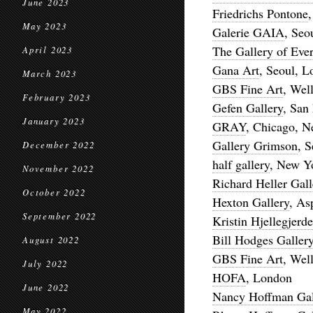
June 2023
Friedrichs Pontone
May 2023
Galerie GAIA
, Seo
The Gallery of Eve
April 2023
Gana Art
, Seoul, 
March 2023
GBS Fine Art
, Wel
February 2023
Gefen Gallery
, San
January 2023
GRAY
, Chicago, N
Gallery Grimson
, 
December 2022
half gallery
, New Y
November 2022
Richard Heller Gall
October 2022
Hexton Gallery
, As
September 2022
Kristin Hjellegjerd
Bill Hodges Galler
August 2022
GBS Fine Art
, Wel
July 2022
HOFA
, London
June 2022
Nancy Hoffman Gal
May 2022