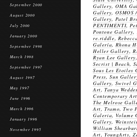
September 2000
Gallery
,
OMA Gal
Gallery
,
OSMOS 
August 2000
Gallery
,
Patel B
PENTIMENTI
,
Pe
July 2000
Pontone Gallery
,
January 2000
re.riddle
,
Rebecca
Galería
,
Rhona H
September 1998
Heller Gallery
,
R
March 1998
Ryan Lee Gallery
Secrist | Beach
,
S
September 1997
Sous Les Etoiles 
Press
,
Sun Galler
August 1997
Gallery
,
Swivel G
May 1997
Art
,
Tanya Wedde
Contemporary Art
June 1996
The Melrose Gall
Art
,
Tramo
,
Two 
March 1996
Galeria
,
Volume 
January 1996
Gallery
,
Weinste
William Shearbur
November 1995
Art
,
YoungArts
,
Z