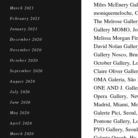
Miles McEnery Gal
March 2021
moniquemeloche
, 
February 2021
The Melrose Galler
Gallery MOMO
, J
January 2021
Melissa Morgan Fin
December 2020
David Nolan Galler
November 2020
Gallery Nosco
, Bru
October 2020
October Gallery
, L
Claire Oliver Galle
September 2020
OMA Galeria
, São
August 2020
ONE AND J. Galle
July 2020
Opera Gallery
, Ne
June 2020
Madrid, Miami, Mon
Galerie Pici
, Seoul
May 2020
Pontone Gallery
, L
April 2020
PYO Gallery
, Seou
March 2020
Galerie Quynh
, Ho