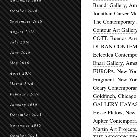
November 2016
Brandt Gallery
, Am
October 2016
Jonathan Carver M
The Contemporary 
September 2016
Contour Art Galler
August 2016
COTT
, Buenos Air
July 2016
DURAN CONTEM
June 2016
Eclectica Contempo
Enari Gallery
, Ams
May 2016
EUROPA
, New Yor
April 2016
Fragment
, New Yor
March 2016
Geary Contemporar
February 2016
Goldfinch
, Chicago
GALLERY HAYAS
January 2016
Hesse Flatow
, New
December 2015
Jupiter Contempora
November 2015
Martin Art Projects
October 2015