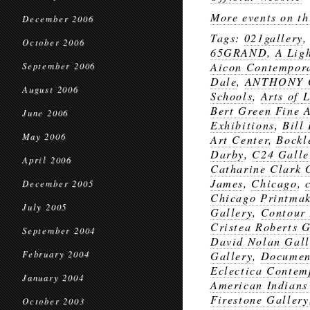
More events on th
December 2006
Tags:
021gallery
October 2006
65GRAND
,
A Lig
Aicon Contempor
September 2006
Dale
,
ANTHONY 
August 2006
Schools
,
Arts of 
Bert Green Fine A
June 2006
Exhibitions
,
Bill
May 2006
Art Center
,
Bockl
Darby
,
C24 Galle
April 2006
Catharine Clark 
James
,
Chicago
,
December 2005
Chicago Printmak
July 2005
Gallery
,
Contour 
Cristea Roberts G
September 2004
David Nolan Gall
February 2004
Gallery
,
Documen
Eclectica Contem
January 2004
American Indians
Firestone Gallery
October 2003