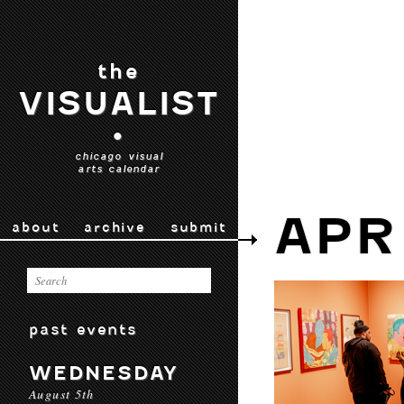
the
VISUALIST
•
chicago visual
arts calendar
APR
about
archive
submit
past events
WEDNESDAY
August 5th