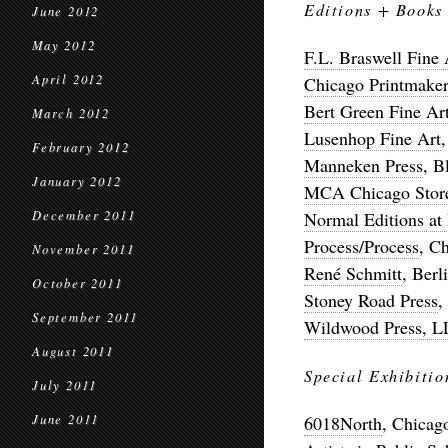
Editions + Books
June 2012
May 2012
F.L. Braswell Fine 
April 2012
Chicago Printmaker
Bert Green Fine Ar
March 2012
Lusenhop Fine Art
February 2012
Manneken Press
, B
January 2012
MCA Chicago Stor
December 2011
Normal Editions at I
Process/Process
, C
November 2011
René Schmitt
, Berl
October 2011
Stoney Road Press
,
September 2011
Wildwood Press, 
August 2011
Special Exhibitio
July 2011
June 2011
6018North
, Chicag