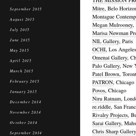
THE MISSION PR
Mitre
, Belo Horizo
September 2015
Montague Contemp
August 2015
Megan Mulrooney
,
July 2015
Marisa Newman Pro
June 2015
NIL Gallery
, Paris
OCHI
, Los Angele
May 2015
Omenai Gallery
, C
April 2015
Palo Gallery
, New 
March 2015
Patel Brown
, Toron
PATRON
, Chicago
February 2015
Povos
, Chicago
January 2015
Niru Ratnam
, Lond
December 2014
re.riddle
, San Franc
November 2014
Rivalry Projects
, B
Sarai Gallery
, Mahs
October 2014
Chris Sharp Gallery
September 2014