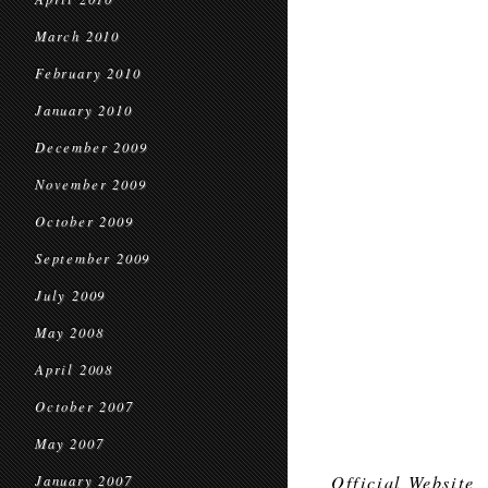
March 2010
February 2010
January 2010
December 2009
November 2009
October 2009
September 2009
July 2009
May 2008
April 2008
October 2007
May 2007
Official Website
January 2007