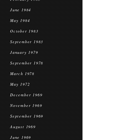
June 1984
May 1984
October 1983
September 1983
January 1979
September 1978
March 1978
May 1972
December 1969
November 1969
September 1969
August 1969
June 1969