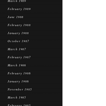
March 1989
February 1989
June 1988
February 1988
January 1988
October 1987
March 1987
February 1987
March 1986
February 1986
January 1986
November 1985
March 1985
February 1985