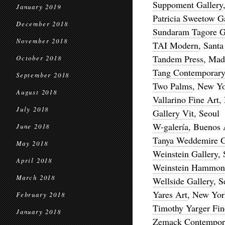
Suppoment Gallery
January 2019
Patricia Sweetow G
December 2018
Sundaram Tagore G
November 2018
TAI Modern
, Santa
Tandem Press
, Mad
October 2018
Tang Contemporary
September 2018
Two Palms
, New Y
August 2018
Vallarino Fine Art
,
July 2018
Gallery Vit
, Seoul
W-galería
, Buenos 
June 2018
Tanya Weddemire G
May 2018
Weinstein Gallery
,
April 2018
Weinstein Hammons
March 2018
Wellside Gallery
, 
Yares Art
, New York
February 2018
Timothy Yarger Fin
January 2018
Zemack Contempor