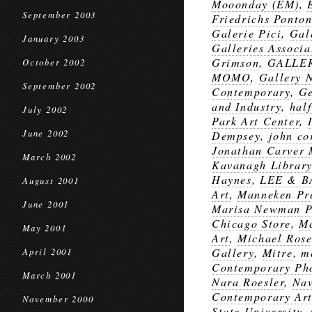
Mooonday (EM)
,
September 2003
Friedrichs Ponto
Galerie Pici
,
Gal
January 2003
Galleries Associa
Grimson
,
GALLER
October 2002
MOMO
,
Gallery 
September 2002
Contemporary
,
Ge
and Industry
,
half
July 2002
Park Art Center
,
June 2002
Dempsey
,
john co
Jonathan Carver
March 2002
Kavanagh Library 
Haynes
,
LEE & B
August 2001
Art
,
Manneken Pr
June 2001
Marisa Newman P
Chicago Store
,
Mc
May 2001
Art
,
Michael Rose
Gallery
,
Mitre
,
m
April 2001
Contemporary Pho
March 2001
Nara Roesler
,
Nav
Contemporary Ar
November 2000
State University
,