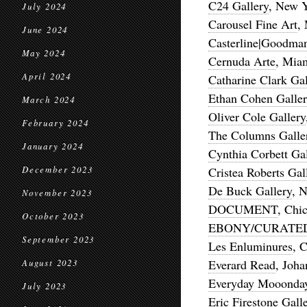
C24 Gallery
, New 
July 2024
Carousel Fine Art
,
June 2024
Casterline|Goodman
May 2024
Cernuda Arte
, Mia
April 2024
Catharine Clark Gal
Ethan Cohen Galler
March 2024
Oliver Cole Gallery
February 2024
The Columns Galle
January 2024
Cynthia Corbett Gal
December 2023
Cristea Roberts Gal
De Buck Gallery
, 
November 2023
DOCUMENT
, Chi
October 2023
EBONY/CURATE
September 2023
Les Enluminures
, 
Everard Read
, Joh
August 2023
Everyday Mooonda
July 2023
Eric Firestone Gall