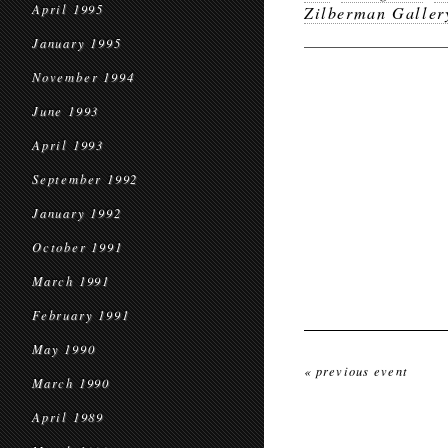
April 1995
Zilberman Galler
January 1995
November 1994
June 1993
April 1993
September 1992
January 1992
October 1991
March 1991
February 1991
May 1990
« previous event
March 1990
April 1989