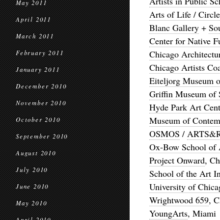
Artists in Public Sc
May 2011
Arts of Life / Circ
April 2011
Blanc Gallery
+
So
March 2011
Center for Native F
Chicago Architectu
February 2011
Chicago Artists Coa
January 2011
Eiteljorg Museum o
December 2010
Griffin Museum of 
November 2010
Hyde Park Art Cent
Museum of Contemp
October 2010
OSMOS
/
ARTS&
September 2010
Ox-Bow School of A
August 2010
Project Onward
, C
July 2010
School of the Art I
University of Chica
June 2010
Wrightwood 659
, 
May 2010
YoungArts
, Miami
April 2010