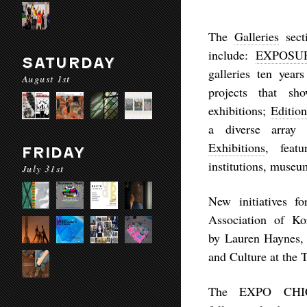
The
Galleries
sect
include:
EXPOSU
SATURDAY
galleries ten yea
August 1st
projects that sho
exhibitions;
Editio
a diverse array
Exhibitions
, featu
FRIDAY
institutions, museu
July 31st
New initiatives f
Association of Ko
by
Lauren Haynes
,
and Culture at the T
The EXPO CHICA