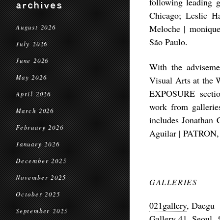
following leading g
archives
Chicago;
Leslie 
Meloche
| monique
August 2026
São Paulo.
July 2026
June 2026
With the adviseme
May 2026
Visual Arts at the 
EXPOSURE section—
April 2026
work from galleri
March 2026
includes
Jonathan 
February 2026
Aguilar
| PATRON, 
January 2026
December 2025
November 2025
GALLERIES
October 2025
021gallery
, Daegu
September 2025
Gallery 41
, Seoul 