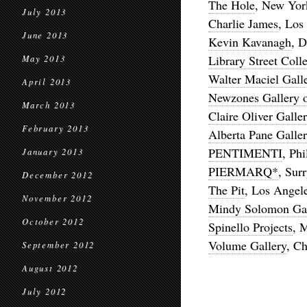
The Hole
, New Yor
July 2013
Charlie James
, Los
June 2013
Kevin Kavanagh
, D
Library Street Colle
May 2013
Walter Maciel Gall
April 2013
Newzones Gallery 
March 2013
Claire Oliver Galle
February 2013
Alberta Pane Galle
PENTIMENTI
, Phi
January 2013
PIERMARQ*
, Sur
December 2012
The Pit
, Los Angel
November 2012
Mindy Solomon Gal
October 2012
Spinello Projects
, 
Volume Gallery
, C
September 2012
August 2012
July 2012