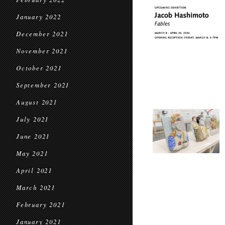
January 2022
December 2021
November 2021
October 2021
September 2021
August 2021
July 2021
June 2021
May 2021
April 2021
March 2021
February 2021
January 2021