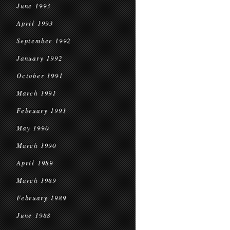
June 1993
April 1993
September 1992
January 1992
October 1991
March 1991
February 1991
May 1990
March 1990
April 1989
March 1989
February 1989
June 1988