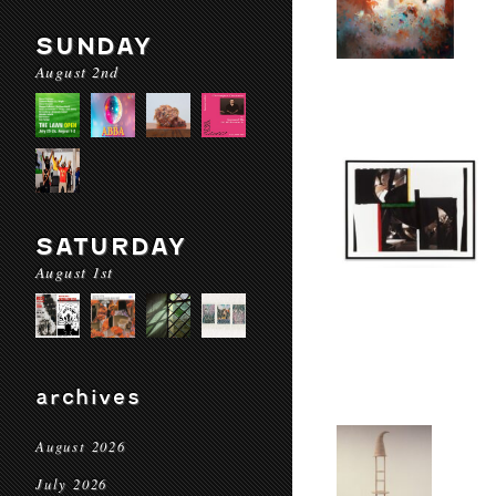
SUNDAY
August 2nd
SATURDAY
August 1st
archives
August 2026
July 2026