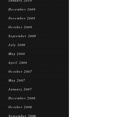
January 2010
December 2009
November 2009
October 2009
September 2009
July 2009
May 2008
April 2008
October 2007
May 2007
January 2007
December 2006
October 2006
September 2006