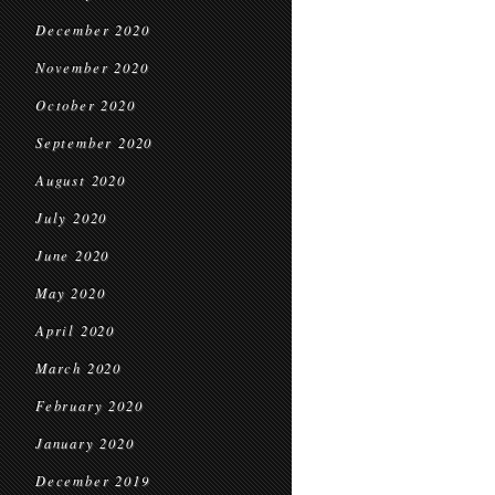
December 2020
November 2020
October 2020
September 2020
August 2020
July 2020
June 2020
May 2020
April 2020
March 2020
February 2020
January 2020
December 2019