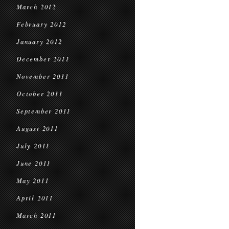
March 2012
February 2012
January 2012
December 2011
November 2011
October 2011
September 2011
August 2011
July 2011
June 2011
May 2011
April 2011
March 2011