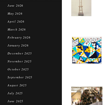
June 2026
May 2026
April 2026
March 2026
February 2026
January 2026
December 2025
November 2025
October 2025
September 2025
August 2025
July 2025
June 2025