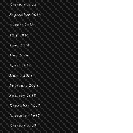
October 2018
September 2018
August 2018
July 2018
June 2018
May 2018
April 2018
March 2018
February 2018
January 2018
December 2017
November 2017
October 2017