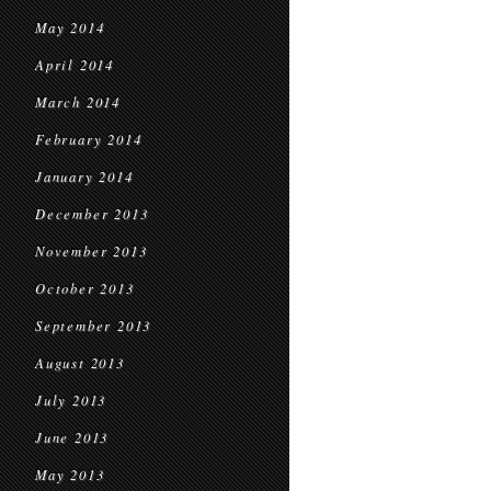
May 2014
April 2014
March 2014
February 2014
January 2014
December 2013
November 2013
October 2013
September 2013
August 2013
July 2013
June 2013
May 2013