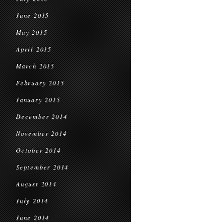
June 2015
May 2015
April 2015
March 2015
February 2015
January 2015
December 2014
November 2014
October 2014
September 2014
August 2014
July 2014
June 2014