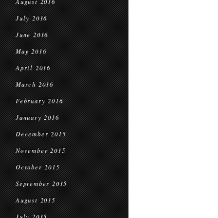
August 2016
July 2016
June 2016
May 2016
April 2016
March 2016
February 2016
January 2016
December 2015
November 2015
October 2015
September 2015
August 2015
July 2015