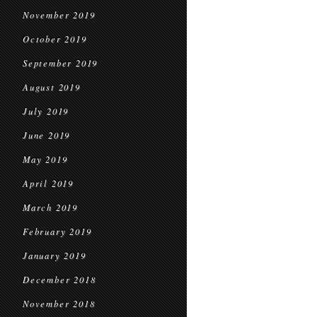
November 2019
October 2019
September 2019
August 2019
July 2019
June 2019
May 2019
April 2019
March 2019
February 2019
January 2019
December 2018
November 2018