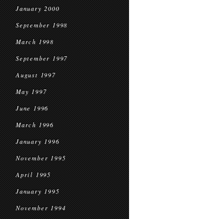
January 2000
September 1998
March 1998
September 1997
August 1997
May 1997
June 1996
March 1996
January 1996
November 1995
April 1995
January 1995
November 1994