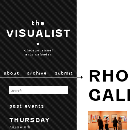
the
VISUALIST
•
chicago visual
arts calendar
RHO
about
archive
submit
GAL
past events
THURSDAY
August 6th