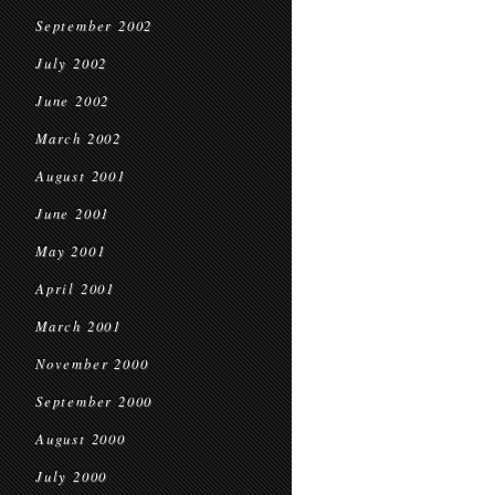
September 2002
July 2002
June 2002
March 2002
August 2001
June 2001
May 2001
April 2001
March 2001
November 2000
September 2000
August 2000
July 2000