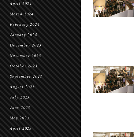
April 2024
March 2024
February 2024
January 2024
December 2023
November 2023
October 2023
September 2023
August 2023
July 2023
June 2023
May 2023
April 2023