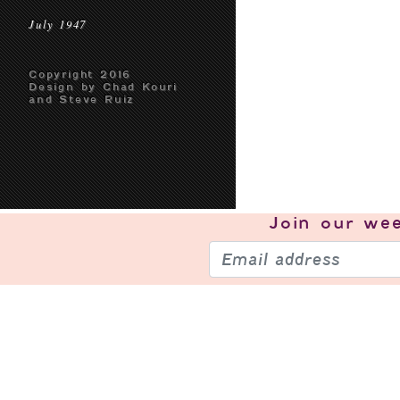
July 1947
Copyright 2016
Design by Chad Kouri
and Steve Ruiz
Join our
wee