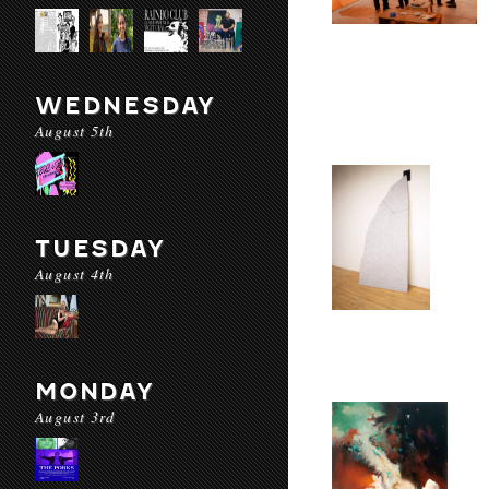
WEDNESDAY
August 5th
TUESDAY
August 4th
MONDAY
August 3rd