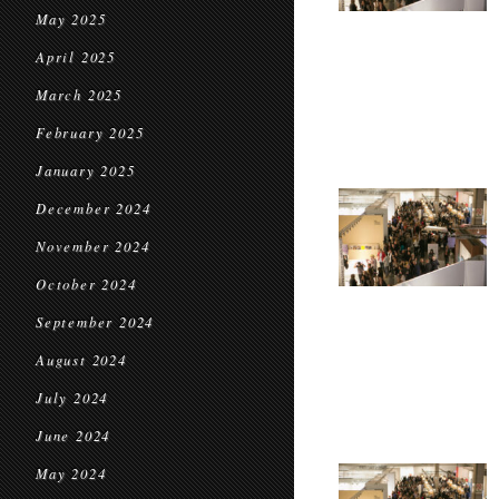
May 2025
April 2025
March 2025
February 2025
January 2025
December 2024
November 2024
October 2024
September 2024
August 2024
July 2024
June 2024
May 2024