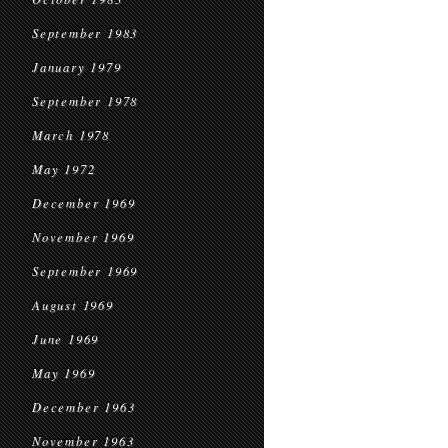
September 1983
January 1979
September 1978
March 1978
May 1972
December 1969
November 1969
September 1969
August 1969
June 1969
May 1969
December 1963
November 1963