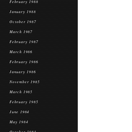
February 1988
January 1988
October 1987
March 1987
February 1987
March 1986
February 1986
January 1986
November 1985
March 1985
February 1985
June 1984
May 1984
October 1983