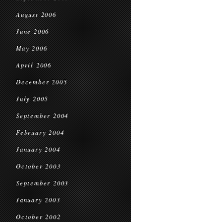
August 2006
June 2006
May 2006
April 2006
December 2005
July 2005
September 2004
February 2004
January 2004
October 2003
September 2003
January 2003
October 2002