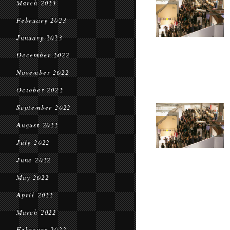
March 2023
February 2023
January 2023
December 2022
November 2022
October 2022
September 2022
August 2022
July 2022
June 2022
May 2022
April 2022
March 2022
February 2022