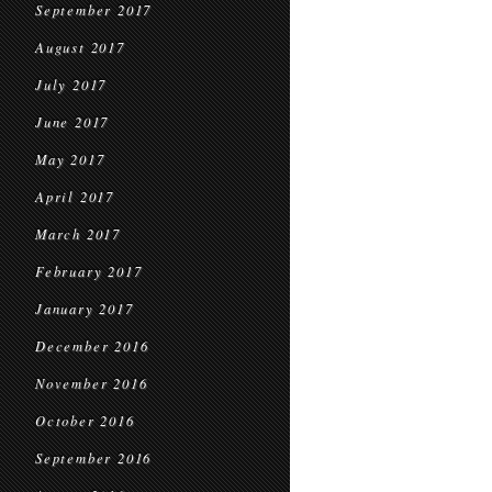
September 2017
August 2017
July 2017
June 2017
May 2017
April 2017
March 2017
February 2017
January 2017
December 2016
November 2016
October 2016
September 2016