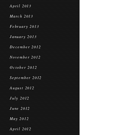
April 2013
March 2013
February 2013
January 2013
December 2012
November 2012
October 2012
September 2012
August 2012
July 2012
June 2012
May 2012
April 2012