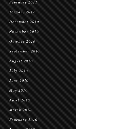
February 2011
January 2011
December 2010
November 2010
October 2010
September 2010
August 2010
July 2010
June 2010
May 2010
April 2010
March 2010
February 2010