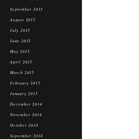
September 2015
August 2015
July 2015
June 2015
May 2015
April 2015
March 2015
February 2015
January 2015
December 2014
November 2014
October 2014
September 2014