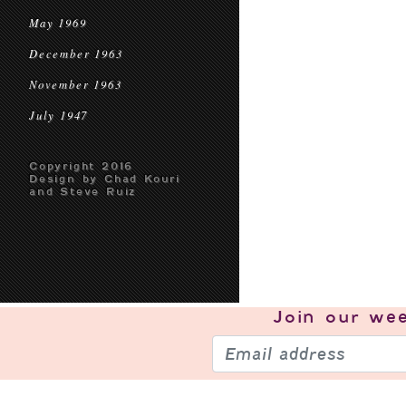
May 1969
December 1963
November 1963
July 1947
Copyright 2016
Design by Chad Kouri
and Steve Ruiz
Join our
wee