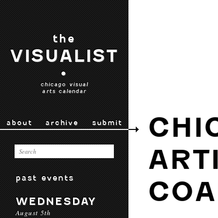
the
VISUALIST
•
chicago visual
arts calendar
CHI
about
archive
submit
ART
past events
COA
WEDNESDAY
August 5th