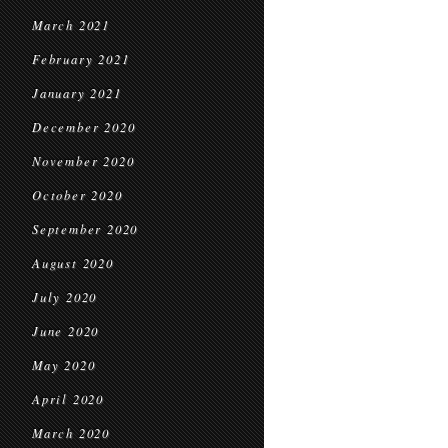
March 2021
February 2021
January 2021
December 2020
November 2020
October 2020
September 2020
August 2020
July 2020
June 2020
May 2020
April 2020
March 2020