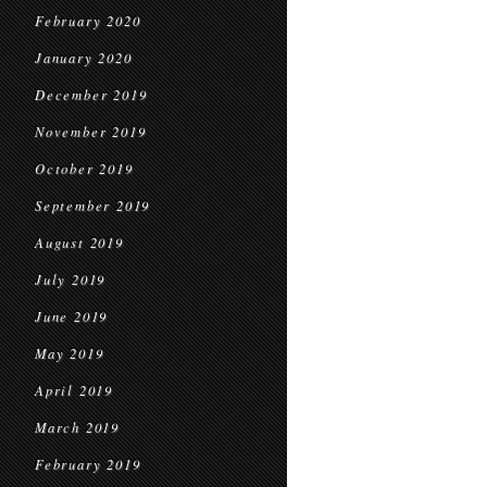
February 2020
January 2020
December 2019
November 2019
October 2019
September 2019
August 2019
July 2019
June 2019
May 2019
April 2019
March 2019
February 2019