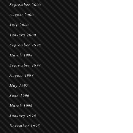
September 2000
August 2000
July 2000
January 2000
September 1998
March 1998
September 1997
August 1997
May 1997
June 1996
March 1996
January 1996
November 1995