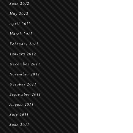
June 2012
May 2012
April 2012
March 2012
February 2012
January 2012
December 2011
November 2011
October 2011
September 2011
August 2011
July 2011
June 2011