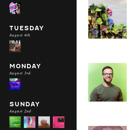
TUESDAY
August 4th
MONDAY
August 3rd
SUNDAY
August 2nd