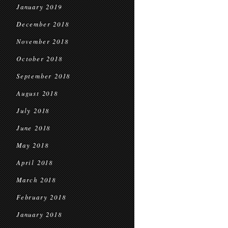
January 2019
December 2018
November 2018
October 2018
September 2018
August 2018
July 2018
June 2018
May 2018
April 2018
March 2018
February 2018
January 2018