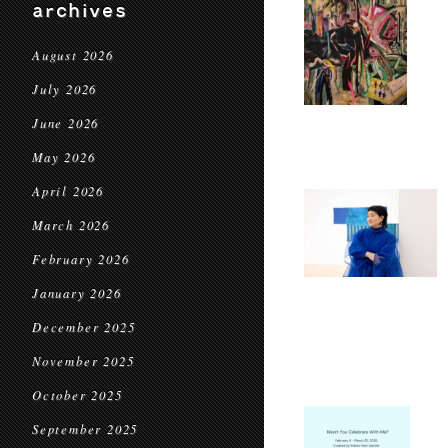
archives
August 2026
July 2026
June 2026
May 2026
April 2026
March 2026
February 2026
January 2026
December 2025
November 2025
October 2025
September 2025