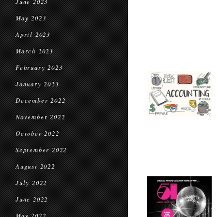
June 2023
May 2023
April 2023
March 2023
February 2023
January 2023
December 2022
November 2022
October 2022
September 2022
August 2022
July 2022
June 2022
May 2022