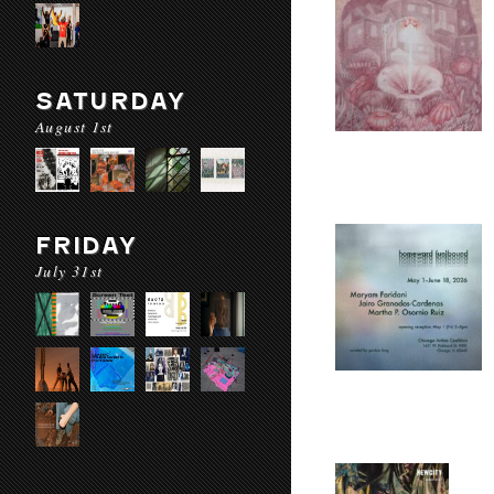
SATURDAY
August 1st
FRIDAY
July 31st