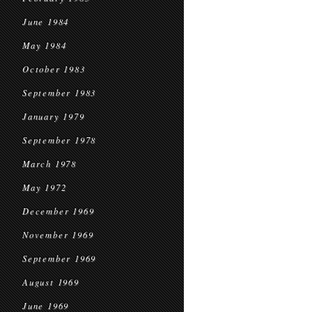
June 1984
May 1984
October 1983
September 1983
January 1979
September 1978
March 1978
May 1972
December 1969
November 1969
September 1969
August 1969
June 1969