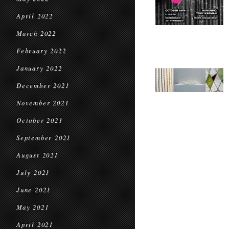
April 2022
March 2022
February 2022
January 2022
December 2021
November 2021
October 2021
September 2021
August 2021
July 2021
June 2021
May 2021
April 2021