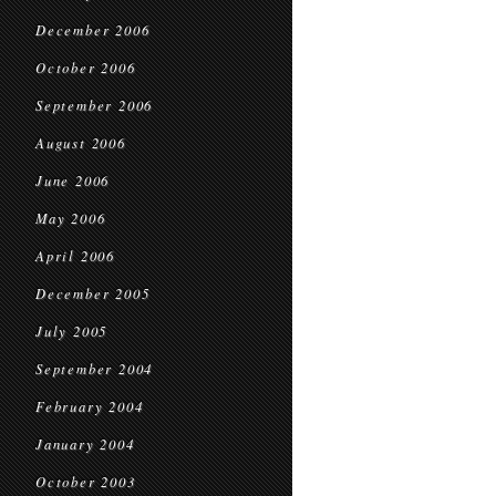
December 2006
October 2006
September 2006
August 2006
June 2006
May 2006
April 2006
December 2005
July 2005
September 2004
February 2004
January 2004
October 2003