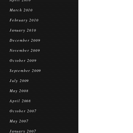
March 2010
February 2010
January 2010
December 2009
November 2009
October 2009
September 2009
July 2009
May 2008
April 2008
October 2007
May 2007
January 2007