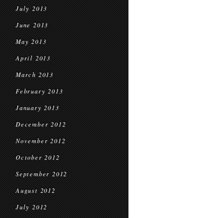
July 2013
June 2013
May 2013
April 2013
March 2013
February 2013
January 2013
December 2012
November 2012
October 2012
September 2012
August 2012
July 2012