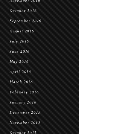
November 2016
October 2016
September 2016
August 2016
July 2016
June 2016
May 2016
April 2016
March 2016
February 2016
January 2016
December 2015
November 2015
October 2015