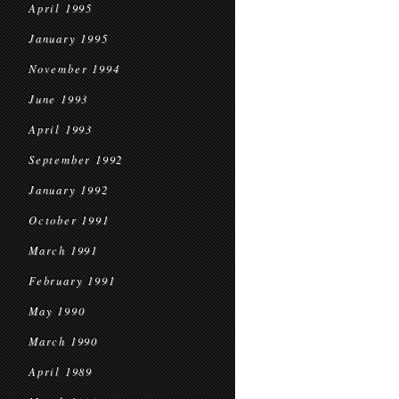
April 1995
January 1995
November 1994
June 1993
April 1993
September 1992
January 1992
October 1991
March 1991
February 1991
May 1990
March 1990
April 1989