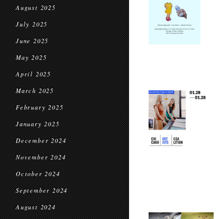
August 2025
July 2025
June 2025
May 2025
April 2025
March 2025
February 2025
January 2025
December 2024
November 2024
October 2024
September 2024
August 2024