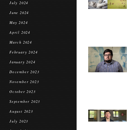
July 2024
June 2024
May 2024
April 2024
March 2024
February 2024
January 2024
December 2023
November 2023
October 2023
September 2023
August 2023
July 2023