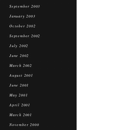
September 2003
January 2003
October 2002
September 2002
July 2002
June 2002
March 2002
August 2001
June 2001
May 2001
April 2001
March 2001
November 2000