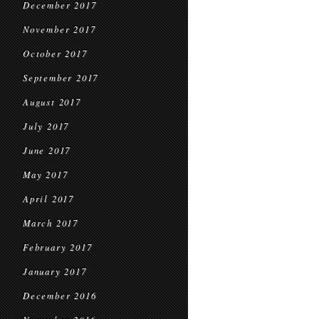
December 2017
November 2017
October 2017
September 2017
August 2017
July 2017
June 2017
May 2017
April 2017
March 2017
February 2017
January 2017
December 2016