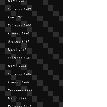
March 1989
February 1989
June 1988
February 1988
January 1988
October 1987
March 1987
February 1987
March 1986
February 1986
January 1986
November 1985
March 1985
February 1985