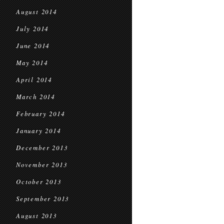
August 2014
July 2014
June 2014
May 2014
April 2014
March 2014
February 2014
January 2014
December 2013
November 2013
October 2013
September 2013
August 2013