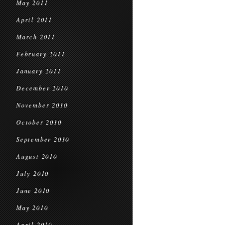
May 2011
April 2011
March 2011
February 2011
January 2011
December 2010
November 2010
October 2010
September 2010
August 2010
July 2010
June 2010
May 2010
April 2010