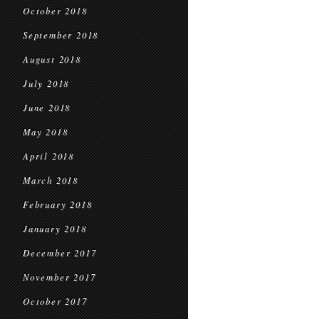
October 2018
September 2018
August 2018
July 2018
June 2018
May 2018
April 2018
March 2018
February 2018
January 2018
December 2017
November 2017
October 2017