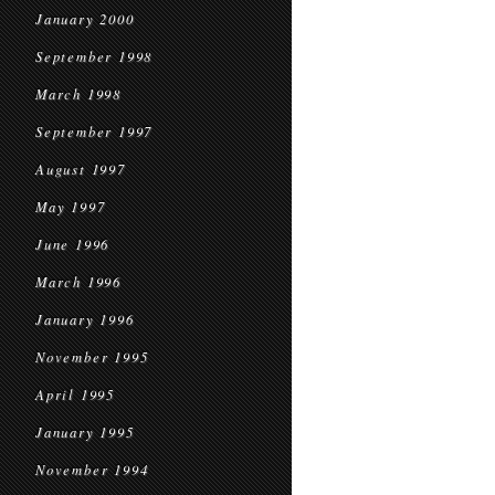
January 2000
September 1998
March 1998
September 1997
August 1997
May 1997
June 1996
March 1996
January 1996
November 1995
April 1995
January 1995
November 1994