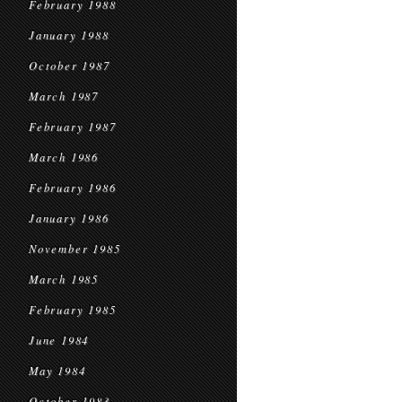
February 1988
January 1988
October 1987
March 1987
February 1987
March 1986
February 1986
January 1986
November 1985
March 1985
February 1985
June 1984
May 1984
October 1983