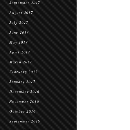
September 2017
August 2017
July 2017
June 2017
May 2017
April 2017
March 2017
February 2017
January 2017
December 2016
November 2016
October 2016
September 2016