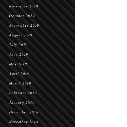
November 2019
October 2019
September 2019
August 2019
July 2019
June 2019
May 2019
April 2019
March 2019
February 2019
January 2019
December 2018
November 2018