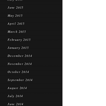
June 2015
May 2015
April 2015
March 2015
February 2015
January 2015
December 2014
November 2014
October 2014
September 2014
August 2014
July 2014
June 2014