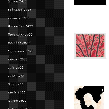
March 2023
February 2023
January 2023
December 2022
November 2022
October 2022
September 2022
August 2022
July 2022
June 2022
May 2022
April 2022
March 2022
February 2022