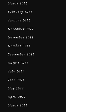
March 2012
February 2012
January 2012
December 2011
November 2011
October 2011
September 2011
August 2011
July 2011
June 2011
May 2011
April 2011
March 2011