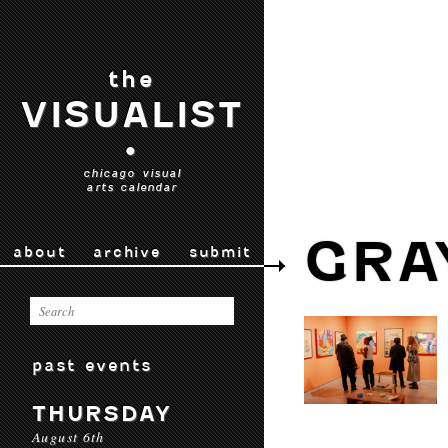
the
VISUALIST
•
chicago visual
arts calendar
GRA
about
archive
submit
past events
THURSDAY
August 6th