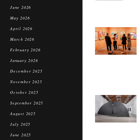
June 2026
May 2026
April 2026
March 2026
February 2026
January 2026
December 2025
November 2025
October 2025
September 2025
August 2025
July 2025
June 2025