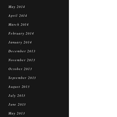
May 2014
April 2014
March 2014
February 2014
January 2014
December 2013
November 2013
October 2013
September 2013
August 2013
July 2013
June 2013
May 2013