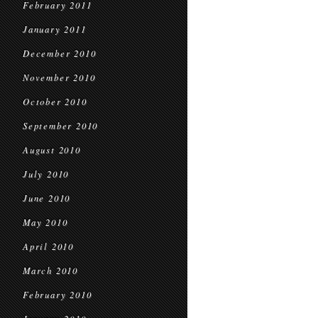
February 2011
January 2011
December 2010
November 2010
October 2010
September 2010
August 2010
July 2010
June 2010
May 2010
April 2010
March 2010
February 2010