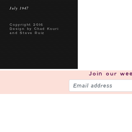
July 1947
Copyright 2016
Design by Chad Kouri
and Steve Ruiz
Join our
wee