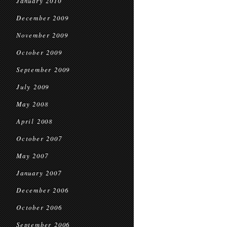
January 2010
December 2009
November 2009
October 2009
September 2009
July 2009
May 2008
April 2008
October 2007
May 2007
January 2007
December 2006
October 2006
September 2006