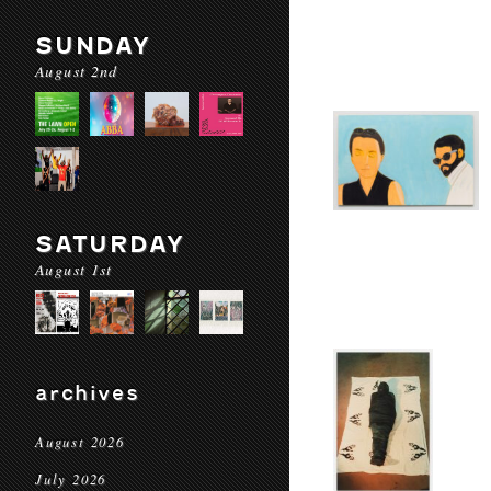
SUNDAY
August 2nd
SATURDAY
August 1st
archives
August 2026
July 2026