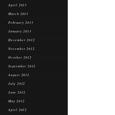
April 2013
March 2013
February 2013
January 2013
December 2012
November 2012
October 2012
September 2012
August 2012
July 2012
June 2012
May 2012
April 2012