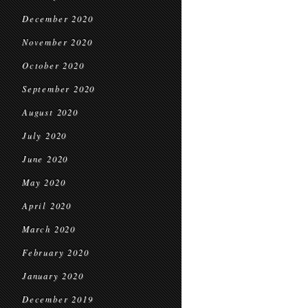
December 2020
November 2020
October 2020
September 2020
August 2020
July 2020
June 2020
May 2020
April 2020
March 2020
February 2020
January 2020
December 2019