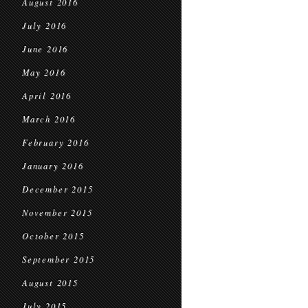
August 2016
July 2016
June 2016
May 2016
April 2016
March 2016
February 2016
January 2016
December 2015
November 2015
October 2015
September 2015
August 2015
July 2015