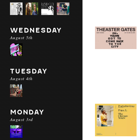
WEDNESDAY
August 5th
TUESDAY
August 4th
MONDAY
August 3rd