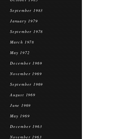
September 1983
January 1979
September 1978
March 1978
May 1972
December 1969
November 1969
September 1969
August 1969
June 1969
May 1969
December 1963
November 1963