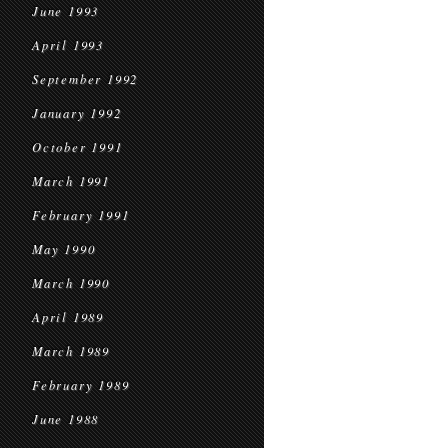
June 1993
April 1993
September 1992
January 1992
October 1991
March 1991
February 1991
May 1990
March 1990
April 1989
March 1989
February 1989
June 1988