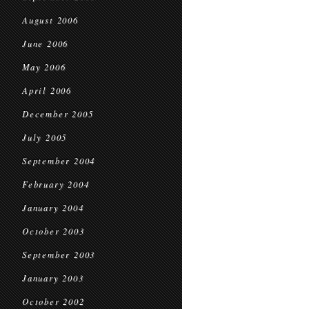
August 2006
June 2006
May 2006
April 2006
December 2005
July 2005
September 2004
February 2004
January 2004
October 2003
September 2003
January 2003
October 2002