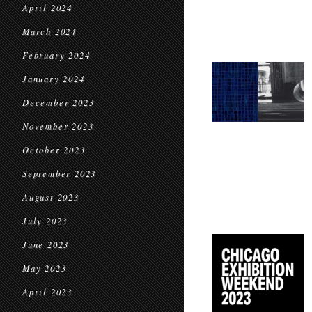
April 2024
March 2024
February 2024
January 2024
December 2023
November 2023
October 2023
September 2023
August 2023
July 2023
June 2023
May 2023
April 2023