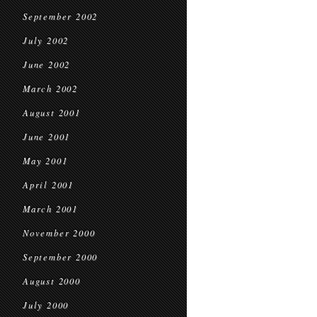
September 2002
July 2002
June 2002
March 2002
August 2001
June 2001
May 2001
April 2001
March 2001
November 2000
September 2000
August 2000
July 2000