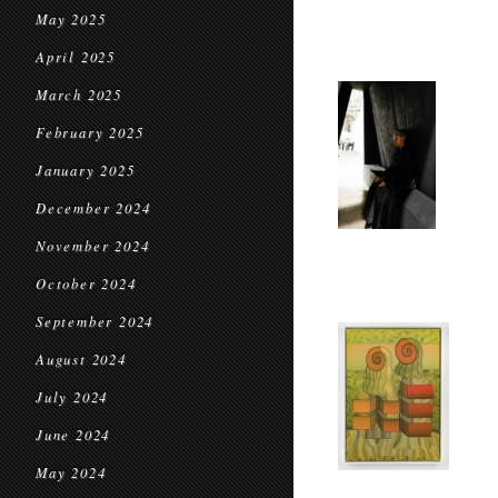
May 2025
April 2025
March 2025
February 2025
January 2025
December 2024
November 2024
October 2024
September 2024
August 2024
July 2024
June 2024
May 2024