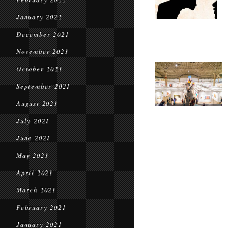
January 2022
December 2021
November 2021
October 2021
September 2021
August 2021
July 2021
June 2021
May 2021
April 2021
March 2021
February 2021
January 2021