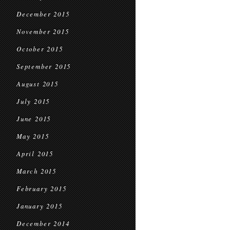
December 2015
November 2015
October 2015
September 2015
August 2015
July 2015
June 2015
May 2015
April 2015
March 2015
February 2015
January 2015
December 2014