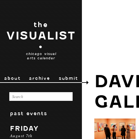
the
VISUALIST
•
chicago visual
arts calendar
DAV
about
archive
submit
GAL
past events
FRIDAY
August 7th