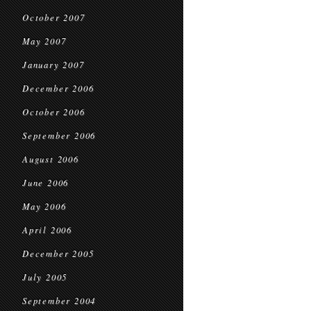
October 2007
May 2007
January 2007
December 2006
October 2006
September 2006
August 2006
June 2006
May 2006
April 2006
December 2005
July 2005
September 2004