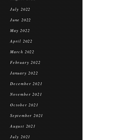
July 2022
June 2022
May 2022
April 2022
March 2022
February 2022
January 2022
December 2021
November 2021
October 2021
September 2021
August 2021
July 2021