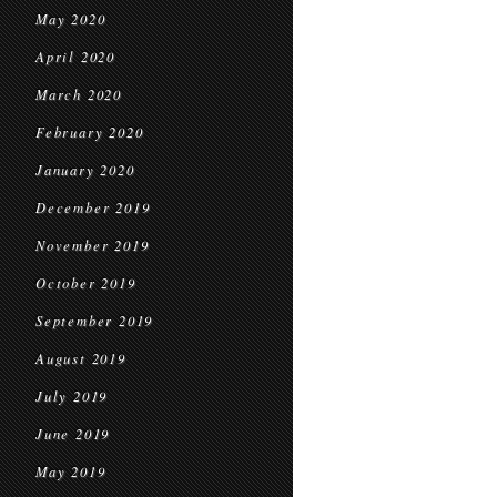
May 2020
April 2020
March 2020
February 2020
January 2020
December 2019
November 2019
October 2019
September 2019
August 2019
July 2019
June 2019
May 2019