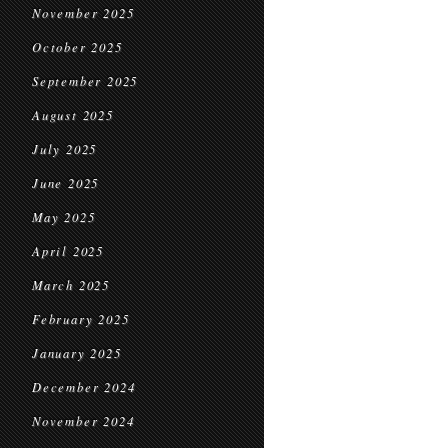
November 2025
October 2025
September 2025
August 2025
July 2025
June 2025
May 2025
April 2025
March 2025
February 2025
January 2025
December 2024
November 2024