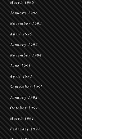
March 1996
January 1996
November 1995
April 1995
January 1995
November 1994
June 1993
April 1993
September 1992
January 1992
October 1991
March 1991
February 1991