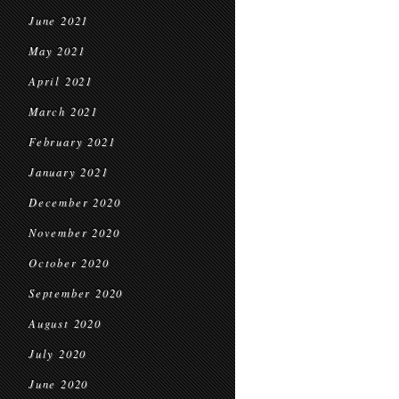
June 2021
May 2021
April 2021
March 2021
February 2021
January 2021
December 2020
November 2020
October 2020
September 2020
August 2020
July 2020
June 2020