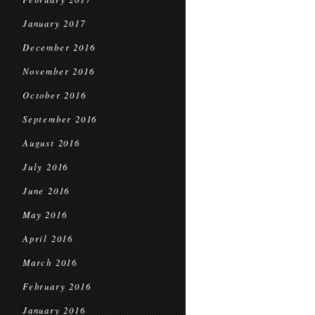
January 2017
December 2016
November 2016
October 2016
September 2016
August 2016
July 2016
June 2016
May 2016
April 2016
March 2016
February 2016
January 2016