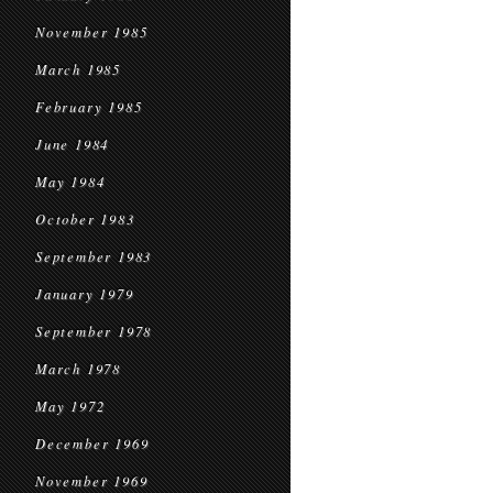
November 1985
March 1985
February 1985
June 1984
May 1984
October 1983
September 1983
January 1979
September 1978
March 1978
May 1972
December 1969
November 1969