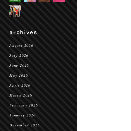
archives
August 2026
July 2026
June 2026
May 2026
April 2026
March 2026
February 2026
January 2026
December 2025