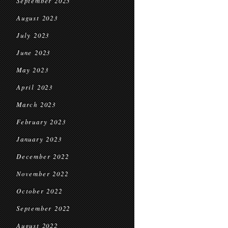
September 2023
August 2023
July 2023
June 2023
May 2023
April 2023
March 2023
February 2023
January 2023
December 2022
November 2022
October 2022
September 2022
August 2022