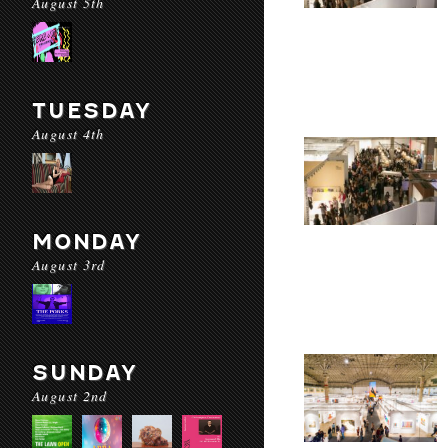
August 5th
TUESDAY
August 4th
MONDAY
August 3rd
SUNDAY
August 2nd