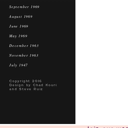
September 1969
August 1969
June 1969
May 1969
December 1963
November 1963
July 1947
Copyright 2016
Design by Chad Kouri
and Steve Ruiz