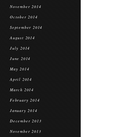
November 2014
October 2014
September 2014
August 2014
July 2014
June 2014
May 2014
April 2014
March 2014
February 2014
January 2014
December 2013
November 2013