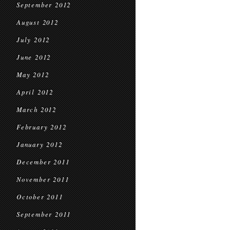
September 2012
August 2012
July 2012
June 2012
May 2012
April 2012
March 2012
February 2012
January 2012
December 2011
November 2011
October 2011
September 2011