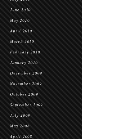
June 2010
May 2010
April 2010
March 2010
February 2010
January 2010
December 2009
November 2009
October 2009
September 2009
July 2009
May 2008
April 2008