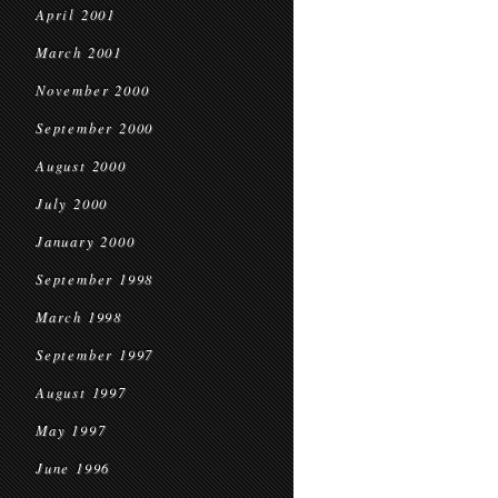
April 2001
March 2001
November 2000
September 2000
August 2000
July 2000
January 2000
September 1998
March 1998
September 1997
August 1997
May 1997
June 1996