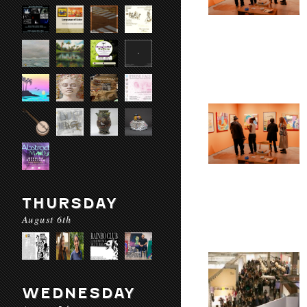
THURSDAY
August 6th
WEDNESDAY