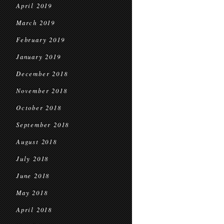
April 2019
March 2019
February 2019
January 2019
December 2018
November 2018
October 2018
September 2018
August 2018
July 2018
June 2018
May 2018
April 2018