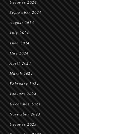
October 2024
September 2024
August 2024
July 2024
June 2024
May 2024
April 2024
March 2024
February 2024
January 2024
December 2023
November 2023
October 2023