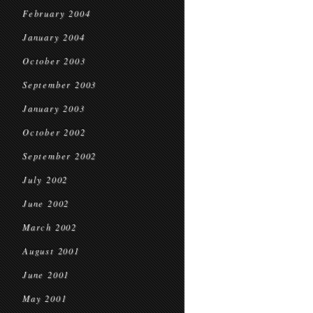
February 2004
January 2004
October 2003
September 2003
January 2003
October 2002
September 2002
July 2002
June 2002
March 2002
August 2001
June 2001
May 2001