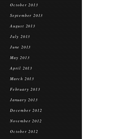
October 2013
September 2013
August 2013
July 2013
June 2013
May 2013
April 2013
March 2013
February 2013
January 2013
December 2012
November 2012
October 2012