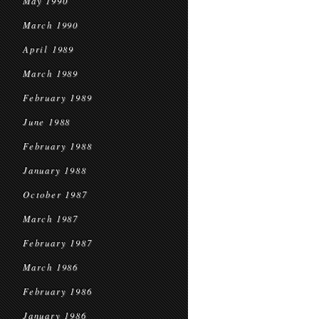
May 1990
March 1990
April 1989
March 1989
February 1989
June 1988
February 1988
January 1988
October 1987
March 1987
February 1987
March 1986
February 1986
January 1986