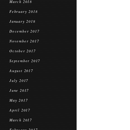
March 2018
February 2018
January 2018
December 2017
November 2017
October 2017
September 2017
August 2017
July 2017
June 2017
May 2017
April 2017
March 2017
February 2017