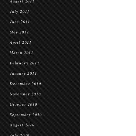
August 2011
July 2011
June 2011
May 2011
April 2011
March 2011
February 2011
January 2011
December 2010
November 2010
October 2010
September 2010
August 2010
July 2010