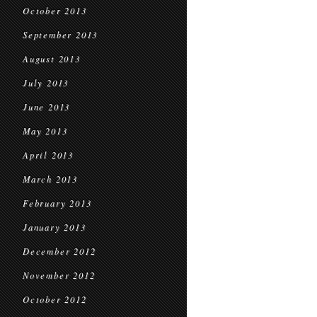
October 2013
September 2013
August 2013
July 2013
June 2013
May 2013
April 2013
March 2013
February 2013
January 2013
December 2012
November 2012
October 2012