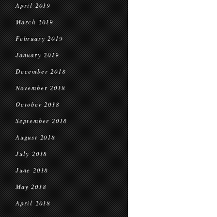
April 2019
March 2019
February 2019
January 2019
December 2018
November 2018
October 2018
September 2018
August 2018
July 2018
June 2018
May 2018
April 2018