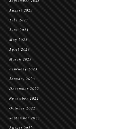
September 2023
August 2023
July 2023
June 2023
May 2023
April 2023
March 2023
February 2023
January 2023
December 2022
November 2022
October 2022
September 2022
August 2022