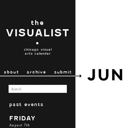
the
VISUALIST
•
chicago visual
arts calendar
JUN
about
archive
submit
past events
FRIDAY
August 7th