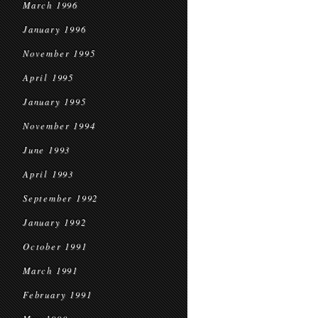
March 1996
January 1996
November 1995
April 1995
January 1995
November 1994
June 1993
April 1993
September 1992
January 1992
October 1991
March 1991
February 1991