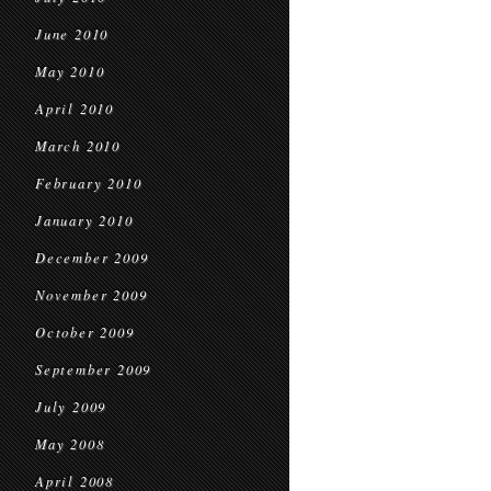
June 2010
May 2010
April 2010
March 2010
February 2010
January 2010
December 2009
November 2009
October 2009
September 2009
July 2009
May 2008
April 2008