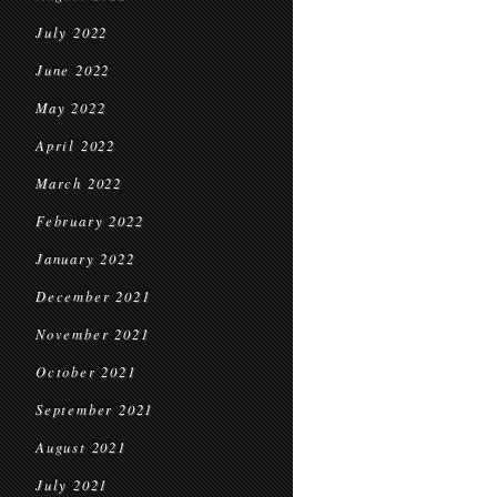
July 2022
June 2022
May 2022
April 2022
March 2022
February 2022
January 2022
December 2021
November 2021
October 2021
September 2021
August 2021
July 2021