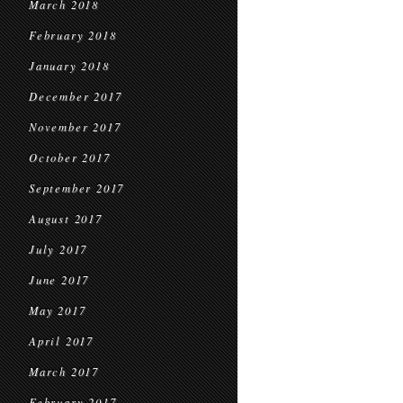
March 2018
February 2018
January 2018
December 2017
November 2017
October 2017
September 2017
August 2017
July 2017
June 2017
May 2017
April 2017
March 2017
February 2017