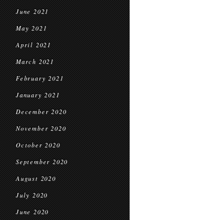
June 2021
May 2021
April 2021
March 2021
February 2021
January 2021
December 2020
November 2020
October 2020
September 2020
August 2020
July 2020
June 2020