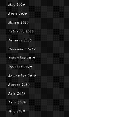
May 2020
April 2020
March 2020
February 2020
January 2020
December 2019
November 2019
October 2019
September 2019
August 2019
July 2019
June 2019
May 2019