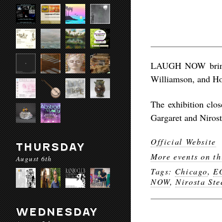
LAUGH NOW brings
Williamson, and Ho
The exhibition clo
Gargaret and Nirost
Official Website
THURSDAY
More events on th
August 6th
Tags:
Chicago
,
E
NOW
,
Nirosta Ste
WEDNESDAY