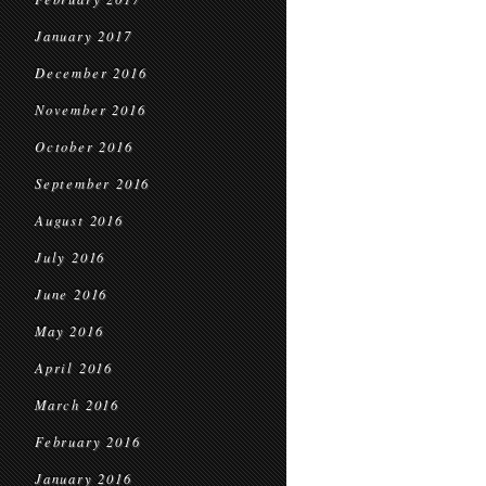
January 2017
December 2016
November 2016
October 2016
September 2016
August 2016
July 2016
June 2016
May 2016
April 2016
March 2016
February 2016
January 2016