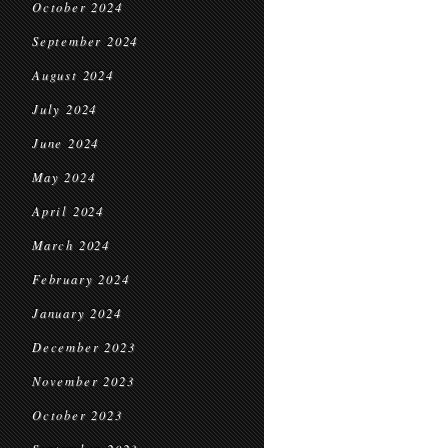
October 2024
September 2024
August 2024
July 2024
June 2024
May 2024
April 2024
March 2024
February 2024
January 2024
December 2023
November 2023
October 2023