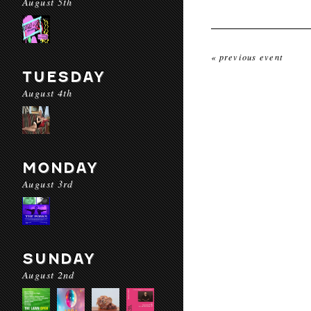
August 5th
« previous event
TUESDAY
August 4th
MONDAY
August 3rd
SUNDAY
August 2nd