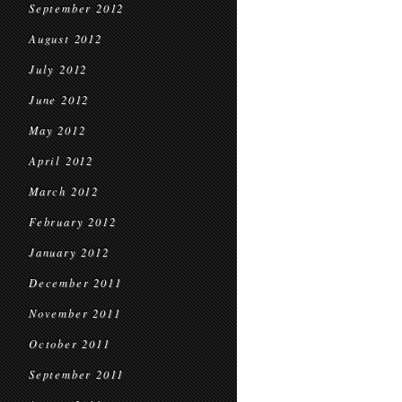
September 2012
August 2012
July 2012
June 2012
May 2012
April 2012
March 2012
February 2012
January 2012
December 2011
November 2011
October 2011
September 2011