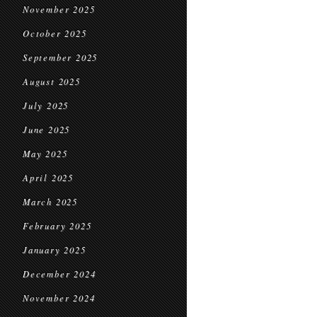
November 2025
October 2025
September 2025
August 2025
July 2025
June 2025
May 2025
April 2025
March 2025
February 2025
January 2025
December 2024
November 2024