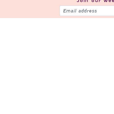
Join our
wee