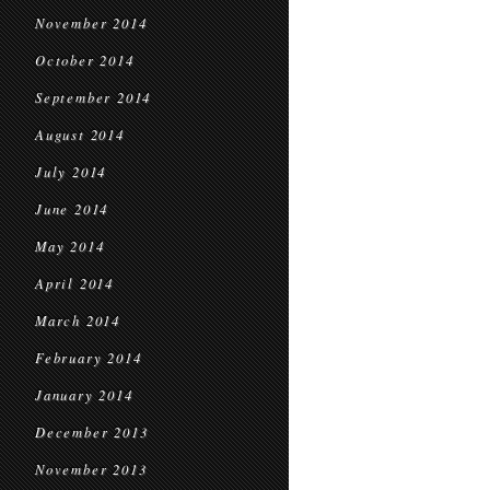
November 2014
October 2014
September 2014
August 2014
July 2014
June 2014
May 2014
April 2014
March 2014
February 2014
January 2014
December 2013
November 2013