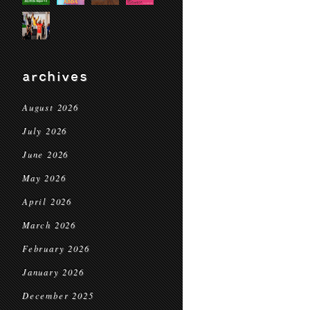
archives
August 2026
July 2026
June 2026
May 2026
April 2026
March 2026
February 2026
January 2026
December 2025