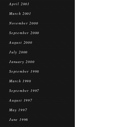
April 2001
March 2001
November 2000
September 2000
August 2000
July 2000
January 2000
September 1998
March 1998
September 1997
August 1997
May 1997
June 1996