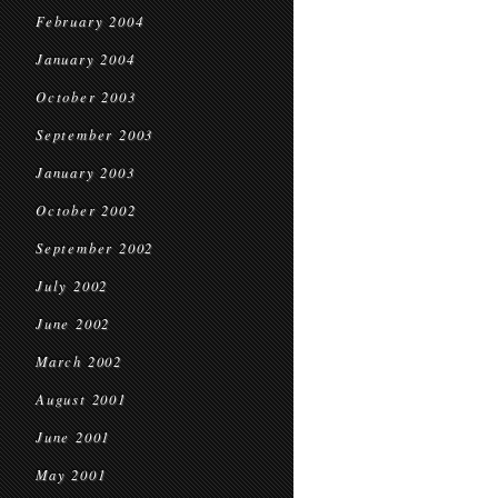
February 2004
January 2004
October 2003
September 2003
January 2003
October 2002
September 2002
July 2002
June 2002
March 2002
August 2001
June 2001
May 2001