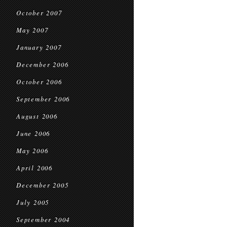
October 2007
May 2007
January 2007
December 2006
October 2006
September 2006
August 2006
June 2006
May 2006
April 2006
December 2005
July 2005
September 2004