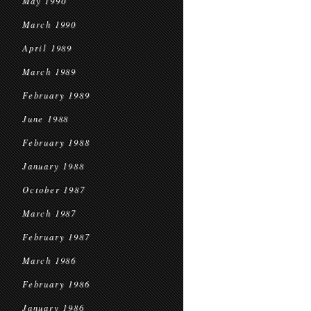
May 1990
March 1990
April 1989
March 1989
February 1989
June 1988
February 1988
January 1988
October 1987
March 1987
February 1987
March 1986
February 1986
January 1986