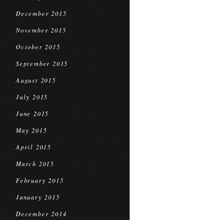
December 2015
November 2015
October 2015
September 2015
August 2015
July 2015
June 2015
May 2015
April 2015
March 2015
February 2015
January 2015
December 2014