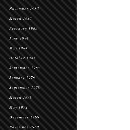
November 1985
March 1985
February 1985
June 1984
May 1984
October 1983
September 1983
January 1979
September 1978
March 1978
May 1972
December 1969
November 1969