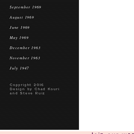
September 1969
August 1969
June 1969
May 1969
December 1963
November 1963
July 1947
Copyright 2016
Design by Chad Kouri
and Steve Ruiz