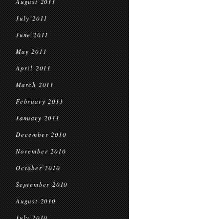
August 2011
July 2011
June 2011
May 2011
April 2011
March 2011
February 2011
January 2011
December 2010
November 2010
October 2010
September 2010
August 2010
July 2010