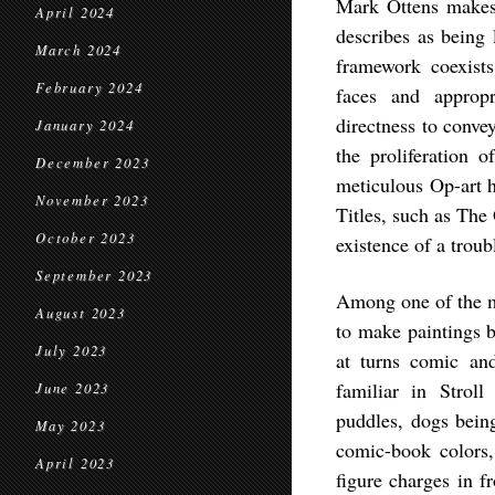
Mark Ottens makes 
April 2024
describes as being 
March 2024
framework coexists
February 2024
faces and approp
directness to conve
January 2024
the proliferation 
December 2023
meticulous Op-art ho
November 2023
Titles, such as The
October 2023
existence of a troub
September 2023
Among one of the m
August 2023
to make paintings b
July 2023
at turns comic and
familiar in Stroll
June 2023
puddles, dogs bein
May 2023
comic-book colors,
April 2023
figure charges in f