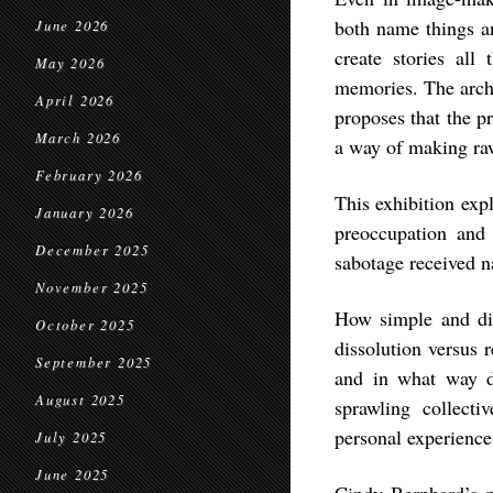
both name things a
June 2026
create stories all
May 2026
memories. The arche
April 2026
proposes that the pr
March 2026
a way of making raw
February 2026
This exhibition exp
January 2026
preoccupation and c
December 2025
sabotage received n
November 2025
How simple and di
October 2025
dissolution versus 
September 2025
and in what way do
August 2025
sprawling collecti
personal experience
July 2025
June 2025