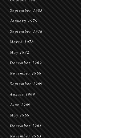
September 1983
January 1979
September 1978
March 1978
May 1972
December 1969
November 1969
September 1969
August 1969
June 1969
May 1969
December 1963
November 1963