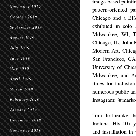
image-based paintin
November 2019
pattern-oriented p
Chicago and a BFA
October 2019
exhibited in solo 
September 2019
Milwaukee, WI; T
August 2019
Chicago, IL; John M
July 2019
Modern Art, Chicag
San Francisco, CA
June 2019
University of Chic
May 2019
Milwaukee, and Ar
April 2019
times for inclusio
March 2019
numerous public and
Instagram: @markot
February 2019
January 2019
Tom Torluemke, bor
December 2018
Indiana. His 40+ ye
November 2018
and installation in