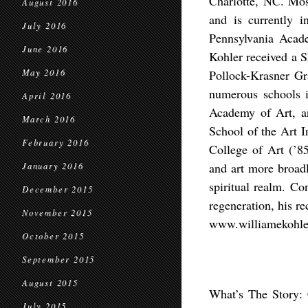
Charlotte, NC. Mos
August 2016
and is currently i
July 2016
Pennsylvania Acad
June 2016
Kohler received a 
May 2016
Pollock-Krasner Gra
numerous schools i
April 2016
Academy of Art, a
March 2016
School of the Art I
February 2016
College of Art (’85
and art more broadl
January 2016
spiritual realm. Co
December 2015
regeneration, his re
November 2015
www.williamekohle
October 2015
September 2015
August 2015
What’s The Story:
July 2015