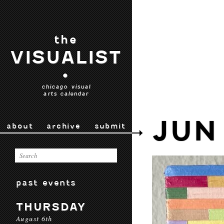
the
VISUALIST
•
chicago visual
arts calendar
JUN
about
archive
submit
past events
THURSDAY
August 6th