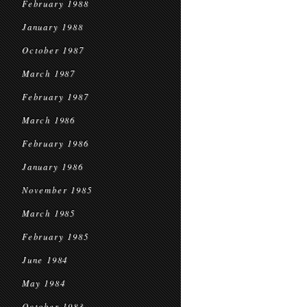
February 1988
January 1988
October 1987
March 1987
February 1987
March 1986
February 1986
January 1986
November 1985
March 1985
February 1985
June 1984
May 1984
October 1983