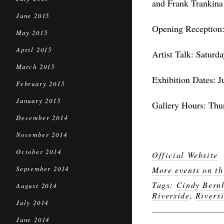
and Frank Trankina
June 2015
Opening Reception:
May 2015
April 2015
Artist Talk: Saturd
March 2015
Exhibition Dates: J
February 2015
January 2015
Gallery Hours: Thur
December 2014
November 2014
October 2014
Official Website
September 2014
More events on th
Tags:
Cindy Bern
August 2014
Riverside
,
Rivers
July 2014
June 2014