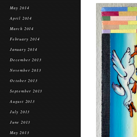
May 2014
April 2014
March 2014
February 2014
January 2014
December 2013
November 2013
October 2013
September 2013
August 2013
July 2013
June 2013
May 2013