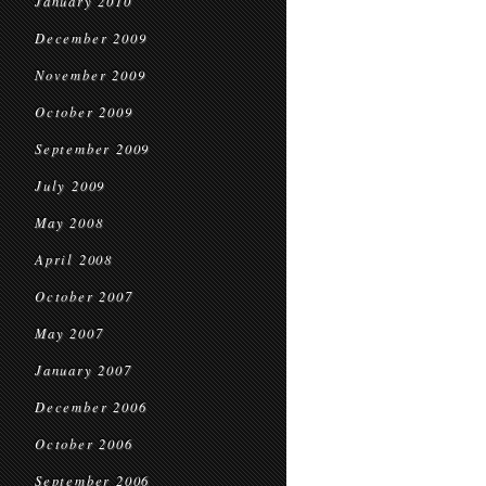
January 2010
December 2009
November 2009
October 2009
September 2009
July 2009
May 2008
April 2008
October 2007
May 2007
January 2007
December 2006
October 2006
September 2006