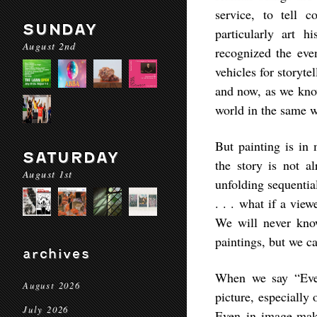
service, to tell 
SUNDAY
particularly art hi
August 2nd
recognized the even
vehicles for storyte
and now, as we know
world in the same 
But painting is in 
SATURDAY
the story is not a
August 1st
unfolding sequentia
. . . what if a vie
We will never know
paintings, but we c
archives
When we say “Ever
August 2026
picture, especially
July 2026
Even in image-maki