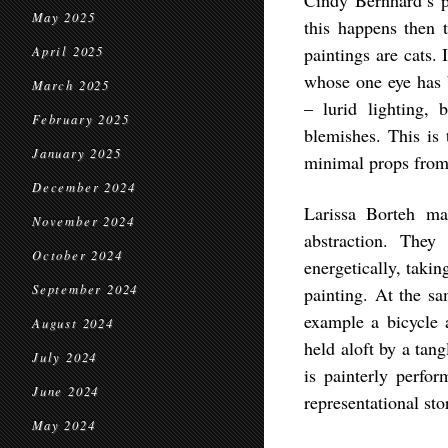
Cindy Bernhard’s pa
May 2025
this happens then 
paintings are cats.
April 2025
whose one eye has b
March 2025
– lurid lighting,
February 2025
blemishes. This is
January 2025
minimal props from w
December 2024
Larissa Borteh mak
November 2024
abstraction. The
October 2024
energetically, takin
September 2024
painting. At the sa
example a bicycle a
August 2024
held aloft by a tan
July 2024
is painterly perfor
June 2024
representational sto
May 2024