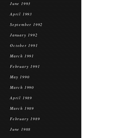
June 1993
April 1993
September 1992
January 1992
October 1991
March 1991
February 1991
May 1990
March 1990
April 1989
March 1989
February 1989
June 1988