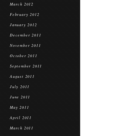
March 2012
February 2012
January 2012
December 2011
November 2011
October 2011
September 2011
August 2011
July 2011
June 2011
May 2011
April 2011
March 2011