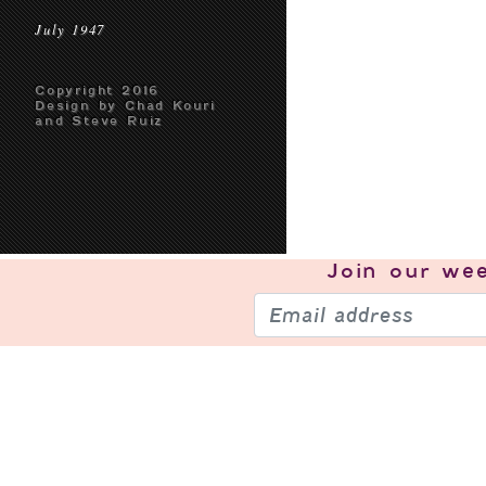
July 1947
Copyright 2016
Design by Chad Kouri
and Steve Ruiz
Join our
wee