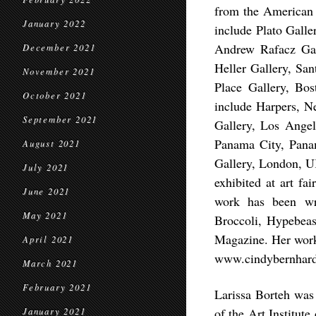
from the American 
January 2022
include Plato Gall
Andrew Rafacz Gal
December 2021
Heller Gallery, Sa
November 2021
Place Gallery, Bo
October 2021
include Harpers, 
September 2021
Gallery, Los Ange
Panama City, Panam
August 2021
Gallery, London, U
July 2021
exhibited at art f
June 2021
work has been wri
May 2021
Broccoli, Hypebea
Magazine. Her work 
April 2021
www.cindybernhard
March 2021
February 2021
Larissa Borteh was
of the Art Institut
January 2021