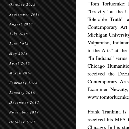
“Tom Torluemke: L
October 2018
“Gravity” at the U
September 2018
Tolerable Truth”
August 2018
Contemporary Art
Michigan Universit
July 2018
Valparaiso, Indian
June 2018
in the Arts” at the
May 2018
“In Indiana” series
April 2018
Chicago Humanitie
received the DeH
March 2018
Contemporary Arts
February 2018
Examiner, Newcity,
January 2018
www.tomtorluemke
December 2017
Frank Trankina is a
November 2017
received his MFA i
October 2017
Chicago. In his stu