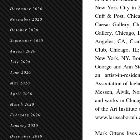
New York City in 2
December 2020
Cuff & Post, Chica
November 2020
Caesar Gallery, Ch
October 2020
Gallery, Chicago, 
Angeles, CA; Cra
September 2020
Club, Chicago, IL;
August 2020
New York, NY. Bort
July 2020
George and Ann Sie
June 2020
an artist-in-resi
Association of Icel
May 2020
Messen, Ålvik, No
April 2020
and works in Chicag
March 2020
of the Art Institute
February 2020
www.larissaborteh
January 2020
Mark Ottens lives 
December 2019