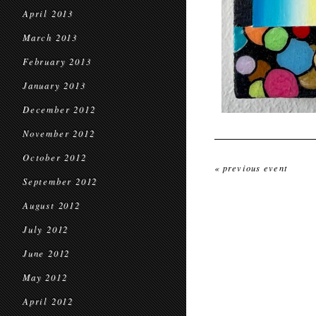
April 2013
March 2013
February 2013
January 2013
December 2012
November 2012
October 2012
« previous event
September 2012
August 2012
July 2012
June 2012
May 2012
April 2012