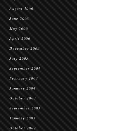
August 2006
June 2006
May 2006
April 2006
December 2005
July 2005
September 2004
February 2004
January 2004
October 2003
September 2003
January 2003
October 2002