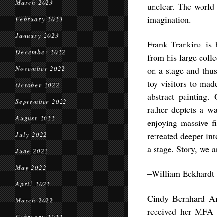
March 2023
unclear. The world 
imagination.
February 2023
January 2023
Frank Trankina is b
December 2022
from his large colle
November 2022
on a stage and thus
toy visitors to mad
October 2022
abstract painting. 
September 2022
rather depicts a w
August 2022
enjoying massive fi
retreated deeper int
July 2022
a stage. Story, we a
June 2022
May 2022
–William Eckhardt K
April 2022
Cindy Bernhard Am
March 2022
received her MFA 
February 2022