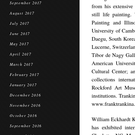
September 2017
from his extensive 
August 2017
still life paintin
Painting and Illi
July 2017
University of Camb
June 2017
Daegu, South Korea
May 2017
Lucerne, Switzerla
Tibor de Nagy Ga
April 2017
American Universi
March 2017
Cultural Center; a
February 2017
collections inter
January 2017
Rockford Art Mus
institutions. Tranki
December 2016
www.franktrankina
November 2016
October 2016
William Eckhardt Ko
September 2016
has exhibited int