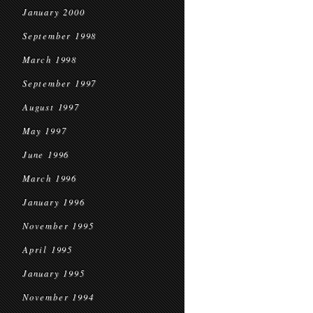
January 2000
September 1998
March 1998
September 1997
August 1997
May 1997
June 1996
March 1996
January 1996
November 1995
April 1995
January 1995
November 1994