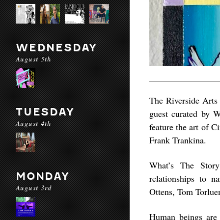
WEDNESDAY
August 5th
The Riverside Arts 
TUESDAY
guest curated by W
August 4th
feature the art of 
Frank Trankina.
What’s The Story
MONDAY
relationships to n
August 3rd
Ottens, Tom Torlue
Human beings are s