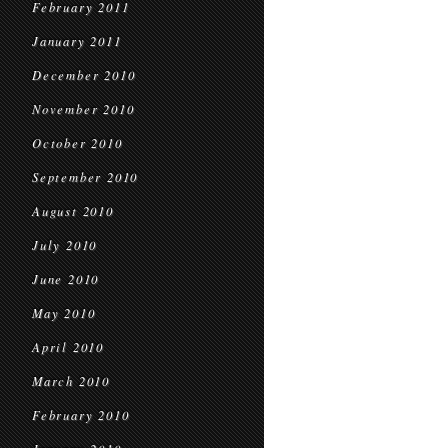
February 2011
January 2011
December 2010
November 2010
October 2010
September 2010
August 2010
July 2010
June 2010
May 2010
April 2010
March 2010
February 2010