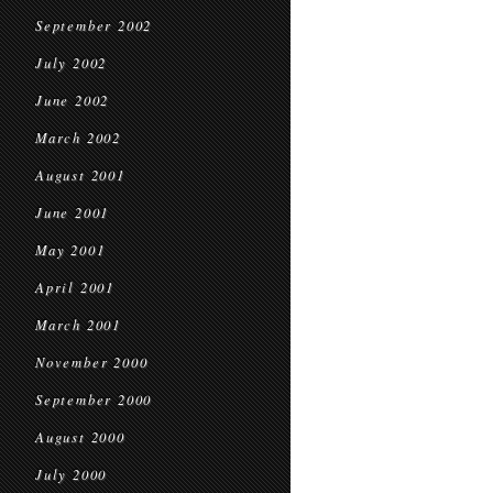
September 2002
July 2002
June 2002
March 2002
August 2001
June 2001
May 2001
April 2001
March 2001
November 2000
September 2000
August 2000
July 2000