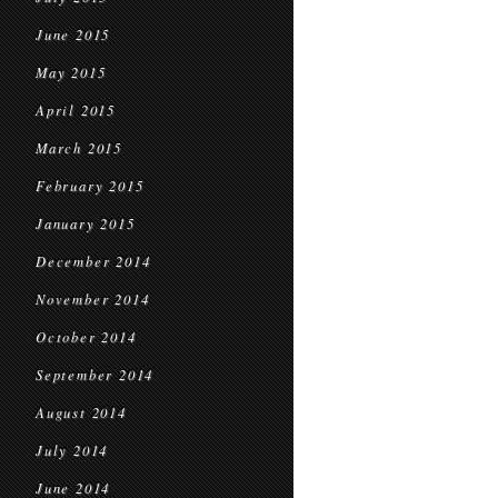
June 2015
May 2015
April 2015
March 2015
February 2015
January 2015
December 2014
November 2014
October 2014
September 2014
August 2014
July 2014
June 2014