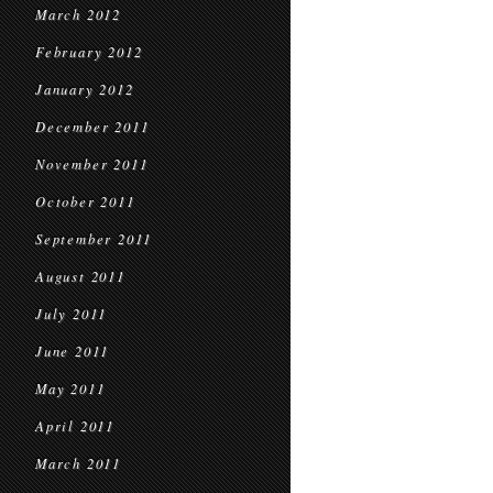
March 2012
February 2012
January 2012
December 2011
November 2011
October 2011
September 2011
August 2011
July 2011
June 2011
May 2011
April 2011
March 2011