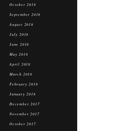
October 2018
September 2018
August 2018
July 2018
June 2018
May 2018
April 2018
March 2018
February 2018
January 2018
December 2017
November 2017
October 2017