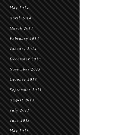
May 2014
April 2014
March 2014
February 2014
January 2014
December 2013
November 2013
October 2013
September 2013
August 2013
July 2013
June 2013
May 2013