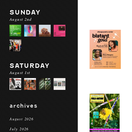
SUNDAY
August 2nd
SATURDAY
August 1st
archives
August 2026
July 2026