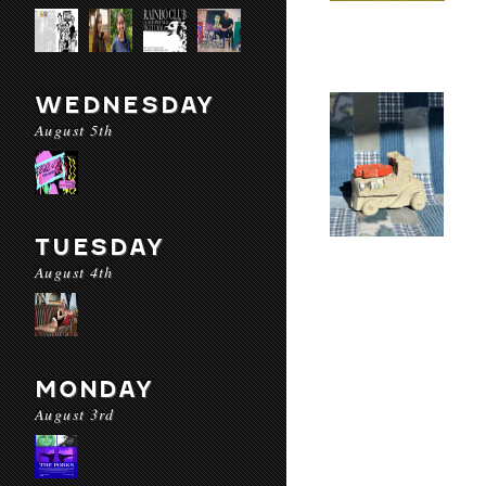
WEDNESDAY
August 5th
TUESDAY
August 4th
MONDAY
August 3rd