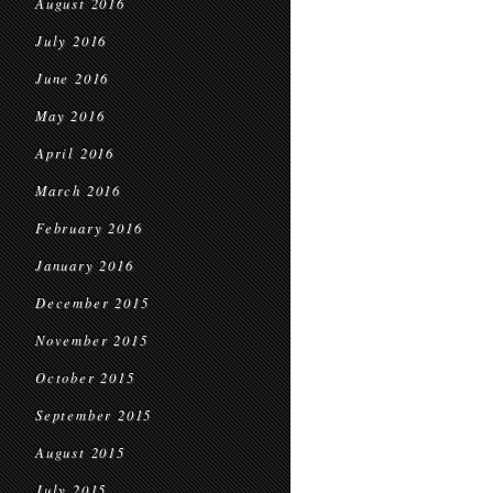
August 2016
July 2016
June 2016
May 2016
April 2016
March 2016
February 2016
January 2016
December 2015
November 2015
October 2015
September 2015
August 2015
July 2015