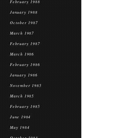
February 1988
January 1988
October 1987
March 1987
February 1987
March 1986
February 1986
January 1986
November 1985
March 1985
February 1985
June 1984
May 1984
October 1983