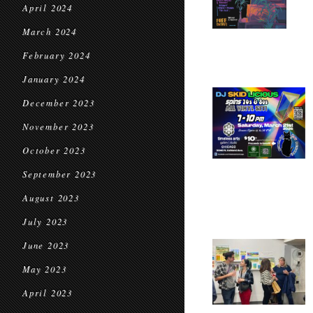
April 2024
March 2024
February 2024
January 2024
December 2023
November 2023
October 2023
September 2023
August 2023
July 2023
June 2023
May 2023
April 2023