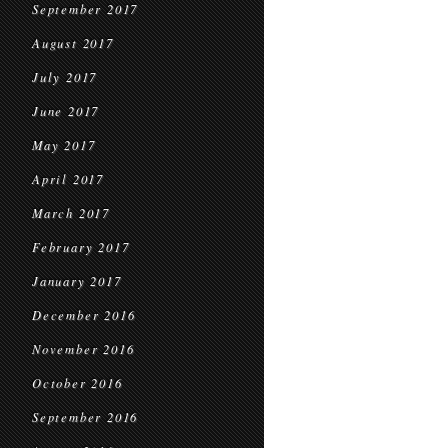
September 2017
August 2017
July 2017
June 2017
May 2017
April 2017
March 2017
February 2017
January 2017
December 2016
November 2016
October 2016
September 2016