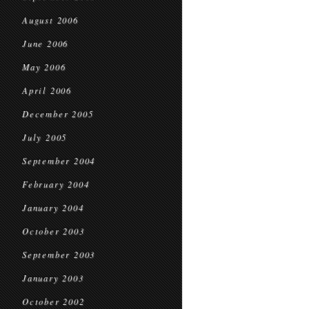
August 2006
June 2006
May 2006
April 2006
December 2005
July 2005
September 2004
February 2004
January 2004
October 2003
September 2003
January 2003
October 2002