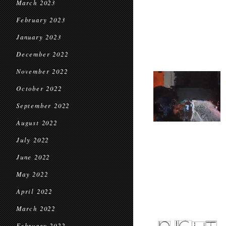
March 2023
February 2023
January 2023
December 2022
November 2022
October 2022
September 2022
August 2022
July 2022
June 2022
May 2022
April 2022
March 2022
February 2022