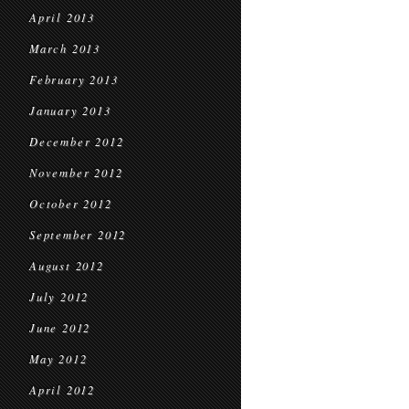
April 2013
March 2013
February 2013
January 2013
December 2012
November 2012
October 2012
September 2012
August 2012
July 2012
June 2012
May 2012
April 2012