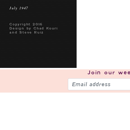
July 1947
Copyright 2016
Design by Chad Kouri
and Steve Ruiz
Join our
wee