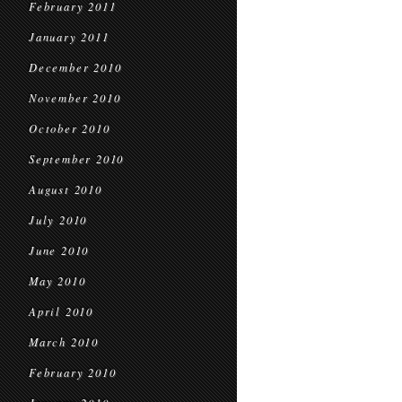
February 2011
January 2011
December 2010
November 2010
October 2010
September 2010
August 2010
July 2010
June 2010
May 2010
April 2010
March 2010
February 2010