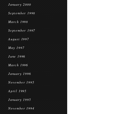
January 2000
September 1998
March 1998
September 1997
August 1997
May 1997
June 1996
March 1996
January 1996
November 1995
April 1995
January 1995
November 1994