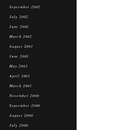
September 2002
July 2002
June 2002
March 2002
August 2001
June 2001
May 2001
April 2001
March 2001
November 2000
September 2000
August 2000
July 2000