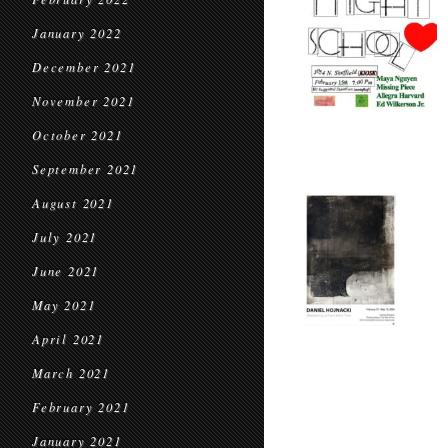
January 2022
December 2021
November 2021
October 2021
September 2021
August 2021
July 2021
June 2021
May 2021
April 2021
March 2021
February 2021
January 2021