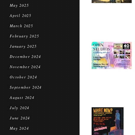
May 2025
April 2025
March 2025
February 2025
January 2025
December 2024
November 2024
October 2024
September 2024
August 2024
July 2024
June 2024
May 2024