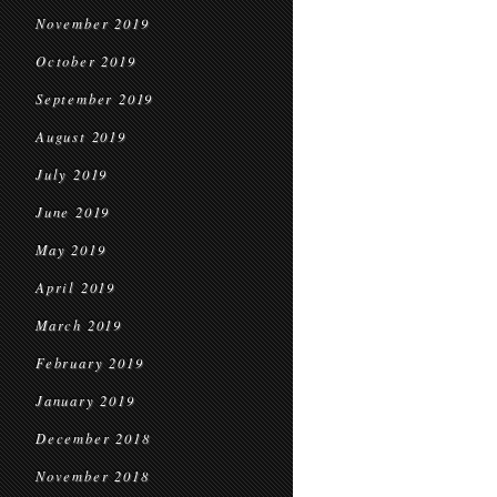
November 2019
October 2019
September 2019
August 2019
July 2019
June 2019
May 2019
April 2019
March 2019
February 2019
January 2019
December 2018
November 2018