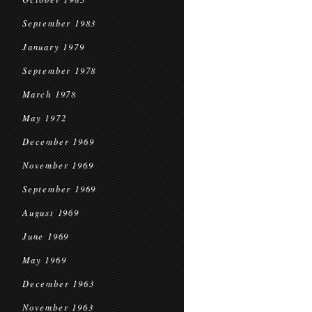
September 1983
January 1979
September 1978
March 1978
May 1972
December 1969
November 1969
September 1969
August 1969
June 1969
May 1969
December 1963
November 1963