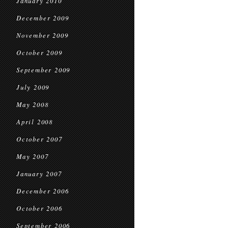
January 2010
December 2009
November 2009
October 2009
September 2009
July 2009
May 2008
April 2008
October 2007
May 2007
January 2007
December 2006
October 2006
September 2006