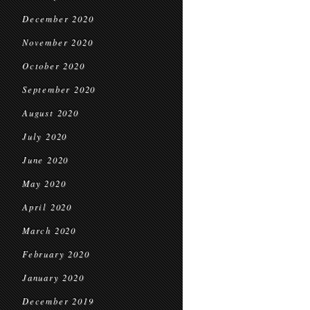
December 2020
November 2020
October 2020
September 2020
August 2020
July 2020
June 2020
May 2020
April 2020
March 2020
February 2020
January 2020
December 2019