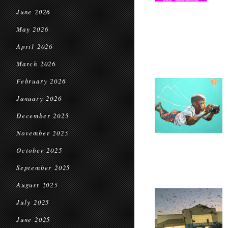
June 2026
May 2026
April 2026
March 2026
February 2026
January 2026
December 2025
November 2025
October 2025
September 2025
August 2025
July 2025
June 2025