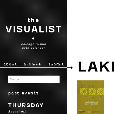
the
VISUALIST
•
chicago visual
arts calendar
LAK
about
archive
submit
past events
THURSDAY
August 6th