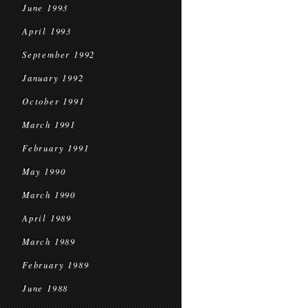
June 1993
April 1993
September 1992
January 1992
October 1991
March 1991
February 1991
May 1990
March 1990
April 1989
March 1989
February 1989
June 1988