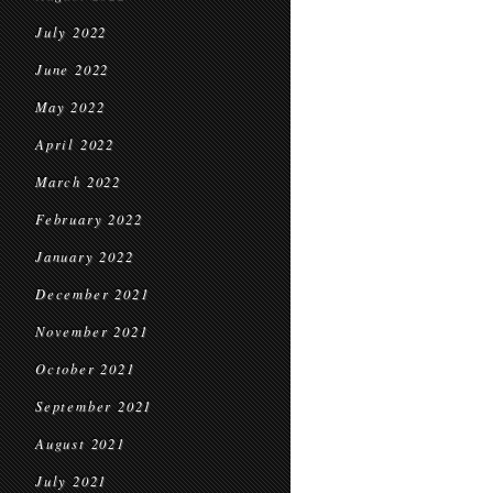
July 2022
June 2022
May 2022
April 2022
March 2022
February 2022
January 2022
December 2021
November 2021
October 2021
September 2021
August 2021
July 2021