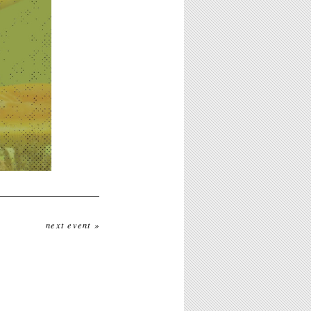
next event »