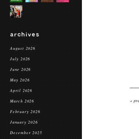
archives
August 2026
July 2026
June 2026
May 2026
April 2026
« pr
March 2026
February 2026
January 2026
December 2025