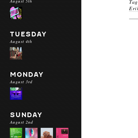
August 5th
Ta
Eri
TUESDAY
August 4th
MONDAY
August 3rd
SUNDAY
August 2nd