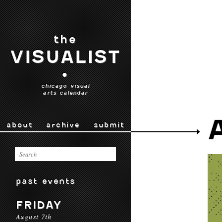
the
VISUALIST
•
chicago visual
arts calendar
about
archive
submit
past events
FRIDAY
August 7th