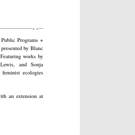
«
»
 Public Programs +
presented by Blanc
 Featuring works by
Lewis, and Sonja
 feminist ecologies
th an extension at