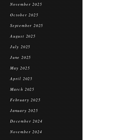
November 2025
October 2025
September 2025
August 2025
July 2025
June 2025
May 2025
April 2025
March 2025
February 2025
January 2025
December 2024
November 2024