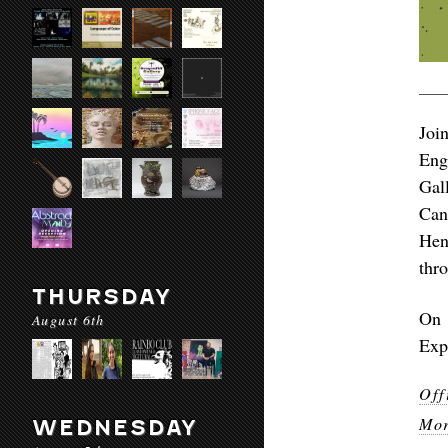
Joi
Eng
Gal
Can
Hen
thr
THURSDAY
On 
August 6th
Exp
Off
Mor
WEDNESDAY