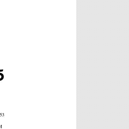
5
653
PM