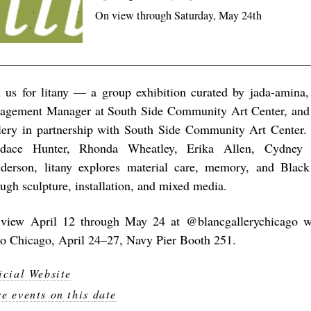
On view through Saturday, May 24th
n us for litany — a group exhibition curated by
jada-amina
,
agement Manager at South Side Community Art Center, and 
lery in partnership with South Side Community Art Center.
dace Hunter, Rhonda Wheatley, Erika Allen, Cydney 
derson, litany explores material care, memory, and Black
ough sculpture, installation, and mixed media.
view April 12 through May 24 at @blancgallerychicago wi
o Chicago, April 24–27, Navy Pier Booth 251.
icial Website
e events on this date