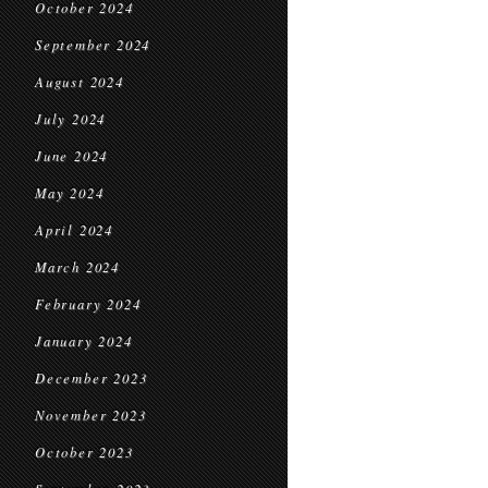
October 2024
September 2024
August 2024
July 2024
June 2024
May 2024
April 2024
March 2024
February 2024
January 2024
December 2023
November 2023
October 2023