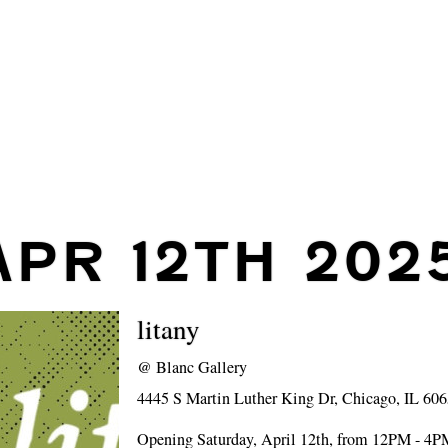
APR 12TH 202
litany
@
Blanc Gallery
4445 S Martin Luther King Dr, Chicago, IL 60
Opening Saturday, April 12th, from 12PM - 4