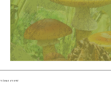
evious event