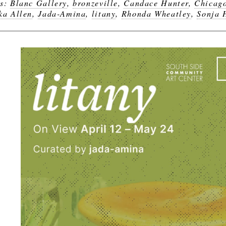
gs:
Blanc Gallery
,
bronzeville
,
Candace Hunter
,
Chicag
ka Allen
,
Jada-Amina
,
litany
,
Rhonda Wheatley
,
Sonja 