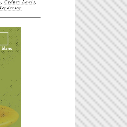
o
,
Cydney Lewis
,
Henderson