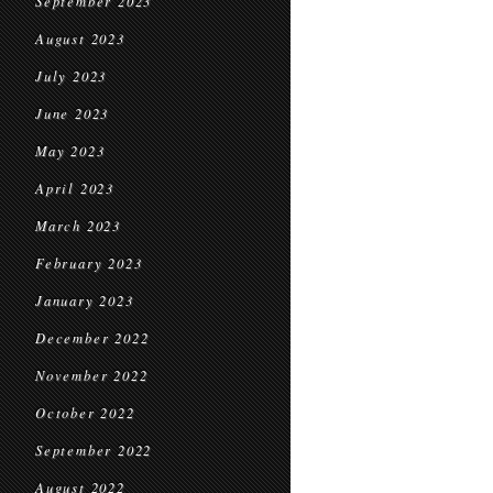
September 2023
August 2023
July 2023
June 2023
May 2023
April 2023
March 2023
February 2023
January 2023
December 2022
November 2022
October 2022
September 2022
August 2022