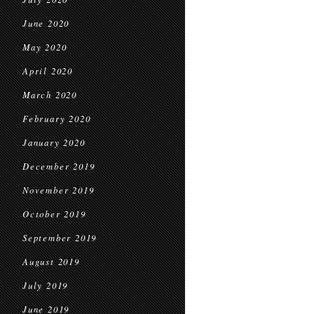
June 2020
May 2020
April 2020
March 2020
February 2020
January 2020
December 2019
November 2019
October 2019
September 2019
August 2019
July 2019
June 2019