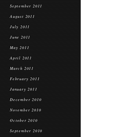
September 2011
August 2011
July 2011
June 2011
May 2011
April 2011
March 2011
February 2011
January 2011
December 2010
November 2010
October 2010
September 2010