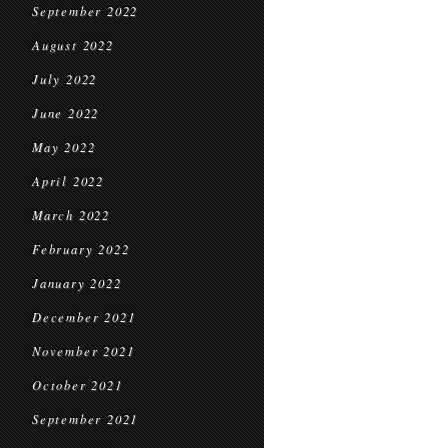
September 2022
August 2022
July 2022
June 2022
May 2022
April 2022
March 2022
February 2022
January 2022
December 2021
November 2021
October 2021
September 2021