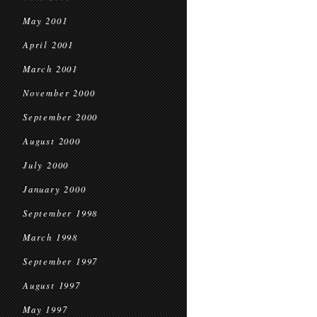
May 2001
April 2001
March 2001
November 2000
September 2000
August 2000
July 2000
January 2000
September 1998
March 1998
September 1997
August 1997
May 1997