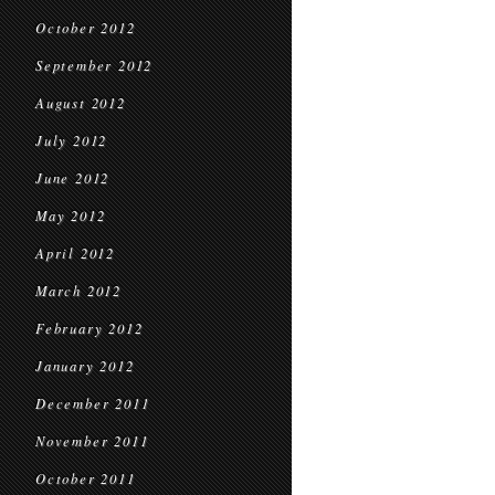
October 2012
September 2012
August 2012
July 2012
June 2012
May 2012
April 2012
March 2012
February 2012
January 2012
December 2011
November 2011
October 2011