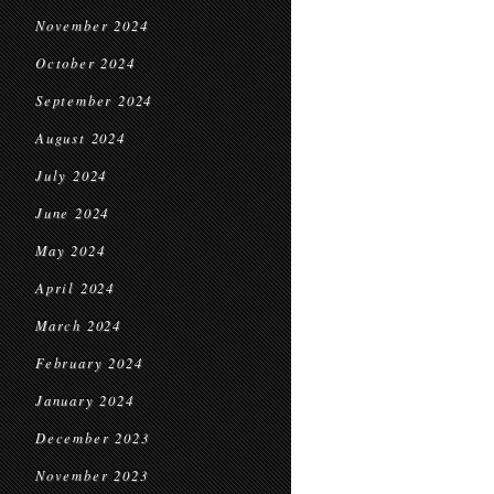
November 2024
October 2024
September 2024
August 2024
July 2024
June 2024
May 2024
April 2024
March 2024
February 2024
January 2024
December 2023
November 2023