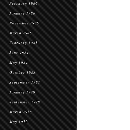
February 1986
January 1986
November 1985
March 1985
February 1985
June 1984
May 1984
October 1983
September 1983
January 1979
September 1978
March 1978
May 1972