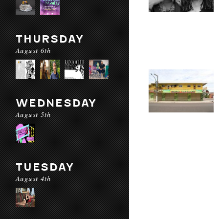
THURSDAY
August 6th
WEDNESDAY
August 5th
TUESDAY
August 4th