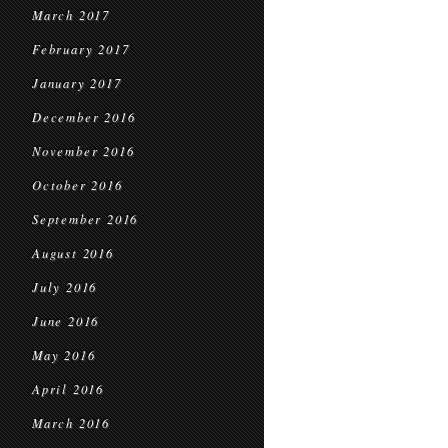
March 2017
February 2017
January 2017
December 2016
November 2016
October 2016
September 2016
August 2016
July 2016
June 2016
May 2016
April 2016
March 2016