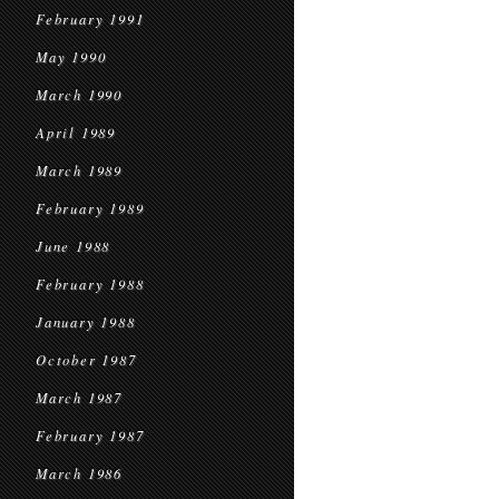
February 1991
May 1990
March 1990
April 1989
March 1989
February 1989
June 1988
February 1988
January 1988
October 1987
March 1987
February 1987
March 1986