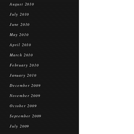
August 2010
July 2010
June 2010
May 2010
April 2010
March 2010
February 2010
January 2010
December 2009
November 2009
October 2009
September 2009
July 2009