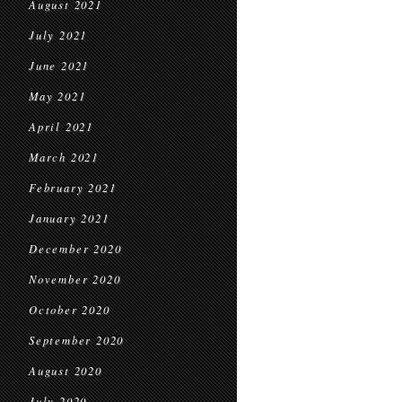
August 2021
July 2021
June 2021
May 2021
April 2021
March 2021
February 2021
January 2021
December 2020
November 2020
October 2020
September 2020
August 2020
July 2020