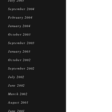
July 2005
September 2004
February 2004
January 2004
October 2003
September 2003
January 2003
October 2002
September 2002
July 2002
June 2002
March 2002
August 2001
June 2001