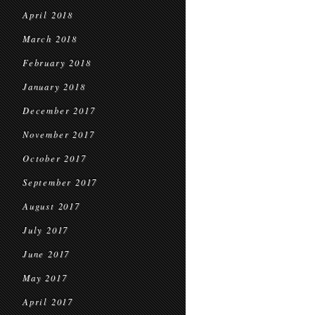
April 2018
March 2018
February 2018
January 2018
December 2017
November 2017
October 2017
September 2017
August 2017
July 2017
June 2017
May 2017
April 2017