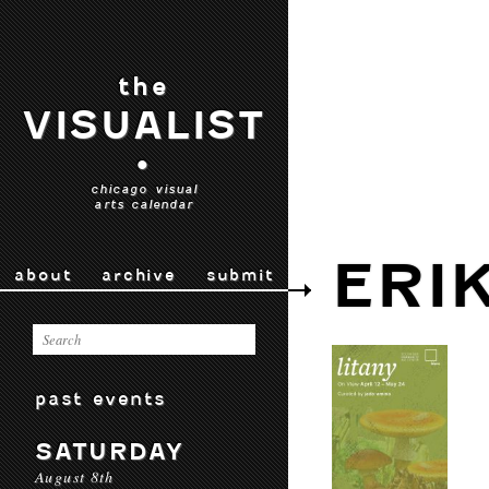
the
VISUALIST
•
chicago visual
arts calendar
ERI
about
archive
submit
past events
SATURDAY
August 8th