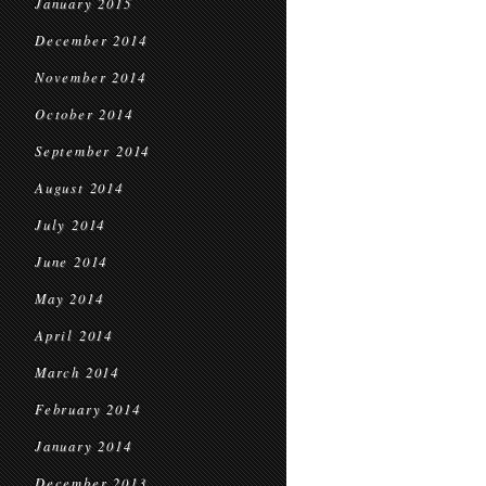
January 2015
December 2014
November 2014
October 2014
September 2014
August 2014
July 2014
June 2014
May 2014
April 2014
March 2014
February 2014
January 2014
December 2013