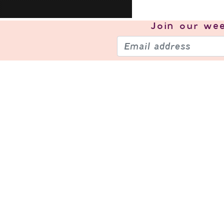
Join our
wee