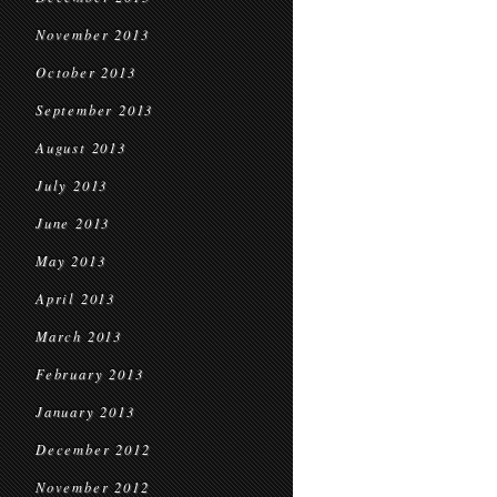
November 2013
October 2013
September 2013
August 2013
July 2013
June 2013
May 2013
April 2013
March 2013
February 2013
January 2013
December 2012
November 2012