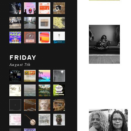
FRIDAY
August 7th