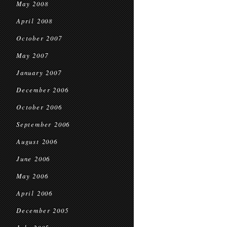
May 2008
April 2008
October 2007
May 2007
January 2007
December 2006
October 2006
September 2006
August 2006
June 2006
May 2006
April 2006
December 2005