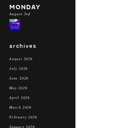
MONDAY
August 3rd
archives
August 2026
July 2026
June 2026
May 2026
April 2026
March 2026
February 2026
January 2026