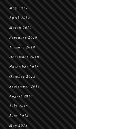
May 2019
April 2019
March 2019
February 2019
January 2019
December 2018
November 2018
October 2018
September 2018
August 2018
July 2018
June 2018
May 2018