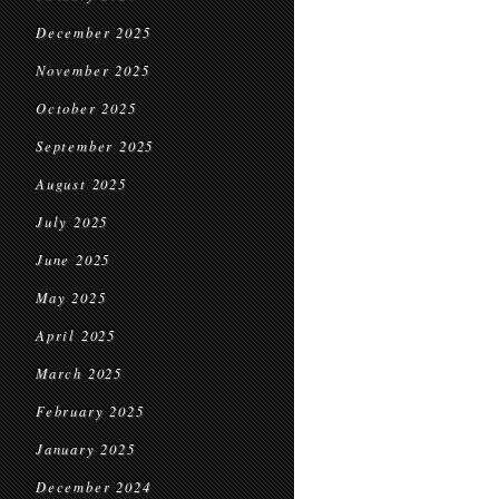
December 2025
November 2025
October 2025
September 2025
August 2025
July 2025
June 2025
May 2025
April 2025
March 2025
February 2025
January 2025
December 2024