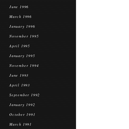
June 1996
March 1996
January 1996
November 1995
April 1995
January 1995
November 1994
June 1993
April 1993
September 1992
January 1992
October 1991
March 1991