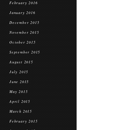
February 2016
January 2016
December 2015
November 2015
October 2015
September 2015
August 2015
July 2015
June 2015
May 2015
April 2015
March 2015
February 2015