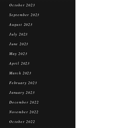
October 2023
September 2023
August 2023
July 2023
June 2023
May 2023
April 2023
March 2023
February 2023
January 2023
December 2022
November 2022
October 2022