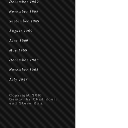
December 1969
November 1969
September 1969
August 1969
June 1969
May 1969
December 1963
November 1963
July 1947
Copyright 2016
Design by Chad Kouri
and Steve Ruiz