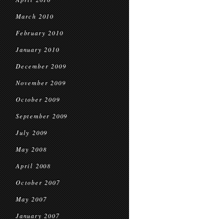
March 2010
February 2010
January 2010
December 2009
November 2009
October 2009
September 2009
July 2009
May 2008
April 2008
October 2007
May 2007
January 2007