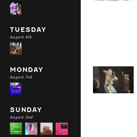
TUESDAY
August 4th
MONDAY
August 3rd
SUNDAY
August 2nd