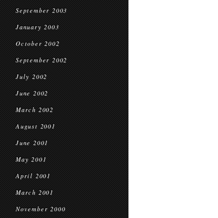
September 2003
January 2003
October 2002
September 2002
July 2002
June 2002
March 2002
August 2001
June 2001
May 2001
April 2001
March 2001
November 2000