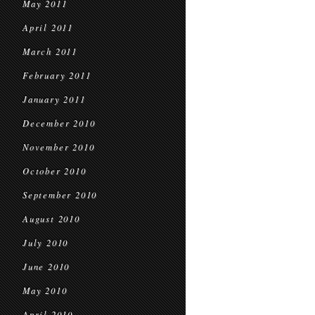
May 2011
April 2011
March 2011
February 2011
January 2011
December 2010
November 2010
October 2010
September 2010
August 2010
July 2010
June 2010
May 2010
April 2010