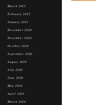
March 2021
February 2021
January 2021
December 2020
November 2020
October 2020
September 2020
August 2020
July 2020
June 2020
May 2020
April 2020
March 2020