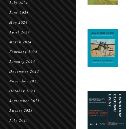
July 2024
June 2024
May 2024
April 2024
March 2024
February 2024
January 2024
December 2023
November 2023
October 2023
September 2023
August 2023
July 2023