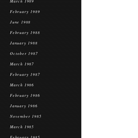
March 1989
February 1989
June 1988
February 1988
January 1988
October 1987
March 1987
February 1987
March 1986
February 1986
January 1986
November 1985
March 1985
February 1985