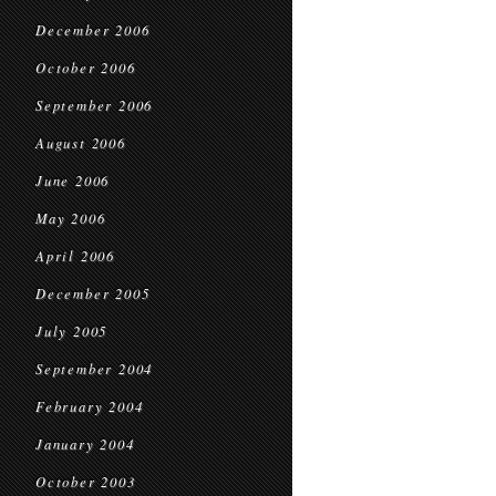
December 2006
October 2006
September 2006
August 2006
June 2006
May 2006
April 2006
December 2005
July 2005
September 2004
February 2004
January 2004
October 2003