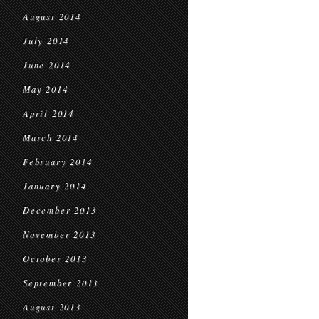
August 2014
July 2014
June 2014
May 2014
April 2014
March 2014
February 2014
January 2014
December 2013
November 2013
October 2013
September 2013
August 2013