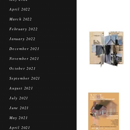
April 2022
March 2022
February 2022
January 2022
December 2021
November 2021
October 2021
September 2021
August 2021
July 2021
June 2021
May 2021
April 2021