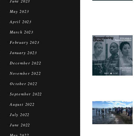
June 2023
May 2023
April 2023
March 2023
February 2023
January 2023
December 2022
November 2022
October 2022
September 2022
August 2022
July 2022
June 2022
May 2022