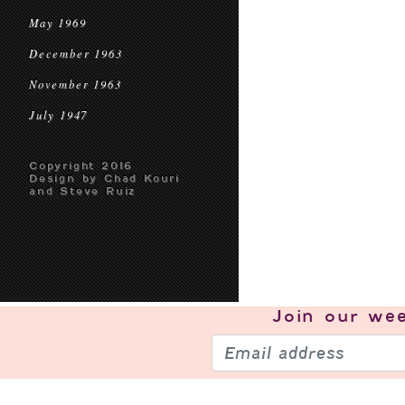
May 1969
December 1963
November 1963
July 1947
Copyright 2016
Design by Chad Kouri
and Steve Ruiz
Join our
wee