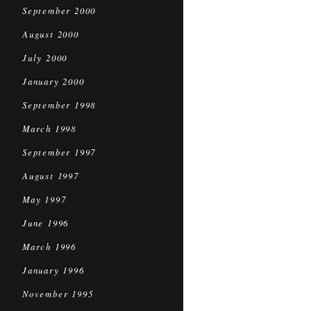
September 2000
August 2000
July 2000
January 2000
September 1998
March 1998
September 1997
August 1997
May 1997
June 1996
March 1996
January 1996
November 1995