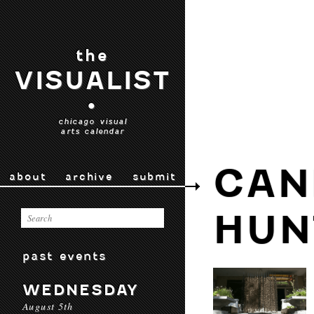
the
VISUALIST
•
chicago visual
arts calendar
CAN
about
archive
submit
HUN
past events
WEDNESDAY
August 5th