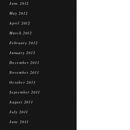
June 2012
May 2012
April 2012
March 2012
February 2012
January 2012
December 2011
November 2011
October 2011
September 2011
August 2011
July 2011
June 2011