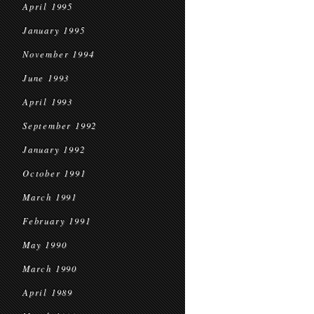
April 1995
January 1995
November 1994
June 1993
April 1993
September 1992
January 1992
October 1991
March 1991
February 1991
May 1990
March 1990
April 1989