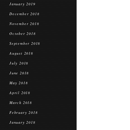
January 2019
December 2018
November 2018
October 2018
September 2018
August 2018
July 2018
June 2018
May 2018
April 2018
March 2018
February 2018
January 2018