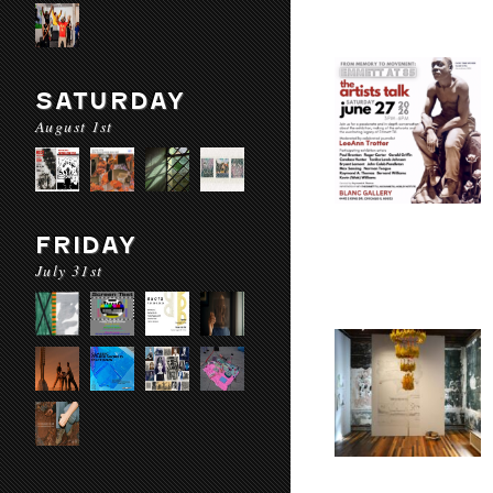
SATURDAY
August 1st
FRIDAY
July 31st