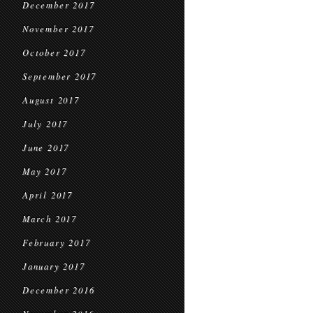
December 2017
November 2017
October 2017
September 2017
August 2017
July 2017
June 2017
May 2017
April 2017
March 2017
February 2017
January 2017
December 2016