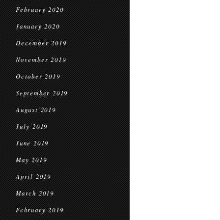
February 2020
January 2020
December 2019
November 2019
October 2019
September 2019
August 2019
July 2019
June 2019
May 2019
April 2019
March 2019
February 2019