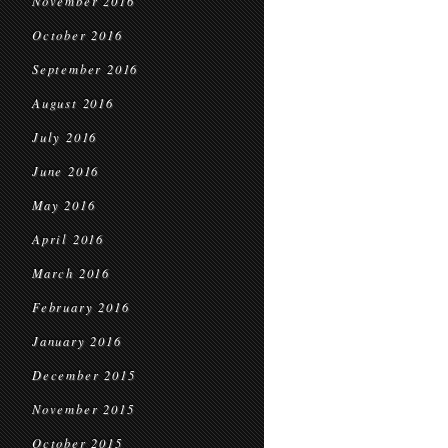
November 2016
October 2016
September 2016
August 2016
July 2016
June 2016
May 2016
April 2016
March 2016
February 2016
January 2016
December 2015
November 2015
October 2015