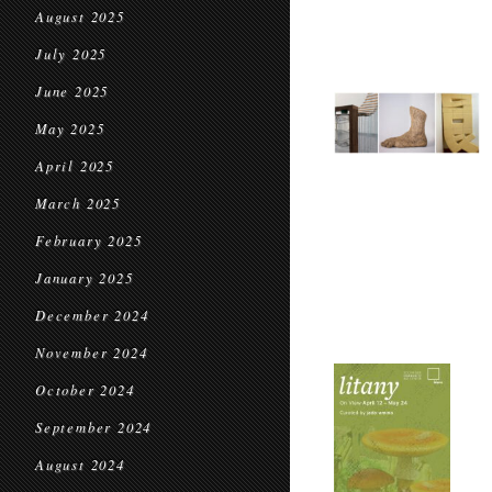
August 2025
July 2025
June 2025
May 2025
April 2025
March 2025
February 2025
January 2025
December 2024
November 2024
October 2024
September 2024
August 2024