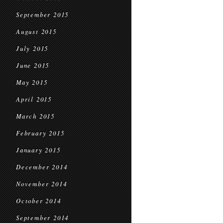
September 2015
August 2015
July 2015
June 2015
May 2015
April 2015
March 2015
February 2015
January 2015
December 2014
November 2014
October 2014
September 2014