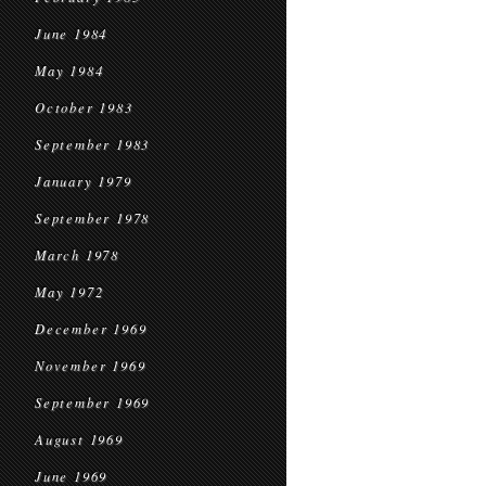
June 1984
May 1984
October 1983
September 1983
January 1979
September 1978
March 1978
May 1972
December 1969
November 1969
September 1969
August 1969
June 1969