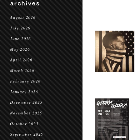
archives
August 2026
July 2026
June 2026
May 2026
April 2026
March 2026
February 2026
January 2026
December 2025
November 2025
October 2025
September 2025