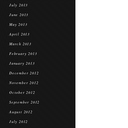
July 2013
June 2013
May 2013
April 2013
March 2013
February 2013
January 2013
December 2012
November 2012
October 2012
September 2012
August 2012
July 2012