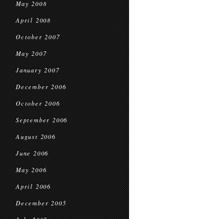
May 2008
April 2008
October 2007
May 2007
January 2007
December 2006
October 2006
September 2006
August 2006
June 2006
May 2006
April 2006
December 2005