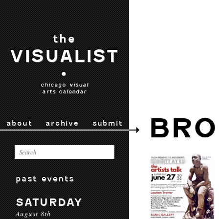
the
VISUALIST
•
chicago visual
arts calendar
BRO
about
archive
submit
past events
SATURDAY
August 8th