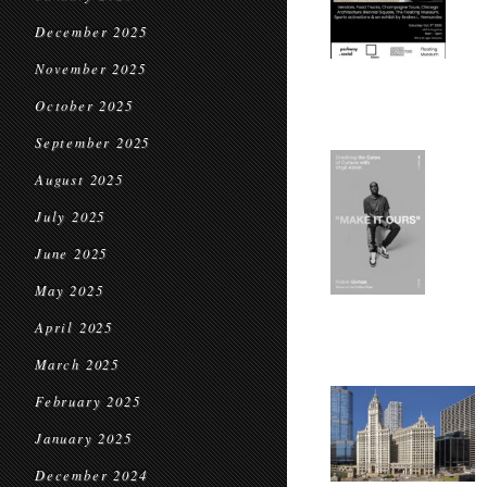
December 2025
November 2025
October 2025
September 2025
August 2025
July 2025
June 2025
May 2025
April 2025
March 2025
February 2025
January 2025
December 2024