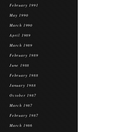
February 1991
May 1990
March 1990
April 1989
March 1989
February 1989
June 1988
February 1988
January 1988
October 1987
March 1987
February 1987
March 1986