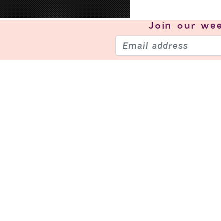
Join our
wee