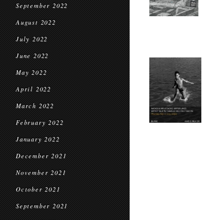
September 2022
August 2022
July 2022
June 2022
May 2022
April 2022
March 2022
February 2022
January 2022
December 2021
November 2021
October 2021
September 2021