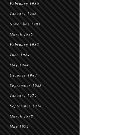
February 1986
January 1986
November 1985
March 1985
February 1985
June 1984
May 1984
October 1983
September 1983
January 1979
September 1978
March 1978
May 1972