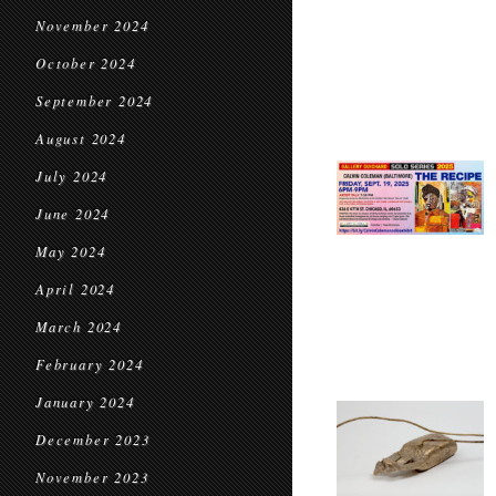
November 2024
October 2024
September 2024
August 2024
July 2024
June 2024
May 2024
April 2024
March 2024
February 2024
January 2024
December 2023
November 2023