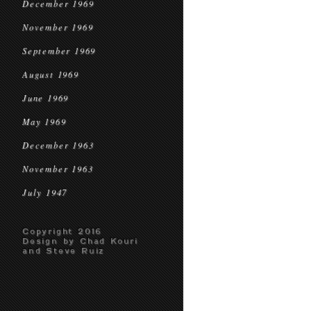
December 1969
November 1969
September 1969
August 1969
June 1969
May 1969
December 1963
November 1963
July 1947
Copyright 2016
Design by Chad Kouri
and Steve Ruiz