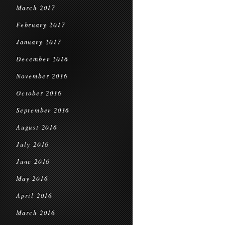
March 2017
February 2017
January 2017
December 2016
November 2016
October 2016
September 2016
August 2016
July 2016
June 2016
May 2016
April 2016
March 2016