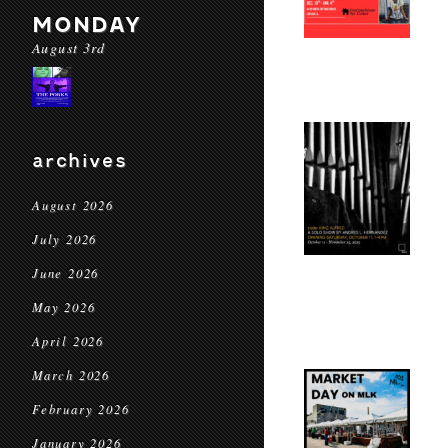
MONDAY
August 3rd
archives
August 2026
July 2026
June 2026
May 2026
April 2026
March 2026
February 2026
January 2026