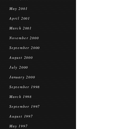
May 2001
April 2001
March 2001
November 2000
September 2000
August 2000
July 2000
January 2000
September 1998
March 1998
September 1997
August 1997
May 1997