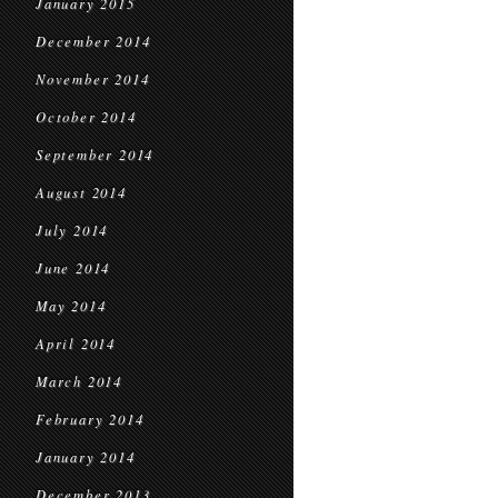
January 2015
December 2014
November 2014
October 2014
September 2014
August 2014
July 2014
June 2014
May 2014
April 2014
March 2014
February 2014
January 2014
December 2013