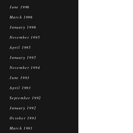
June 1996
March 1996
January 1996
November 1995
April 1995
January 1995
November 1994
June 1993
April 1993
September 1992
January 1992
October 1991
March 1991