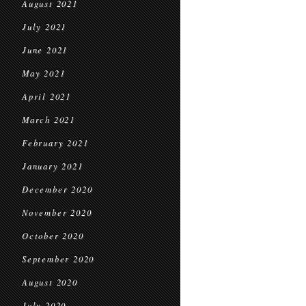
August 2021
July 2021
June 2021
May 2021
April 2021
March 2021
February 2021
January 2021
December 2020
November 2020
October 2020
September 2020
August 2020
July 2020