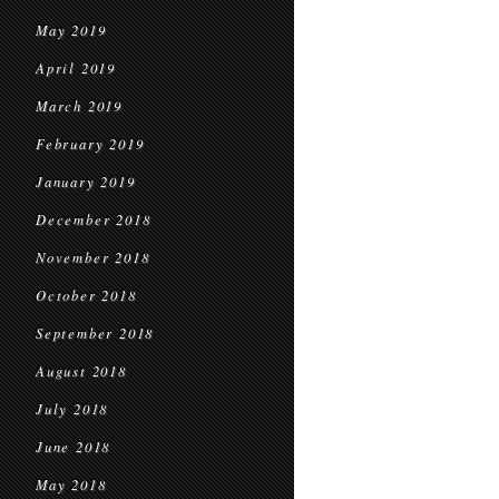
May 2019
April 2019
March 2019
February 2019
January 2019
December 2018
November 2018
October 2018
September 2018
August 2018
July 2018
June 2018
May 2018