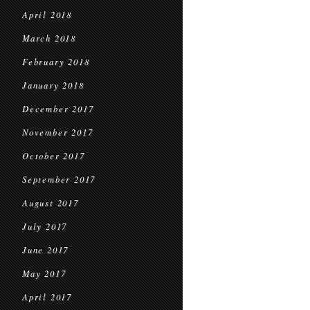
April 2018
March 2018
February 2018
January 2018
December 2017
November 2017
October 2017
September 2017
August 2017
July 2017
June 2017
May 2017
April 2017