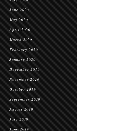
June 2020
May 2020
April 2020
March 2020
February 2020
January 2020
December 2019
November 2019
October 2019
September 2019
August 2019
July 2019
June 2019