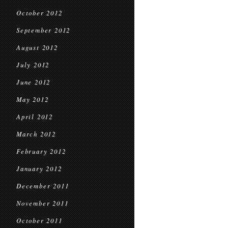
October 2012
September 2012
August 2012
July 2012
June 2012
May 2012
April 2012
March 2012
February 2012
January 2012
December 2011
November 2011
October 2011