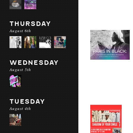
THURSDAY
August 6th
WEDNESDAY
August 5th
TUESDAY
August 4th