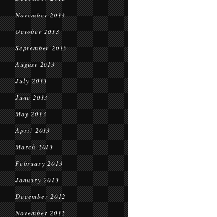
November 2013
October 2013
September 2013
August 2013
July 2013
June 2013
May 2013
April 2013
March 2013
February 2013
January 2013
December 2012
November 2012