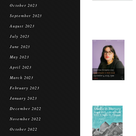
October 2023
September 2023
August 2023
July 2023
June 2023
May 2023
April 2023
March 2023
February 2023
January 2023
December 2022
November 2022
October 2022