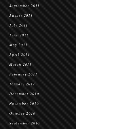
September 2011
August 2011
July 2011
June 2011
May 2011
April 2011
March 2011
February 2011
January 2011
December 2010
November 2010
October 2010
September 2010