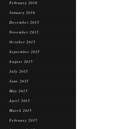
February 2016
January 2016
December 2015
November 2015
October 2015
September 2015
August 2015
July 2015
June 2015
May 2015
April 2015
March 2015
February 2015