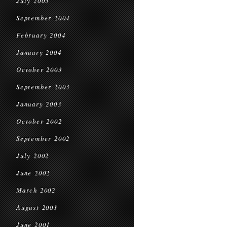
July 2005
September 2004
February 2004
January 2004
October 2003
September 2003
January 2003
October 2002
September 2002
July 2002
June 2002
March 2002
August 2001
June 2001