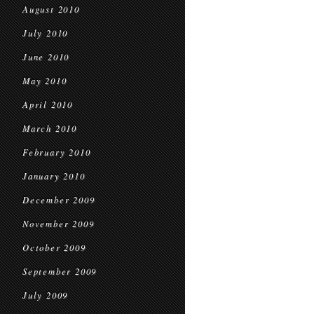
August 2010
July 2010
June 2010
May 2010
April 2010
March 2010
February 2010
January 2010
December 2009
November 2009
October 2009
September 2009
July 2009