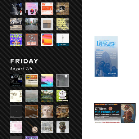
FRIDAY
August 7th