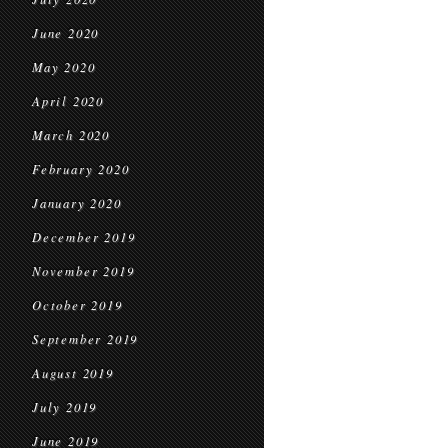
June 2020
May 2020
April 2020
March 2020
February 2020
January 2020
December 2019
November 2019
October 2019
September 2019
August 2019
July 2019
June 2019