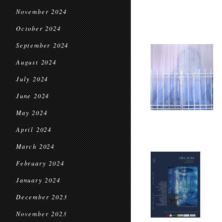
November 2024
October 2024
September 2024
August 2024
July 2024
June 2024
May 2024
April 2024
March 2024
February 2024
January 2024
December 2023
November 2023