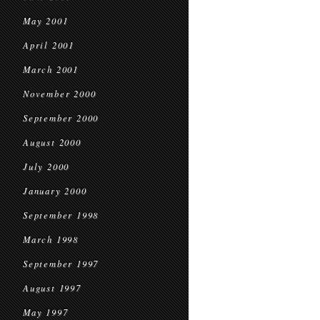
May 2001
April 2001
March 2001
November 2000
September 2000
August 2000
July 2000
January 2000
September 1998
March 1998
September 1997
August 1997
May 1997