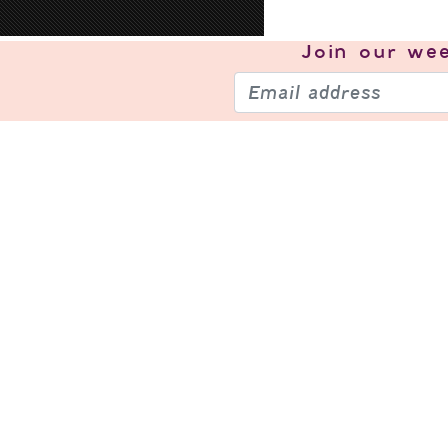
Join our
wee