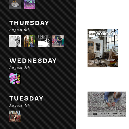
THURSDAY
August 6th
WEDNESDAY
August 5th
TUESDAY
August 4th