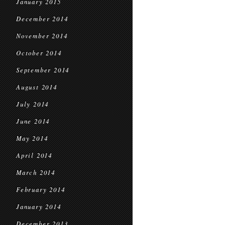
January 2015
December 2014
November 2014
October 2014
September 2014
August 2014
July 2014
June 2014
May 2014
April 2014
March 2014
February 2014
January 2014
December 2013