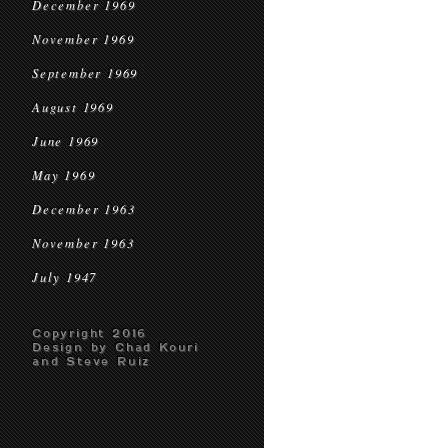
December 1969
November 1969
September 1969
August 1969
June 1969
May 1969
December 1963
November 1963
July 1947
Copyright 2016
Design by Chad Kouri
and Steve Ruiz