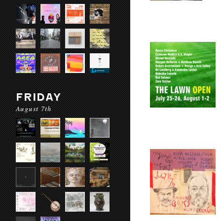
FRIDAY
August 7th