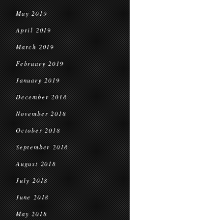
May 2019
April 2019
March 2019
February 2019
January 2019
December 2018
November 2018
October 2018
September 2018
August 2018
July 2018
June 2018
May 2018