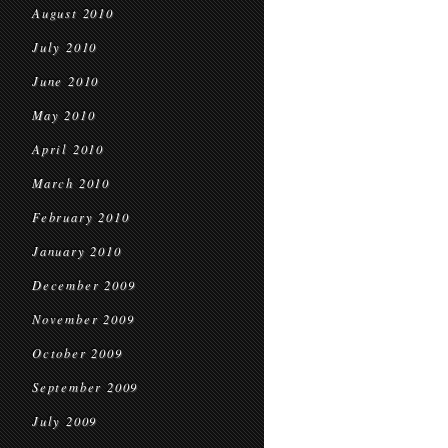
August 2010
July 2010
June 2010
May 2010
April 2010
March 2010
February 2010
January 2010
December 2009
November 2009
October 2009
September 2009
July 2009