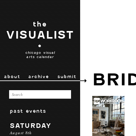
the
VISUALIST
•
chicago visual
arts calendar
BRI
about
archive
submit
past events
SATURDAY
August 8th