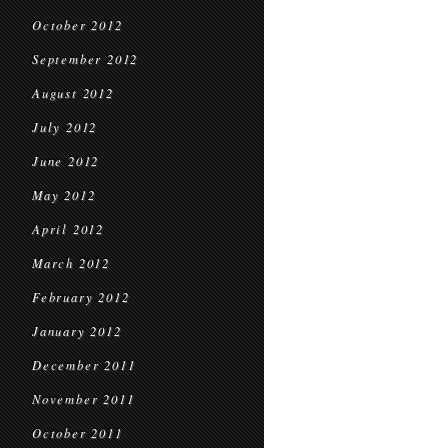
October 2012
September 2012
August 2012
July 2012
June 2012
May 2012
April 2012
March 2012
February 2012
January 2012
December 2011
November 2011
October 2011