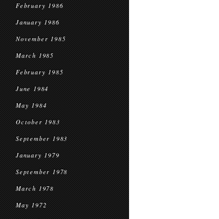
February 1986
January 1986
November 1985
March 1985
February 1985
June 1984
May 1984
October 1983
September 1983
January 1979
September 1978
March 1978
May 1972