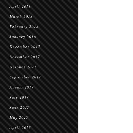
April 2018
March 2018
February 2018
January 2018
December 2017
November 2017
October 2017
September 2017
August 2017
July 2017
June 2017
May 2017
April 2017