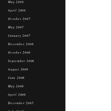
May 2008
April 2008
October 2007
May 2007
January 2007
December 2006
October 2006
September 2006
August 2006
June 2006
May 2006
April 2006
December 2005