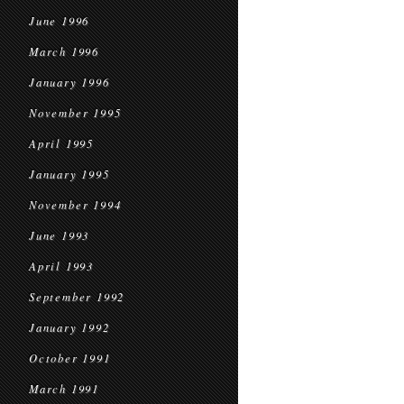
June 1996
March 1996
January 1996
November 1995
April 1995
January 1995
November 1994
June 1993
April 1993
September 1992
January 1992
October 1991
March 1991