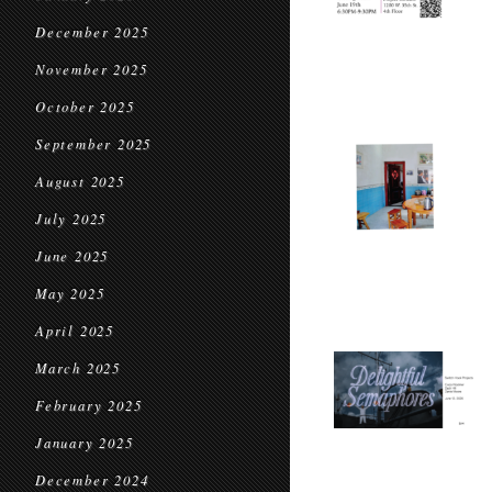
December 2025
November 2025
October 2025
September 2025
August 2025
July 2025
June 2025
May 2025
April 2025
March 2025
February 2025
January 2025
December 2024