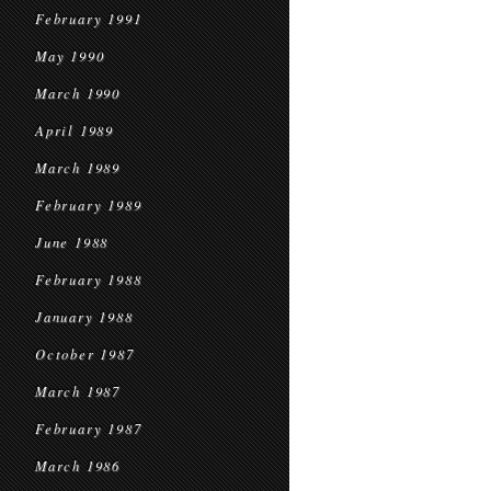
February 1991
May 1990
March 1990
April 1989
March 1989
February 1989
June 1988
February 1988
January 1988
October 1987
March 1987
February 1987
March 1986