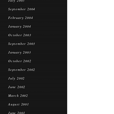
July 2005
September 2004
February 2004
January 2004
October 2003
September 2003
January 2003
October 2002
September 2002
July 2002
June 2002
March 2002
August 2001
June 2001