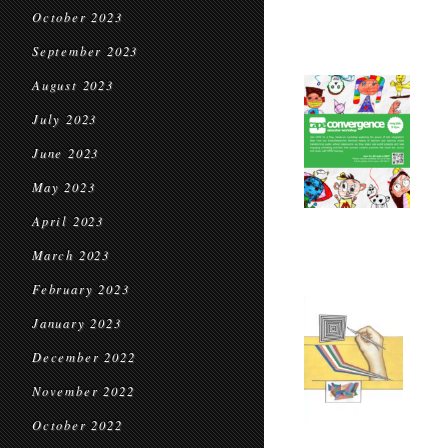
October 2023
September 2023
August 2023
July 2023
June 2023
May 2023
April 2023
March 2023
February 2023
January 2023
December 2022
November 2022
October 2022