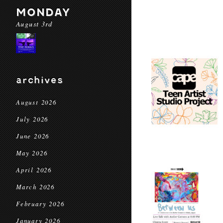
MONDAY
August 3rd
archives
August 2026
July 2026
June 2026
May 2026
April 2026
March 2026
February 2026
January 2026