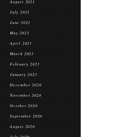
August 2021
July 2021
June 2021
May 2021
April 2021
March 2021
February 2021
January 2021
December 2020
November 2020
October 2020
September 2020
August 2020
July 2020