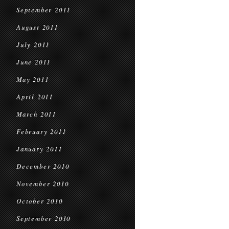
September 2011
August 2011
July 2011
June 2011
May 2011
April 2011
March 2011
February 2011
January 2011
December 2010
November 2010
October 2010
September 2010