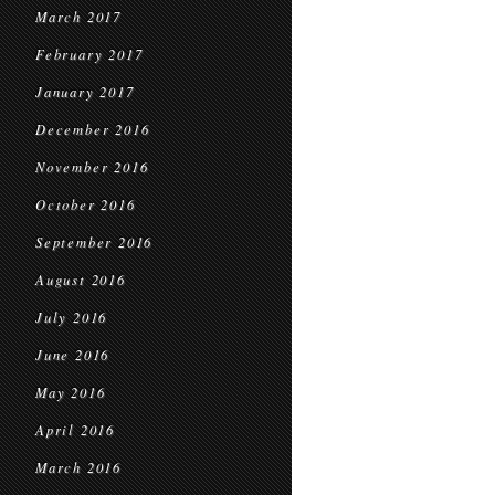
March 2017
February 2017
January 2017
December 2016
November 2016
October 2016
September 2016
August 2016
July 2016
June 2016
May 2016
April 2016
March 2016