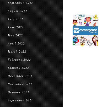
September 2022
August 2022
July 2022
June 2022
May 2022
April 2022
March 2022
February 2022
January 2022
December 2021
November 2021
October 2021
September 2021