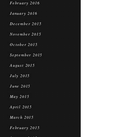
February 2016
January 2016
December 2015
November 2015
October 2015
September 2015
August 2015
July 2015
June 2015
May 2015
April 2015
March 2015
February 2015