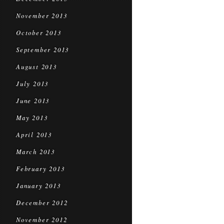
November 2013
October 2013
September 2013
August 2013
July 2013
June 2013
May 2013
April 2013
March 2013
February 2013
January 2013
December 2012
November 2012