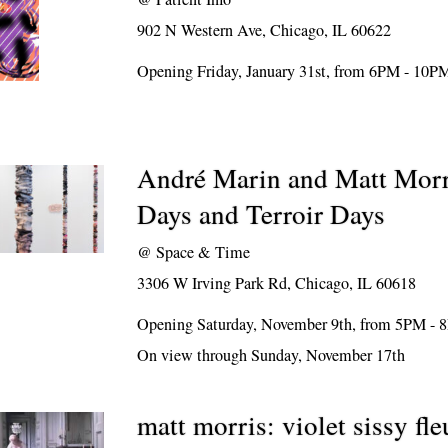
902 N Western Ave, Chicago, IL 60622
Opening Friday, January 31st, from 6PM - 10P
André Marin and Matt Morr
Days and Terroir Days
@
Space & Time
3306 W Irving Park Rd, Chicago, IL 60618
Opening Saturday, November 9th, from 5PM -
On view through Sunday, November 17th
matt morris: violet sissy fle