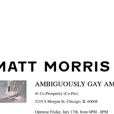
MATT MORRIS
AMBIGUOUSLY GAY A
@
Co-Prosperity (Co-Pro)
3219 S Morgan St, Chicago, IL 60608
Opening Friday, July 17th, from 6PM - 8PM