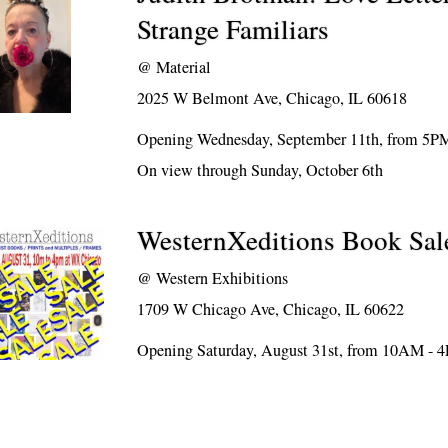
Strange Familiars
@
Material
2025 W Belmont Ave, Chicago, IL 60618
Opening Wednesday, September 11th, from 5P
On view through Sunday, October 6th
WesternXeditions Book Sal
@
Western Exhibitions
1709 W Chicago Ave, Chicago, IL 60622
Opening Saturday, August 31st, from 10AM - 