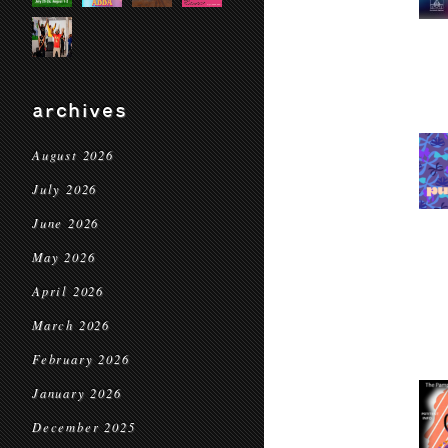
archives
August 2026
July 2026
June 2026
May 2026
April 2026
March 2026
February 2026
January 2026
December 2025