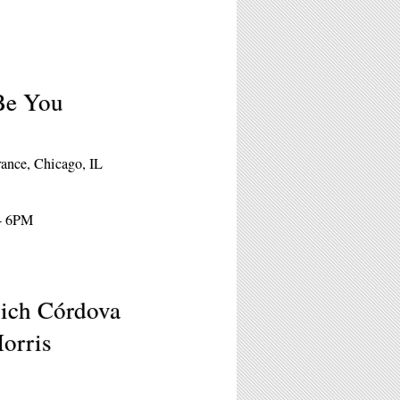
Be You
rance, Chicago, IL
 - 6PM
vich Córdova
Morris