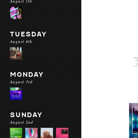
August 5th
TUESDAY
August 4th
MONDAY
August 3rd
SUNDAY
August 2nd