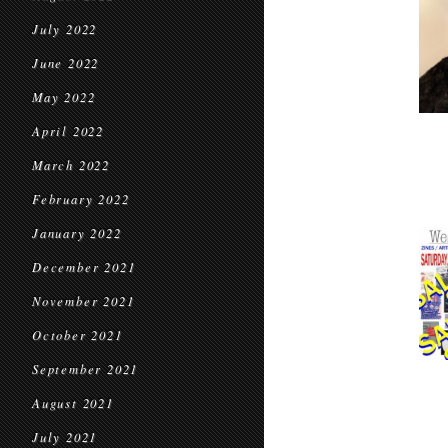
July 2022
June 2022
May 2022
April 2022
March 2022
February 2022
January 2022
December 2021
November 2021
October 2021
September 2021
August 2021
July 2021