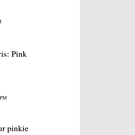
M
is: Pink
 8PM
ur pinkie