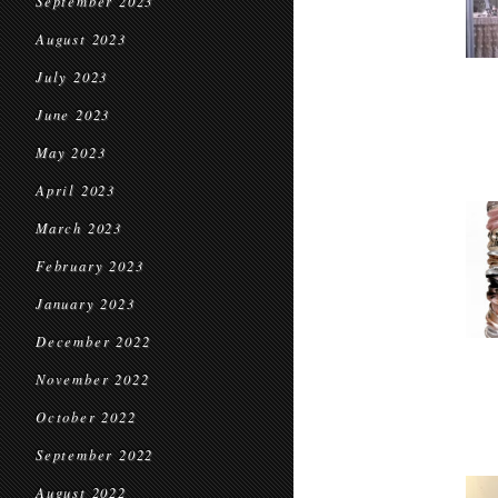
September 2023
August 2023
July 2023
June 2023
May 2023
April 2023
March 2023
February 2023
January 2023
December 2022
November 2022
October 2022
September 2022
August 2022