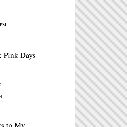
 8PM
: Pink Days
9
M
rs to My