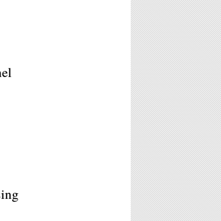
nel
sing