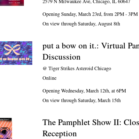
2579 N Milwaukee Ave, Chicago, IL 60647
Opening Sunday, March 23rd, from 2PM - 3PM
On view through Saturday, August 8th
put a bow on it.: Virtual Pa
Discussion
@
Tiger Strikes Asteroid Chicago
Online
Opening Wednesday, March 12th, at 6PM
On view through Saturday, March 15th
The Pamphlet Show II: Clo
Reception