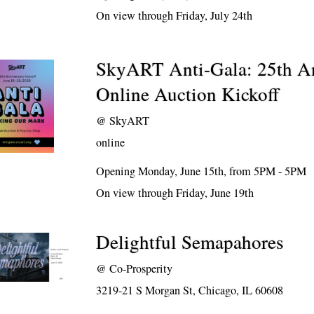
On view through Friday, July 24th
SkyART Anti-Gala: 25th A
Online Auction Kickoff
@
SkyART
online
Opening Monday, June 15th, from 5PM - 5PM
On view through Friday, June 19th
Delightful Semapahores
@
Co-Prosperity
3219-21 S Morgan St, Chicago, IL 60608