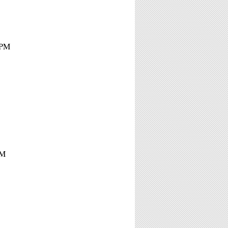
4PM
PM