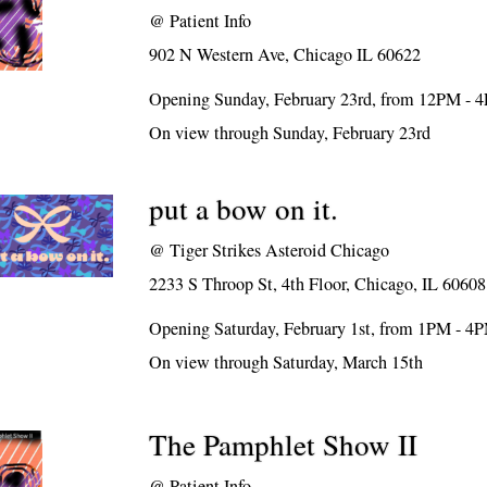
@
Patient Info
902 N Western Ave, Chicago IL 60622
Opening Sunday, February 23rd, from 12PM - 
On view through Sunday, February 23rd
put a bow on it.
@
Tiger Strikes Asteroid Chicago
2233 S Throop St, 4th Floor, Chicago, IL 60608
Opening Saturday, February 1st, from 1PM - 4
On view through Saturday, March 15th
The Pamphlet Show II
@
Patient Info