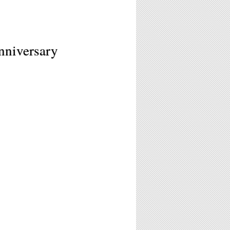
nniversary