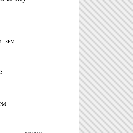
M - 8PM
e
4PM
next page