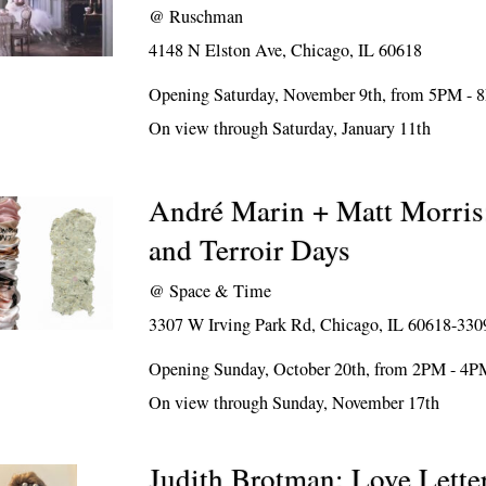
@
Ruschman
4148 N Elston Ave, Chicago, IL 60618
Opening Saturday, November 9th, from 5PM -
On view through Saturday, January 11th
André Marin + Matt Morris
and Terroir Days
@
Space & Time
3307 W Irving Park Rd, Chicago, IL 60618-330
Opening Sunday, October 20th, from 2PM - 4P
On view through Sunday, November 17th
Judith Brotman: Love Lette