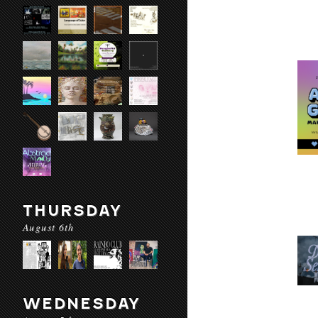
THURSDAY
August 6th
WEDNESDAY