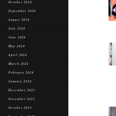
October 2024
September 2024
August 2024
July 2024
June 2024
May 2024
April 2024
March 2024
February 2024
January 2024
December 2023
November 2023
October 2023