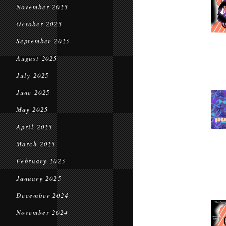
November 2025
October 2025
September 2025
August 2025
July 2025
June 2025
May 2025
April 2025
March 2025
February 2025
January 2025
December 2024
November 2024