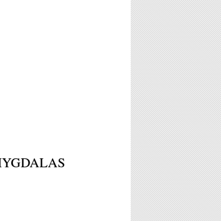
MYGDALAS