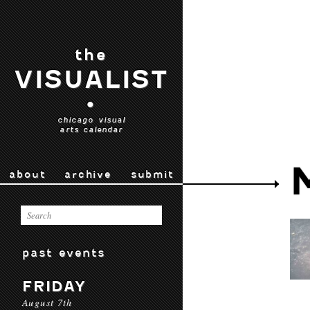
the
VISUALIST
•
chicago visual
arts calendar
about
archive
submit
past events
FRIDAY
August 7th