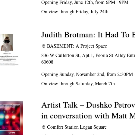
Opening Friday, June 12th, from 6PM - 9PM
On view through Friday, July 24th
Judith Brotman: It Had To 
@
BASEMENT: A Project Space
836 W Cullerton St, Apt 1, Peoria St Alley Ent
60608
Opening Sunday, November 2nd, from 2:30PM
On view through Saturday, March 7th
Artist Talk – Dushko Petro
in conversation with Matt 
@
Comfort Station Logan Square