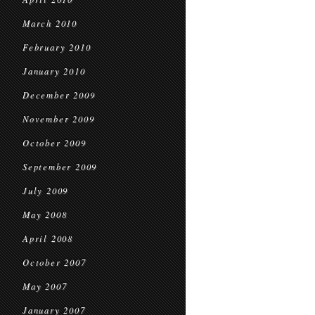
March 2010
February 2010
January 2010
December 2009
November 2009
October 2009
September 2009
July 2009
May 2008
April 2008
October 2007
May 2007
January 2007