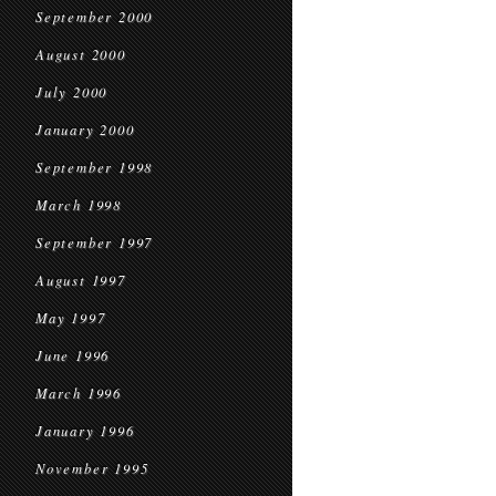
September 2000
August 2000
July 2000
January 2000
September 1998
March 1998
September 1997
August 1997
May 1997
June 1996
March 1996
January 1996
November 1995