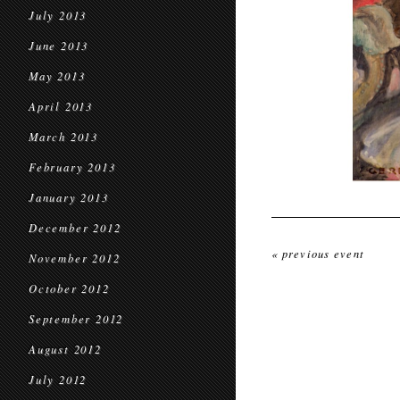
July 2013
June 2013
May 2013
April 2013
March 2013
February 2013
January 2013
December 2012
« previous event
November 2012
October 2012
September 2012
August 2012
July 2012