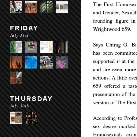
The First Homosexua
and Gender, Sexuali
founding figure in
FRIDAY
Wrightwood 659.
July 31st
Says Chirag G. Ba
has been committed 
supported it at the
and are even more
actions. A little o
659 offered a tas
presentation of th
THURSDAY
version of The Firs
July 30th
According to Profe
sex desire marked
Homosexuals exam