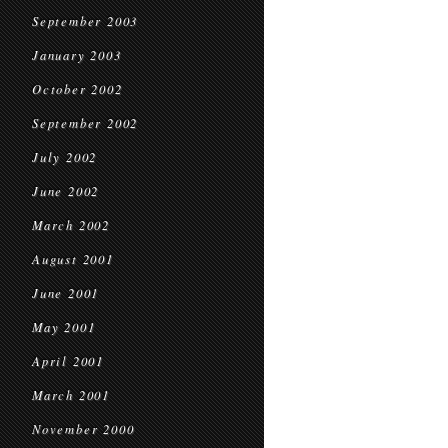
September 2003
January 2003
October 2002
September 2002
July 2002
June 2002
March 2002
August 2001
June 2001
May 2001
April 2001
March 2001
November 2000