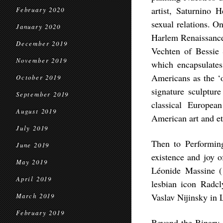
artist, Saturnino 
February 2020
sexual relations. O
January 2020
Harlem Renaissance 
December 2019
Vechten of Bessie 
November 2019
which encapsulates
Americans as the ‘
October 2019
signature sculptur
September 2019
classical Europea
August 2019
American art and et
July 2019
Then to Performing
June 2019
existence and joy o
May 2019
Léonide Massine (
April 2019
lesbian icon Radcl
Vaslav Nijinsky in 
March 2019
February 2019
Beyond the Binary, 