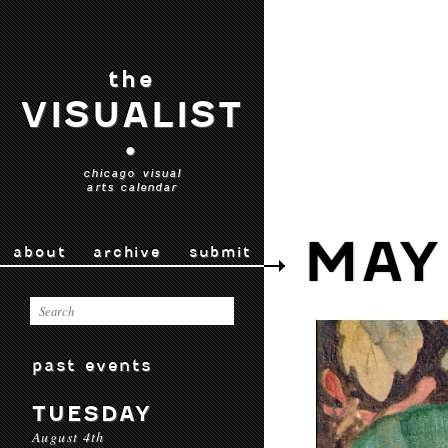
the
VISUALIST
•
chicago visual
arts calendar
MAY
about
archive
submit
past events
TUESDAY
August 4th