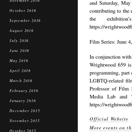
November 2016
and Saturday, May 
contributing to the
October 2016
the exhibiti
September 2016
https://wrightwood6
August 2016
July 2016
Film Series: June 4
June 2016
In conjunction with
May 2016
Wrightwood 659 is 
April 2016
programming, part o
LGBTQ-related film
March 2016
Professor of Film 
February 2016
Media Lab and Tr
January 2016
https://wrightwood6
December 2015
Official Website
November 2015
More events on th
October 2015