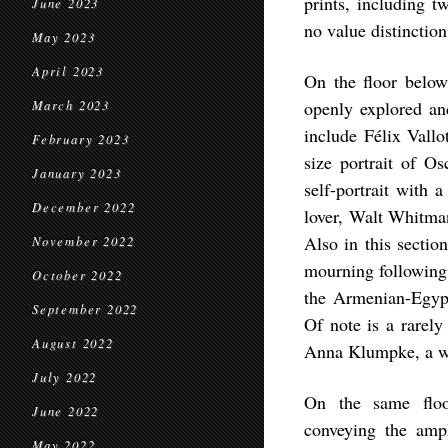
prints, including 
June 2023
no value distinctio
May 2023
April 2023
On the floor below 
openly explored an
March 2023
include Félix Vallo
February 2023
size portrait of Os
January 2023
self-portrait with 
December 2022
lover, Walt Whitman
Also in this sectio
November 2022
mourning following 
October 2022
the Armenian-Egypt
September 2022
Of note is a rarely
August 2022
Anna Klumpke, a w
July 2022
On the same floor
June 2022
conveying the ampl
May 2022