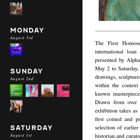
MONDAY
August 3rd
The First Homose
international loa
presented by Alph
May 2 to Saturday, 
SUNDAY
drawings, sculptures
August 2nd
within the context
known masterpiece
Drawn from over 
exhibition takes as
first coined and p
selection of earlie
SATURDAY
August 1st
historian and curat