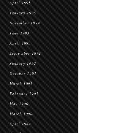
April 1995
January 1995
November 1994
June 1993
April 1993
September 1992
January 1992
October 1991
March 1991
February 1991
May 1990
March 1990
April 1989