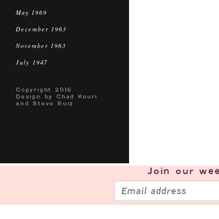
May 1969
December 1963
November 1963
July 1947
Copyright 2016
Design by Chad Kouri
and Steve Ruiz
Join our
wee