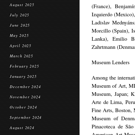
August 2025
(France), Benjamí
Izquierdo (Mexico)
July 2025
Ladislav Mednyáns
June 2025
Morcillo (Spain), I
May 2025
Lanka), Emilio B
April 2025
Zahrtmann (Denmar
March 2025
Museum Lenders
February 2025
January 2025
Among the internati
Museum of Art, MD
December 2024
Museum, Japan; Ku
November 2024
Arte de Lima, Peru
October 2024
Fine Arts, Boston, 
Museum of Denmar
September 2024
Pinacoteca de São 
August 2024
American Art Muse