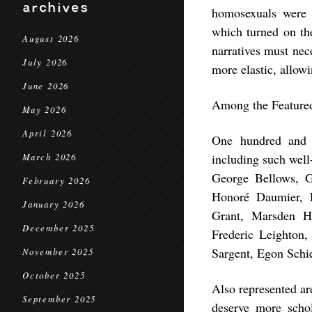
archives
homosexuals were c
which turned on the
August 2026
narratives must nec
July 2026
more elastic, allowi
June 2026
Among the Featured
May 2026
April 2026
One hundred and t
including such wel
March 2026
George Bellows, G
February 2026
Honoré Daumier, 
January 2026
Grant, Marsden Ha
December 2025
Frederic Leighton,
Sargent, Egon Schie
November 2025
October 2025
Also represented ar
September 2025
deserve more scho