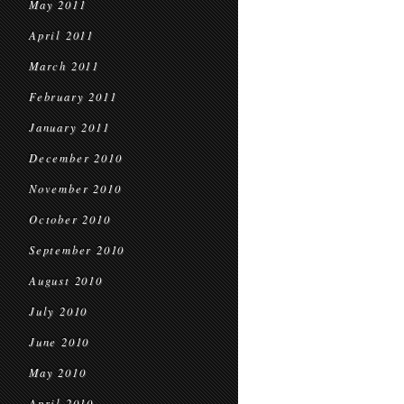
May 2011
April 2011
March 2011
February 2011
January 2011
December 2010
November 2010
October 2010
September 2010
August 2010
July 2010
June 2010
May 2010
April 2010