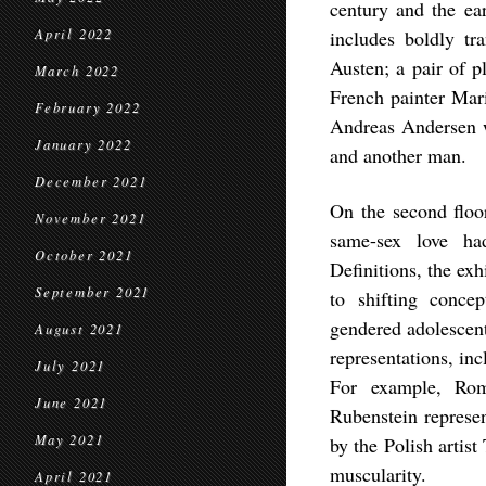
century and the ear
April 2022
includes boldly tr
Austen; a pair of p
March 2022
French painter Mar
February 2022
Andreas Andersen w
January 2022
and another man.
December 2021
On the second floor
November 2021
same-sex love ha
October 2021
Definitions, the exh
September 2021
to shifting concep
gendered adolescent
August 2021
representations, in
July 2021
For example, Rom
June 2021
Rubenstein represen
May 2021
by the Polish artis
muscularity.
April 2021