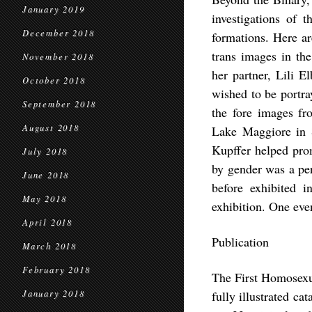
January 2019
investigations of t
December 2018
formations. Here ar
trans images in the
November 2018
her partner, Lili 
October 2018
wished to be portra
September 2018
the fore images fro
August 2018
Lake Maggiore in S
Kupffer helped prom
July 2018
by gender was a per
June 2018
before exhibited i
May 2018
exhibition. One even
April 2018
Publication
March 2018
February 2018
The First Homosexu
January 2018
fully illustrated c