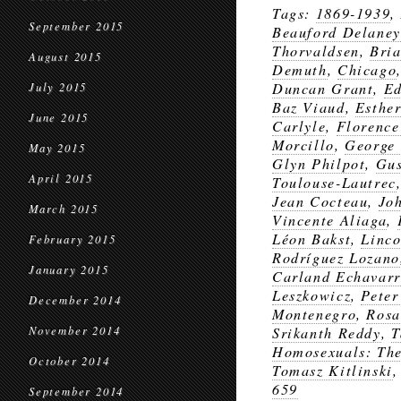
Tags:
1869-1939
,
September 2015
Beauford Delaney
Thorvaldsen
,
Bria
August 2015
Demuth
,
Chicago
Duncan Grant
,
Ed
July 2015
Baz Viaud
,
Esthe
June 2015
Carlyle
,
Florence
Morcillo
,
George
May 2015
Glyn Philpot
,
Gus
April 2015
Toulouse-Lautrec
Jean Cocteau
,
Jo
March 2015
Vincente Aliaga
,
Léon Bakst
,
Linco
February 2015
Rodríguez Lozano
January 2015
Carland Echavarr
Leszkowicz
,
Peter
December 2014
Montenegro
,
Rosa
November 2014
Srikanth Reddy
,
T
Homosexuals: The 
October 2014
Tomasz Kitlinski
659
September 2014