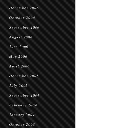
December 2006
October 2006
September 2006
August 2006
June 2006
May 2006
April 2006
December 2005
July 2005
September 2004
February 2004
January 2004
October 2003