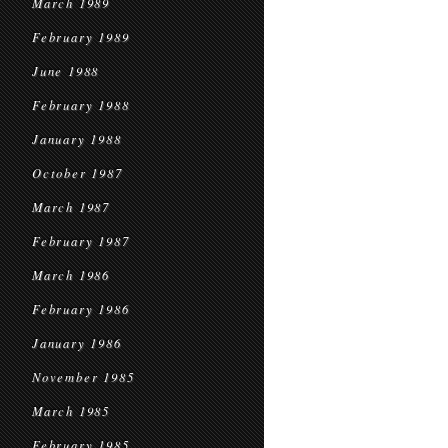
March 1989
February 1989
June 1988
February 1988
January 1988
October 1987
March 1987
February 1987
March 1986
February 1986
January 1986
November 1985
March 1985
February 1985