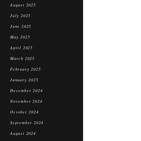
August 2025
July 2025
June 2025
May 2025
April 2025
March 2025
February 2025
January 2025
December 2024
November 2024
October 2024
September 2024
August 2024