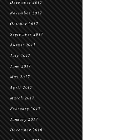
December 2017
November 2017
October 2017
September 2017
August 2017
July 2017
June 2017
May 2017
April 2017
March 2017
February 2017
January 2017
December 2016