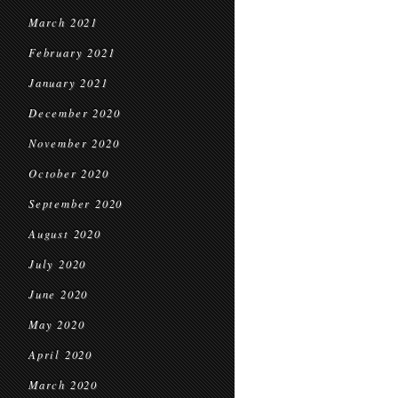
March 2021
February 2021
January 2021
December 2020
November 2020
October 2020
September 2020
August 2020
July 2020
June 2020
May 2020
April 2020
March 2020