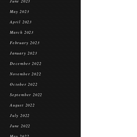
June 2023
May 2023
April 2023
March 2023
February 2023
January 2023
December 2022
November 2022
October 2022
September 2022
August 2022
July 2022
June 2022
May 2022