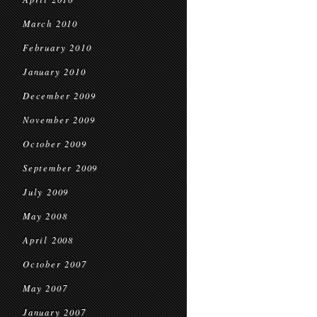
March 2010
February 2010
January 2010
December 2009
November 2009
October 2009
September 2009
July 2009
May 2008
April 2008
October 2007
May 2007
January 2007