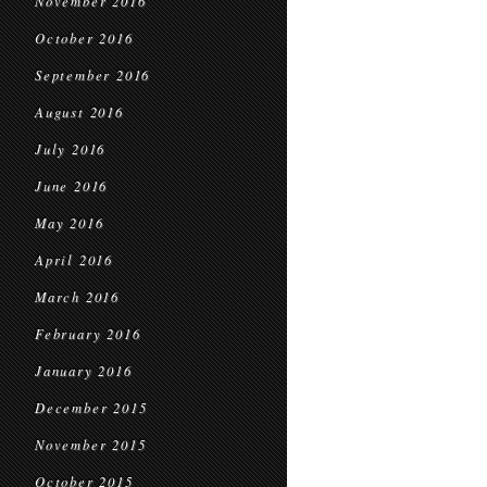
November 2016
October 2016
September 2016
August 2016
July 2016
June 2016
May 2016
April 2016
March 2016
February 2016
January 2016
December 2015
November 2015
October 2015