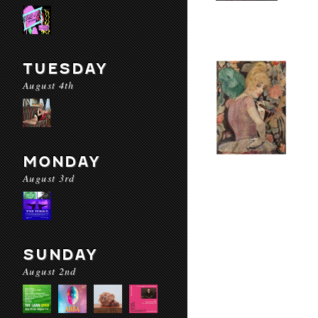
TUESDAY
August 4th
MONDAY
August 3rd
SUNDAY
August 2nd