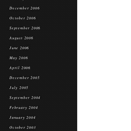
December 2006
October 2006
September 2006
August 2006
June 2006
May 2006
April 2006
December 2005
July 2005
September 2004
February 2004
January 2004
October 2003