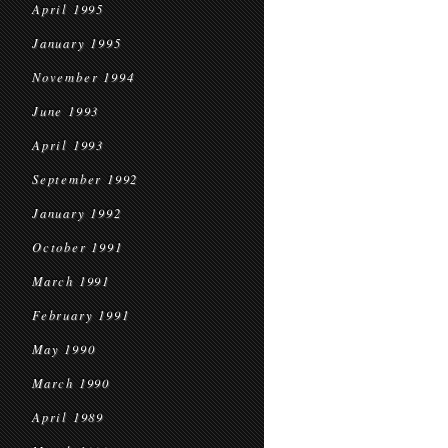
April 1995
January 1995
November 1994
June 1993
April 1993
September 1992
January 1992
October 1991
March 1991
February 1991
May 1990
March 1990
April 1989