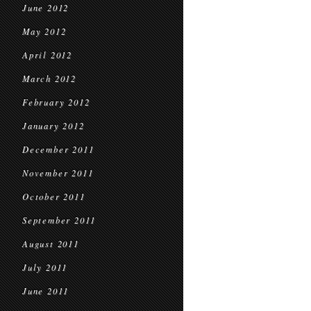
June 2012
May 2012
April 2012
March 2012
February 2012
January 2012
December 2011
November 2011
October 2011
September 2011
August 2011
July 2011
June 2011