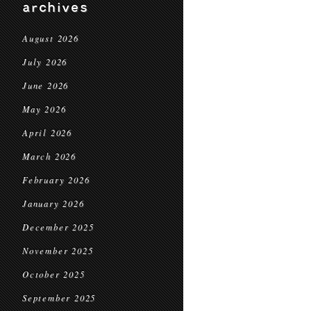
archives
August 2026
July 2026
June 2026
May 2026
April 2026
March 2026
February 2026
January 2026
December 2025
November 2025
October 2025
September 2025