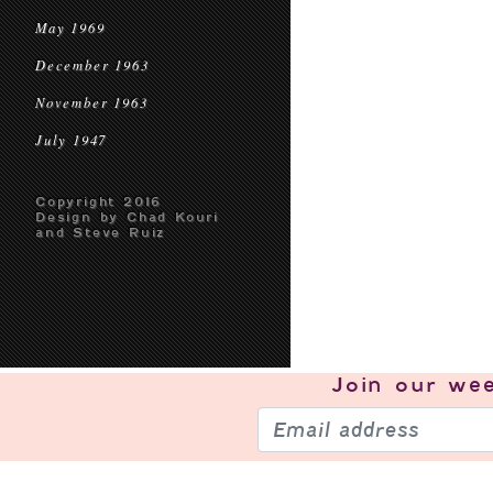
May 1969
December 1963
November 1963
July 1947
Copyright 2016
Design by Chad Kouri
and Steve Ruiz
Join our
wee