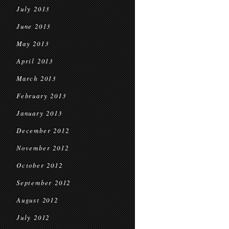
July 2013
June 2013
May 2013
April 2013
March 2013
February 2013
January 2013
December 2012
November 2012
October 2012
September 2012
August 2012
July 2012