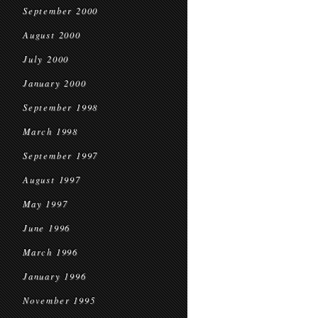
September 2000
August 2000
July 2000
January 2000
September 1998
March 1998
September 1997
August 1997
May 1997
June 1996
March 1996
January 1996
November 1995