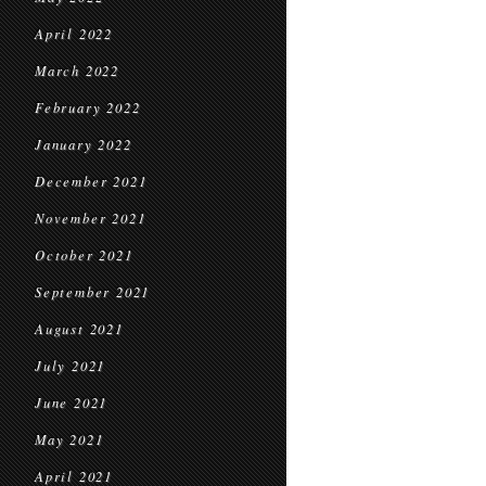
April 2022
March 2022
February 2022
January 2022
December 2021
November 2021
October 2021
September 2021
August 2021
July 2021
June 2021
May 2021
April 2021