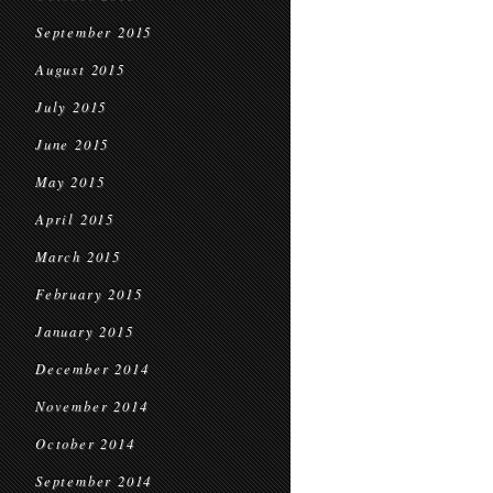
September 2015
August 2015
July 2015
June 2015
May 2015
April 2015
March 2015
February 2015
January 2015
December 2014
November 2014
October 2014
September 2014