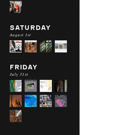
SATURDAY
August 1st
FRIDAY
July 31st