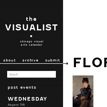
the
VISUALIST
•
chicago visual
arts calendar
FLO
about
archive
submit
past events
WEDNESDAY
August 5th