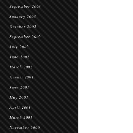
September 2003
January 2003
October 2002
September 2002
July 2002
June 2002
March 2002
August 2001
June 2001
May 2001
April 2001
March 2001
November 2000