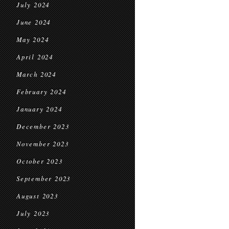
July 2024
June 2024
May 2024
April 2024
March 2024
February 2024
January 2024
December 2023
November 2023
October 2023
September 2023
August 2023
July 2023