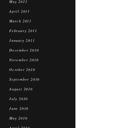
May 2011
April 2011
March 2011
February 2011
January 2011
December 2010
November 2010
October 2010
September 2010
August 2010
July 2010
June 2010
May 2010
April 2010