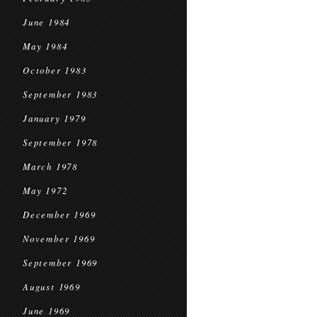
June 1984
May 1984
October 1983
September 1983
January 1979
September 1978
March 1978
May 1972
December 1969
November 1969
September 1969
August 1969
June 1969