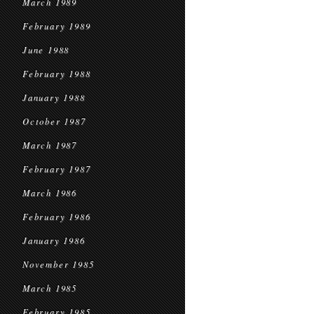
March 1989
February 1989
June 1988
February 1988
January 1988
October 1987
March 1987
February 1987
March 1986
February 1986
January 1986
November 1985
March 1985
February 1985