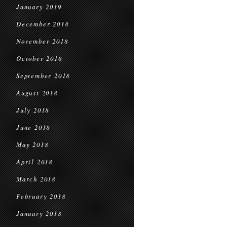
January 2019
December 2018
November 2018
October 2018
September 2018
August 2018
July 2018
June 2018
May 2018
April 2018
March 2018
February 2018
January 2018