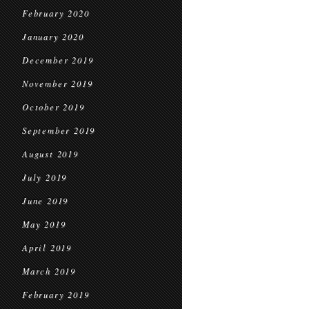
February 2020
January 2020
December 2019
November 2019
October 2019
September 2019
August 2019
July 2019
June 2019
May 2019
April 2019
March 2019
February 2019