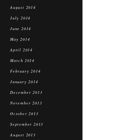
August 2014
July 2014
June 2014
May 2014
April 2014
March 2014
February 2014
January 2014
December 2013
November 2013
October 2013
September 2013
August 2013