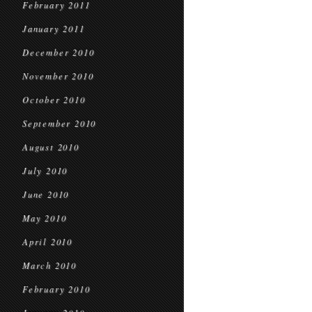
February 2011
January 2011
December 2010
November 2010
October 2010
September 2010
August 2010
July 2010
June 2010
May 2010
April 2010
March 2010
February 2010