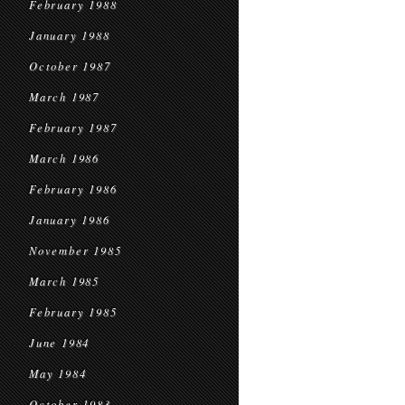
February 1988
January 1988
October 1987
March 1987
February 1987
March 1986
February 1986
January 1986
November 1985
March 1985
February 1985
June 1984
May 1984
October 1983