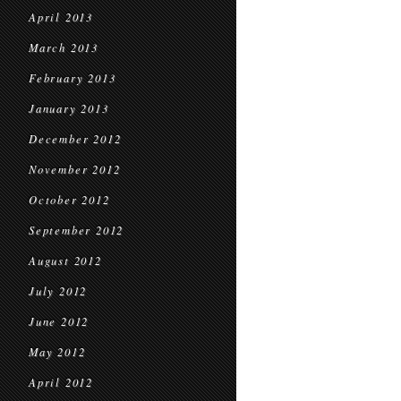
April 2013
March 2013
February 2013
January 2013
December 2012
November 2012
October 2012
September 2012
August 2012
July 2012
June 2012
May 2012
April 2012