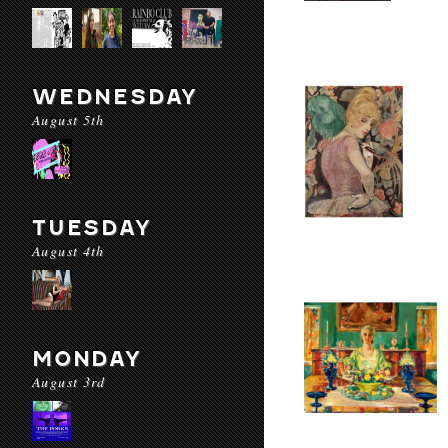
WEDNESDAY
August 5th
TUESDAY
August 4th
MONDAY
August 3rd