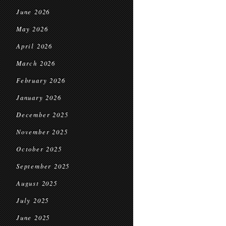
June 2026
May 2026
April 2026
March 2026
February 2026
January 2026
December 2025
November 2025
October 2025
September 2025
August 2025
July 2025
June 2025