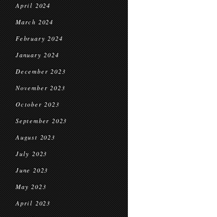
April 2024
March 2024
February 2024
January 2024
December 2023
November 2023
October 2023
September 2023
August 2023
July 2023
June 2023
May 2023
April 2023