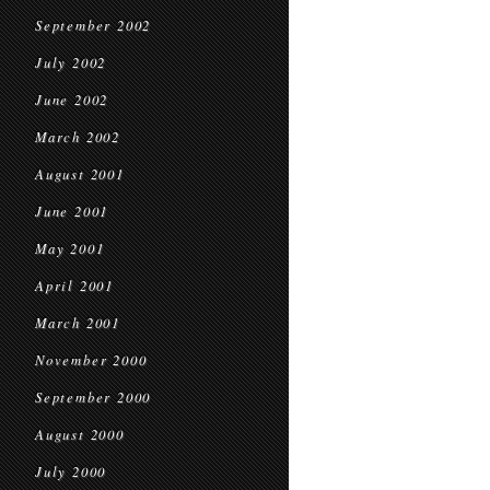
September 2002
July 2002
June 2002
March 2002
August 2001
June 2001
May 2001
April 2001
March 2001
November 2000
September 2000
August 2000
July 2000