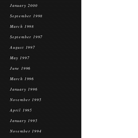
January 2000
September 1998
March 1998
September 1997
August 1997
May 1997
June 1996
March 1996
January 1996
November 1995
April 1995
January 1995
November 1994