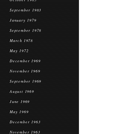
September 1983
January 1979
September 1978
March 1978
May 1972
December 1969
November 1969
September 1969
August 1969
June 1969
May 1969
December 1963
November 1963