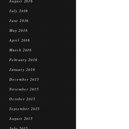
August 2016
July 2016
June 2016
May 2016
April 2016
March 2016
February 2016
January 2016
December 2015
November 2015
October 2015
September 2015
August 2015
July 2015