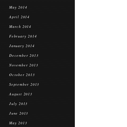
May 2014
April 2014
March 2014
February 2014
January 2014
December 2013
November 2013
October 2013
September 2013
August 2013
July 2013
June 2013
May 2013