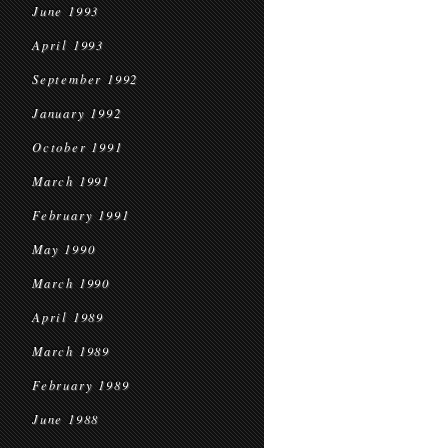
June 1993
April 1993
September 1992
January 1992
October 1991
March 1991
February 1991
May 1990
March 1990
April 1989
March 1989
February 1989
June 1988