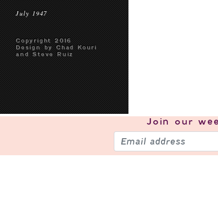
July 1947
Copyright 2016
Design by Chad Kouri
and Steve Ruiz
Join our
wee