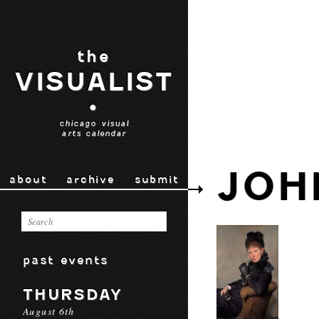
the
VISUALIST
•
chicago visual
arts calendar
JOH
about
archive
submit
past events
THURSDAY
August 6th