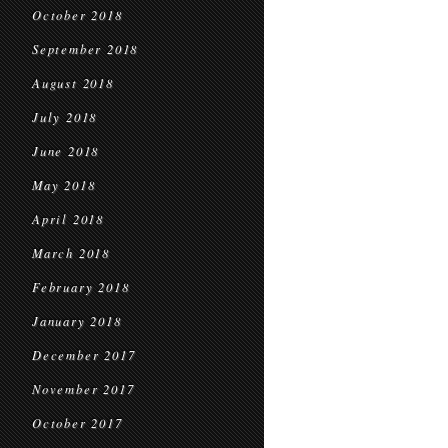
October 2018
September 2018
August 2018
July 2018
June 2018
May 2018
April 2018
March 2018
February 2018
January 2018
December 2017
November 2017
October 2017