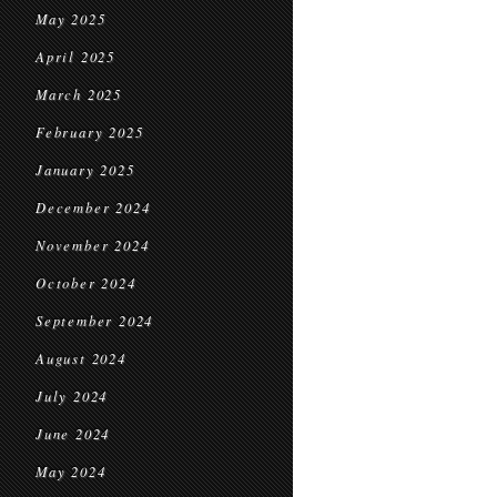
May 2025
April 2025
March 2025
February 2025
January 2025
December 2024
November 2024
October 2024
September 2024
August 2024
July 2024
June 2024
May 2024