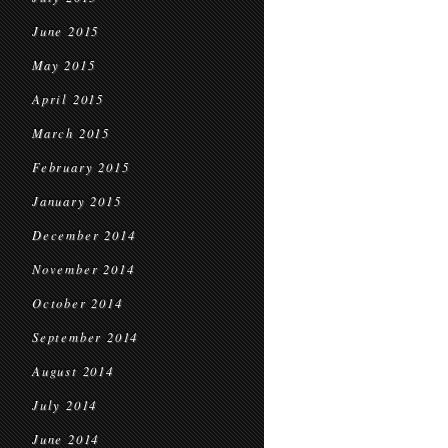
June 2015
May 2015
April 2015
March 2015
February 2015
January 2015
December 2014
November 2014
October 2014
September 2014
August 2014
July 2014
June 2014