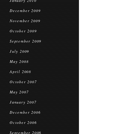
January 2010
December 2009
November 2009
October 2009
September 2009
July 2009
May 2008
April 2008
October 2007
May 2007
January 2007
December 2006
October 2006
September 2006