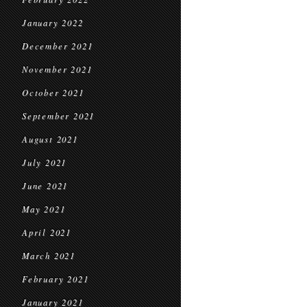
January 2022
December 2021
November 2021
October 2021
September 2021
August 2021
July 2021
June 2021
May 2021
April 2021
March 2021
February 2021
January 2021