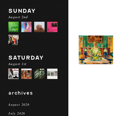
SUNDAY
August 2nd
SATURDAY
August 1st
archives
August 2026
July 2026