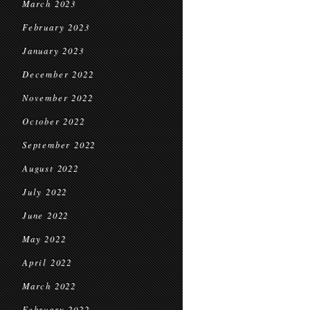
March 2023
February 2023
January 2023
December 2022
November 2022
October 2022
September 2022
August 2022
July 2022
June 2022
May 2022
April 2022
March 2022
February 2022