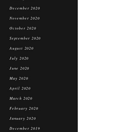
December 2020
November 2020
October 2020
September 2020
August 2020
July 2020
June 2020
May 2020
April 2020
March 2020
February 2020
January 2020
December 2019