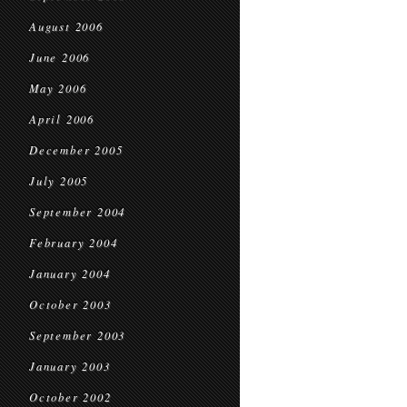
August 2006
June 2006
May 2006
April 2006
December 2005
July 2005
September 2004
February 2004
January 2004
October 2003
September 2003
January 2003
October 2002