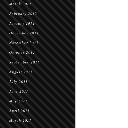
March 2012
February 2012
January 2012
December 2011
November 2011
October 2011
September 2011
August 2011
July 2011
June 2011
May 2011
April 2011
March 2011