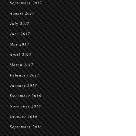
September 2017
August 2017
July 2017
June 2017
May 2017
April 2017
March 2017
February 2017
January 2017
December 2016
November 2016
October 2016
September 2016