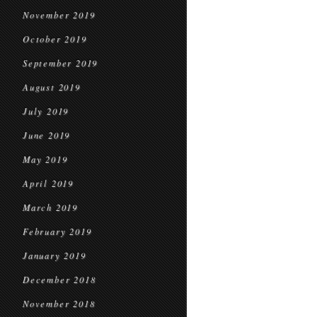
November 2019
October 2019
September 2019
August 2019
July 2019
June 2019
May 2019
April 2019
March 2019
February 2019
January 2019
December 2018
November 2018