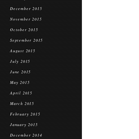
December 2015
November 2015
October 2015
September 2015
August 2015
July 2015
June 2015
May 2015
April 2015
March 2015
February 2015
January 2015
December 2014