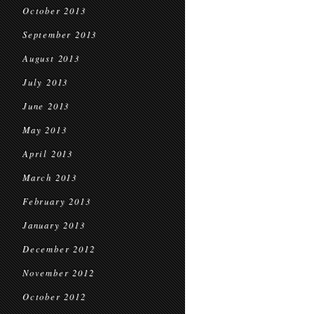
October 2013
September 2013
August 2013
July 2013
June 2013
May 2013
April 2013
March 2013
February 2013
January 2013
December 2012
November 2012
October 2012