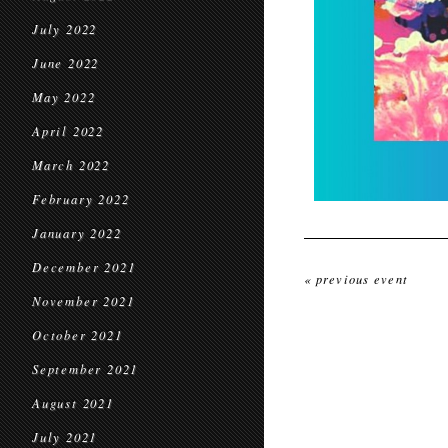
July 2022
June 2022
May 2022
April 2022
March 2022
February 2022
January 2022
December 2021
« previous event
November 2021
October 2021
September 2021
August 2021
July 2021