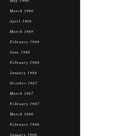
May 1990
March 1990
April 1989
March 1989
February 1989
June 1988
February 1988
January 1988
October 1987
March 1987
February 1987
March 1986
February 1986
January 1986