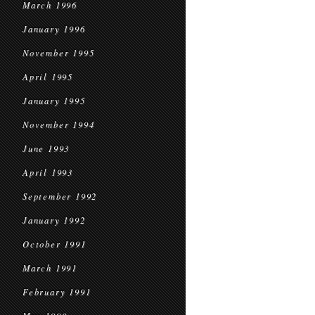
March 1996
January 1996
November 1995
April 1995
January 1995
November 1994
June 1993
April 1993
September 1992
January 1992
October 1991
March 1991
February 1991