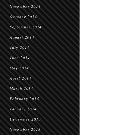
November 2014
October 2014
September 2014
August 2014
July 2014
June 2014
May 2014
April 2014
March 2014
February 2014
January 2014
December 2013
November 2013