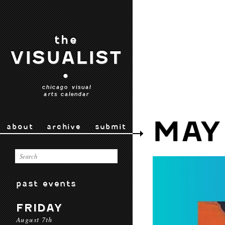
the
VISUALIST
•
chicago visual
arts calendar
MAY
about
archive
submit
past events
FRIDAY
August 7th