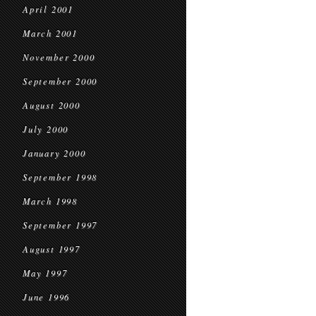
April 2001
March 2001
November 2000
September 2000
August 2000
July 2000
January 2000
September 1998
March 1998
September 1997
August 1997
May 1997
June 1996