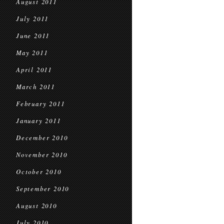
August 2011
July 2011
June 2011
May 2011
April 2011
March 2011
February 2011
January 2011
December 2010
November 2010
October 2010
September 2010
August 2010
July 2010