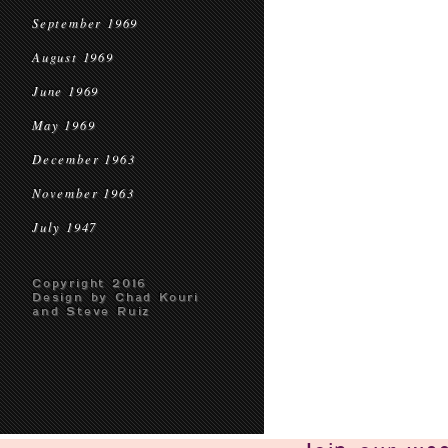
September 1969
August 1969
June 1969
May 1969
December 1963
November 1963
July 1947
Copyright 2016
Design by Chad Kouri
and Steve Ruiz