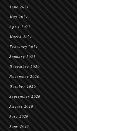
June 2021
May 2021
April 2021
March 2021
February 2021
January 2021
December 2020
November 2020
October 2020
September 2020
August 2020
July 2020
June 2020