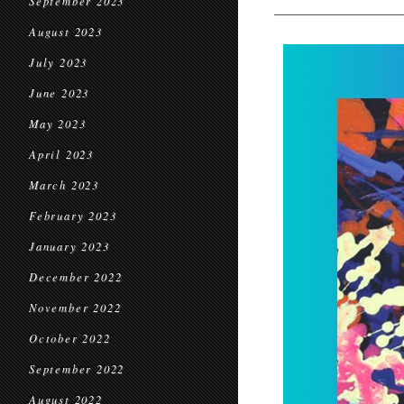
September 2023
August 2023
July 2023
June 2023
May 2023
April 2023
March 2023
February 2023
January 2023
December 2022
November 2022
October 2022
September 2022
August 2022