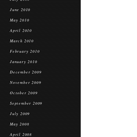
June 2010
May 2010
April 2010
March 2010
February 2010
January 2010
December 2009
November 2009
October 2009
September 2009
July 2009
May 2008
April 2008