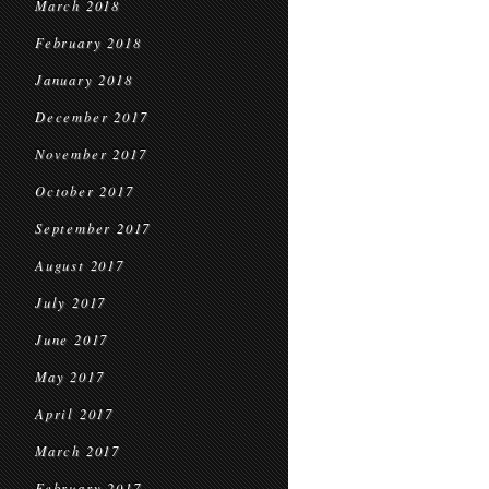
March 2018
February 2018
January 2018
December 2017
November 2017
October 2017
September 2017
August 2017
July 2017
June 2017
May 2017
April 2017
March 2017
February 2017