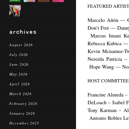
FEATURED ARTIST
Marcelo Añón — C
Don’t Fret — Dann
archives
Marcus Imani Ke
Rebecca Kubica — 
August 2026
Kevin Mcnamee-Tw
July 2026
Nereida Patricia
June 2026
Hope Wang — Noah
May 2026
HOST COMMITTEE
April 2026
Francine Almeda –
March 2026
DeLoach –
Isabel 
February 2026
Tony Karman – A
January 2026
Antonio Robles L
December 2025