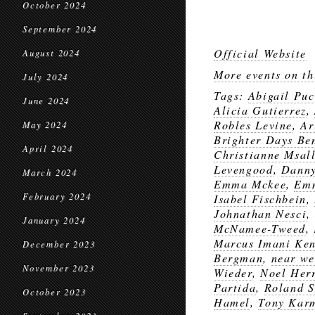
October 2024
September 2024
Official Website
August 2024
More events on th
July 2024
Tags:
Abigail Puc
June 2024
Alicia Gutierrez
,
Robles Levine
,
Ar
May 2024
Brighter Days Ben
April 2024
Christianne Msal
Levengood
,
Danny
March 2024
Emma Mckee
,
Em
February 2024
Isabel Fischbein
,
Johnathan Nesci
,
January 2024
McNamee-Tweed
,
Marcus Imani Ke
December 2023
Bergman
,
near we
November 2023
Wieder
,
Noel Her
Partida
,
Roland S
October 2023
Hamel
,
Tony Kar