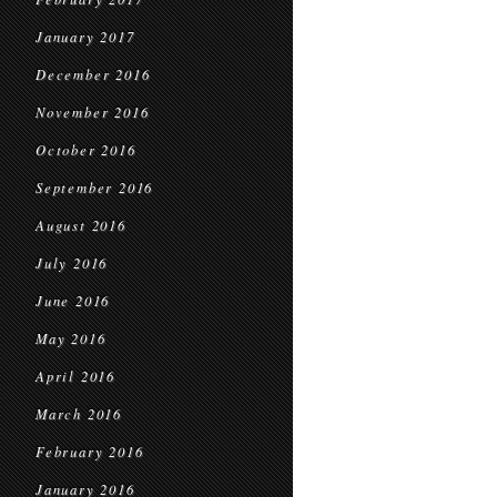
January 2017
December 2016
November 2016
October 2016
September 2016
August 2016
July 2016
June 2016
May 2016
April 2016
March 2016
February 2016
January 2016