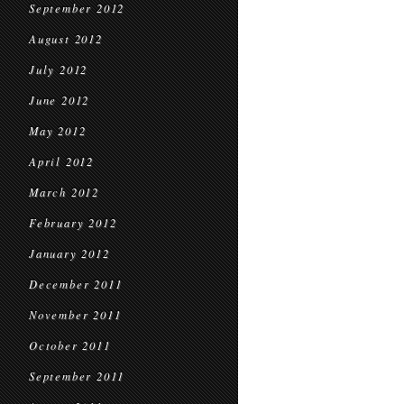
September 2012
August 2012
July 2012
June 2012
May 2012
April 2012
March 2012
February 2012
January 2012
December 2011
November 2011
October 2011
September 2011