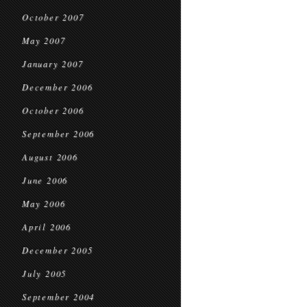
October 2007
May 2007
January 2007
December 2006
October 2006
September 2006
August 2006
June 2006
May 2006
April 2006
December 2005
July 2005
September 2004