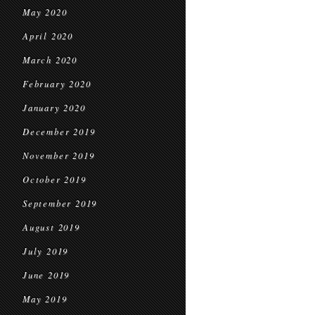
May 2020
April 2020
March 2020
February 2020
January 2020
December 2019
November 2019
October 2019
September 2019
August 2019
July 2019
June 2019
May 2019