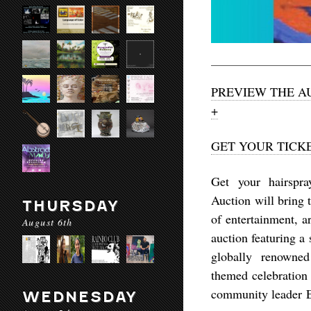
PREVIEW THE A
+
GET YOUR TICK
Get your hairspra
Auction will bring t
THURSDAY
of entertainment, a
August 6th
auction featuring a
globally renowned
themed celebration 
community leader 
WEDNESDAY