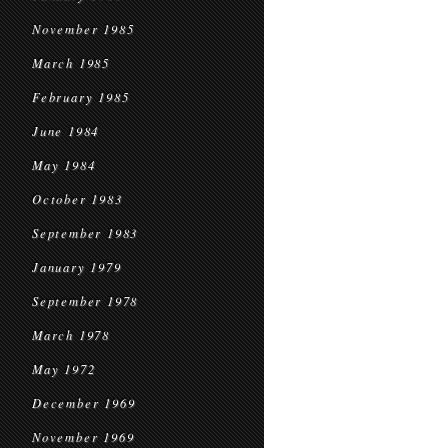
November 1985
March 1985
February 1985
June 1984
May 1984
October 1983
September 1983
January 1979
September 1978
March 1978
May 1972
December 1969
November 1969