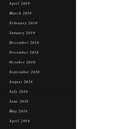
April 2019
March 2019
February 2019
January 2019
December 2018
November 2018
October 2018
September 2018
August 2018
July 2018
June 2018
May 2018
April 2018