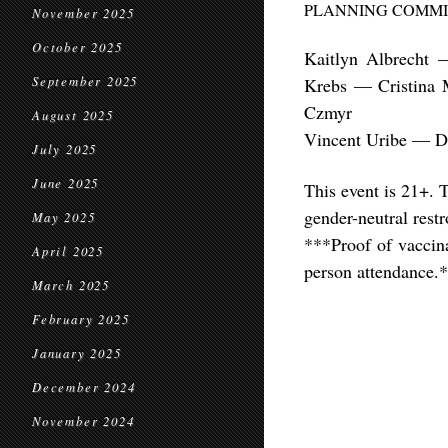
PLANNING COMMI
November 2025
October 2025
Kaitlyn Albrecht
September 2025
Krebs — Cristina
Czmyr
August 2025
Vincent Uribe — D
July 2025
June 2025
This event is 21+. 
gender-neutral rest
May 2025
***Proof of vaccina
April 2025
person attendance.
March 2025
February 2025
January 2025
December 2024
November 2024