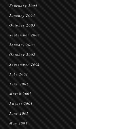
February 2004
January 2004
October 2003
September 2003
January 2003
October 2002
September 2002
July 2002
June 2002
March 2002
August 2001
June 2001
May 2001