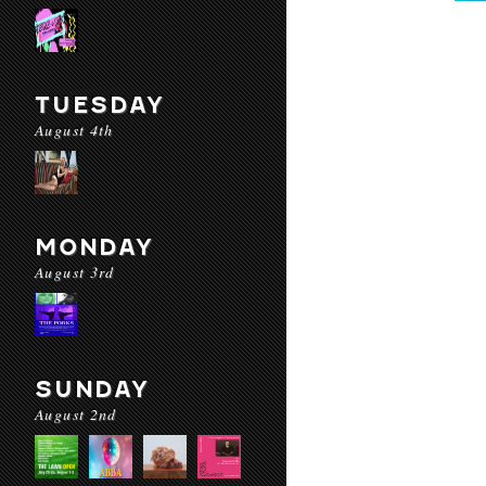
TUESDAY
August 4th
MONDAY
August 3rd
SUNDAY
August 2nd