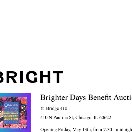
BRIGHT
Brighter Days Benefit Auct
@
Bridge 410
410 N Paulina St, Chicago, IL 60622
Opening Friday, May 13th, from 7:30 - midnigh