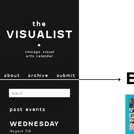
the
VISUALIST
•
chicago visual
arts calendar
about
archive
submit
past events
WEDNESDAY
August 5th