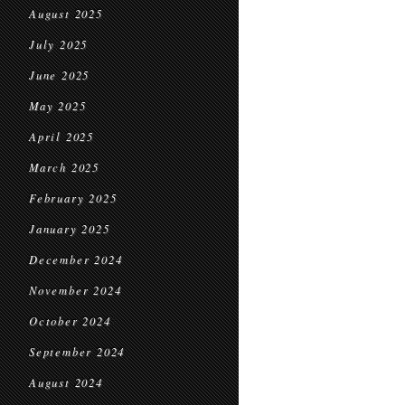
August 2025
July 2025
June 2025
May 2025
April 2025
March 2025
February 2025
January 2025
December 2024
November 2024
October 2024
September 2024
August 2024