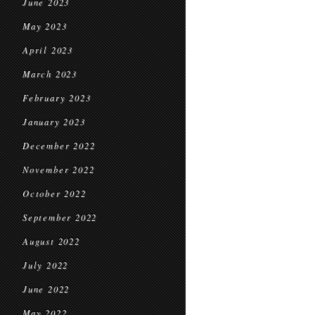
June 2023
May 2023
April 2023
March 2023
February 2023
January 2023
December 2022
November 2022
October 2022
September 2022
August 2022
July 2022
June 2022
May 2022