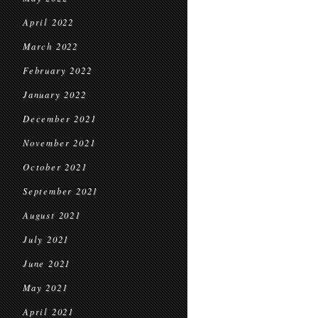
April 2022
March 2022
February 2022
January 2022
December 2021
November 2021
October 2021
September 2021
August 2021
July 2021
June 2021
May 2021
April 2021