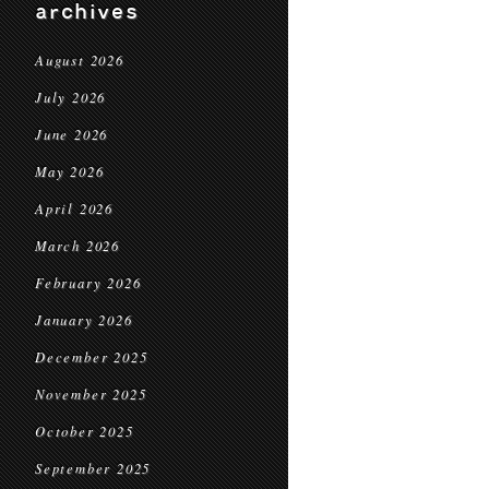
archives
August 2026
July 2026
June 2026
May 2026
April 2026
March 2026
February 2026
January 2026
December 2025
November 2025
October 2025
September 2025