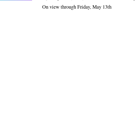
On view through Friday, May 13th