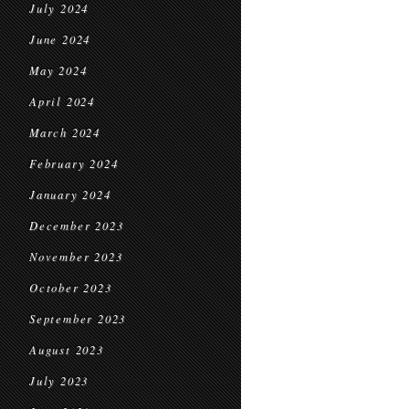
July 2024
June 2024
May 2024
April 2024
March 2024
February 2024
January 2024
December 2023
November 2023
October 2023
September 2023
August 2023
July 2023