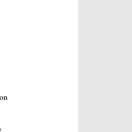
ion
t