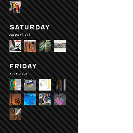
SATURDAY
August 1st
FRIDAY
July 31st