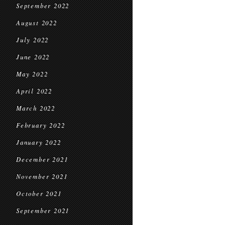
September 2022
August 2022
July 2022
June 2022
May 2022
April 2022
March 2022
February 2022
January 2022
December 2021
November 2021
October 2021
September 2021