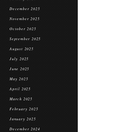
December 2025
November 2025
October 2025
September 2025
August 2025
July 2025
June 2025
May 2025
April 2025
March 2025
February 2025
January 2025
December 2024