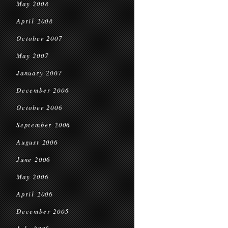
May 2008
April 2008
October 2007
May 2007
January 2007
December 2006
October 2006
September 2006
August 2006
June 2006
May 2006
April 2006
December 2005