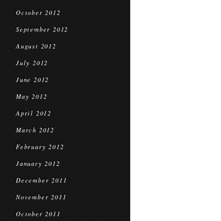
October 2012
September 2012
August 2012
July 2012
June 2012
May 2012
April 2012
March 2012
February 2012
January 2012
December 2011
November 2011
October 2011