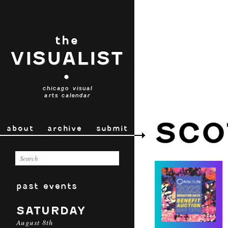
the
VISUALIST
•
chicago visual
arts calendar
SCO
about
archive
submit
past events
SATURDAY
August 8th