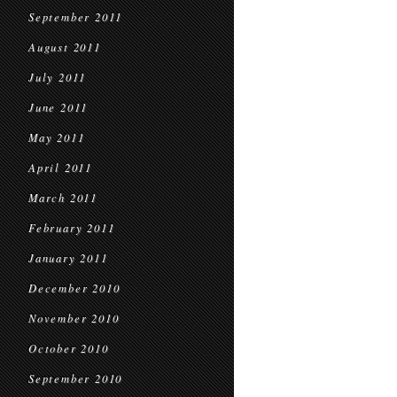
September 2011
August 2011
July 2011
June 2011
May 2011
April 2011
March 2011
February 2011
January 2011
December 2010
November 2010
October 2010
September 2010