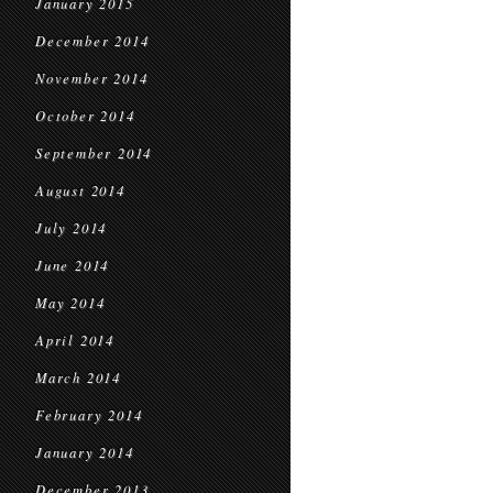
January 2015
December 2014
November 2014
October 2014
September 2014
August 2014
July 2014
June 2014
May 2014
April 2014
March 2014
February 2014
January 2014
December 2013