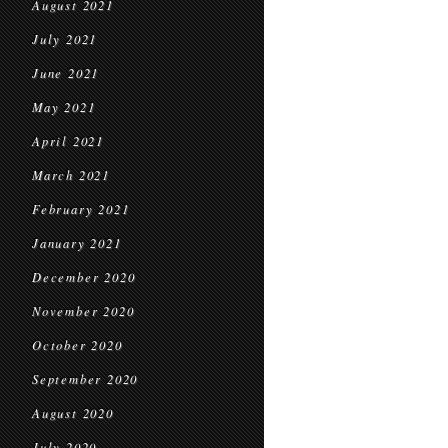
August 2021
July 2021
June 2021
May 2021
April 2021
March 2021
February 2021
January 2021
December 2020
November 2020
October 2020
September 2020
August 2020
July 2020