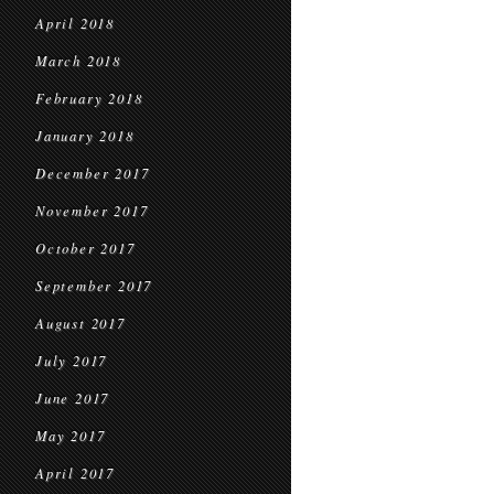
April 2018
March 2018
February 2018
January 2018
December 2017
November 2017
October 2017
September 2017
August 2017
July 2017
June 2017
May 2017
April 2017