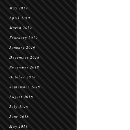
May 2019
April 2019
March 2019
February 2019
January 2019
December 2018
November 2018
October 2018
September 2018
August 2018
July 2018
June 2018
May 2018