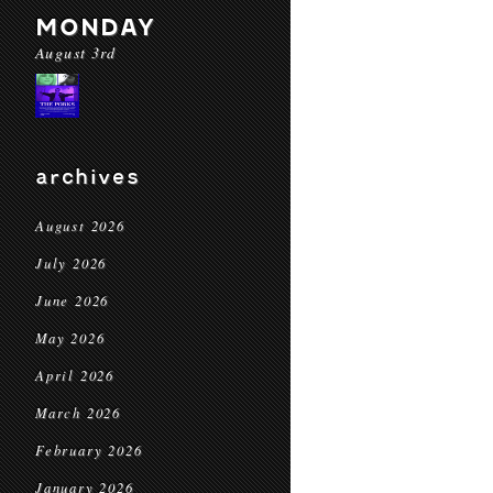
MONDAY
August 3rd
archives
August 2026
July 2026
June 2026
May 2026
April 2026
March 2026
February 2026
January 2026