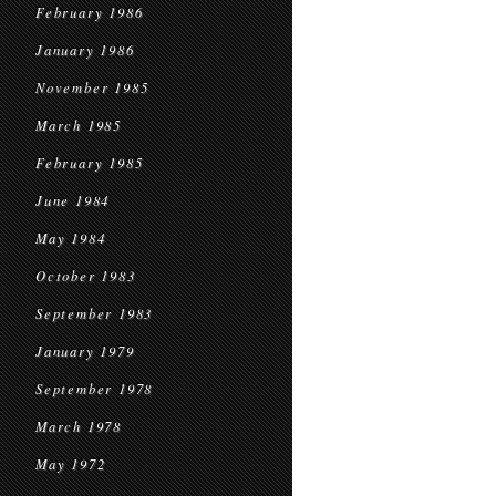
February 1986
January 1986
November 1985
March 1985
February 1985
June 1984
May 1984
October 1983
September 1983
January 1979
September 1978
March 1978
May 1972