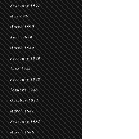
February 1991
May 1990
March 1990
April 1989
March 1989
February 1989
June 1988
February 1988
January 1988
October 1987
March 1987
February 1987
March 1986