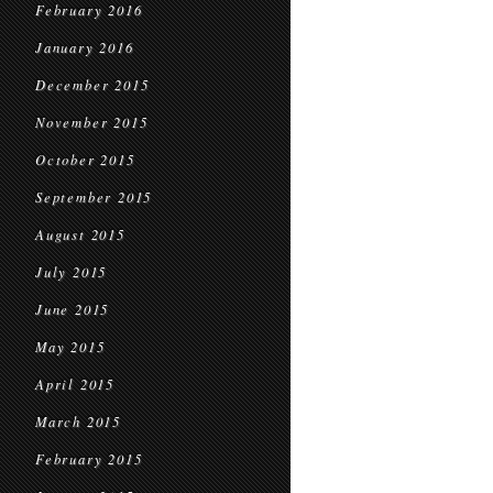
February 2016
January 2016
December 2015
November 2015
October 2015
September 2015
August 2015
July 2015
June 2015
May 2015
April 2015
March 2015
February 2015