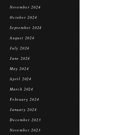
November 2024
October 2024
September 2024
August 2024
July 2024
June 2024
May 2024
April 2024
March 2024
February 2024
January 2024
December 2023
November 2023