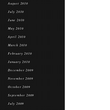
August 2010
July 2010
June 2010
May 2010
April 2010
March 2010
February 2010
January 2010
December 2009
November 2009
October 2009
September 2009
July 2009