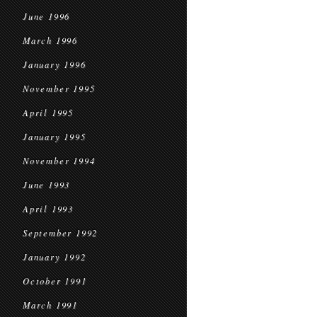
June 1996
March 1996
January 1996
November 1995
April 1995
January 1995
November 1994
June 1993
April 1993
September 1992
January 1992
October 1991
March 1991