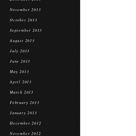
November 2013
October 2013
September 2013
August 2013
July 2013
June 2013
May 2013
April 2013
March 2013
February 2013
January 2013
December 2012
November 2012