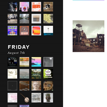
FRIDAY
August 7th