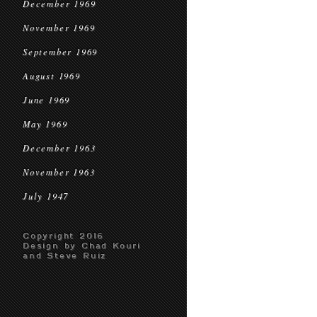
December 1969
November 1969
September 1969
August 1969
June 1969
May 1969
December 1963
November 1963
July 1947
Copyright 2016
Design by Chad Kouri
and Steve Ruiz