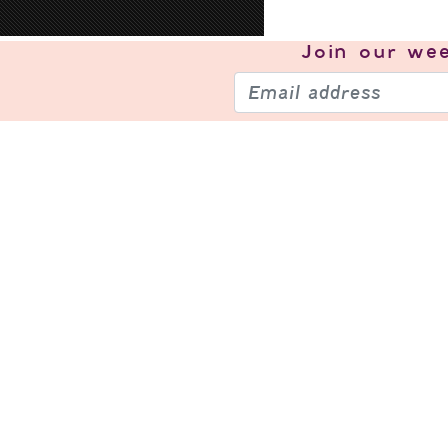
Join our
wee