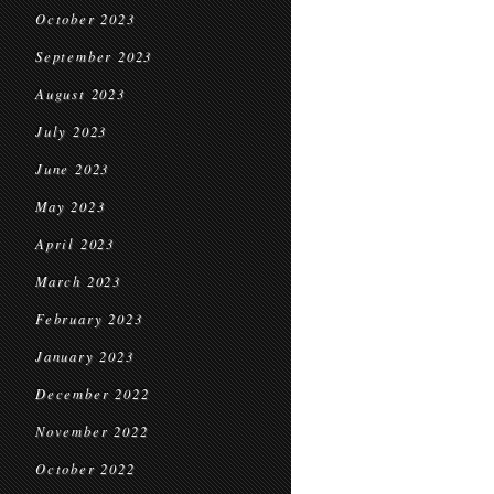
October 2023
September 2023
August 2023
July 2023
June 2023
May 2023
April 2023
March 2023
February 2023
January 2023
December 2022
November 2022
October 2022