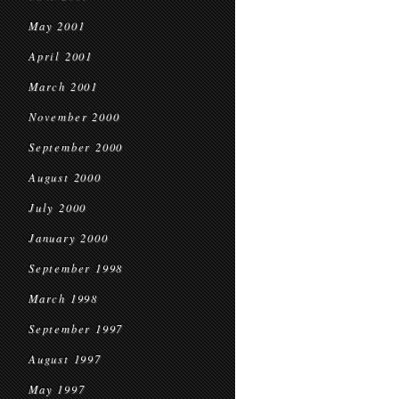
May 2001
April 2001
March 2001
November 2000
September 2000
August 2000
July 2000
January 2000
September 1998
March 1998
September 1997
August 1997
May 1997