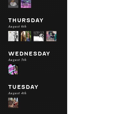
THURSDAY
August 6th
WEDNESDAY
August 5th
TUESDAY
August 4th