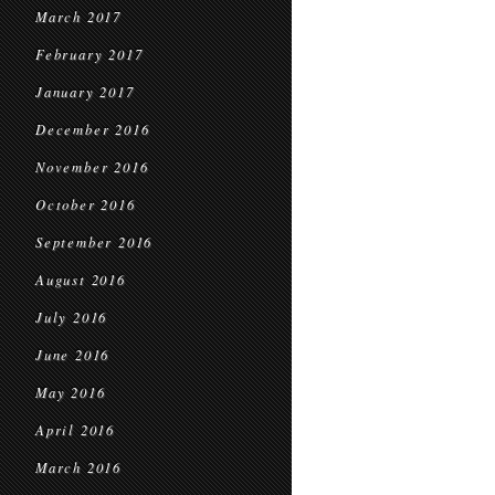
March 2017
February 2017
January 2017
December 2016
November 2016
October 2016
September 2016
August 2016
July 2016
June 2016
May 2016
April 2016
March 2016