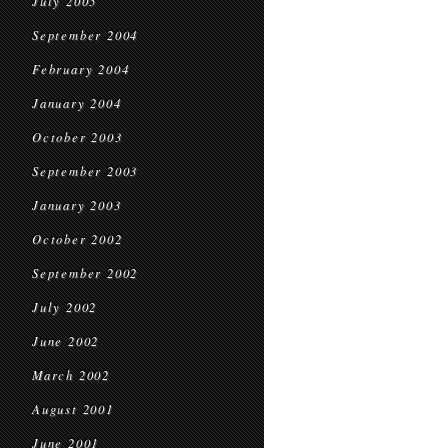
July 2005
September 2004
February 2004
January 2004
October 2003
September 2003
January 2003
October 2002
September 2002
July 2002
June 2002
March 2002
August 2001
June 2001