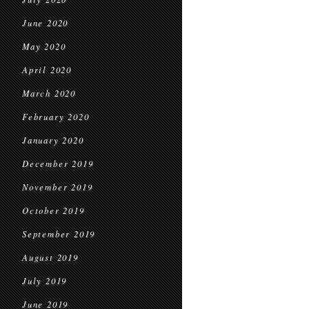
June 2020
May 2020
April 2020
March 2020
February 2020
January 2020
December 2019
November 2019
October 2019
September 2019
August 2019
July 2019
June 2019