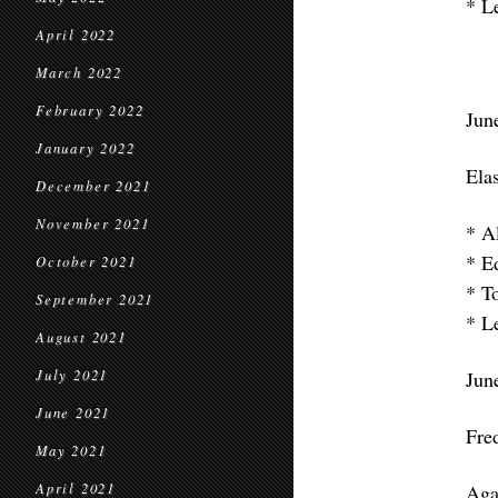
* L
April 2022
March 2022
February 2022
Jun
January 2022
Elas
December 2021
November 2021
* A
* E
October 2021
* T
September 2021
* L
August 2021
July 2021
Jun
June 2021
Fre
May 2021
April 2021
Aga