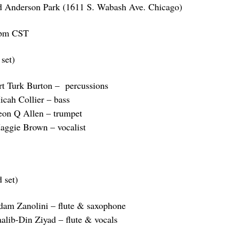
d Anderson Park (1611 S. Wabash Ave. Chicago)
pm CST
 set)
rt Turk Burton – percussions
icah Collier – bass
eon Q Allen – trumpet
aggie Brown – vocalist
 set)
dam Zanolini – flute & saxophone
aalib-Din Ziyad – flute & vocals