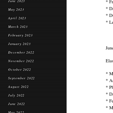
* F
June 2023
* D
May 2023
* D
April 2023
* L
March 2023
February 2023
January 2023
Jun
December 2022
Elas
November 2022
October 2022
* M
September 2022
* A
* P
August 2022
* D
July 2022
* Fe
June 2022
* M
May 2022