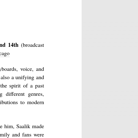
nd 14th
(broadcast
icago
boards, voice, and
also a unifying and
he spirit of a past
 different genres,
ributions to modern
re him, Saalik made
family and fans were