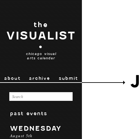
the
VISUALIST
•
chicago visual
arts calendar
about
archive
submit
past events
WEDNESDAY
August 5th