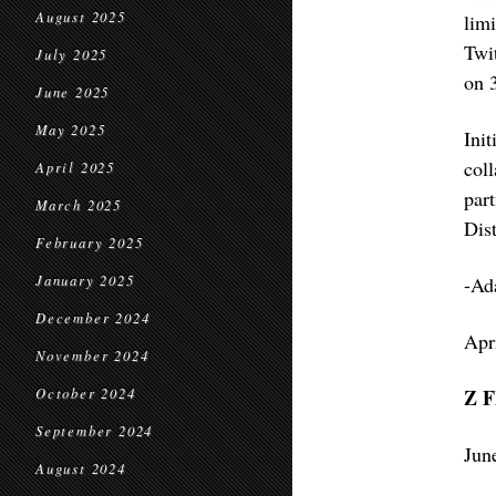
August 2025
lim
Twi
July 2025
on 
June 2025
May 2025
Ini
col
April 2025
par
March 2025
Dist
February 2025
January 2025
-Ad
December 2024
Apr
November 2024
Z 
October 2024
September 2024
Jun
August 2024