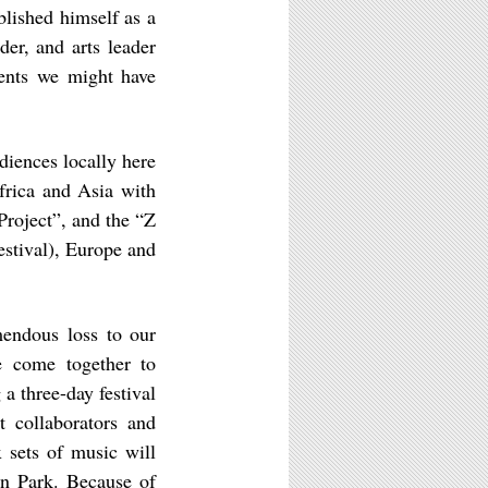
blished himself as a
er, and arts leader
ments we might have
diences locally here
frica and Asia with
Project”, and the “Z
stival), Europe and
mendous loss to our
e come together to
 a three-day festival
t collaborators and
 sets of music will
on Park. Because of