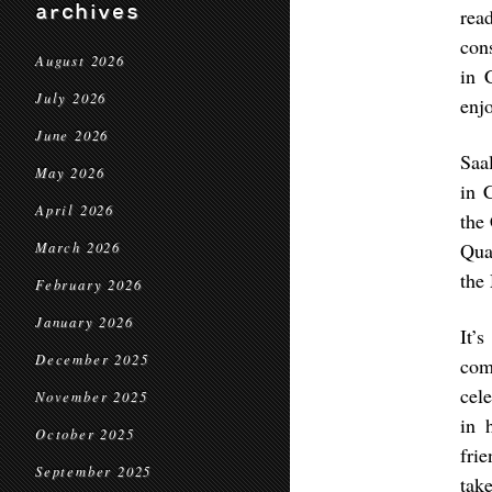
archives
rea
con
August 2026
in 
July 2026
enjo
June 2026
Saa
May 2026
in 
April 2026
the
Qua
March 2026
the
February 2026
January 2026
It’
December 2025
com
cele
November 2025
in 
October 2025
fri
September 2025
tak