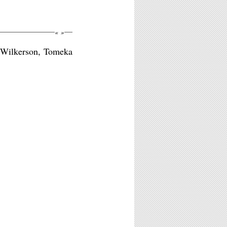
«
»
d Wilkerson, Tomeka