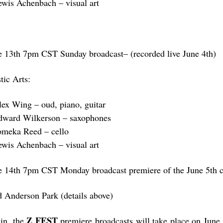
ewis Achenbach – visual art
e 13th 7pm CST Sunday broadcast– (recorded live June 4th)
tic Arts:
lex Wing – oud, piano, guitar
dward Wilkerson – saxophones
omeka Reed – cello
ewis Achenbach – visual art
e 14th 7pm CST Monday broadcast premiere of the June 5th c
d Anderson Park (details above)
Z FEST
in, the
premiere broadcasts will take place on June 