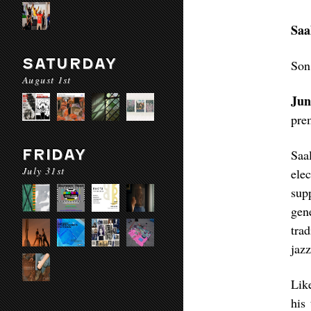
Saa
SATURDAY
Son
August 1st
Jun
pre
FRIDAY
Saa
July 31st
ele
sup
gen
tra
jaz
Lik
his