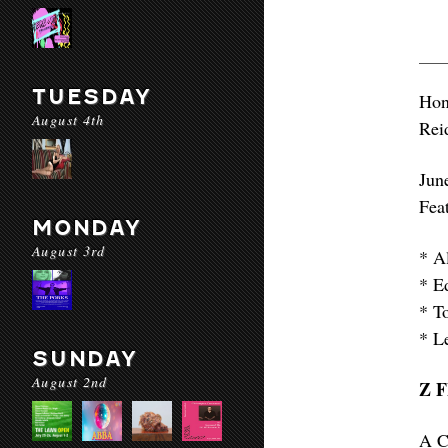
TUESDAY
Hon
August 4th
Rei
Jun
Fea
MONDAY
August 3rd
* A
* E
* T
* L
SUNDAY
August 2nd
Z 
A C