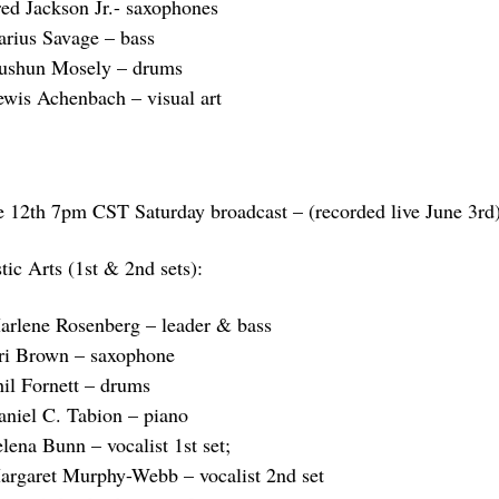
red Jackson Jr.- saxophones
arius Savage – bass
ushun Mosely – drums
ewis Achenbach – visual art
e 12th 7pm CST Saturday broadcast – (recorded live June 3rd
tic Arts (1st & 2nd sets):
arlene Rosenberg – leader & bass
ri Brown – saxophone
hil Fornett – drums
aniel C. Tabion – piano
lena Bunn – vocalist 1st set;
argaret Murphy-Webb – vocalist 2nd set