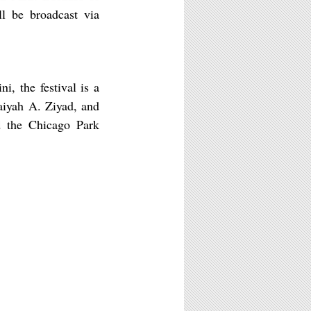
ll be broadcast via
i, the festival is a
aiyah A. Ziyad, and
nd the Chicago Park