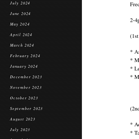
July 2024
Fre
June 2024
2-4
May 2024
April 2024
(1st
March 2024
* A
February 2024
* M
January 2024
* L
* M
December 2023
November 2023
October 2023
(2nd
September 2023
August 2023
* A
July 2023
* T