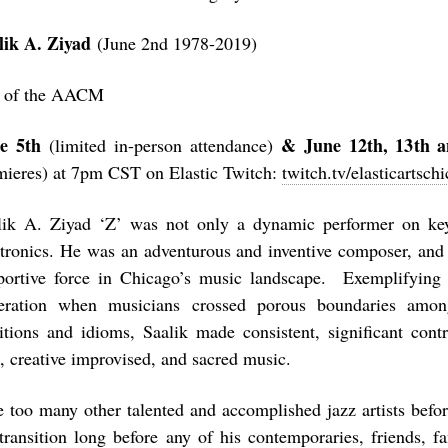
lik A. Ziyad
(June 2nd 1978-2019)
 of the AACM
e 5
th
& June 12
th
, 13
th
a
(limited in-person attendance)
mieres) at 7pm CST on Elastic Twitch:
twitch.tv/elasticartsch
lik A. Ziyad ‘Z’ was not only a dynamic performer on key
ctronics. He was an adventurous and inventive composer, and 
portive force in Chicago’s music landscape. Exemplifying t
eration when musicians crossed porous boundaries among
ditions and idioms, Saalik made consistent, significant cont
z, creative improvised, and sacred music.
e too many other talented and accomplished jazz artists befo
 transition long before any of his contemporaries, friends, 