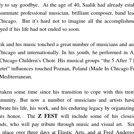
dy to say goodbye. At the age of 40, Saalik had already esta
summate professional musician, brilliant composer, band lead
Chicago. But it’s hard not to imagine all the accomplish
yed if his life had not ended so soon.
lik and his music touched a great number of musicians and au
Chicago and internationally. In his youth, he performed in A
 Chicago Children’s Choir. His musical groups “the 5 After 7 
rtet” influences touched Poznan, Poland (Made In Chicago Fe
 Mediterranean.
s taken some time since his transition to cope with this tre
munity. But now a number of musicians and artists hav
brate his life, his work, and his enduring legacy by organizing
Z FEST
his honor. The
will include some of his closes
ends, who will pay tribute through music and visual art. Six
e place over three days at Elastic Arts, and at Fred Anders