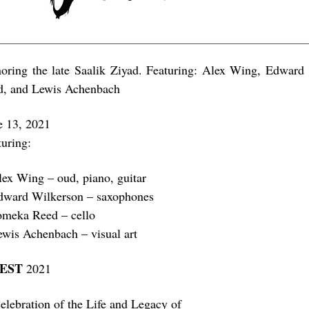
oring the late Saalik Ziyad. Featuring: Alex Wing, Edwar
d, and Lewis Achenbach
e 13, 2021
turing:
lex Wing – oud, piano, guitar
dward Wilkerson – saxophones
omeka Reed – cello
ewis Achenbach – visual art
FEST
2021
elebration of the Life and Legacy of