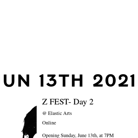
JUN 13TH 2021
Z FEST- Day 2
@
Elastic Arts
Online
Opening Sunday, June 13th, at 7PM