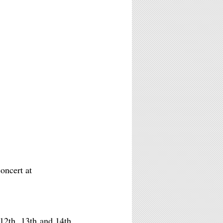
oncert at
12th, 13th and 14th