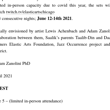
ited in-person capacity due to covid this year, the sets wi
tch
twitch.tv/elasticartschicago
June 12-14th 2021
3 consecutive nights;
.
tially envisioned by artist Lewis Achenbach and Adam Zanolin
laboration between them, Saalik’s parents Taalib-Din and Da
tners Elastic Arts Foundation, Jazz Occurrence project a
rict.
am Zanolini PhD
il 2021
FEST
e 5 – (limited in-person attendance)